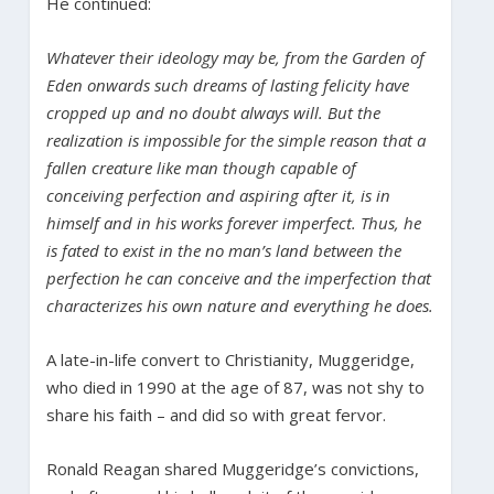
He continued:
Whatever their ideology may be, from the Garden of
Eden onwards such dreams of lasting felicity have
cropped up and no doubt always will. But the
realization is impossible for the simple reason that a
fallen creature like man though capable of
conceiving perfection and aspiring after it, is in
himself and in his works forever imperfect. Thus, he
is fated to exist in the no man’s land between the
perfection he can conceive and the imperfection that
characterizes his own nature and everything he does.
A late-in-life convert to Christianity, Muggeridge,
who died in 1990 at the age of 87, was not shy to
share his faith – and did so with great fervor.
Ronald Reagan shared Muggeridge’s convictions,