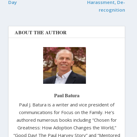
Day
Harassment, De-
recognition
ABOUT THE AUTHOR
Paul Batura
Paul J. Batura is a writer and vice president of
communications for Focus on the Family. He’s
authored numerous books including “Chosen for
Greatness: How Adoption Changes the World,”
“Good Day! The Paul Harvey Story” and “Mentored