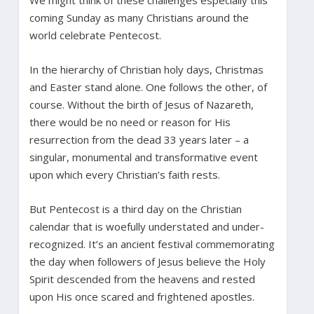
coming Sunday as many Christians around the
world celebrate Pentecost.
In the hierarchy of Christian holy days, Christmas
and Easter stand alone. One follows the other, of
course. Without the birth of Jesus of Nazareth,
there would be no need or reason for His
resurrection from the dead 33 years later – a
singular, monumental and transformative event
upon which every Christian’s faith rests.
But Pentecost is a third day on the Christian
calendar that is woefully understated and under-
recognized. It’s an ancient festival commemorating
the day when followers of Jesus believe the Holy
Spirit descended from the heavens and rested
upon His once scared and frightened apostles.