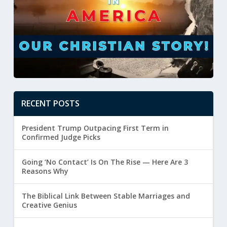
RECENT POSTS
President Trump Outpacing First Term in
Confirmed Judge Picks
Going ‘No Contact’ Is On The Rise — Here Are 3
Reasons Why
The Biblical Link Between Stable Marriages and
Creative Genius