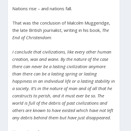
Nations rise – and nations fall.
That was the conclusion of Malcolm Muggeridge,
the late British journalist, writing in his book,
The
End of Christendom
:
I conclude that civilizations, like every other human
creation, wax and wane. By the nature of the case
there can never be a lasting civilization anymore
than there can be a lasting spring or lasting
happiness in an individual life or a lasting stability in
a society. It’s in the nature of man and of all that he
constructs to perish, and it must ever be so. The
world is full of the debris of past civilizations and
others are known to have existed which have not left
any debris behind them but have just disappeared.