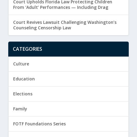
Court Upholds Florida Law Protecting Children
From ‘Adult’ Performances — Including Drag
Court Revives Lawsuit Challenging Washington’s
Counseling Censorship Law
CATEGORIES
Culture
Education
Elections
Family
FOTF Foundations Series