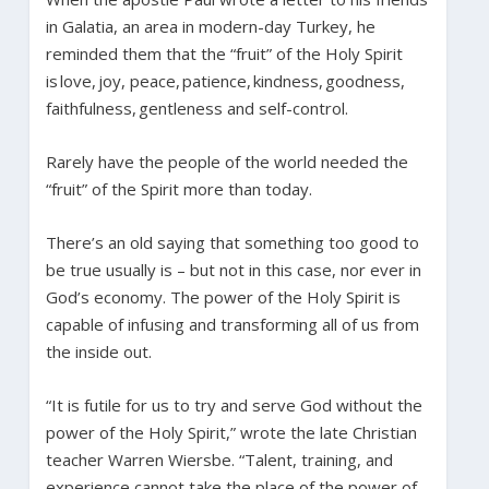
in Galatia, an area in modern-day Turkey, he
reminded them that the “fruit” of the Holy Spirit
is love, joy, peace, patience, kindness, goodness,
faithfulness, gentleness and self-control.
Rarely have the people of the world needed the
“fruit” of the Spirit more than today.
There’s an old saying that something too good to
be true usually is – but not in this case, nor ever in
God’s economy. The power of the Holy Spirit is
capable of infusing and transforming all of us from
the inside out.
“It is futile for us to try and serve God without the
power of the Holy Spirit,” wrote the late Christian
teacher Warren Wiersbe. “Talent, training, and
experience cannot take the place of the power of