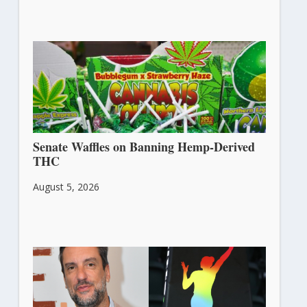
Senate Waffles on Banning Hemp-Derived
THC
August 5, 2026