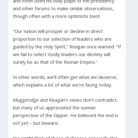
and often used his bully pulpit of the presidency
and other forums to make similar observations,
though often with a more optimistic bent.
“Our nation will prosper or decline in direct
proportion to our selection of leaders who are
guided by the Holy Spirit,” Reagan once warned. “If
we fail to select Godly leaders our destiny will
surely be as that of the Roman Empire.”
In other words, we’ll often get what we deserve,
which explains a lot of what we’re facing today.
Muggeridge and Reagan’s views don’t contradict,
but many of us appreciated the sunnier
perspective of the Gipper. He believed the end is
not yet – but beware.
We might think of these challenges especially this