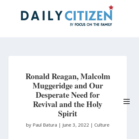
Skip
to
main
content
Ronald Reagan, Malcolm
Muggeridge and Our
Desperate Need for
Revival and the Holy
Spirit
by Paul Batura
|
June 3, 2022 |
Culture