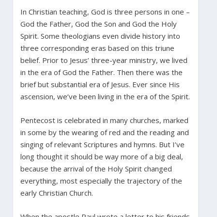
In Christian teaching, God is three persons in one –
God the Father, God the Son and God the Holy
Spirit. Some theologians even divide history into
three corresponding eras based on this triune
belief. Prior to Jesus’ three-year ministry, we lived
in the era of God the Father. Then there was the
brief but substantial era of Jesus. Ever since His
ascension, we’ve been living in the era of the Spirit.
Pentecost is celebrated in many churches, marked
in some by the wearing of red and the reading and
singing of relevant Scriptures and hymns. But I’ve
long thought it should be way more of a big deal,
because the arrival of the Holy Spirit changed
everything, most especially the trajectory of the
early Christian Church.
When the apostle Paul wrote a letter to his friends