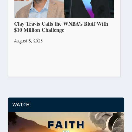
Clay Travis Calls the WNBA’s Bluff With
$10 Million Challenge
August 5, 2026
WATCH