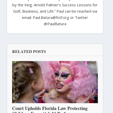
by the King: Arnold Palmer's Success Lessons for
Golf, Business, and Life.” Paul can be reached via
email: Paul.Batura@fotf.org or Twitter
@PaulBatura
RELATED POSTS
Court Upholds Florida Law Protecting