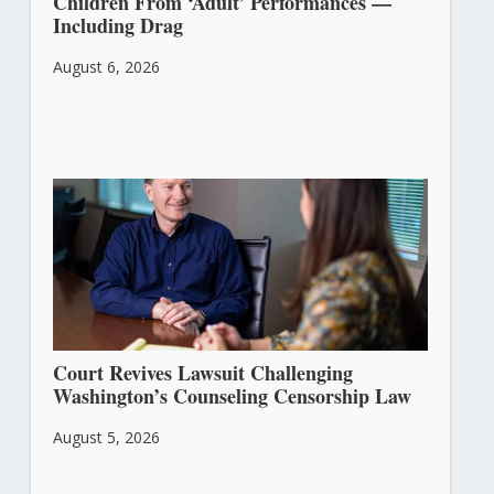
Children From ‘Adult’ Performances —
Including Drag
August 6, 2026
Court Revives Lawsuit Challenging
Washington’s Counseling Censorship Law
August 5, 2026