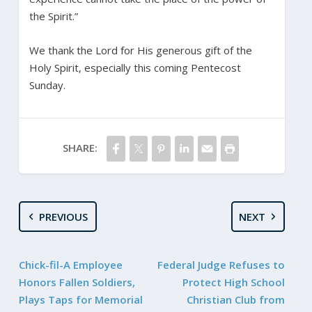
the Spirit.”
We thank the Lord for His generous gift of the
Holy Spirit, especially this coming Pentecost
Sunday.
SHARE:
PREVIOUS
NEXT
Chick-fil-A Employee
Federal Judge Refuses to
Honors Fallen Soldiers,
Protect High School
Plays Taps for Memorial
Christian Club from