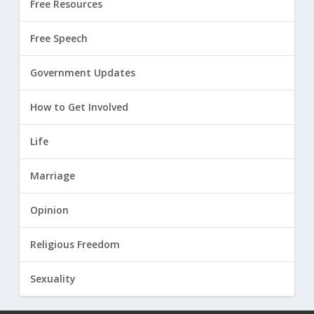
Free Resources
Free Speech
Government Updates
How to Get Involved
Life
Marriage
Opinion
Religious Freedom
Sexuality