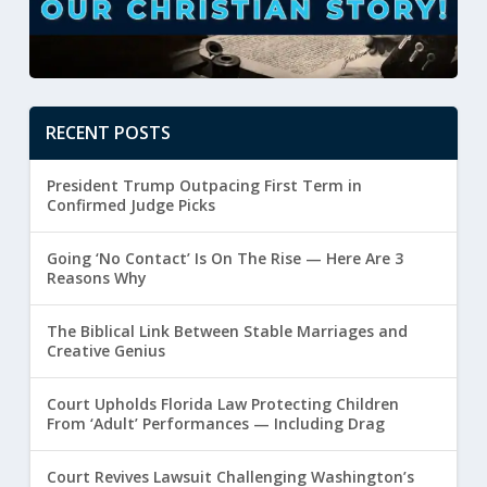
RECENT POSTS
President Trump Outpacing First Term in
Confirmed Judge Picks
Going ‘No Contact’ Is On The Rise — Here Are 3
Reasons Why
The Biblical Link Between Stable Marriages and
Creative Genius
Court Upholds Florida Law Protecting Children
From ‘Adult’ Performances — Including Drag
Court Revives Lawsuit Challenging Washington’s