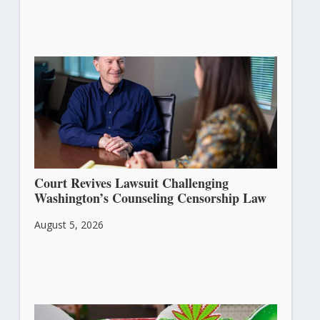
Court Revives Lawsuit Challenging
Washington’s Counseling Censorship Law
August 5, 2026