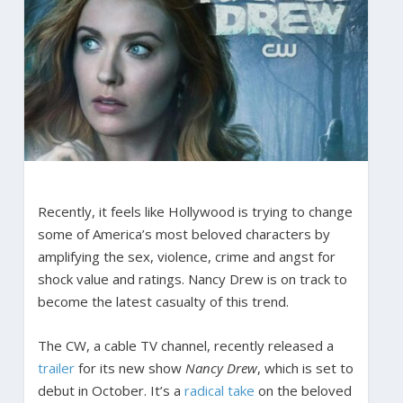
Recently, it feels like Hollywood is trying to change
some of America’s most beloved characters by
amplifying the sex, violence, crime and angst for
shock value and ratings. Nancy Drew is on track to
become the latest casualty of this trend.
The CW, a cable TV channel, recently released a
trailer
for its new show
Nancy Drew
, which is set to
debut in October. It’s a
radical take
on the beloved