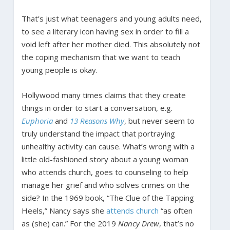
That’s just what teenagers and young adults need,
to see a literary icon having sex in order to fill a
void left after her mother died. This absolutely not
the coping mechanism that we want to teach
young people is okay.
Hollywood many times claims that they create
things in order to start a conversation, e.g.
Euphoria
and
13 Reasons Why
, but never seem to
truly understand the impact that portraying
unhealthy activity can cause. What’s wrong with a
little old-fashioned story about a young woman
who attends church, goes to counseling to help
manage her grief and who solves crimes on the
side? In the 1969 book, “The Clue of the Tapping
Heels,” Nancy says she
attends church
“as often
as (she) can.” For the 2019
Nancy Drew
, that’s no