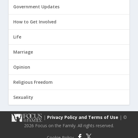
Government Updates
How to Get Involved
Life
Marriage
Opinion
Religious Freedom
Sexuality
|
Privacy Policy and Terms of Use
| ©
2026 Focus on the Family. All rights reserved.
Cookie Policy