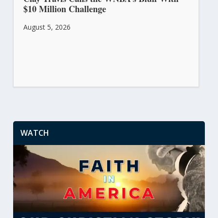
$10 Million Challenge
August 5, 2026
WATCH