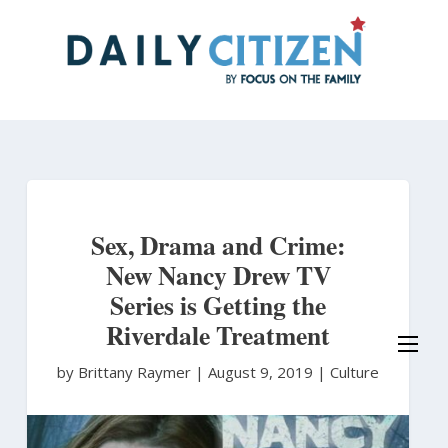
Skip
to
main
content
Sex, Drama and Crime:
New Nancy Drew TV
Series is Getting the
Riverdale Treatment
by Brittany Raymer
|
August 9, 2019 |
Culture