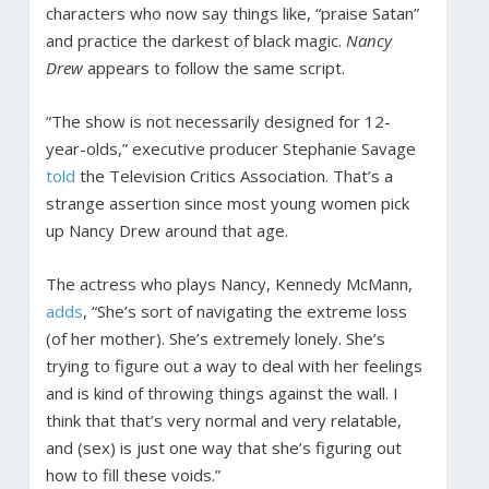
characters who now say things like, “praise Satan”
and practice the darkest of black magic.
Nancy
Drew
appears to follow the same script.
“The show is not necessarily designed for 12-
year-olds,” executive producer Stephanie Savage
told
the Television Critics Association. That’s a
strange assertion since most young women pick
up Nancy Drew around that age.
The actress who plays Nancy, Kennedy McMann,
adds
, “She’s sort of navigating the extreme loss
(of her mother). She’s extremely lonely. She’s
trying to figure out a way to deal with her feelings
and is kind of throwing things against the wall. I
think that that’s very normal and very relatable,
and (sex) is just one way that she’s figuring out
how to fill these voids.”