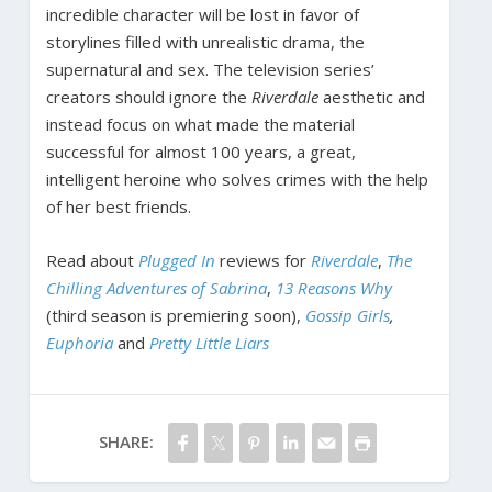
incredible character will be lost in favor of
storylines filled with unrealistic drama, the
supernatural and sex. The television series’
creators should ignore the
Riverdale
aesthetic and
instead focus on what made the material
successful for almost 100 years, a great,
intelligent heroine who solves crimes with the help
of her best friends.
Read about
Plugged In
reviews for
Riverdale
,
The
Chilling Adventures of Sabrina
,
13 Reasons Why
(third season is premiering soon),
Gossip Girls
,
Euphoria
and
Pretty Little Liars
SHARE: