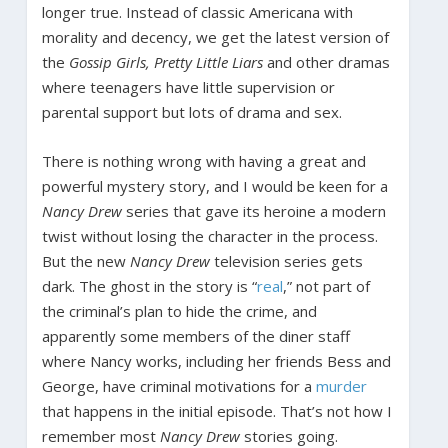
longer true. Instead of classic Americana with
morality and decency, we get the latest version of
the
Gossip Girls, Pretty Little Liars
and other dramas
where teenagers have little supervision or
parental support but lots of drama and sex.
There is nothing wrong with having a great and
powerful mystery story, and I would be keen for a
Nancy Drew
series that gave its heroine a modern
twist without losing the character in the process.
But the new
Nancy Drew
television series gets
dark. The ghost in the story is “
real
,” not part of
the criminal’s plan to hide the crime, and
apparently some members of the diner staff
where Nancy works, including her friends Bess and
George, have criminal motivations for a
murder
that happens in the initial episode. That’s not how I
remember most
Nancy Drew
stories going.