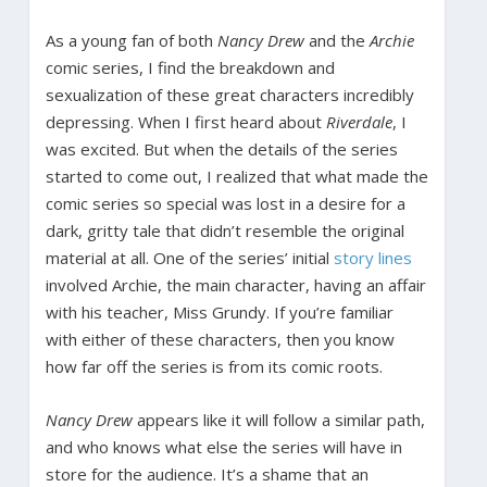
As a young fan of both
Nancy Drew
and the
Archie
comic series, I find the breakdown and
sexualization of these great characters incredibly
depressing. When I first heard about
Riverdale
, I
was excited. But when the details of the series
started to come out, I realized that what made the
comic series so special was lost in a desire for a
dark, gritty tale that didn’t resemble the original
material at all. One of the series’ initial
story lines
involved Archie, the main character, having an affair
with his teacher, Miss Grundy. If you’re familiar
with either of these characters, then you know
how far off the series is from its comic roots.
Nancy Drew
appears like it will follow a similar path,
and who knows what else the series will have in
store for the audience. It’s a shame that an