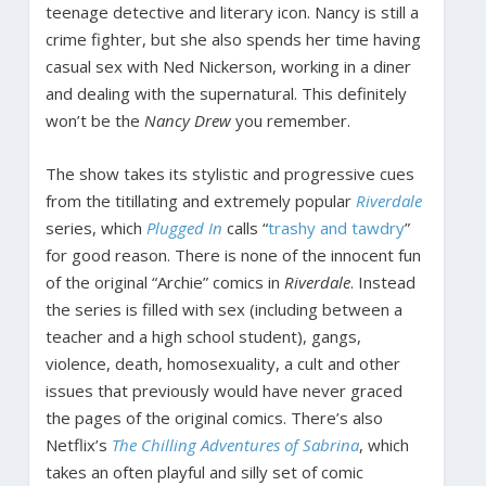
teenage detective and literary icon. Nancy is still a
crime fighter, but she also spends her time having
casual sex with Ned Nickerson, working in a diner
and dealing with the supernatural. This definitely
won’t be the
Nancy Drew
you remember.
The show takes its stylistic and progressive cues
from the titillating and extremely popular
Riverdale
series, which
Plugged In
calls “
trashy and tawdry
”
for good reason. There is none of the innocent fun
of the original “Archie” comics in
Riverdale
. Instead
the series is filled with sex (including between a
teacher and a high school student), gangs,
violence, death, homosexuality, a cult and other
issues that previously would have never graced
the pages of the original comics. There’s also
Netflix’s
The Chilling Adventures of Sabrina
, which
takes an often playful and silly set of comic