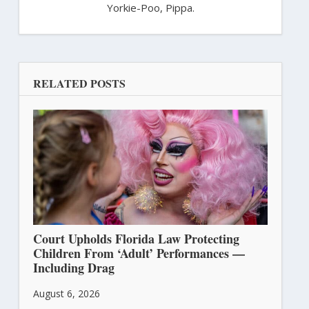
Yorkie-Poo, Pippa.
RELATED POSTS
Court Upholds Florida Law Protecting
Children From ‘Adult’ Performances —
Including Drag
August 6, 2026