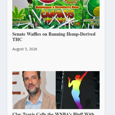
Senate Waffles on Banning Hemp-Derived
THC
August 5, 2026
Clay Travis Calls the WNBA’s Bluff With