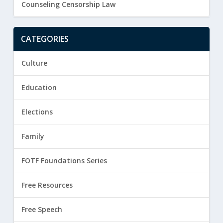
Counseling Censorship Law
CATEGORIES
Culture
Education
Elections
Family
FOTF Foundations Series
Free Resources
Free Speech