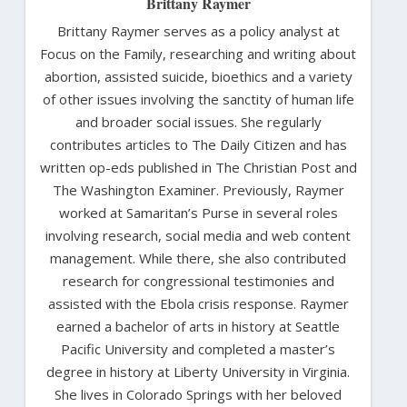
Brittany Raymer
Brittany Raymer serves as a policy analyst at
Focus on the Family, researching and writing about
abortion, assisted suicide, bioethics and a variety
of other issues involving the sanctity of human life
and broader social issues. She regularly
contributes articles to The Daily Citizen and has
written op-eds published in The Christian Post and
The Washington Examiner. Previously, Raymer
worked at Samaritan’s Purse in several roles
involving research, social media and web content
management. While there, she also contributed
research for congressional testimonies and
assisted with the Ebola crisis response. Raymer
earned a bachelor of arts in history at Seattle
Pacific University and completed a master’s
degree in history at Liberty University in Virginia.
She lives in Colorado Springs with her beloved