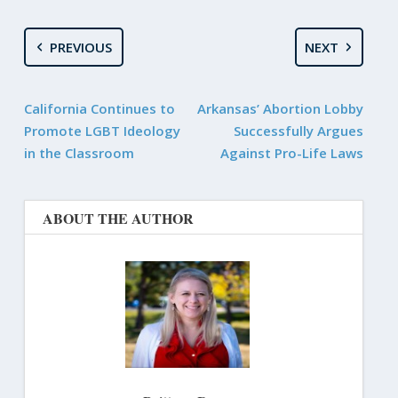
PREVIOUS
NEXT
California Continues to
Arkansas’ Abortion Lobby
Promote LGBT Ideology
Successfully Argues
in the Classroom
Against Pro-Life Laws
ABOUT THE AUTHOR