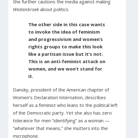
She further cautions the media against making
Westenbroek
about politics.
The other side in this case wants
to invoke the idea of feminism
and progressivism and women’s
rights groups to make this look
like a partisan issue but it’s not.
This is an anti-feminist attack on
women, and we won’t stand for
it.
Dansky, president of the American chapter of
Women’s Declaration Internation, describes
herself as a feminist who leans to the political left
of the Democratic party. Yet she also has zero
tolerance for men “identifying” as a woman —
“whatever that means,” she mutters into the
microphone.