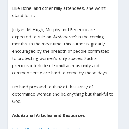
Like Bone, and other rally attendees, she won’t
stand for it.
Judges McHugh, Murphy and Federico are
expected to rule on
Westenbroek
in the coming
months. In the meantime, this author is greatly
encouraged by the breadth of people committed
to protecting women’s-only spaces. Such a
precious interlude of simultaneous unity and
common sense are hard to come by these days.
I’m hard pressed to think of that array of
determined women and be anything but thankful to
God.
Additional Articles and Resources