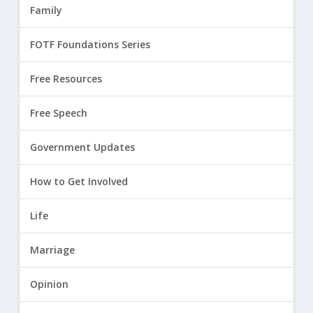
Family
FOTF Foundations Series
Free Resources
Free Speech
Government Updates
How to Get Involved
Life
Marriage
Opinion