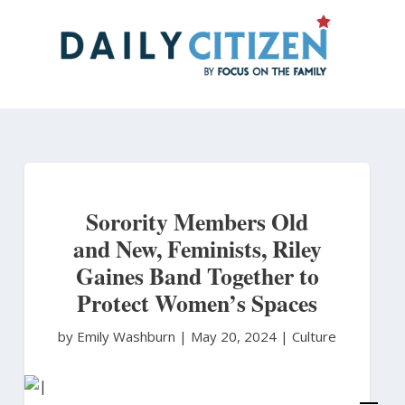
Skip
to
main
content
Sorority Members Old
and New, Feminists, Riley
Gaines Band Together to
Protect Women’s Spaces
by Emily Washburn
|
May 20, 2024 |
Culture