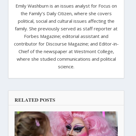
Emily Washburn is an issues analyst for Focus on
the Family’s Daily Citizen, where she covers
political, social and cultural issues affecting the
family. She previously served as staff reporter at
Forbes Magazine; editorial assistant and
contributor for Discourse Magazine; and Editor-in-
Chief of the newspaper at Westmont College,
where she studied communications and political
science.
RELATED POSTS