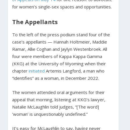
for women’s single-sex spaces and opportunities.
The Appellants
To the left of the press podium stand four of the
case’s appellants — Hannah Holtmeier, Maddie
Ramar, Allie Coghan and Jaylyn Westenbroek. All
four were members of Kappa Kappa Gamma
(KKG) at the University of Wyoming when their
chapter
initiated
Artemis Langford, a man who
“identifies” as a woman, in December 2022.
The women attended oral arguments for their
appeal that morning, listening at KKG’s lawyer,
Natalie McLaughlin told judges, “[The word]
‘woman’ is unquestionably undefined.”
It’s easy for McLaughlin to say, having never