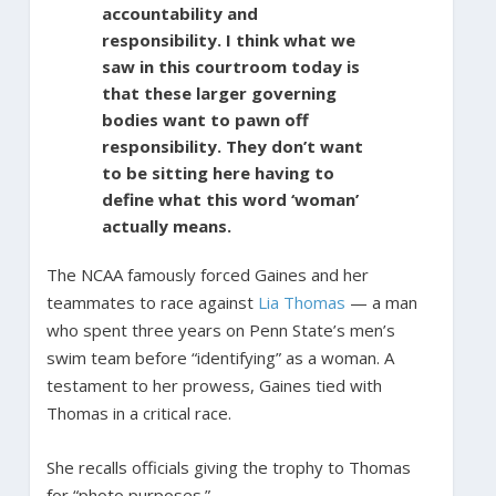
accountability and
responsibility. I think what we
saw in this courtroom today is
that these larger governing
bodies want to pawn off
responsibility. They don’t want
to be sitting here having to
define what this word ‘woman’
actually means.
The NCAA famously forced Gaines and her
teammates to race against
Lia Thomas
— a man
who spent three years on Penn State’s men’s
swim team before “identifying” as a woman. A
testament to her prowess, Gaines tied with
Thomas in a critical race.
She recalls officials giving the trophy to Thomas
for “photo purposes.”