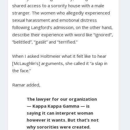
shared access to a sorority house with a male
stranger. The women who allegedly experienced
sexual harassment and emotional distress
following Langford’s admission, on the other hand,
describe their experience with word like “ignored”,
“belittled”, “gaslit” and “terrified.”
When I asked Holtmeier what it felt like to hear
[McLaughlin’s] arguments, she called it “a slap in
the face.”
Ramar added,
The lawyer for our organization
— Kappa Kappa Gamma — is
saying it can interpret woman
however it wants. But that’s not
why sororities were created.