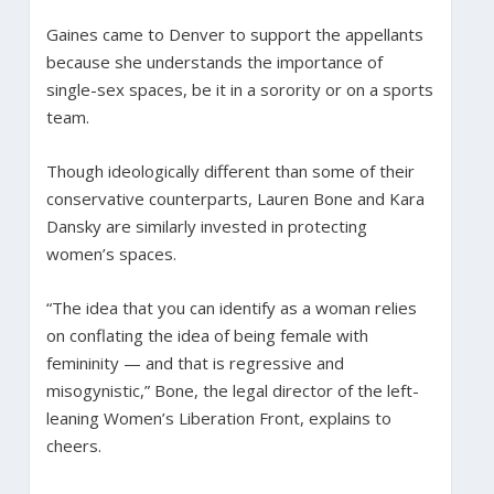
Gaines came to Denver to support the appellants
because she understands the importance of
single-sex spaces, be it in a sorority or on a sports
team.
Though ideologically different than some of their
conservative counterparts, Lauren Bone and Kara
Dansky are similarly invested in protecting
women’s spaces.
“The idea that you can identify as a woman relies
on conflating the idea of being female with
femininity — and that is regressive and
misogynistic,” Bone, the legal director of the left-
leaning Women’s Liberation Front, explains to
cheers.