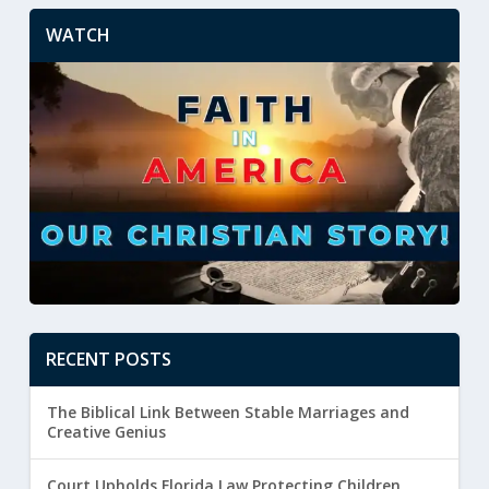
WATCH
RECENT POSTS
The Biblical Link Between Stable Marriages and
Creative Genius
Court Upholds Florida Law Protecting Children