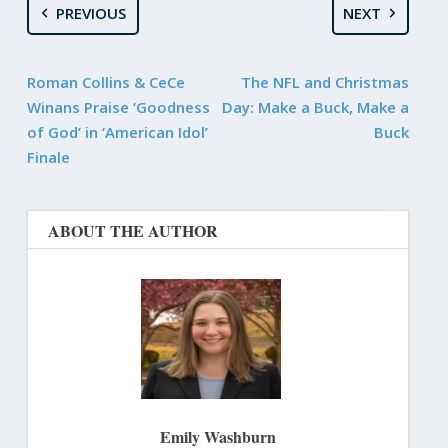
PREVIOUS
NEXT
Roman Collins & CeCe
The NFL and Christmas
Winans Praise ‘Goodness
Day: Make a Buck, Make a
of God’ in ‘American Idol’
Buck
Finale
ABOUT THE AUTHOR
Emily Washburn