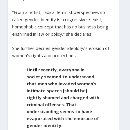
“From a leftist, radical feminist perspective, so-
called gender-identity is a regressive, sexist,
homophobic concept that has no business being
enshrined in law or policy,” she declares.
She further decries gender ideology’s erosion of
women’s rights and protections.
Until recently, everyone in
society seemed to understand
that men who invaded women’s
intimate spaces [should be]
rightly shamed and charged with
criminal offenses. That
understanding seems to have
evaporated with the embrace of
gender identity.