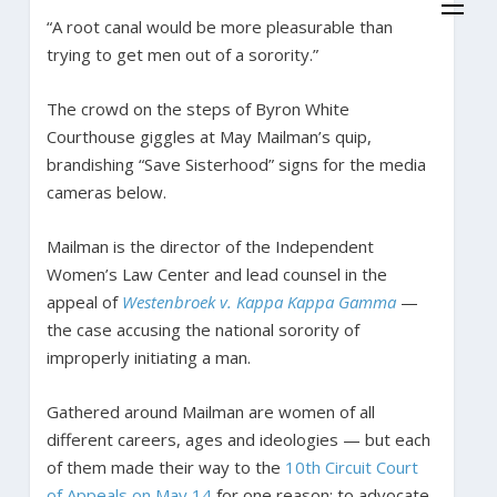
“A root canal would be more pleasurable than
trying to get men out of a sorority.”
The crowd on the steps of Byron White
Courthouse giggles at May Mailman’s quip,
brandishing “Save Sisterhood” signs for the media
cameras below.
Mailman is the director of the Independent
Women’s Law Center and lead counsel in the
appeal of
Westenbroek v. Kappa Kappa Gamma
—
the case accusing the national sorority of
improperly initiating a man.
Gathered around Mailman are women of all
different careers, ages and ideologies — but each
of them made their way to the
10th Circuit Court
of Appeals on May 14
for one reason: to advocate