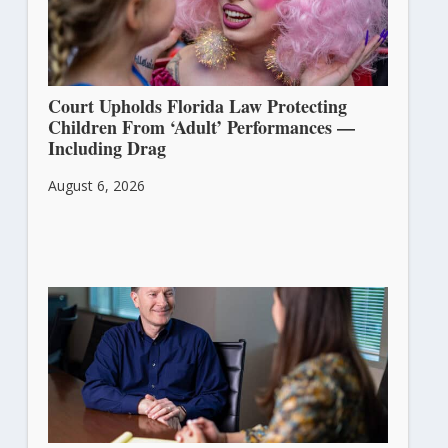
Court Upholds Florida Law Protecting
Children From ‘Adult’ Performances —
Including Drag
August 6, 2026