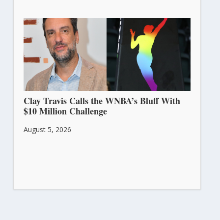
Clay Travis Calls the WNBA’s Bluff With
$10 Million Challenge
August 5, 2026