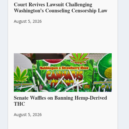
Court Revives Lawsuit Challenging
Washington’s Counseling Censorship Law
August 5, 2026
Senate Waffles on Banning Hemp-Derived
THC
August 5, 2026