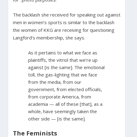
The backlash she received for speaking out against
men in women’s sports is similar to the backlash
the women of KKG are receiving for questioning
Langford’s membership, she says.
As it pertains to what we face as
plaintiffs, the vitriol that we’re up
against [is the same]. The emotional
toll, the gas-lighting that we face
from the media, from our
government, from elected officials,
from corporate America, from
academia — all of these [that], as a
whole, have seemingly taken the
other side — [is the same].
The Feminists