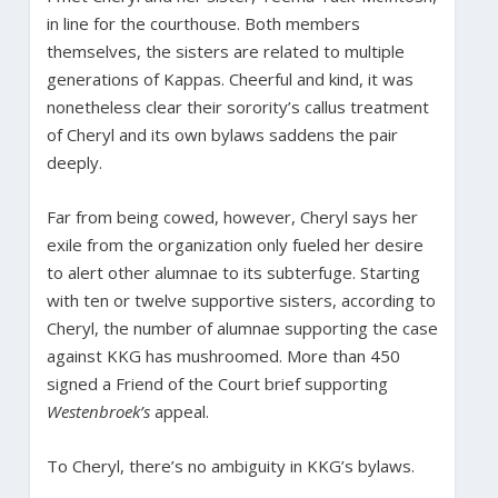
in line for the courthouse. Both members
themselves, the sisters are related to multiple
generations of Kappas. Cheerful and kind, it was
nonetheless clear their sorority’s callus treatment
of Cheryl and its own bylaws saddens the pair
deeply.
Far from being cowed, however, Cheryl says her
exile from the organization only fueled her desire
to alert other alumnae to its subterfuge. Starting
with ten or twelve supportive sisters, according to
Cheryl, the number of alumnae supporting the case
against KKG has mushroomed. More than 450
signed a Friend of the Court brief supporting
Westenbroek’s
appeal.
To Cheryl, there’s no ambiguity in KKG’s bylaws.