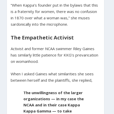
“When Kappa’s founder put in the bylaws that this
is a fraternity for women, there was no confusion
in 1870 over what a woman was,” she muses
sardonically into the microphone.
The Empathetic Activist
Activist and former NCAA swimmer Riley Gaines
has similarly little patience for KKG’s prevarication
on womanhood.
When I asked Gaines what similarities she sees
between herself and the plaintiffs, she replied,
The unwillingness of the larger
organizations — in my case the
NCAA and in their case Kappa
Kappa Gamma — to take