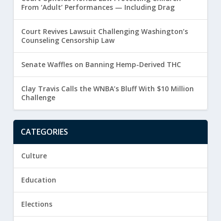
From ‘Adult’ Performances — Including Drag
Court Revives Lawsuit Challenging Washington’s
Counseling Censorship Law
Senate Waffles on Banning Hemp-Derived THC
Clay Travis Calls the WNBA’s Bluff With $10 Million
Challenge
CATEGORIES
Culture
Education
Elections