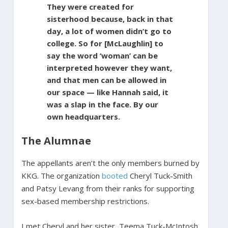
They were created for
sisterhood because, back in that
day, a lot of women didn’t go to
college. So for [McLaughlin] to
say the word ‘woman’ can be
interpreted however they want,
and that men can be allowed in
our space — like Hannah said, it
was a slap in the face. By our
own headquarters.
The Alumnae
The appellants aren’t the only members burned by
KKG. The organization
booted
Cheryl Tuck-Smith
and Patsy Levang from their ranks for supporting
sex-based membership restrictions.
I met Cheryl and her sister, Teema Tuck-McIntosh,