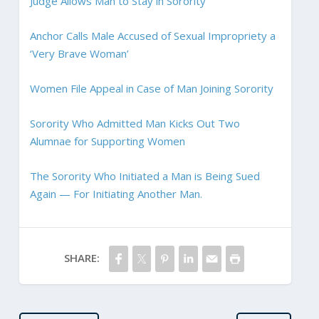
Judge Allows Man to Stay in Sorority
Anchor Calls Male Accused of Sexual Impropriety a
‘Very Brave Woman’
Women File Appeal in Case of Man Joining Sorority
Sorority Who Admitted Man Kicks Out Two
Alumnae for Supporting Women
The Sorority Who Initiated a Man is Being Sued
Again — For Initiating Another Man.
SHARE: