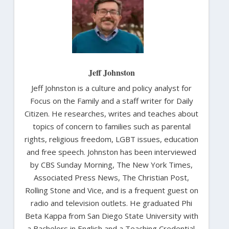
Jeff Johnston
Jeff Johnston is a culture and policy analyst for
Focus on the Family and a staff writer for Daily
Citizen. He researches, writes and teaches about
topics of concern to families such as parental
rights, religious freedom, LGBT issues, education
and free speech. Johnston has been interviewed
by CBS Sunday Morning, The New York Times,
Associated Press News, The Christian Post,
Rolling Stone and Vice, and is a frequent guest on
radio and television outlets. He graduated Phi
Beta Kappa from San Diego State University with
a Bachelors in English and a Teaching Credential.