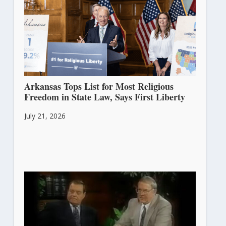
Arkansas Tops List for Most Religious
Freedom in State Law, Says First Liberty
July 21, 2026