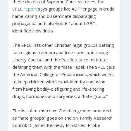
these dozens of Supreme Court victories, the
SPLC
report
says groups like ADF “engage in crude
name-calling and disseminate disparaging
propaganda and falsehoods” about LGBT-
identified individuals.
The SPLC lists other Christian legal groups battling
for religious freedom and free speech, including
Liberty Counsel and the Pacific Justice Institute,
defaming them with the “hate” label. The SPLC calls
the American College of Pediatricians, which works
to keep children with sexual-identity confusion
from having bodily-disfiguring and life-altering
drugs, hormones and surgeries, a “hate group.”
The list of mainstream Christian groups smeared
as “hate groups” goes on and on: Family Research
Council; D. James Kennedy Ministries, Probe