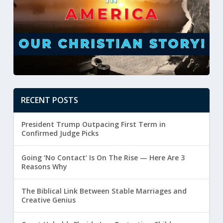
RECENT POSTS
President Trump Outpacing First Term in
Confirmed Judge Picks
Going ‘No Contact’ Is On The Rise — Here Are 3
Reasons Why
The Biblical Link Between Stable Marriages and
Creative Genius