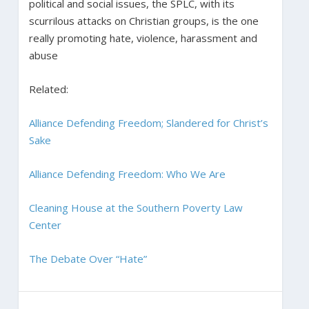
political and social issues, the SPLC, with its
scurrilous attacks on Christian groups, is the one
really promoting hate, violence, harassment and
abuse
Related:
Alliance Defending Freedom; Slandered for Christ’s
Sake
Alliance Defending Freedom: Who We Are
Cleaning House at the Southern Poverty Law
Center
The Debate Over “Hate”