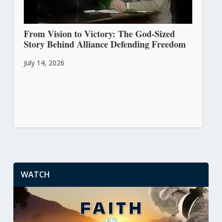
From Vision to Victory: The God-Sized
Story Behind Alliance Defending Freedom
July 14, 2026
WATCH