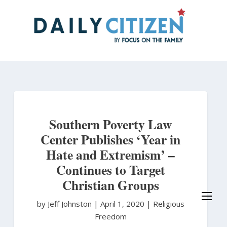
Skip
to
main
content
Southern Poverty Law
Center Publishes ‘Year in
Hate and Extremism’ –
Continues to Target
Christian Groups
by Jeff Johnston
|
April 1, 2020 |
Religious
Freedom