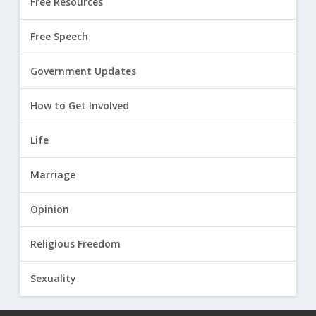
Free Resources
Free Speech
Government Updates
How to Get Involved
Life
Marriage
Opinion
Religious Freedom
Sexuality