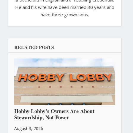
He and his wife have been married 30 years and
have three grown sons.
RELATED POSTS
Hobby Lobby’s Owners Are About
Stewardship, Not Power
August 3, 2026