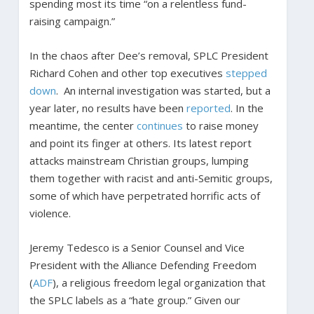
spending most its time “on a relentless fund-
raising campaign.”
In the chaos after Dee’s removal, SPLC President
Richard Cohen and other top executives
stepped
down
. An internal investigation was started, but a
year later, no results have been
reported
. In the
meantime, the center
continues
to raise money
and point its finger at others. Its latest report
attacks mainstream Christian groups, lumping
them together with racist and anti-Semitic groups,
some of which have perpetrated horrific acts of
violence.
Jeremy Tedesco is a Senior Counsel and Vice
President with the Alliance Defending Freedom
(
ADF
), a religious freedom legal organization that
the SPLC labels as a “hate group.” Given our