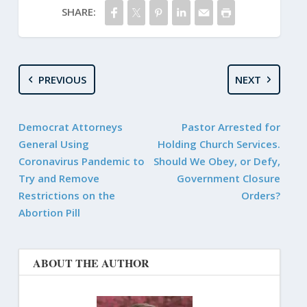
SHARE:
PREVIOUS
NEXT
Democrat Attorneys
Pastor Arrested for
General Using
Holding Church Services.
Coronavirus Pandemic to
Should We Obey, or Defy,
Try and Remove
Government Closure
Restrictions on the
Orders?
Abortion Pill
ABOUT THE AUTHOR