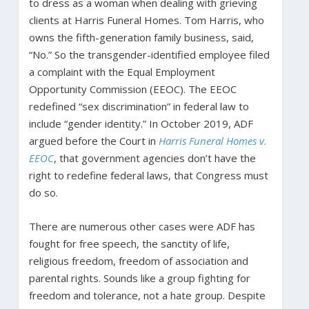
to dress as a woman when dealing with grieving
clients at Harris Funeral Homes. Tom Harris, who
owns the fifth-generation family business, said,
“No.” So the transgender-identified employee filed
a complaint with the Equal Employment
Opportunity Commission (EEOC). The EEOC
redefined “sex discrimination” in federal law to
include “gender identity.” In October 2019, ADF
argued before the Court in
Harris Funeral Homes v.
EEOC
, that government agencies don’t have the
right to redefine federal laws, that Congress must
do so.
There are numerous other cases were ADF has
fought for free speech, the sanctity of life,
religious freedom, freedom of association and
parental rights. Sounds like a group fighting for
freedom and tolerance, not a hate group. Despite