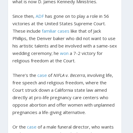
what is now D. James Kennedy Ministries.
Since then,
ADF
has gone on to play a role in 56
victories at the United States Supreme Court.
These include
familiar
cases
like that of Jack
Phillips, the Denver baker who did not want to use
his artistic talents and be involved with a same-sex
wedding ceremony; he
won
a 7-2 victory for
religious freedom at the Court.
There’s the
case
of
NIFLA v. Becerra
, involving life,
free speech and religious freedom, where the
Court struck down a California state law aimed
directly at pro-life pregnancy care centers who
oppose abortion and offer women with unplanned
pregnancies a life-giving alternative.
Or the
case
of a male funeral director, who wants