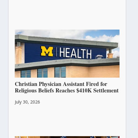
Christian Physician Assistant Fired for
Religious Beliefs Reaches $410K Settlement
July 30, 2026