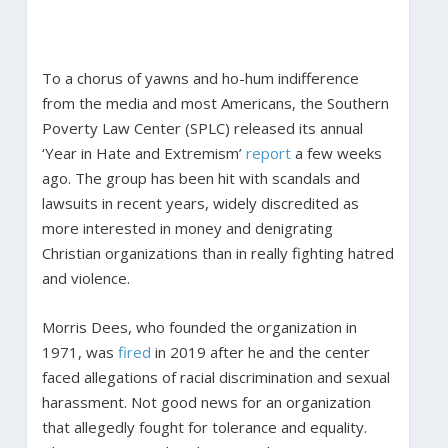
To a chorus of yawns and ho-hum indifference
from the media and most Americans, the Southern
Poverty Law Center (SPLC) released its annual
‘Year in Hate and Extremism’
report
a few weeks
ago. The group has been hit with scandals and
lawsuits in recent years, widely discredited as
more interested in money and denigrating
Christian organizations than in really fighting hatred
and violence.
Morris Dees, who founded the organization in
1971, was
fired
in 2019 after he and the center
faced allegations of racial discrimination and sexual
harassment. Not good news for an organization
that allegedly fought for tolerance and equality.