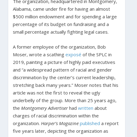
The organization, headquartered in Montgomery,
Alabama, came under fire for having an almost
$500 million endowment and for spending a large
percentage of its budget on fundraising and a
small percentage actually fighting legal cases.
A former employee of the organization, Bob
Moser, wrote a scathing
exposé
of the SPLC in
2019, painting a picture of highly paid executives
and “a widespread pattern of racial and gender
discrimination by the center’s current leadership,
stretching back many years.” Moser notes that his
article was not the first to reveal the ugly
underbelly of the group. More than 25 years ago,
the
Montgomery Advertiser
had
written
about
charges of racial discrimination within the
organization.
Harper’s Magazine
published
a report
five years later, depicting the organization as