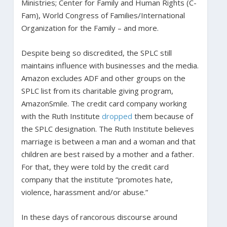
Ministries; Center for Family and Human Rights (C-
Fam), World Congress of Families/International
Organization for the Family – and more.
Despite being so discredited, the SPLC still
maintains influence with businesses and the media.
Amazon excludes ADF and other groups on the
SPLC list from its charitable giving program,
AmazonSmile. The credit card company working
with the Ruth Institute
dropped
them because of
the SPLC designation. The Ruth Institute believes
marriage is between a man and a woman and that
children are best raised by a mother and a father.
For that, they were told by the credit card
company that the institute “promotes hate,
violence, harassment and/or abuse.”
In these days of rancorous discourse around