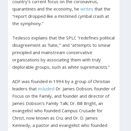
country’s current focus on the coronavirus,
quarantines and the economy, he
writes
that the
“report dropped like a mistimed cymbal crash at
the symphony.”
Tedesco explains that the SPLC “redefines political
disagreement as ‘hate,’” and “attempts to smear
principled and mainstream conservative
organizations by associating them with truly
deplorable groups, such as white supremacists.”
ADF was founded in 1994 by a group of Christian
leaders that
included
Dr. James Dobson, founder of
Focus on the Family, and founder and director of
James Dobson’s Family Talk; Dr. Bill Bright, an
evangelist who founded Campus Crusade for
Christ, now known as Cru; and Dr. D. James
Kennedy, a pastor and evangelist who founded