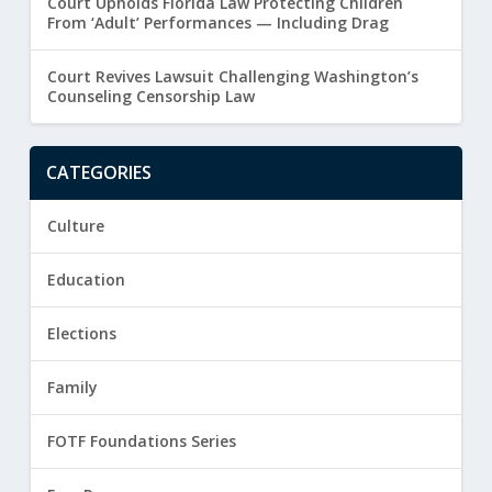
Court Upholds Florida Law Protecting Children
From ‘Adult’ Performances — Including Drag
Court Revives Lawsuit Challenging Washington’s
Counseling Censorship Law
CATEGORIES
Culture
Education
Elections
Family
FOTF Foundations Series