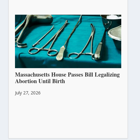
Massachusetts House Passes Bill Legalizing
Abortion Until Birth
July 27, 2026