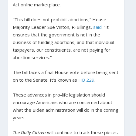
Act online marketplace.
“This bill does not prohibit abortions,” House
Majority Leader Sue Vinton, R-Billings,
said
. “It
ensures that the government is not in the
business of funding abortions, and that individual
taxpayers, our constituents, are not paying for
abortion services.”
The bill faces a final House vote before being sent
on to the Senate. It’s known as
HB 229
.
These advances in pro-life legislation should
encourage Americans who are concerned about
what the Biden administration will do in the coming
years.
The Daily Citizen
will continue to track these pieces