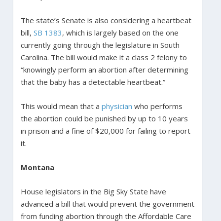
The state’s Senate is also considering a heartbeat
bill,
SB 1383
, which is largely based on the one
currently going through the legislature in South
Carolina. The bill would make it a class 2 felony to
“knowingly perform an abortion after determining
that the baby has a detectable heartbeat.”
This would mean that a
physician
who performs
the abortion could be punished by up to 10 years
in prison and a fine of $20,000 for failing to report
it.
Montana
House legislators in the Big Sky State have
advanced a bill that would prevent the government
from funding abortion through the Affordable Care