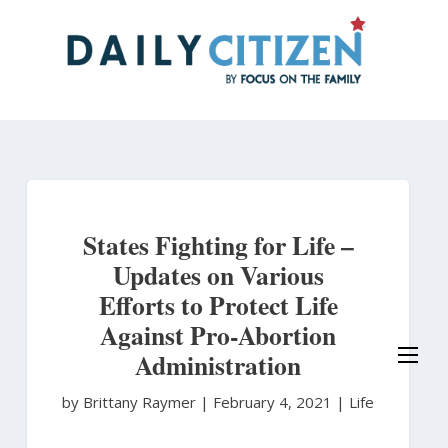
Skip
to
main
content
States Fighting for Life –
Updates on Various
Efforts to Protect Life
Against Pro-Abortion
Administration
by Brittany Raymer
|
February 4, 2021 |
Life