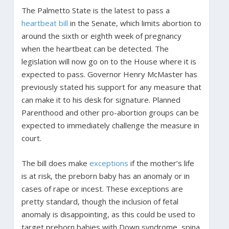
The Palmetto State is the latest to pass a
heartbeat bill
in the Senate, which limits abortion to
around the sixth or eighth week of pregnancy
when the heartbeat can be detected. The
legislation will now go on to the House where it is
expected to pass. Governor Henry McMaster has
previously stated his support for any measure that
can make it to his desk for signature. Planned
Parenthood and other pro-abortion groups can be
expected to immediately challenge the measure in
court.
The bill does make
exceptions
if the mother’s life
is at risk, the preborn baby has an anomaly or in
cases of rape or incest. These exceptions are
pretty standard, though the inclusion of fetal
anomaly is disappointing, as this could be used to
target preborn babies with Down syndrome, spina