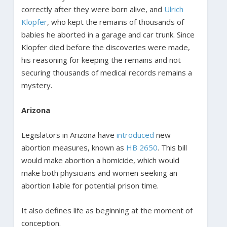
correctly after they were born alive, and
Ulrich
Klopfer
, who kept the remains of thousands of
babies he aborted in a garage and car trunk. Since
Klopfer died before the discoveries were made,
his reasoning for keeping the remains and not
securing thousands of medical records remains a
mystery.
Arizona
Legislators in Arizona have
introduced
new
abortion measures, known as
HB 2650
. This bill
would make abortion a homicide, which would
make both physicians and women seeking an
abortion liable for potential prison time.
It also defines life as beginning at the moment of
conception.