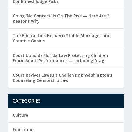
Confirmed Judge Picks
Going ‘No Contact’ Is On The Rise — Here Are 3
Reasons Why
The Biblical Link Between Stable Marriages and
Creative Genius
Court Upholds Florida Law Protecting Children
From ‘Adult’ Performances — Including Drag
Court Revives Lawsuit Challenging Washington’s
Counseling Censorship Law
CATEGORIES
Culture
Education