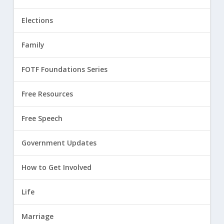
Elections
Family
FOTF Foundations Series
Free Resources
Free Speech
Government Updates
How to Get Involved
Life
Marriage