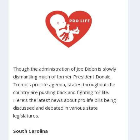
Though the administration of Joe Biden is slowly
dismantling much of former President Donald
Trump’s pro-life agenda, states throughout the
country are pushing back and fighting for life.
Here’s the latest news about pro-life bills being
discussed and debated in various state
legislatures.
South Carolina