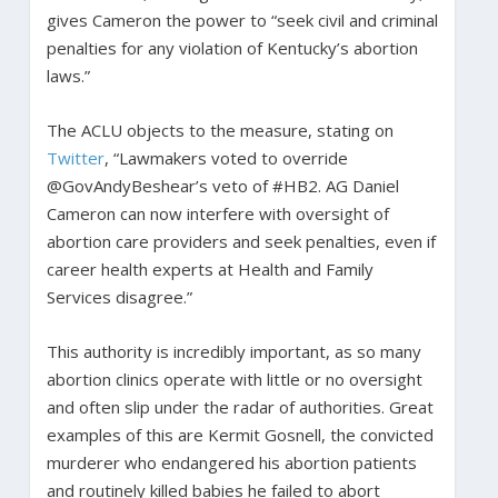
gives Cameron the power to “seek civil and criminal
penalties for any violation of Kentucky’s abortion
laws.”
The ACLU objects to the measure, stating on
Twitter
, “Lawmakers voted to override
@GovAndyBeshear’s veto of #HB2. AG Daniel
Cameron can now interfere with oversight of
abortion care providers and seek penalties, even if
career health experts at Health and Family
Services disagree.”
This authority is incredibly important, as so many
abortion clinics operate with little or no oversight
and often slip under the radar of authorities. Great
examples of this are Kermit Gosnell, the convicted
murderer who endangered his abortion patients
and routinely killed babies he failed to abort