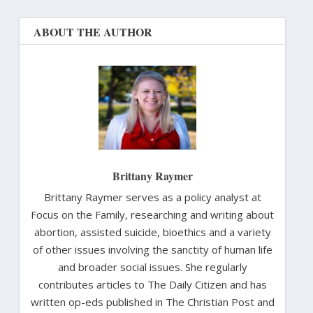
ABOUT THE AUTHOR
Brittany Raymer
Brittany Raymer serves as a policy analyst at
Focus on the Family, researching and writing about
abortion, assisted suicide, bioethics and a variety
of other issues involving the sanctity of human life
and broader social issues. She regularly
contributes articles to The Daily Citizen and has
written op-eds published in The Christian Post and