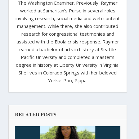
The Washington Examiner. Previously, Raymer
worked at Samaritan’s Purse in several roles
involving research, social media and web content
management. While there, she also contributed
research for congressional testimonies and
assisted with the Ebola crisis response. Raymer
earned a bachelor of arts in history at Seattle
Pacific University and completed a master’s
degree in history at Liberty University in Virginia.
She lives in Colorado Springs with her beloved
Yorkie-Poo, Pippa.
RELATED POSTS