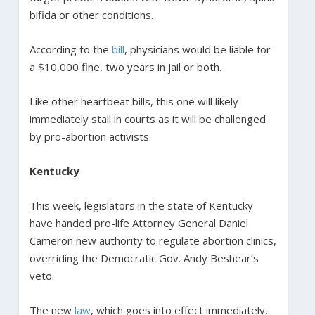
bifida or other conditions.
According to the
bill
, physicians would be liable for
a $10,000 fine, two years in jail or both.
Like other heartbeat bills, this one will likely
immediately stall in courts as it will be challenged
by pro-abortion activists.
Kentucky
This week, legislators in the state of Kentucky
have handed pro-life Attorney General Daniel
Cameron new authority to regulate abortion clinics,
overriding the Democratic Gov. Andy Beshear’s
veto.
The new
law
, which goes into effect immediately,