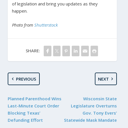
of legislation and bring you updates as they
happen.
Photo from
Shutterstock
SHARE:
PREVIOUS
NEXT
Planned Parenthood Wins
Wisconsin State
Last-Minute Court Order
Legislature Overturns
Blocking Texas’
Gov. Tony Evers’
Defunding Effort
Statewide Mask Mandate