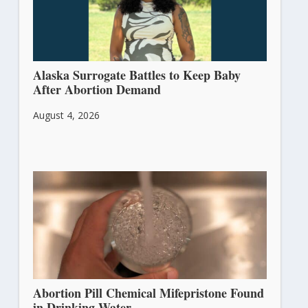
Alaska Surrogate Battles to Keep Baby
After Abortion Demand
August 4, 2026
Abortion Pill Chemical Mifepristone Found
in Drinking Water