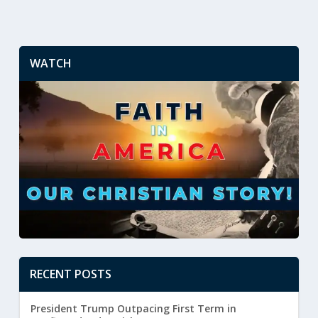
WATCH
RECENT POSTS
President Trump Outpacing First Term in