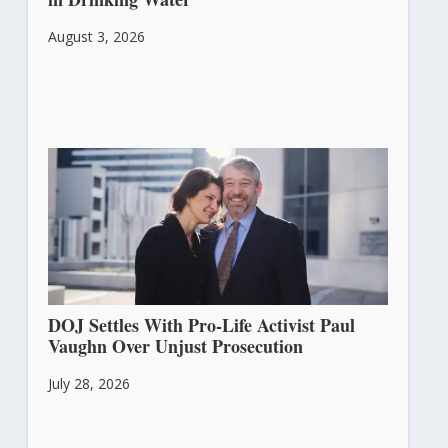
August 3, 2026
DOJ Settles With Pro-Life Activist Paul
Vaughn Over Unjust Prosecution
July 28, 2026