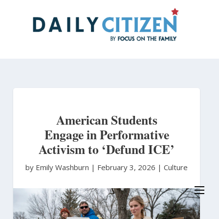
Skip
to
main
content
American Students
Engage in Performative
Activism to ‘Defund ICE’
by Emily Washburn
|
February 3, 2026 |
Culture