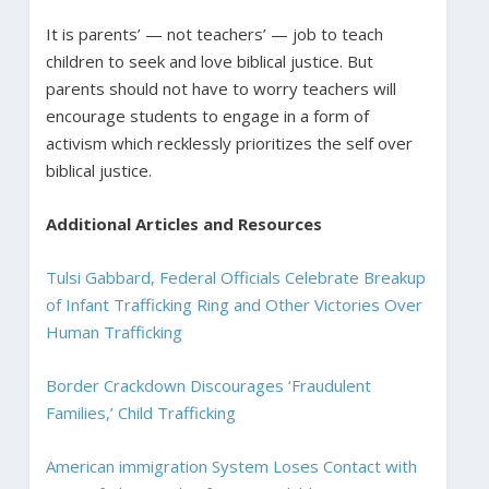
It is parents’ — not teachers’ — job to teach
children to seek and love biblical justice. But
parents should not have to worry teachers will
encourage students to engage in a form of
activism which recklessly prioritizes the self over
biblical justice.
Additional Articles and Resources
Tulsi Gabbard, Federal Officials Celebrate Breakup
of Infant Trafficking Ring and Other Victories Over
Human Trafficking
Border Crackdown Discourages ‘Fraudulent
Families,’ Child Trafficking
American immigration System Loses Contact with