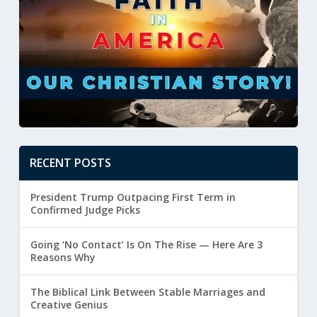
RECENT POSTS
President Trump Outpacing First Term in
Confirmed Judge Picks
Going ‘No Contact’ Is On The Rise — Here Are 3
Reasons Why
The Biblical Link Between Stable Marriages and
Creative Genius