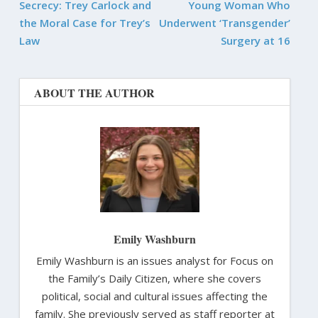
Secrecy: Trey Carlock and
Young Woman Who
the Moral Case for Trey’s
Underwent ‘Transgender’
Law
Surgery at 16
ABOUT THE AUTHOR
Emily Washburn
Emily Washburn is an issues analyst for Focus on
the Family’s Daily Citizen, where she covers
political, social and cultural issues affecting the
family. She previously served as staff reporter at