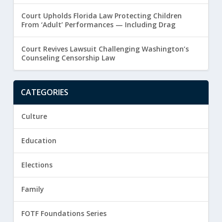
Court Upholds Florida Law Protecting Children
From ‘Adult’ Performances — Including Drag
Court Revives Lawsuit Challenging Washington’s
Counseling Censorship Law
CATEGORIES
Culture
Education
Elections
Family
FOTF Foundations Series