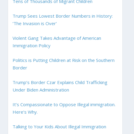
Tens of Thousands of Migrant Children
Trump Sees Lowest Border Numbers in History:
‘The Invasion is Over’
Violent Gang Takes Advantage of American
Immigration Policy
Politics is Putting Children at Risk on the Southern
Border
Trump’s Border Czar Explains Child Trafficking
Under Biden Administration
It’s Compassionate to Oppose Illegal immigration.
Here’s Why.
Talking to Your Kids About Illegal Immigration