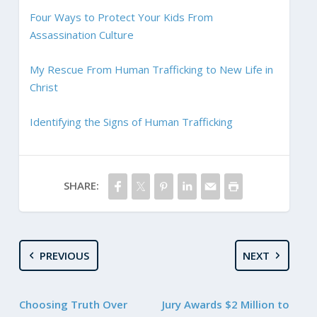
Four Ways to Protect Your Kids From
Assassination Culture
My Rescue From Human Trafficking to New Life in
Christ
Identifying the Signs of Human Trafficking
SHARE:
PREVIOUS
NEXT
Choosing Truth Over
Jury Awards $2 Million to