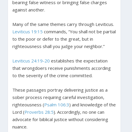
bearing false witness or bringing false charges
against another.
Many of the same themes carry through Leviticus.
Leviticus 19:15
commands, “You shall not be partial
to the poor or defer to the great, but in
righteousness shall you judge your neighbor.”
Leviticus 24:19-20
establishes the expectation
that wrongdoers receive punishments according
to the severity of the crime committed.
These passages portray delivering justice as a
sober process requiring careful investigation,
righteousness (
Psalm 106:3
) and knowledge of the
Lord (
Proverbs 28:5
). Accordingly, no one can
advocate for biblical justice without considering
nuance.