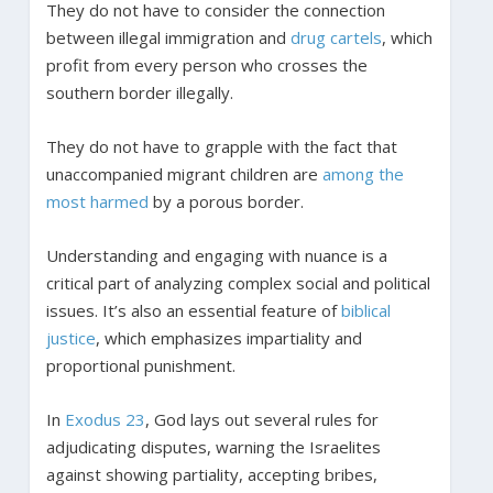
They do not have to consider the connection
between illegal immigration and
drug cartels
, which
profit from every person who crosses the
southern border illegally.
They do not have to grapple with the fact that
unaccompanied migrant children are
among the
most harmed
by a porous border.
Understanding and engaging with nuance is a
critical part of analyzing complex social and political
issues. It’s also an essential feature of
biblical
justice
, which emphasizes impartiality and
proportional punishment.
In
Exodus 23
, God lays out several rules for
adjudicating disputes, warning the Israelites
against showing partiality, accepting bribes,