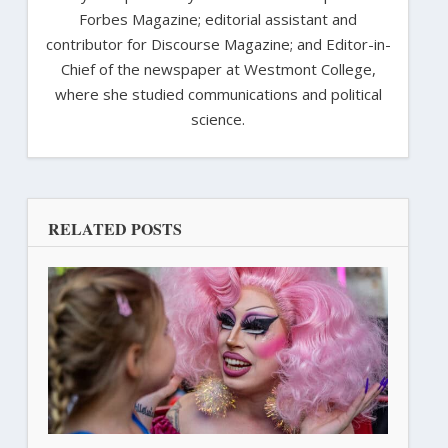
Forbes Magazine; editorial assistant and
contributor for Discourse Magazine; and Editor-in-
Chief of the newspaper at Westmont College,
where she studied communications and political
science.
RELATED POSTS