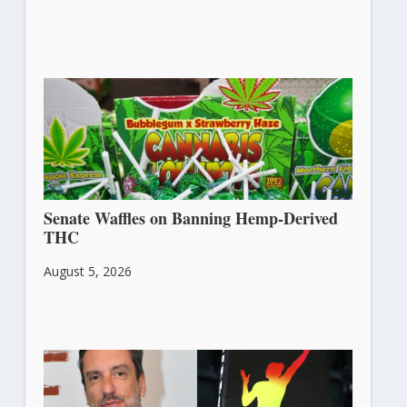
Senate Waffles on Banning Hemp-Derived
THC
August 5, 2026