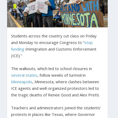
Students across the country cut class on Friday
and Monday to encourage Congress to “
stop
funding
Immigration and Customs Enforcement
(ICE).”
The walkouts, which led to school closures in
several states
, follow weeks of turmoil in
Minneapolis
, Minnesota, where clashes between
ICE agents and well-organized protestors led to
the tragic deaths of Renee Good and Alex Pretti.
Teachers and administrators joined the students’
protests in places like Texas, where Governor