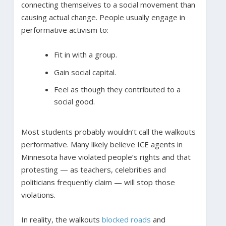
connecting themselves to a social movement than
causing actual change. People usually engage in
performative activism to:
Fit in with a group.
Gain social capital.
Feel as though they contributed to a
social good.
Most students probably wouldn’t call the walkouts
performative. Many likely believe ICE agents in
Minnesota have violated people’s rights and that
protesting — as teachers, celebrities and
politicians frequently claim — will stop those
violations.
In reality, the walkouts
blocked roads
and