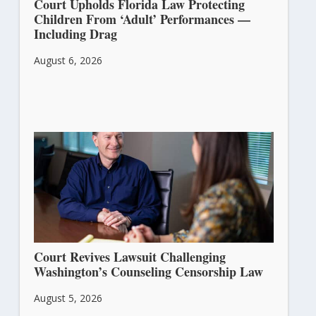
Court Upholds Florida Law Protecting
Children From ‘Adult’ Performances —
Including Drag
August 6, 2026
Court Revives Lawsuit Challenging
Washington’s Counseling Censorship Law
August 5, 2026