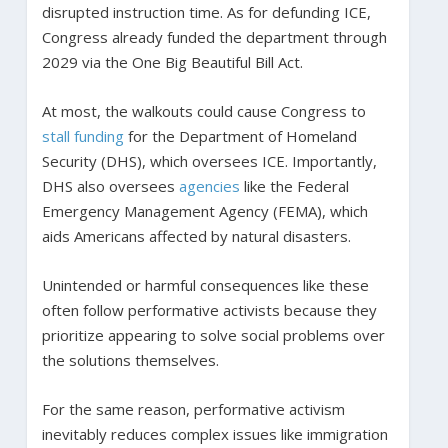
disrupted instruction time. As for defunding ICE,
Congress already funded the department through
2029 via the One Big Beautiful Bill Act.
At most, the walkouts could cause Congress to
stall funding
for the Department of Homeland
Security (DHS), which oversees ICE. Importantly,
DHS also oversees
agencies
like the Federal
Emergency Management Agency (FEMA), which
aids Americans affected by natural disasters.
Unintended or harmful consequences like these
often follow performative activists because they
prioritize appearing to solve social problems over
the solutions themselves.
For the same reason, performative activism
inevitably reduces complex issues like immigration