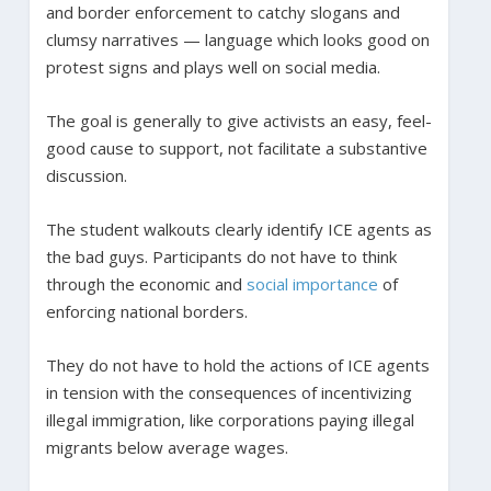
and border enforcement to catchy slogans and
clumsy narratives — language which looks good on
protest signs and plays well on social media.
The goal is generally to give activists an easy, feel-
good cause to support, not facilitate a substantive
discussion.
The student walkouts clearly identify ICE agents as
the bad guys. Participants do not have to think
through the economic and
social importance
of
enforcing national borders.
They do not have to hold the actions of ICE agents
in tension with the consequences of incentivizing
illegal immigration, like corporations paying illegal
migrants below average wages.