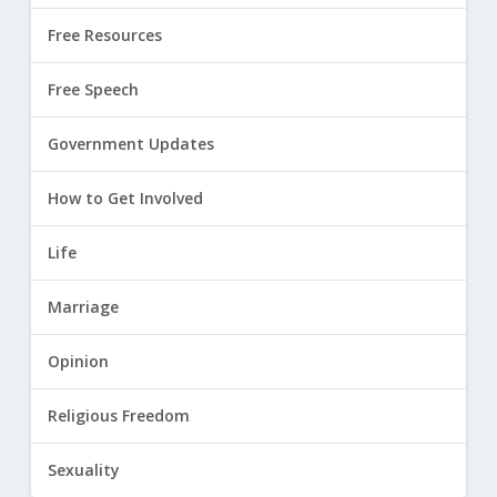
Free Resources
Free Speech
Government Updates
How to Get Involved
Life
Marriage
Opinion
Religious Freedom
Sexuality