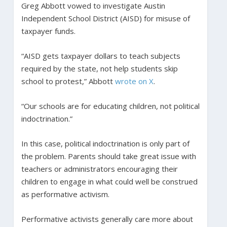
Greg Abbott vowed to investigate Austin
Independent School District (AISD) for misuse of
taxpayer funds.
“AISD gets taxpayer dollars to teach subjects
required by the state, not help students skip
school to protest,” Abbott
wrote on X
.
“Our schools are for educating children, not political
indoctrination.”
In this case, political indoctrination is only part of
the problem. Parents should take great issue with
teachers or administrators encouraging their
children to engage in what could well be construed
as performative activism.
Performative activists generally care more about