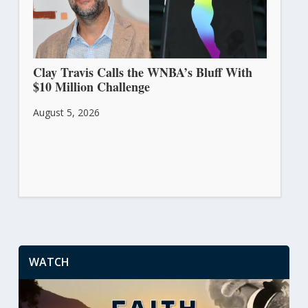
Clay Travis Calls the WNBA’s Bluff With
$10 Million Challenge
August 5, 2026
WATCH