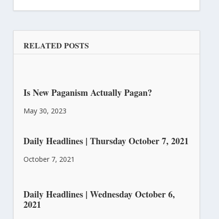
RELATED POSTS
Is New Paganism Actually Pagan?
May 30, 2023
Daily Headlines | Thursday October 7, 2021
October 7, 2021
Daily Headlines | Wednesday October 6,
2021