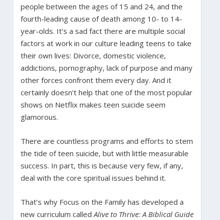
people between the ages of 15 and 24, and the
fourth-leading cause of death among 10- to 14-
year-olds. It’s a sad fact there are multiple social
factors at work in our culture leading teens to take
their own lives: Divorce, domestic violence,
addictions, pornography, lack of purpose and many
other forces confront them every day. And it
certainly doesn’t help that one of the most popular
shows on Netflix makes teen suicide seem
glamorous.
There are countless programs and efforts to stem
the tide of teen suicide, but with little measurable
success. In part, this is because very few, if any,
deal with the core spiritual issues behind it.
That’s why Focus on the Family has developed a
new curriculum called
Alive to Thrive: A Biblical Guide