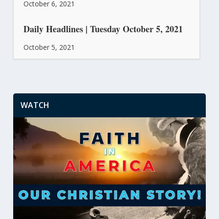
October 6, 2021
Daily Headlines | Tuesday October 5, 2021
October 5, 2021
WATCH