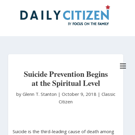
Skip
to
main
content
Suicide Prevention Begins
at the Spiritual Level
by Glenn T. Stanton
|
October 9, 2018 |
Classic
Citizen
Suicide is the third-leading cause of death among