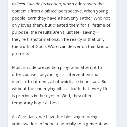
to Teen Suicide Prevention
, which addresses the
epidemic from a biblical perspective. When young
people learn they have a heavenly Father Who not
only loves them, but created them for a lifetime of
purpose, the results aren’t just life- saving—
they’re transformational. The reality is that only
the truth of God’s Word can deliver on that kind of
promise.
Most suicide prevention programs attempt to
offer counsel, psychological intervention and
medical treatment, all of which are important. But
without the underlying biblical truth that every life
is precious in the eyes of God, they offer
temporary hope at best.
As Christians, we have the blessing of being
ambassadors of hope, especially to a generation