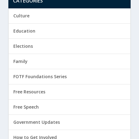
CATEGORIES
Culture
Education
Elections
Family
FOTF Foundations Series
Free Resources
Free Speech
Government Updates
How to Get Involved