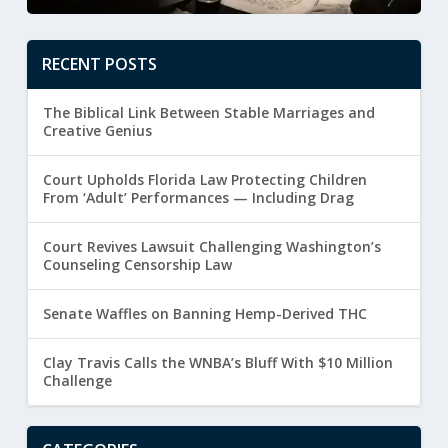
RECENT POSTS
The Biblical Link Between Stable Marriages and
Creative Genius
Court Upholds Florida Law Protecting Children
From ‘Adult’ Performances — Including Drag
Court Revives Lawsuit Challenging Washington’s
Counseling Censorship Law
Senate Waffles on Banning Hemp-Derived THC
Clay Travis Calls the WNBA’s Bluff With $10 Million
Challenge