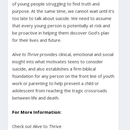
of young people struggling to find truth and
purpose. At the same time, we cannot wait until it’s
too late to talk about suicide. We need to assume
that every young person is potentially at risk and
be proactive in helping them discover God’s plan
for their lives and future.
Alive to Thrive
provides clinical, emotional and social
insight into what motivates teens to consider
suicide, and also establishes a firm biblical
foundation for any person on the front line of youth
work or parenting to help prevent a child or
adolescent from reaching the tragic crossroads
between life and death.
For More Information:
Check out Alive to Thrive