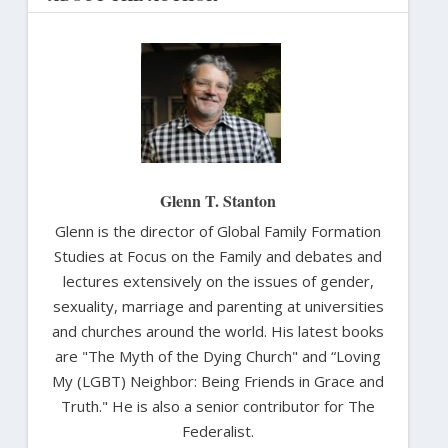
Glenn T. Stanton
Glenn is the director of Global Family Formation
Studies at Focus on the Family and debates and
lectures extensively on the issues of gender,
sexuality, marriage and parenting at universities
and churches around the world. His latest books
are "The Myth of the Dying Church" and “Loving
My (LGBT) Neighbor: Being Friends in Grace and
Truth." He is also a senior contributor for The
Federalist.