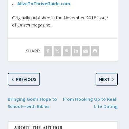
at
AliveToThriveGuide.com
.
Originally published in the November 2018 issue
of
Citizen
magazine.
SHARE:
PREVIOUS
NEXT
Bringing God’s Hope to
From Hooking Up to Real-
School—with Bibles
Life Dating
ABOUT THE AUTHOR