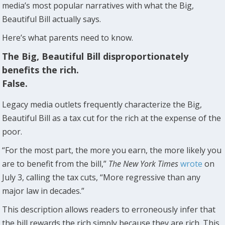
media’s most popular narratives with what the Big,
Beautiful Bill actually says.
Here’s what parents need to know.
The Big, Beautiful Bill disproportionately
benefits the rich.
False.
Legacy media outlets frequently characterize the Big,
Beautiful Bill as a tax cut for the rich at the expense of the
poor.
“For the most part, the more you earn, the more likely you
are to benefit from the bill,”
The New York Times
wrote
on
July 3, calling the tax cuts, “More regressive than any
major law in decades.”
This description allows readers to erroneously infer that
the bill rewards the rich simply because they are rich. This