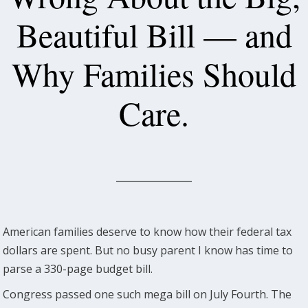
Beautiful Bill — and
Why Families Should
Care.
American families deserve to know how their federal tax
dollars are spent. But no busy parent I know has time to
parse a 330-page budget bill.
Congress passed one such mega bill on July Fourth. The