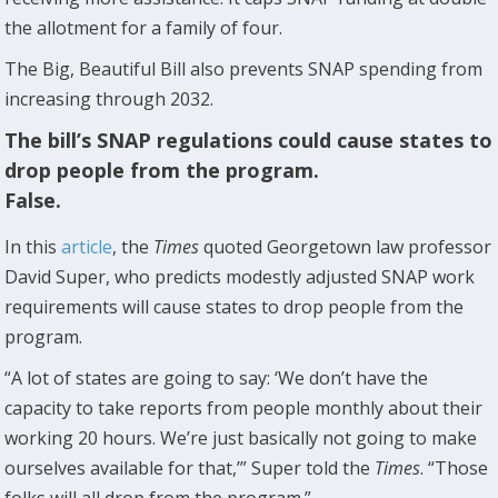
the allotment for a family of four.
The Big, Beautiful Bill also prevents SNAP spending from
increasing through 2032.
The bill’s SNAP regulations could cause states to
drop people from the program.
False.
In this
article
, the
Times
quoted Georgetown law professor
David Super, who predicts modestly adjusted SNAP work
requirements will cause states to drop people from the
program.
“A lot of states are going to say: ‘We don’t have the
capacity to take reports from people monthly about their
working 20 hours. We’re just basically not going to make
ourselves available for that,’” Super told the
Times
. “Those
folks will all drop from the program.”