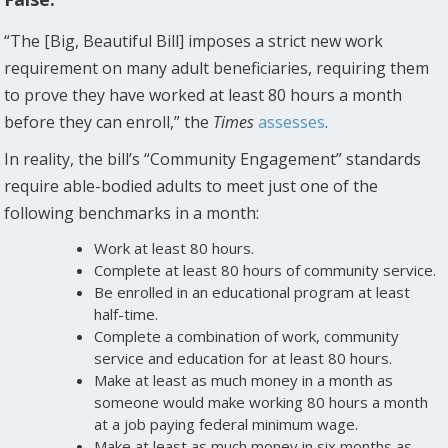
“The [Big, Beautiful Bill] imposes a strict new work
requirement on many adult beneficiaries, requiring them
to prove they have worked at least 80 hours a month
before they can enroll,” the
Times
assesses
.
In reality, the bill’s “Community Engagement” standards
require able-bodied adults to meet just one of the
following benchmarks in a month:
Work at least 80 hours.
Complete at least 80 hours of community service.
Be enrolled in an educational program at least
half-time.
Complete a combination of work, community
service and education for at least 80 hours.
Make at least as much money in a month as
someone would make working 80 hours a month
at a job paying federal minimum wage.
Make at least as much money in six months as