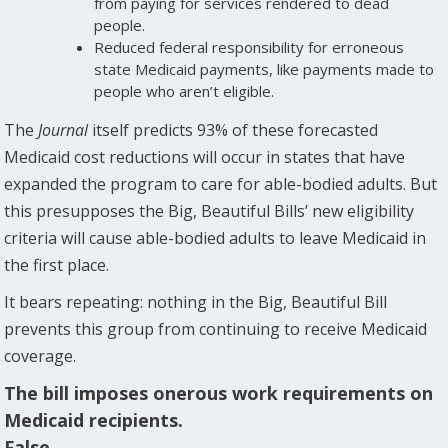
from paying for services rendered to dead
people.
Reduced federal responsibility for erroneous
state Medicaid payments, like payments made to
people who aren’t eligible.
The
Journal
itself predicts 93% of these forecasted
Medicaid cost reductions will occur in states that have
expanded the program to care for able-bodied adults. But
this presupposes the Big, Beautiful Bills’ new eligibility
criteria will cause able-bodied adults to leave Medicaid in
the first place.
It bears repeating: nothing in the Big, Beautiful Bill
prevents this group from continuing to receive Medicaid
coverage.
The bill imposes onerous work requirements on
Medicaid recipients.
False.