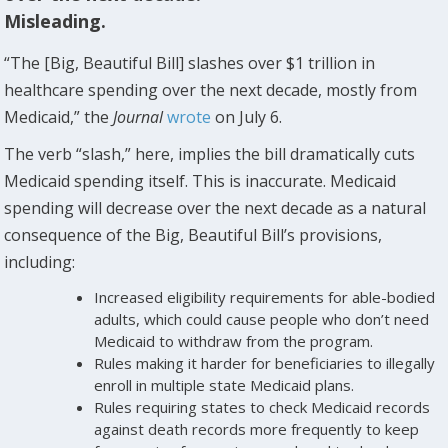
Misleading.
“The [Big, Beautiful Bill] slashes over $1 trillion in
healthcare spending over the next decade, mostly from
Medicaid,” the
Journal
wrote
on July 6.
The verb “slash,” here, implies the bill dramatically cuts
Medicaid spending itself. This is inaccurate. Medicaid
spending will decrease over the next decade as a natural
consequence of the Big, Beautiful Bill’s provisions,
including:
Increased eligibility requirements for able-bodied
adults, which could cause people who don’t need
Medicaid to withdraw from the program.
Rules making it harder for beneficiaries to illegally
enroll in multiple state Medicaid plans.
Rules requiring states to check Medicaid records
against death records more frequently to keep