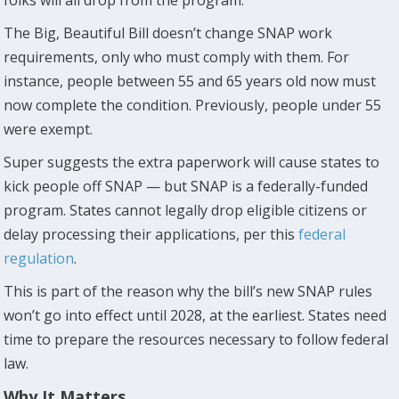
The Big, Beautiful Bill doesn’t change SNAP work
requirements, only who must comply with them. For
instance, people between 55 and 65 years old now must
now complete the condition. Previously, people under 55
were exempt.
Super suggests the extra paperwork will cause states to
kick people off SNAP — but SNAP is a federally-funded
program. States cannot legally drop eligible citizens or
delay processing their applications, per this
federal
regulation
.
This is part of the reason why the bill’s new SNAP rules
won’t go into effect until 2028, at the earliest. States need
time to prepare the resources necessary to follow federal
law.
Why It Matters