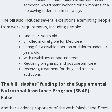
someone would make working for six months at a
job paying federal minimum wage.
The bill also includes several exceptions exempting people
from work requirements, including people:
Under 26-years old.
Enrolled in or eligible for Medicare.
Caring for a disabled person or children under 13
years old.
With disabilities or special needs.
Requiring pregnancy and postpartum care.
Receiving treatment for drug and alcohol
addictions.
The bill “slashes” funding for the Supplemental
Nutritional Assistance Program (SNAP).
False.
Another evident proponent of the verb “slash,” the
Times