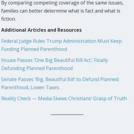
By comparing competing coverage of the same issues,
families can better determine what is fact and what is
fiction.
Additional Articles and Resources
Federal Judge Rules Trump Administration Must Keep
Funding Planned Parenthood
House Passes ‘One Big Beautiful Bill Act,’ Finally
Defunding Planned Parenthood
Senate Passes ‘Big, Beautiful Bill’ to Defund Planned
Parenthood, Lower Taxes
Reality Check — Media Skews Christians’ Grasp of Truth