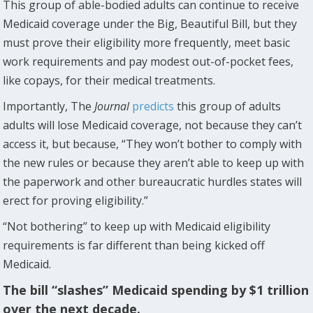
This group of able-bodied adults can continue to receive
Medicaid coverage under the Big, Beautiful Bill, but they
must prove their eligibility more frequently, meet basic
work requirements and pay modest out-of-pocket fees,
like copays, for their medical treatments.
Importantly, The
Journal
predicts
this group of adults
adults will lose Medicaid coverage, not because they can’t
access it, but because, “They won’t bother to comply with
the new rules or because they aren’t able to keep up with
the paperwork and other bureaucratic hurdles states will
erect for proving eligibility.”
“Not bothering” to keep up with Medicaid eligibility
requirements is far different than being kicked off
Medicaid.
The bill “slashes” Medicaid spending by $1 trillion
over the next decade.