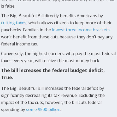
is false.
The Big, Beautiful Bill directly benefits Americans by
cutting taxes
, which allows citizens to keep more of their
paychecks. Families in the
lowest three income brackets
won’t benefit from these cuts because they don’t pay any
federal income tax.
Conversely, the highest earners, who pay the most federal
taxes every year, will receive the most money back.
The bill increases the federal budget deficit.
True.
The Big, Beautiful Bill increases the federal deficit by
significantly decreasing its tax revenue. Excluding the
impact of the tax cuts, however, the bill cuts federal
spending by
some $500 billion
.