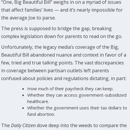
“One, Big Beautiful Bill” weighs in on a myriad of issues
that affect families’ lives — and it’s nearly impossible for
the average Joe to parse.
The press is supposed to bridge the gap, breaking
complex legislation down for parents to read on the go.
Unfortunately, the legacy media’s coverage of the Big,
Beautiful Bill abandoned nuance and context in favor of a
few, tried and true talking points. The vast discrepancies
in coverage between partisan outlets left parents
confused about policies and regulations dictating, in part:
How much of their paycheck they can keep.
Whether they can access government-subsidized
healthcare.
Whether the government uses their tax dollars to
fund abortion.
The
Daily Citizen
dove deep into the weeds to compare the