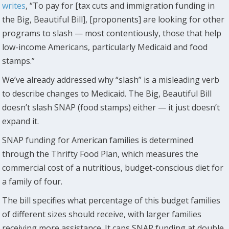
writes
, “To pay for [tax cuts and immigration funding in
the Big, Beautiful Bill], [proponents] are looking for other
programs to slash — most contentiously, those that help
low-income Americans, particularly Medicaid and food
stamps.”
We’ve already addressed why “slash” is a misleading verb
to describe changes to Medicaid. The Big, Beautiful Bill
doesn’t slash SNAP (food stamps) either — it just doesn’t
expand it.
SNAP funding for American families is determined
through the Thrifty Food Plan, which measures the
commercial cost of a nutritious, budget-conscious diet for
a family of four.
The bill specifies what percentage of this budget families
of different sizes should receive, with larger families
receiving more assistance. It caps SNAP funding at double