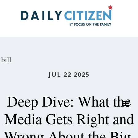
Skip
to
main
content
bill
JUL 22 2025
Deep Dive: What the
Media Gets Right and
Wrong About the Big,