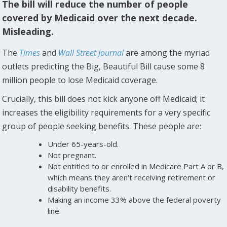
The bill will reduce the number of people
covered by Medicaid over the next decade.
Misleading.
The
Times
and
Wall Street Journal
are among the myriad
outlets predicting the Big, Beautiful Bill cause some 8
million people to lose Medicaid coverage.
Crucially, this bill does not kick anyone off Medicaid; it
increases the eligibility requirements for a very specific
group of people seeking benefits. These people are:
Under 65-years-old.
Not pregnant.
Not entitled to or enrolled in Medicare Part A or B,
which means they aren’t receiving retirement or
disability benefits.
Making an income 33% above the federal poverty
line.