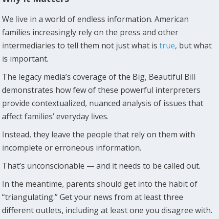
We live in a world of endless information. American
families increasingly rely on the press and other
intermediaries to tell them not just what is
true
, but what
is important.
The legacy media’s coverage of the Big, Beautiful Bill
demonstrates how few of these powerful interpreters
provide contextualized, nuanced analysis of issues that
affect families’ everyday lives.
Instead, they leave the people that rely on them with
incomplete or erroneous information.
That’s unconscionable — and it needs to be called out.
In the meantime, parents should get into the habit of
“triangulating.” Get your news from at least three
different outlets, including at least one you disagree with.