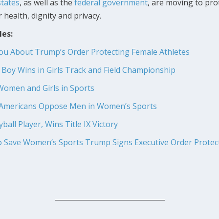
tates
, as well as the
federal government
, are moving to prot
 health, dignity and privacy.
les:
You About Trump’s Order Protecting Female Athletes
r Boy Wins in Girls Track and Field Championship
Women and Girls in Sports
f Americans Oppose Men in Women’s Sports
all Player, Wins Title IX Victory
to Save Women’s Sports
Trump Signs Executive Order Prote