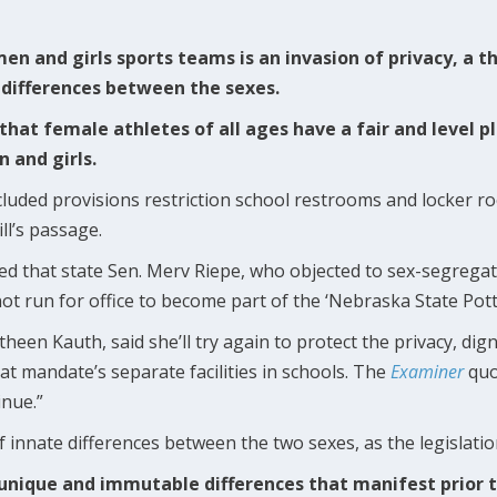
 and girls sports teams is an invasion of privacy, a th
l differences between the sexes.
that female athletes of all ages have a fair and level p
 and girls.
 included provisions restriction school restrooms and locker 
ll’s passage.
d that state Sen. Merv Riepe, who objected to sex-segregat
d not run for office to become part of the ‘Nebraska State Pott
een Kauth, said she’ll try again to protect the privacy, dign
hat mandate’s separate facilities in schools. The
Examiner
quo
inue.”
of innate differences between the two sexes, as the legislatio
nique and immutable differences that manifest prior to