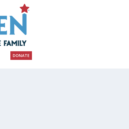
DONATE