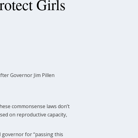
otect Girls
fter Governor Jim Pillen
” these commonsense laws don’t
sed on reproductive capacity,
 governor for “passing this