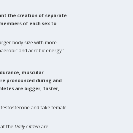
nt the creation of separate
w members of each sex to
larger body size with more
naerobic and aerobic energy.”
:
ndurance, muscular
ore pronounced during and
letes are bigger, faster,
 testosterone and take female
 at the
Daily Citizen
are