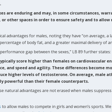
.
xes are enduring and may, in some circumstances, warra
c, or other spaces in order to ensure safety and to allo
ical advantages for males, noting they have “on average, a 
 percentage of body fat, and a greater maximal delivery of a
s performance gap between the sexes,” LB 89 further states
ypically score higher than females on cardiovascular e
ce, and speed and agility. These differences become m
uce higher levels of testosterone. On average, male ath
ly powerful than their female counterparts.
ese natural advantages are not erased when males suppress
s
to allow males to compete in girls and women’s sports. We