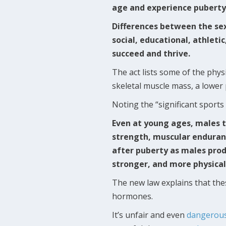
age and experience puberty
Differences between the se
social, educational, athleti
succeed and thrive.
The act lists some of the phys
skeletal muscle mass, a lower
Noting the “significant sport
Even at young ages, males t
strength, muscular enduran
after puberty as males prod
stronger, and more physical
The new law explains that th
hormones.
It’s unfair and even
dangerou