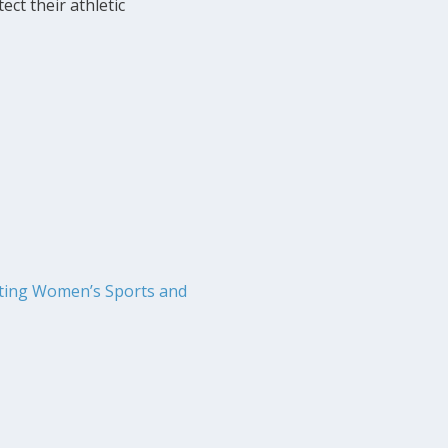
ect their athletic
cting Women’s Sports and