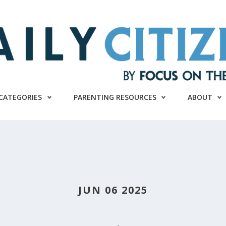
CATEGORIES
PARENTING RESOURCES
ABOUT
JUN 06 2025