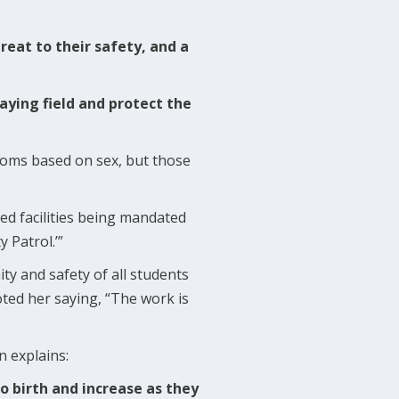
reat to their safety, and a
laying field and protect the
rooms based on sex, but those
ed facilities being mandated
y Patrol.’”
ity and safety of all students
ted her saying, “The work is
n explains:
 birth and increase as they