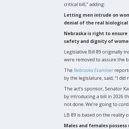
critical bill,” adding:
Letting men intrude on women
denial of the real biologica
Nebraska is right to ensure 
safety and dignity of women
Legislative Bill 89 originally
were removed to assure the bi
The
Nebraska Examiner
reporte
by the legislature, said, “I di
The act’s sponsor, Senator Kath
by introducing a bill in 2026 t
not done. We’re going to cont
LB 89 is based on the reality 
Males and females possess u