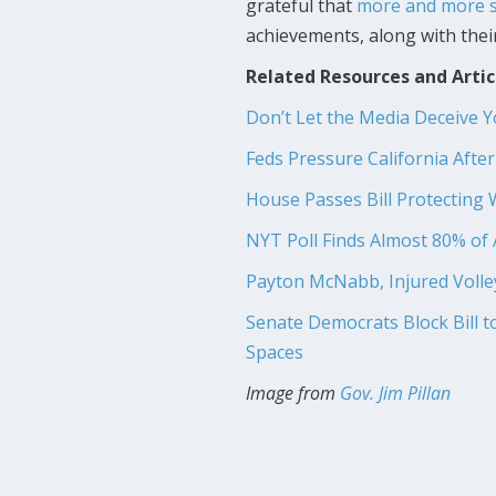
grateful that
more and more s
achievements, along with their
Related Resources and Artic
Don’t Let the Media Deceive 
Feds Pressure California Afte
House Passes Bill Protecting 
NYT Poll Finds Almost 80% o
Payton McNabb, Injured Volleyb
Senate Democrats Block Bill 
Spaces
Image from
Gov. Jim Pillan