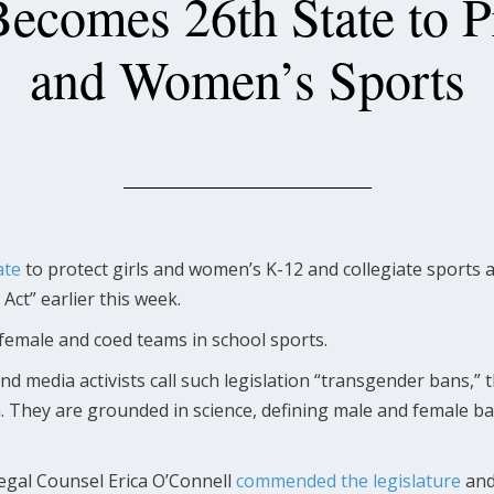
ecomes 26th State to Pr
and Women’s Sports
ate
to protect girls and women’s K-12 and collegiate sports a
ct” earlier this week.
ll female and coed teams in school sports.
 media activists call such legislation “transgender bans,
They are grounded in science, defining male and female ba
egal Counsel Erica O’Connell
commended the legislature
and