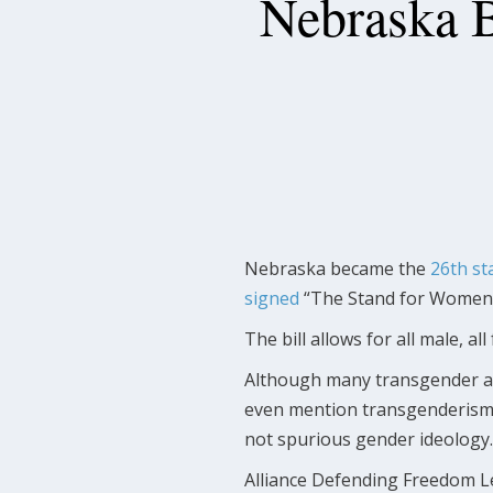
Nebraska B
Nebraska became the
26th st
signed
“The Stand for Women A
The bill allows for all male, a
Although many transgender and
even mention transgenderism. 
not spurious gender ideology.
Alliance Defending Freedom L