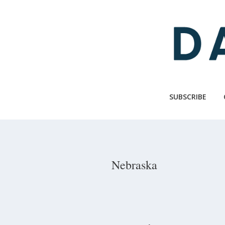
Skip
to
main
content
SUBSCRIBE
Nebraska