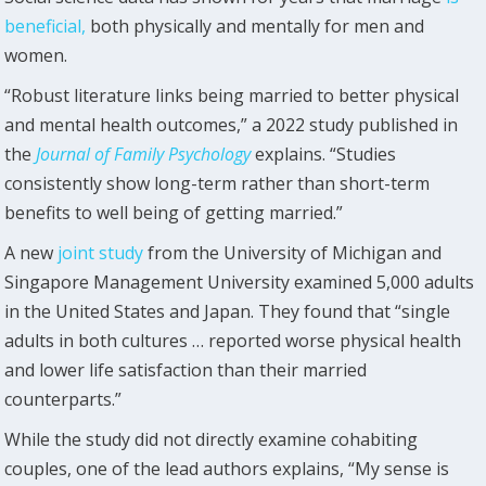
beneficial,
both physically and mentally for men and
women.
“Robust literature links being married to better physical
and mental health outcomes,” a 2022 study published in
the
Journal of Family Psychology
explains. “Studies
consistently show long-term rather than short-term
benefits to well being of getting married.”
A new
joint study
from the University of Michigan and
Singapore Management University examined 5,000 adults
in the United States and Japan. They found that “single
adults in both cultures … reported worse physical health
and lower life satisfaction than their married
counterparts.”
While the study did not directly examine cohabiting
couples, one of the lead authors explains, “My sense is