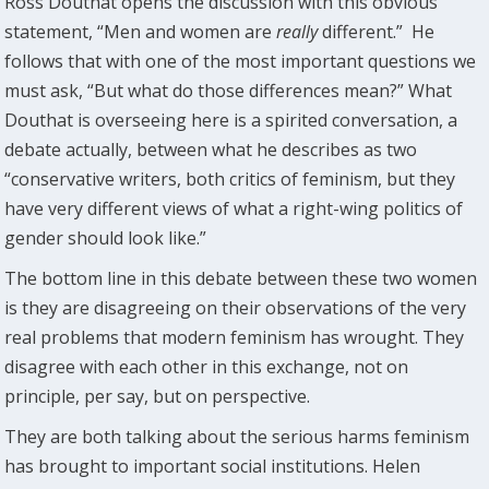
Ross Douthat opens the discussion with this obvious
statement, “Men and women are
really
different.” He
follows that with one of the most important questions we
must ask, “But what do those differences mean?” What
Douthat is overseeing here is a spirited conversation, a
debate actually, between what he describes as two
“conservative writers, both critics of feminism, but they
have very different views of what a right-wing politics of
gender should look like.”
The bottom line in this debate between these two women
is they are disagreeing on their observations of the very
real problems that modern feminism has wrought. They
disagree with each other in this exchange, not on
principle, per say, but on perspective.
They are both talking about the serious harms feminism
has brought to important social institutions. Helen