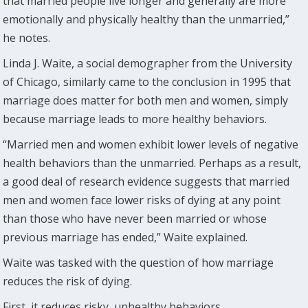
that married people live longer and generally are more
emotionally and physically healthy than the unmarried,”
he notes.
Linda J. Waite, a social demographer from the University
of Chicago, similarly came to the conclusion in 1995 that
marriage does matter for both men and women, simply
because marriage leads to more healthy behaviors.
“Married men and women exhibit lower levels of negative
health behaviors than the unmarried. Perhaps as a result,
a good deal of research evidence suggests that married
men and women face lower risks of dying at any point
than those who have never been married or whose
previous marriage has ended,” Waite explained.
Waite was tasked with the question of how marriage
reduces the risk of dying.
First, it reduces risky, unhealthy behaviors.