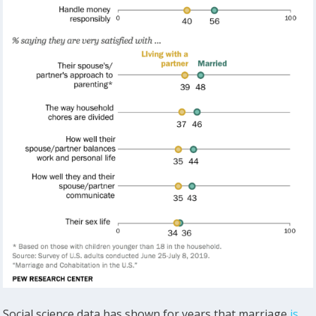
Social science data has shown for years that marriage
is