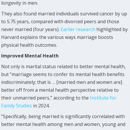
longevity in men.
They also found married individuals survived cancer by up
to 5.75 years, compared with divorced peers and those
never married (four years).
Earlier research
highlighted by
Harvard explains the various ways marriage boosts
physical health outcomes.
Improved Mental Health
Not only is marital status related to better mental health,
but “marriage seems to confer its mental health benefits
indiscriminately; that is … [married men and women are]
better off from a mental health perspective relative to
their unmarried peers,” according to the
Institute for
Family Studies
in 2024.
“Specifically, being married is significantly correlated with
better mental health among men and women, young and