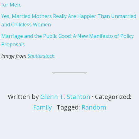
for Men.
Yes, Married Mothers Really Are Happier Than Unmarried
and Childless Women
Marriage and the Public Good: A New Manifesto of Policy
Proposals
Image from
Shutterstock
.
Written by
Glenn T. Stanton
· Categorized:
Family
· Tagged:
Random