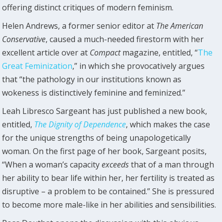
offering distinct critiques of modern feminism.
Helen Andrews, a former senior editor at
The American
Conservative
, caused a much-needed firestorm with her
excellent article over at
Compact
magazine, entitled, “
The
Great Feminization
,” in which she provocatively argues
that “the pathology in our institutions known as
wokeness is distinctively feminine and feminized.”
Leah Libresco Sargeant has just published a new book,
entitled,
The Dignity of Dependence
, which makes the case
for the unique strengths of being unapologetically
woman. On the first page of her book, Sargeant posits,
“When a woman’s capacity
exceeds
that of a man through
her ability to bear life within her, her fertility is treated as
disruptive – a problem to be contained.” She is pressured
to become more male-like in her abilities and sensibilities.