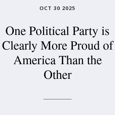
OCT 30 2025
One Political Party is
Clearly More Proud of
America Than the
Other