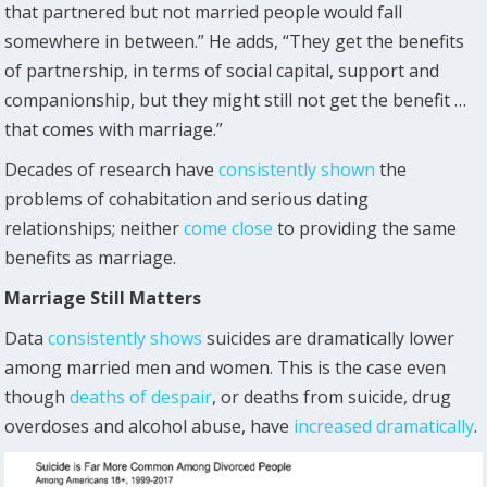
that partnered but not married people would fall
somewhere in between.” He adds, “They get the benefits
of partnership, in terms of social capital, support and
companionship, but they might still not get the benefit …
that comes with marriage.”
Decades of research have
consistently shown
the
problems of cohabitation and serious dating
relationships; neither
come close
to providing the same
benefits as marriage.
Marriage Still Matters
Data
consistently shows
suicides are dramatically lower
among married men and women. This is the case even
though
deaths of despair
, or deaths from suicide, drug
overdoses and alcohol abuse, have
increased dramatically
.