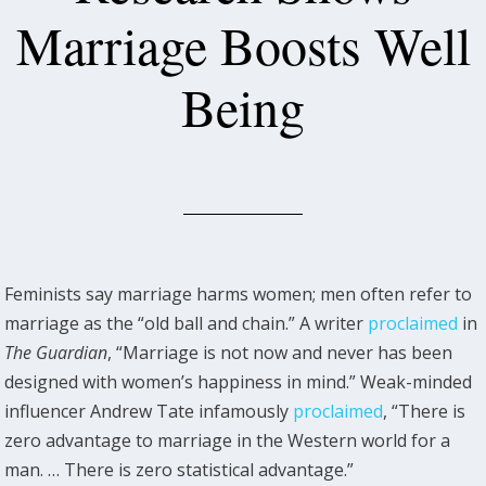
Marriage Boosts Well
Being
Feminists say marriage harms women; men often refer to
marriage as the “old ball and chain.” A writer
proclaimed
in
The Guardian
, “Marriage is not now and never has been
designed with women’s happiness in mind.” Weak-minded
influencer Andrew Tate infamously
proclaimed
, “There is
zero advantage to marriage in the Western world for a
man. … There is zero statistical advantage.”