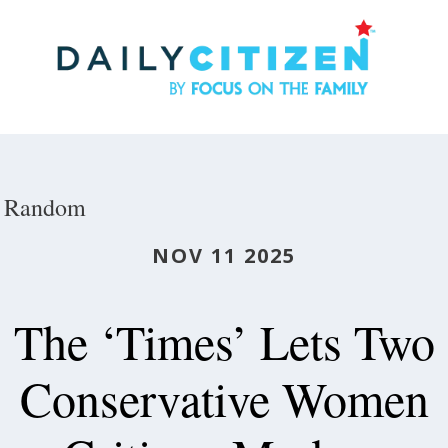
Skip
to
main
content
Random
NOV 11 2025
The ‘Times’ Lets Two
Conservative Women