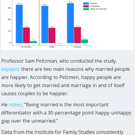
Professor Sam Peltzman, who conducted the study,
explains
there are two main reasons why married people
are happier. According to Pelzmen, happy people are
more likely to get married and marriage in and of itself
causes couples to be happier.
He
notes
, “Being married is the most important
differentiator with a 30-percentage point happy-unhappy
gap over the unmarried.”
Data from the Institute for Family Studies consistently