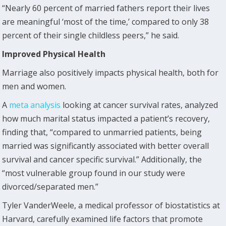
“Nearly 60 percent of married fathers report their lives
are meaningful ‘most of the time,’ compared to only 38
percent of their single childless peers,” he said.
Improved Physical Health
Marriage also positively impacts physical health, both for
men and women.
A
meta analysis
looking at cancer survival rates, analyzed
how much marital status impacted a patient’s recovery,
finding that, “compared to unmarried patients, being
married was significantly associated with better overall
survival and cancer specific survival.” Additionally, the
“most vulnerable group found in our study were
divorced/separated men.”
Tyler VanderWeele, a medical professor of biostatistics at
Harvard, carefully examined life factors that promote