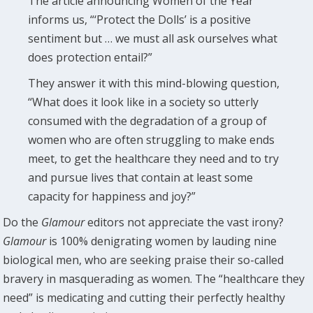
The article announcing Women of the Year
informs us, “‘Protect the Dolls’ is a positive
sentiment but … we must all ask ourselves what
does protection entail?”
They answer it with this mind-blowing question,
“What does it look like in a society so utterly
consumed with the degradation of a group of
women who are often struggling to make ends
meet, to get the healthcare they need and to try
and pursue lives that contain at least some
capacity for happiness and joy?”
Do the
Glamour
editors not appreciate the vast irony?
Glamour
is 100% denigrating women by lauding nine
biological men, who are seeking praise their so-called
bravery in masquerading as women. The “healthcare they
need” is medicating and cutting their perfectly healthy