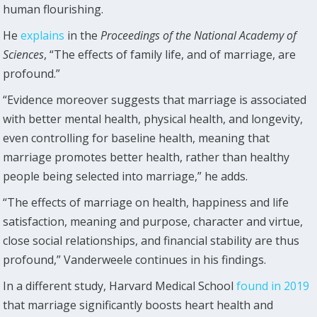
human flourishing.
He
explains
in the
Proceedings of the National Academy of
Sciences
, “The effects of family life, and of marriage, are
profound.”
“Evidence moreover suggests that marriage is associated
with better mental health, physical health, and longevity,
even controlling for baseline health, meaning that
marriage promotes better health, rather than healthy
people being selected into marriage,” he adds.
“The effects of marriage on health, happiness and life
satisfaction, meaning and purpose, character and virtue,
close social relationships, and financial stability are thus
profound,” Vanderweele continues in his findings.
In a different study, Harvard Medical School
found in 2019
that marriage significantly boosts heart health and