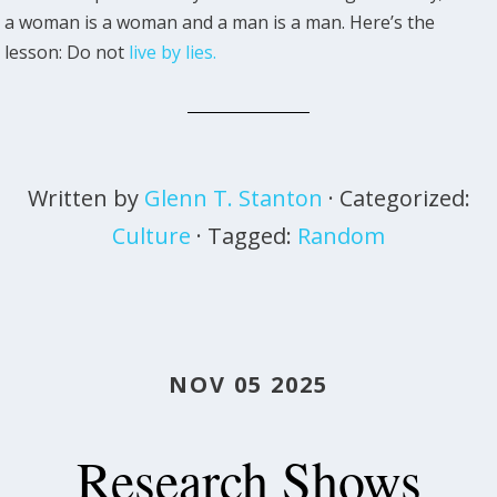
a woman is a woman and a man is a man. Here’s the
lesson: Do not
live by lies.
Written by
Glenn T. Stanton
· Categorized:
Culture
· Tagged:
Random
NOV 05 2025
Research Shows