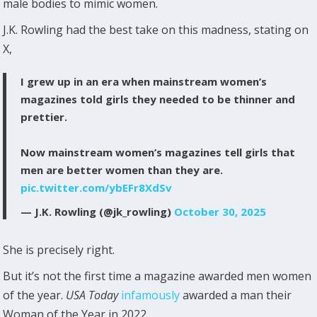
male bodies to mimic women.
J.K. Rowling had the best take on this madness, stating on
X,
I grew up in an era when mainstream women’s
magazines told girls they needed to be thinner and
prettier.
Now mainstream women’s magazines tell girls that
men are better women than they are.
pic.twitter.com/ybEFr8XdSv
— J.K. Rowling (@jk_rowling)
October 30, 2025
She is precisely right.
But it’s not the first time a magazine awarded men women
of the year.
USA Today
infamously
awarded a man their
Woman of the Year in 2022.