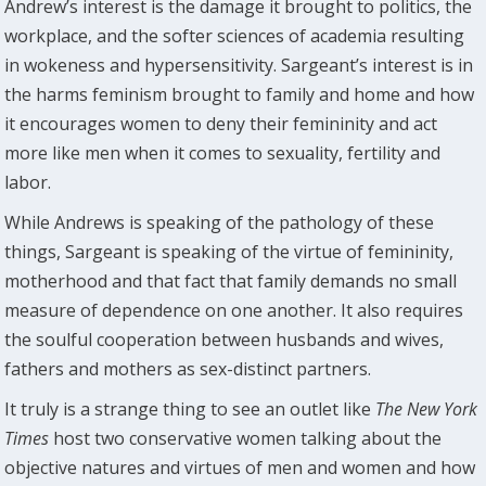
Andrew’s interest is the damage it brought to politics, the
workplace, and the softer sciences of academia resulting
in wokeness and hypersensitivity. Sargeant’s interest is in
the harms feminism brought to family and home and how
it encourages women to deny their femininity and act
more like men when it comes to sexuality, fertility and
labor.
While Andrews is speaking of the pathology of these
things, Sargeant is speaking of the virtue of femininity,
motherhood and that fact that family demands no small
measure of dependence on one another. It also requires
the soulful cooperation between husbands and wives,
fathers and mothers as sex-distinct partners.
It truly is a strange thing to see an outlet like
The New York
Times
host two conservative women talking about the
objective natures and virtues of men and women and how