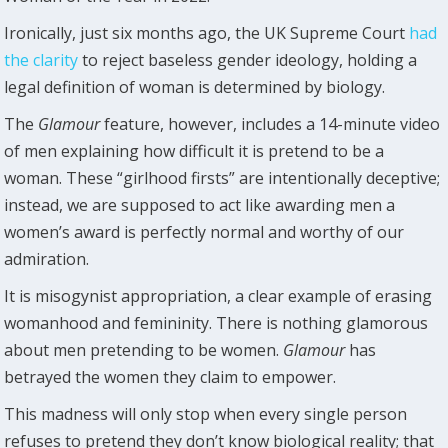
Ironically, just six months ago, the UK Supreme Court
had
the clarity
to reject baseless gender ideology, holding a
legal definition of woman is determined by biology.
The
Glamour
feature, however, includes a 14-minute video
of men explaining how difficult it is pretend to be a
woman. These “girlhood firsts” are intentionally deceptive;
instead, we are supposed to act like awarding men a
women’s award is perfectly normal and worthy of our
admiration.
It is misogynist appropriation, a clear example of erasing
womanhood and femininity. There is nothing glamorous
about men pretending to be women.
Glamour
has
betrayed the women they claim to empower.
This madness will only stop when every single person
refuses to pretend they don’t know biological reality; that