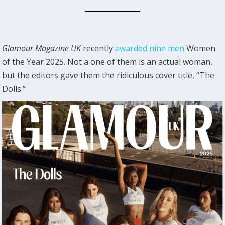
Glamour Magazine UK
recently
awarded nine men
Women
of the Year 2025. Not a one of them is an actual woman,
but the editors gave them the ridiculous cover title, “The
Dolls.”