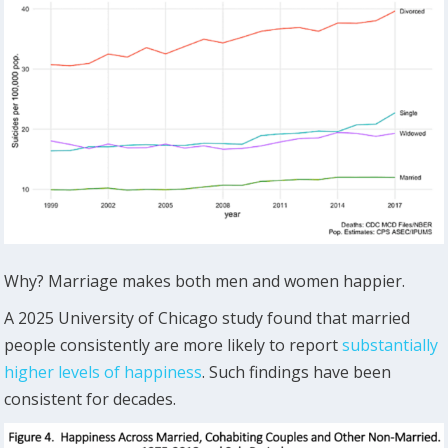
Why? Marriage makes both men and women happier.
A 2025 University of Chicago study found that married
people consistently are more likely to report
substantially
higher levels of happiness
. Such findings have been
consistent for decades.