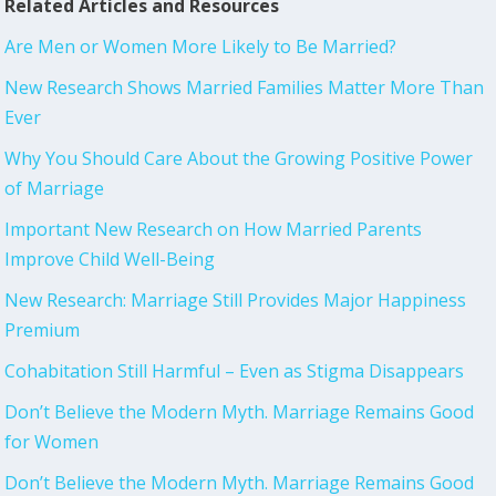
Related Articles and Resources
Are Men or Women More Likely to Be Married?
New Research Shows Married Families Matter More Than
Ever
Why You Should Care About the Growing Positive Power
of Marriage
Important New Research on How Married Parents
Improve Child Well-Being
New Research: Marriage Still Provides Major Happiness
Premium
Cohabitation Still Harmful – Even as Stigma Disappears
Don’t Believe the Modern Myth. Marriage Remains Good
for Women
Don’t Believe the Modern Myth. Marriage Remains Good