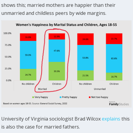
shows this; married mothers are happier than their
unmarried and childless peers by wide margins.
University of Virginia sociologist Brad Wilcox
explains
this
is also the case for married fathers.