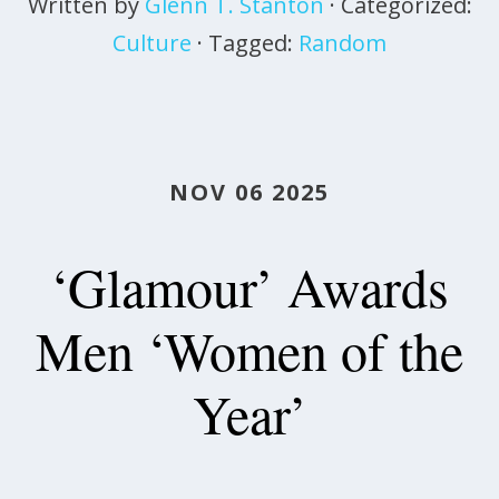
Written by
Glenn T. Stanton
· Categorized:
Culture
· Tagged:
Random
NOV 06 2025
‘Glamour’ Awards
Men ‘Women of the
Year’