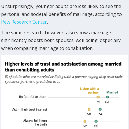
Unsurprisingly, younger adults are less likely to see the
personal and societal benefits of marriage, according to
Pew Research Center
.
The same research, however, also shows marriage
significantly boosts both spouses’ well being, especially
when comparing marriage to cohabitation.