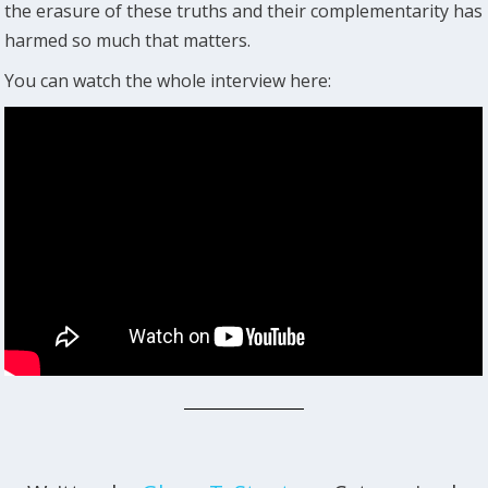
the erasure of these truths and their complementarity has
harmed so much that matters.
You can watch the whole interview here: