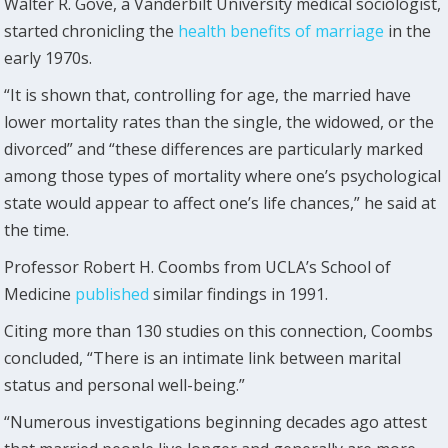
Walter R. Gove, a Vanderbilt University medical sociologist,
started chronicling the
health benefits of marriage
in the
early 1970s.
“It is shown that, controlling for age, the married have
lower mortality rates than the single, the widowed, or the
divorced” and “these differences are particularly marked
among those types of mortality where one’s psychological
state would appear to affect one’s life chances,” he said at
the time.
Professor Robert H. Coombs from UCLA’s School of
Medicine
published
similar findings in 1991.
Citing more than 130 studies on this connection, Coombs
concluded, “There is an intimate link between marital
status and personal well-being.”
“Numerous investigations beginning decades ago attest