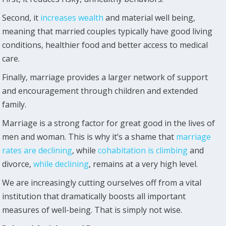
Second, it
increases wealth
and material well being,
meaning that married couples typically have good living
conditions, healthier food and better access to medical
care.
Finally, marriage provides a larger network of support
and encouragement through children and extended
family.
Marriage is a strong factor for great good in the lives of
men and woman. This is why it’s a shame that
marriage
rates are declining
, while
cohabitation is climbing
and
divorce,
while declining
, remains at a very high level.
We are increasingly cutting ourselves off from a vital
institution that dramatically boosts all important
measures of well-being. That is simply not wise.