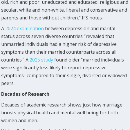
old, rich and poor, uneducated and educated, religious and
secular, white and non-white, liberal and conservative and
parents and those without children,” IFS notes.
A
2024 examination
between depression and marital
status across seven diverse countries “revealed that
unmarried individuals had a higher risk of depressive
symptoms than their married counterparts across all
countries.” A
2025 study
found older “married individuals
were significantly less likely to report depressive
symptoms” compared to their single, divorced or widowed
peers.
Decades of Research
Decades of academic research shows just how marriage
boosts physical health and mental well being for both
women and men.