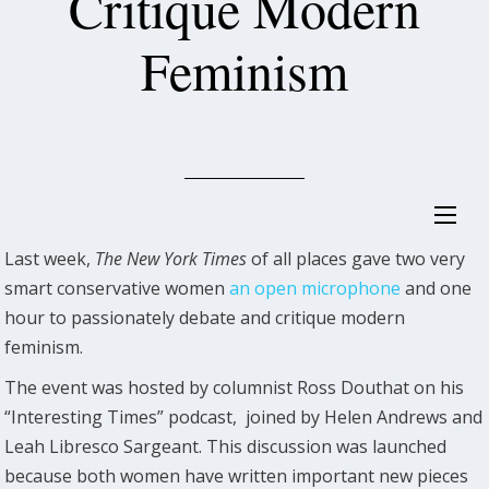
Critique Modern
Feminism
Last week,
The New York Times
of all places gave two very
smart conservative women
an open microphone
and one
hour to passionately debate and critique modern
feminism.
The event was hosted by columnist Ross Douthat on his
“Interesting Times” podcast, joined by Helen Andrews and
Leah Libresco Sargeant. This discussion was launched
because both women have written important new pieces