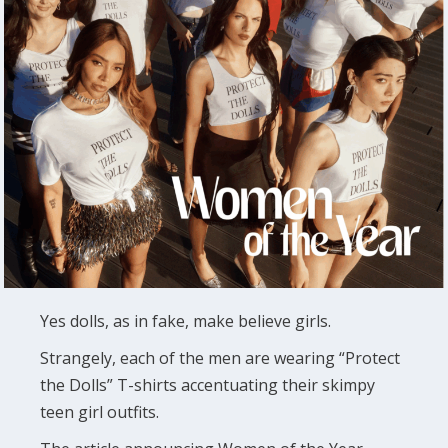
Yes dolls, as in fake, make believe girls.
Strangely, each of the men are wearing “Protect
the Dolls” T-shirts accentuating their skimpy
teen girl outfits.