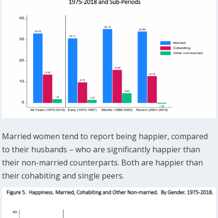
Married women tend to report being happier, compared
to their husbands – who are significantly happier than
their non-married counterparts. Both are happier than
their cohabiting and single peers.