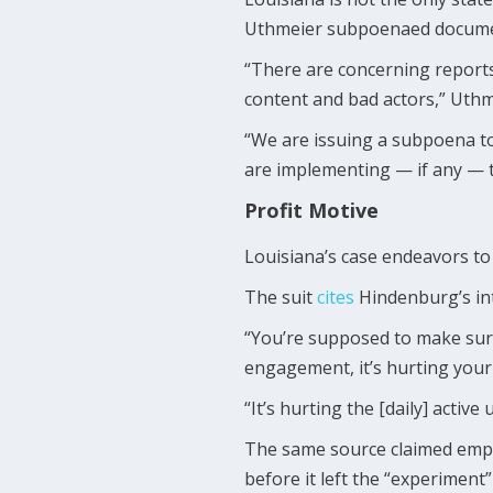
Uthmeier subpoenaed document
“There are concerning reports
content and bad actors,” Uth
“We are issuing a subpoena to
are implementing — if any — t
Profit Motive
Louisiana’s case endeavors to 
The suit
cites
Hindenburg’s int
“You’re supposed to make sure 
engagement, it’s hurting your
“It’s hurting the [daily] activ
The same source claimed employ
before it left the “experiment