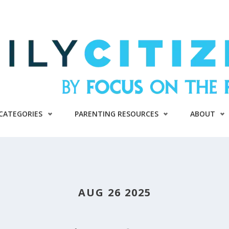
CATEGORIES
PARENTING RESOURCES
ABOUT
AUG 26 2025