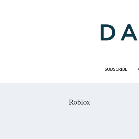
Skip
to
main
content
SUBSCRIBE
Roblox