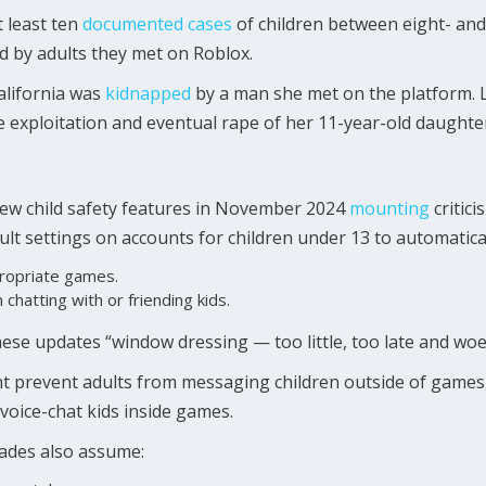
t least ten
documented cases
of children between eight- and
d by adults they met on Roblox.
California was
kidnapped
by a man she met on the platform. 
he exploitation and eventual rape of her 11-year-old daughte
new child safety features in November 2024
mounting
critici
lt settings on accounts for children under 13 to automatical
propriate games.
chatting with or friending kids.
these updates “window dressing — too little, too late and woe
t prevent adults from messaging children outside of games, 
 voice-chat kids inside games.
grades also assume: