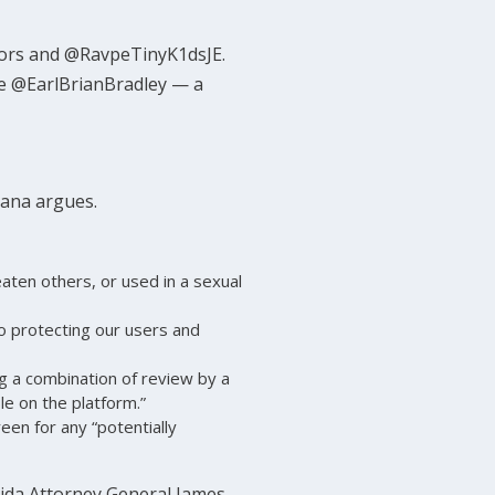
nors and @RavpeTinyK1dsJE.
me @EarlBrianBradley — a
siana argues.
eaten others, or used in a sexual
 protecting our users and
g a combination of review by a
e on the platform.”
reen for any “potentially
orida Attorney General James