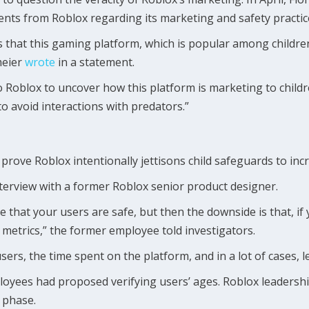
s from Roblox regarding its marketing and safety practic
 that this gaming platform, which is popular among childre
meier
wrote
in a statement.
 Roblox to uncover how this platform is marketing to childr
o avoid interactions with predators.”
prove Roblox intentionally jettisons child safeguards to incre
erview with a former Roblox senior product designer.
that your users are safe, but then the downside is that, if y
 metrics,” the former employee told investigators.
e users, the time spent on the platform, and in a lot of cases,
ees had proposed verifying users’ ages. Roblox leadership a
” phase.