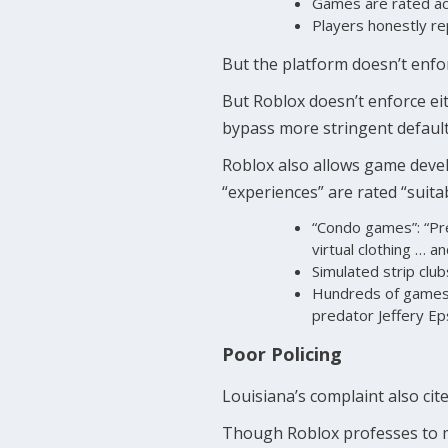
Games are rated ac
Players honestly re
But the platform doesn’t enfor
But Roblox doesn’t enforce eith
bypass more stringent default
Roblox also allows game devel
“experiences” are rated “suita
“Condo games”: “Pre
virtual clothing … a
Simulated strip club
Hundreds of games l
predator Jeffery Ep
Poor Policing
Louisiana’s complaint also cite
Though Roblox professes to mon