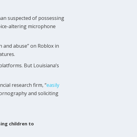
 man suspected of possessing
voice-altering microphone
ion and abuse” on Roblox in
atures.
platforms. But Louisiana’s
cial research firm, “
easily
ornography and soliciting
ing children to