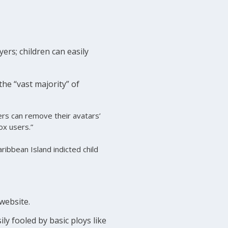
yers; children can easily
he “vast majority” of
ers can remove their avatars’
ox users.”
ibbean Island indicted child
 website.
ly fooled by basic ploys like