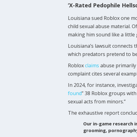
‘X-Rated Pedophile Hells
Louisiana sued Roblox one mon
child sexual abuse material. O
making him sound like a little 
Louisiana’s lawsuit connects t
which predators pretend to be 
Roblox
claims
abuse primarily 
complaint cites several exampl
In 2024, for instance, investi
found
” 38 Roblox groups with
sexual acts from minors.”
The exhaustive report conclu
Our in-game research i
grooming, pornography