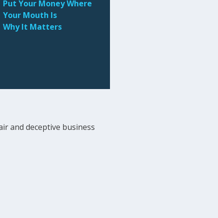
Put Your Money Where
Your Mouth Is
Why It Matters
ir and deceptive business