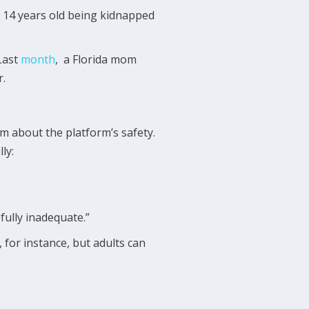
 14 years old being kidnapped
Last
month
, a Florida mom
r.
sm about the platform’s safety.
ly:
fully inadequate.”
for instance, but adults can