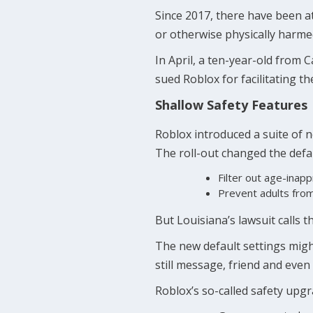
Since 2017, there have been a
or otherwise physically harme
In April, a ten-year-old from 
sued Roblox for facilitating t
Shallow Safety Features
Roblox introduced a suite of 
The roll-out changed the defau
Filter out age-inap
Prevent adults from 
But Louisiana’s lawsuit calls 
The new default settings migh
still message, friend and even
Roblox’s so-called safety up