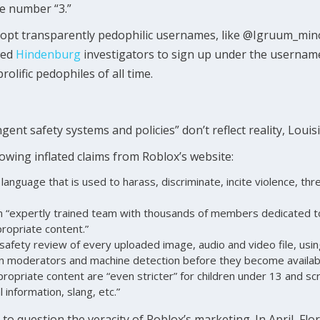
he number “3.”
adopt transparently pedophilic usernames, like @Igruum_mi
wed
Hindenburg
investigators to sign up under the userna
olific pedophiles of all time.
ngent safety systems and policies” don’t reflect reality, Loui
lowing inflated claims from Roblox’s website:
language that is used to harass, discriminate, incite violence, thr
 “expertly trained team with thousands of members dedicated to
propriate content.”
safety review of every uploaded image, audio and video file, usin
n moderators and machine detection before they become availabl
ppropriate content are “even stricter” for children under 13 and sc
 information, slang, etc.”
e to question the veracity of Roblox’s marketing. In April, Fl