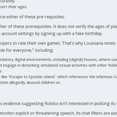
curately.
port their ages.
ce either of these pre-requisites.
er of these prerequisites. It does not verify the ages of pla
 account settings by signing up with a fake birthday.
opers to rate their own games. That’s why Louisiana notes t
ble for everyone,” including:
datory digital environments, including [digital] houses, where us
nd engage in disturbing simulated sexual activities with other Robl
s.
ike “Escape to Epstein Island,” which references the infamous Car
stein allegedly abused children on.
s evidence suggesting Roblox isn’t interested in policing its
itor explicit or threatening speech, its chat filters are easi