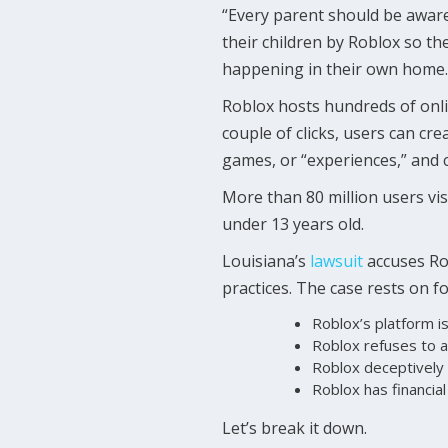
“Every parent should be aware
their children by Roblox so t
happening in their own home.
Roblox hosts hundreds of onli
couple of clicks, users can cr
games, or “experiences,” and c
More than 80 million users vi
under 13 years old.
Louisiana’s
lawsuit
accuses Ro
practices. The case rests on f
Roblox’s platform is
Roblox refuses to a
Roblox deceptively 
Roblox has financial 
Let’s break it down.