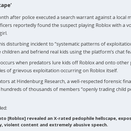
cape’
th after police executed a search warrant against a local
fficers reportedly found the suspect playing Roblox with a 
girl.
his disturbing incident to “systematic patterns of exploitat
children and befriend real kids using the platform’s chat fe
occurs when predators lure kids off Roblox and onto other 
es of grievous exploitation occurring on Roblox itself.
gators at Hindenburg Research, a well-respected forensic finan
 hundreds of thousands of members “openly trading child p
ded:
nto [Roblox] revealed an X-rated pedophile hellscape, expos
, violent content and extremely abusive speech.