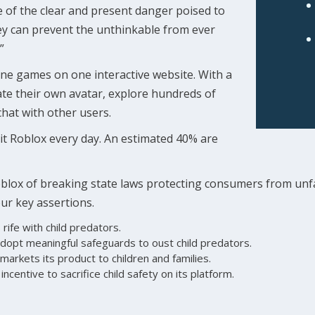
 of the clear and present danger poised to
hey can prevent the unthinkable from ever
”
ne games on one interactive website. With a
eate their own avatar, explore hundreds of
hat with other users.
sit Roblox every day. An estimated 40% are
blox of breaking state laws protecting consumers from unfa
our key assertions.
 rife with child predators.
dopt meaningful safeguards to oust child predators.
markets its product to children and families.
incentive to sacrifice child safety on its platform.