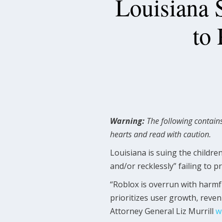
Louisiana 
to 
Warning:
The following contains
hearts and read with caution.
Louisiana is suing the childr
and/or recklessly” failing to p
“Roblox is overrun with harmf
prioritizes user growth, reven
Attorney General Liz Murrill
w