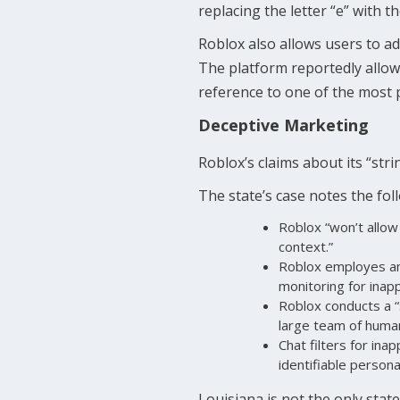
replacing the letter “e” with t
Roblox also allows users to 
The platform reportedly allo
reference to one of the most pr
Deceptive Marketing
Roblox’s claims about its “stri
The state’s case notes the fol
Roblox “won’t allow 
context.”
Roblox employes an
monitoring for inap
Roblox conducts a “
large team of huma
Chat filters for ina
identifiable personal
Louisiana is not the only stat