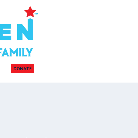
DONATE