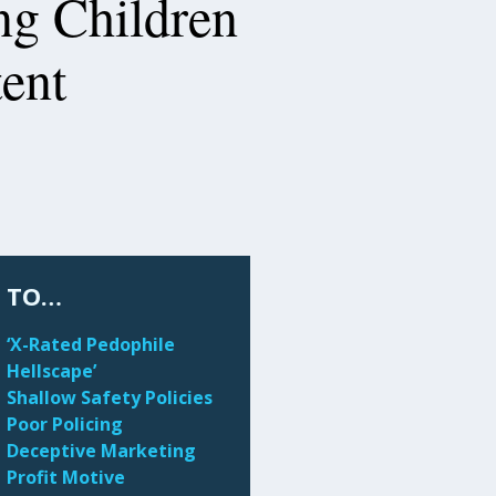
ng Children
tent
 TO…
‘X-Rated Pedophile
Hellscape’
Shallow Safety Policies
Poor Policing
Deceptive Marketing
Profit Motive