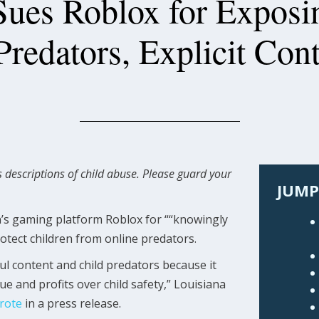
Sues Roblox for Exposi
Predators, Explicit Con
 descriptions of child abuse. Please guard your
JUMP
en’s gaming platform Roblox for ““knowingly
rotect children from online predators.
ul content and child predators because it
ue and profits over child safety,” Louisiana
rote
in a press release.