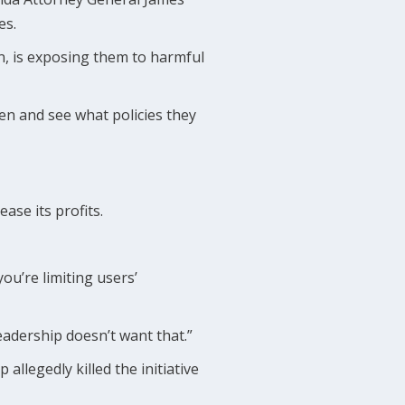
es.
n, is exposing them to harmful
en and see what policies they
ase its profits.
ou’re limiting users’
 leadership doesn’t want that.”
llegedly killed the initiative