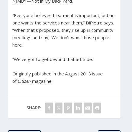
NIMBY—Not in My Back Yard.
“Everyone believes treatment is important, but no
one wants the services near them,” DiPietro says.
“When that’s proposed, they rise up in community
meetings and say, ‘We don’t want those people
here.’
“We’ve got to get beyond that attitude.”
Originally published in the August 2018 issue
of
Citizen
magazine.
SHARE: