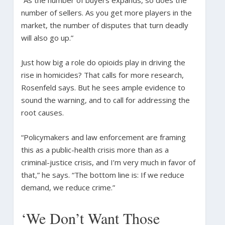
number of sellers. As you get more players in the
market, the number of disputes that turn deadly
will also go up.”
Just how big a role do opioids play in driving the
rise in homicides? That calls for more research,
Rosenfeld says. But he sees ample evidence to
sound the warning, and to call for addressing the
root causes.
“Policymakers and law enforcement are framing
this as a public-health crisis more than as a
criminal-justice crisis, and I’m very much in favor of
that,” he says. “The bottom line is: If we reduce
demand, we reduce crime.”
‘We Don’t Want Those