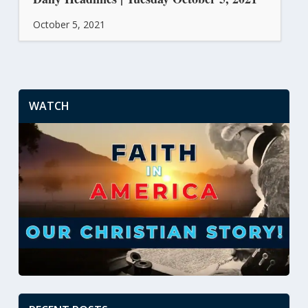
October 5, 2021
WATCH