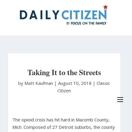
Skip
to
main
content
Taking It to the Streets
by Matt Kaufman
|
August 10, 2018 |
Classic
Citizen
The opioid crisis has hit hard in Macomb County,
Mich. Composed of 27 Detroit suburbs, the county