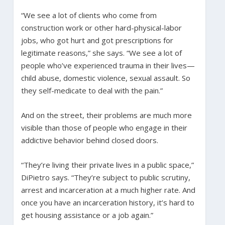
“We see a lot of clients who come from
construction work or other hard-physical-labor
jobs, who got hurt and got prescriptions for
legitimate reasons,” she says. “We see a lot of
people who’ve experienced trauma in their lives—
child abuse, domestic violence, sexual assault. So
they self-medicate to deal with the pain.”
And on the street, their problems are much more
visible than those of people who engage in their
addictive behavior behind closed doors.
“They’re living their private lives in a public space,”
DiPietro says. “They’re subject to public scrutiny,
arrest and incarceration at a much higher rate. And
once you have an incarceration history, it’s hard to
get housing assistance or a job again.”