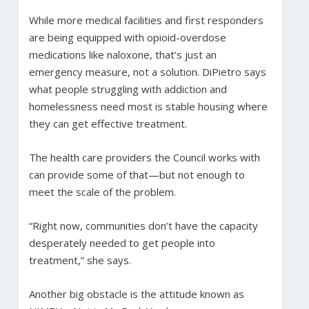
While more medical facilities and first responders
are being equipped with opioid-overdose
medications like naloxone, that’s just an
emergency measure, not a solution. DiPietro says
what people struggling with addiction and
homelessness need most is stable housing where
they can get effective treatment.
The health care providers the Council works with
can provide some of that—but not enough to
meet the scale of the problem.
“Right now, communities don’t have the capacity
desperately needed to get people into
treatment,” she says.
Another big obstacle is the attitude known as