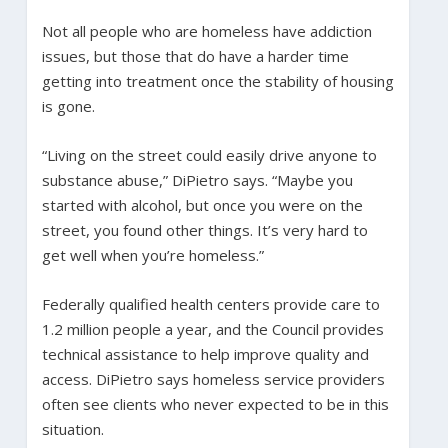
Not all people who are homeless have addiction
issues, but those that do have a harder time
getting into treatment once the stability of housing
is gone.
“Living on the street could easily drive anyone to
substance abuse,” DiPietro says. “Maybe you
started with alcohol, but once you were on the
street, you found other things. It’s very hard to
get well when you’re homeless.”
Federally qualified health centers provide care to
1.2 million people a year, and the Council provides
technical assistance to help improve quality and
access. DiPietro says homeless service providers
often see clients who never expected to be in this
situation.