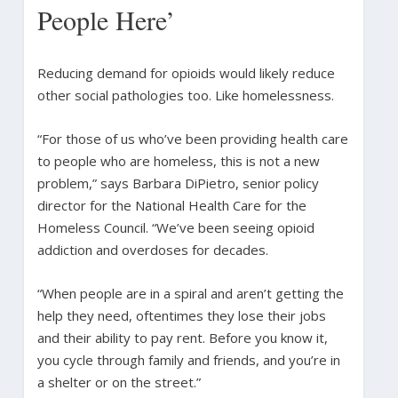
People Here’
Reducing demand for opioids would likely reduce
other social pathologies too. Like homelessness.
“For those of us who’ve been providing health care
to people who are homeless, this is not a new
problem,” says Barbara DiPietro, senior policy
director for the National Health Care for the
Homeless Council. “We’ve been seeing opioid
addiction and overdoses for decades.
“When people are in a spiral and aren’t getting the
help they need, oftentimes they lose their jobs
and their ability to pay rent. Before you know it,
you cycle through family and friends, and you’re in
a shelter or on the street.”