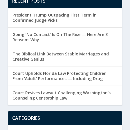
RECENT POSTS
President Trump Outpacing First Term in
Confirmed Judge Picks
Going ‘No Contact’ Is On The Rise — Here Are 3
Reasons Why
The Biblical Link Between Stable Marriages and
Creative Genius
Court Upholds Florida Law Protecting Children
From ‘Adult’ Performances — Including Drag
Court Revives Lawsuit Challenging Washington’s
Counseling Censorship Law
CATEGORIES