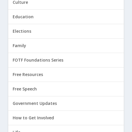
Culture
Education
Elections
Family
FOTF Foundations Series
Free Resources
Free Speech
Government Updates
How to Get Involved