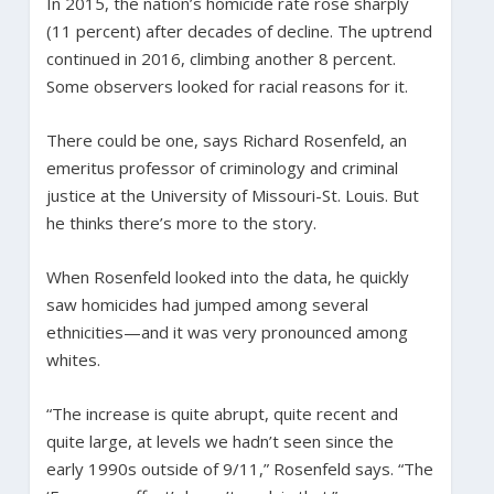
In 2015, the nation’s homicide rate rose sharply
(11 percent) after decades of decline. The uptrend
continued in 2016, climbing another 8 percent.
Some observers looked for racial reasons for it.
There could be one, says Richard Rosenfeld, an
emeritus professor of criminology and criminal
justice at the University of Missouri-St. Louis. But
he thinks there’s more to the story.
When Rosenfeld looked into the data, he quickly
saw homicides had jumped among several
ethnicities—and it was very pronounced among
whites.
“The increase is quite abrupt, quite recent and
quite large, at levels we hadn’t seen since the
early 1990s outside of 9/11,” Rosenfeld says. “The