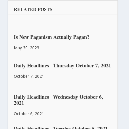
RELATED POSTS
Is New Paganism Actually Pagan?
May 30, 2023
Daily Headlines | Thursday October 7, 2021
October 7, 2021
Daily Headlines | Wednesday October 6,
2021
October 6, 2021
Daily Headlines | Tuesday October 5, 2021