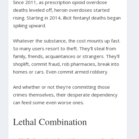
Since 2011, as prescription opioid overdose
deaths leveled off, heroin overdoses started
rising. Starting in 2014, illicit fentanyl deaths began
spiking upward.
Whatever the substance, the cost mounts up fast.
So many users resort to theft. They’ll steal from
family, friends, acquaintances or strangers. They’ll
shoplift, commit fraud, rob pharmacies, break into
homes or cars. Even commit armed robbery.
And whether or not they’re committing those
crimes themselves, their desperate dependency
can feed some even worse ones.
Lethal Combination