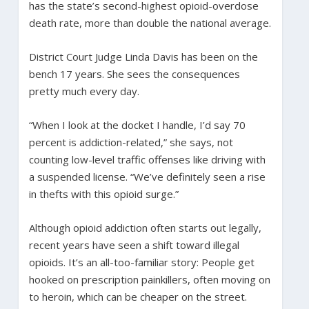
has the state’s second-highest opioid-overdose
death rate, more than double the national average.
District Court Judge Linda Davis has been on the
bench 17 years. She sees the consequences
pretty much every day.
“When I look at the docket I handle, I’d say 70
percent is addiction-related,” she says, not
counting low-level traffic offenses like driving with
a suspended license. “We’ve definitely seen a rise
in thefts with this opioid surge.”
Although opioid addiction often starts out legally,
recent years have seen a shift toward illegal
opioids. It’s an all-too-familiar story: People get
hooked on prescription painkillers, often moving on
to heroin, which can be cheaper on the street.