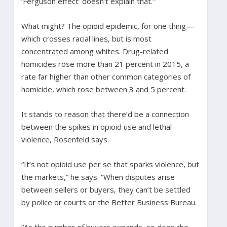
‘Ferguson effect’ doesn’t explain that.”
What might? The opioid epidemic, for one thing—
which crosses racial lines, but is most
concentrated among whites. Drug-related
homicides rose more than 21 percent in 2015, a
rate far higher than other common categories of
homicide, which rose between 3 and 5 percent.
It stands to reason that there’d be a connection
between the spikes in opioid use and lethal
violence, Rosenfeld says.
“It’s not opioid use per se that sparks violence, but
the markets,” he says. “When disputes arise
between sellers or buyers, they can’t be settled
by police or courts or the Better Business Bureau.
“As the number of buyers expands, so does the