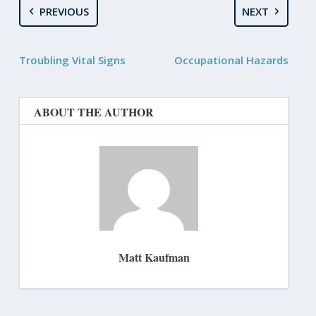
PREVIOUS
NEXT
Troubling Vital Signs
Occupational Hazards
ABOUT THE AUTHOR
Matt Kaufman