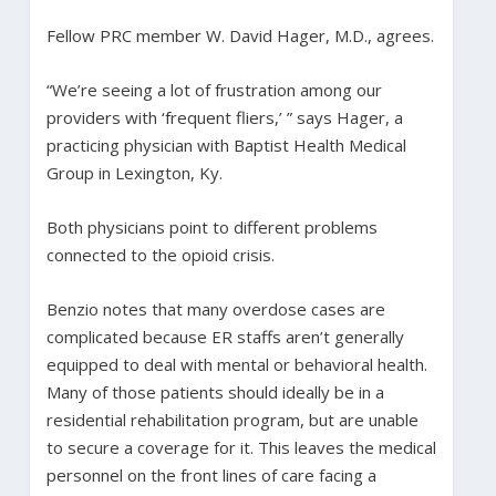
Fellow PRC member W. David Hager, M.D., agrees.
“We’re seeing a lot of frustration among our
providers with ‘frequent fliers,’ ” says Hager, a
practicing physician with Baptist Health Medical
Group in Lexington, Ky.
Both physicians point to different problems
connected to the opioid crisis.
Benzio notes that many overdose cases are
complicated because ER staffs aren’t generally
equipped to deal with mental or behavioral health.
Many of those patients should ideally be in a
residential rehabilitation program, but are unable
to secure a coverage for it. This leaves the medical
personnel on the front lines of care facing a