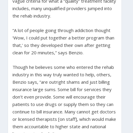
vague criteria for what a “quality” treatment facility
includes, many unqualified providers jumped into
the rehab industry.
“A lot of people going through addiction thought
‘Wow, I could put together a better program than
that,’ so they developed their own after getting
clean for 20 minutes,” says Benzio.
Though he believes some who entered the rehab
industry in this way truly wanted to help, others,
Benzio says, “are outright shams and just billing
insurance large sums. Some bill for services they
don’t even provide. Some will encourage their
patients to use drugs or supply them so they can
continue to bill insurance. Many cannot get doctors
or licensed therapists [on staff], which would make
them accountable to higher state and national