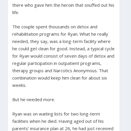
there who gave him the heroin that snuffed out his
life.
The couple spent thousands on detox and
rehabilitation programs for Ryan. What he really
needed, they say, was a long-term facility where
he could get clean for good. Instead, a typical cycle
for Ryan would consist of seven days of detox and
regular participation in outpatient programs,
therapy groups and Narcotics Anonymous. That
combination would keep him clean for about six
weeks.
But he needed more.
Ryan was on waiting lists for two long-term
facilities when he died. Having aged out of his
parents’ insurance plan at 26, he had just received