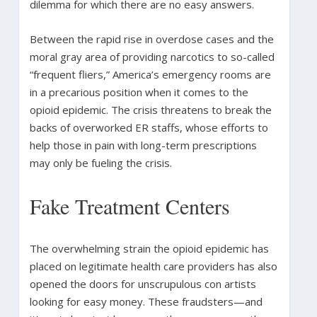
dilemma for which there are no easy answers.
Between the rapid rise in overdose cases and the
moral gray area of providing narcotics to so-called
“frequent fliers,” America’s emergency rooms are
in a precarious position when it comes to the
opioid epidemic. The crisis threatens to break the
backs of overworked ER staffs, whose efforts to
help those in pain with long-term prescriptions
may only be fueling the crisis.
Fake Treatment Centers
The overwhelming strain the opioid epidemic has
placed on legitimate health care providers has also
opened the doors for unscrupulous con artists
looking for easy money. These fraudsters—and