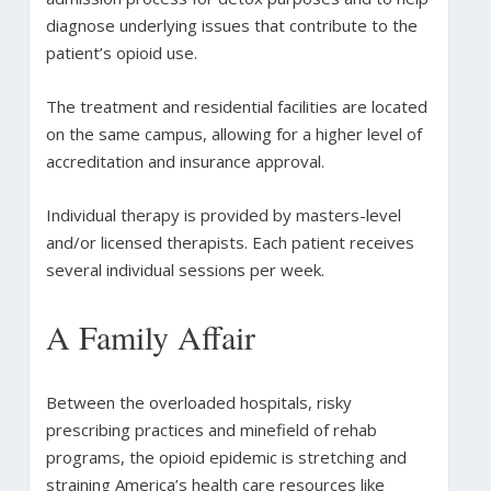
diagnose underlying issues that contribute to the
patient’s opioid use.
The treatment and residential facilities are located
on the same campus, allowing for a higher level of
accreditation and insurance approval.
Individual therapy is provided by masters-level
and/or licensed therapists. Each patient receives
several individual sessions per week.
A Family Affair
Between the overloaded hospitals, risky
prescribing practices and minefield of rehab
programs, the opioid epidemic is stretching and
straining America’s health care resources like