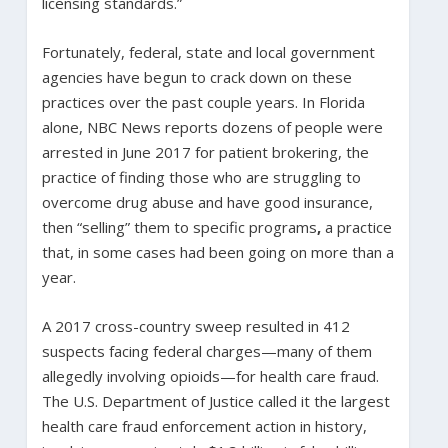
licensing standards.”
Fortunately, federal, state and local government
agencies have begun to crack down on these
practices over the past couple years. In Florida
alone, NBC News reports dozens of people were
arrested in June 2017 for patient brokering, the
practice of finding those who are struggling to
overcome drug abuse and have good insurance,
then “selling” them to specific programs
,
a practice
that, in some cases had been going on more than a
year.
A 2017 cross-country sweep resulted in 412
suspects facing federal charges—many of them
allegedly involving opioids—for health care fraud.
The U.S. Department of Justice called it the largest
health care fraud enforcement action in history,