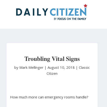
Skip
to
main
content
Troubling Vital Signs
by Mark Mellinger
|
August 10, 2018 |
Classic
Citizen
How much more can emergency rooms handle?