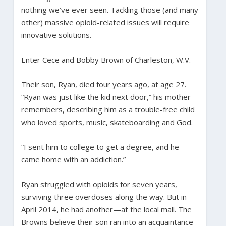
nothing we’ve ever seen. Tackling those (and many
other) massive opioid-related issues will require
innovative solutions.
Enter Cece and Bobby Brown of Charleston, W.V.
Their son, Ryan, died four years ago, at age 27.
“Ryan was just like the kid next door,” his mother
remembers, describing him as a trouble-free child
who loved sports, music, skateboarding and God.
“I sent him to college to get a degree, and he
came home with an addiction.”
Ryan struggled with opioids for seven years,
surviving three overdoses along the way. But in
April 2014, he had another—at the local mall. The
Browns believe their son ran into an acquaintance