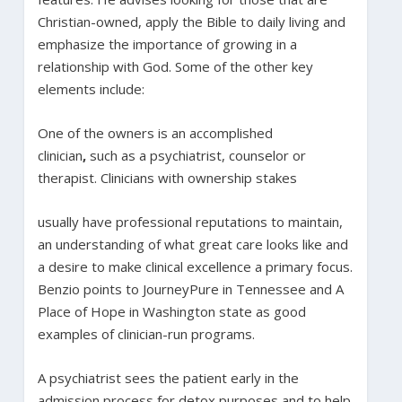
Christian-owned, apply the Bible to daily living and
emphasize the importance of growing in a
relationship with God. Some of the other key
elements include:
One of the owners is an accomplished
clinician
,
such as a psychiatrist, counselor or
therapist. Clinicians with ownership stakes
usually have professional reputations to maintain,
an understanding of what great care looks like and
a desire to make clinical excellence a primary focus.
Benzio points to JourneyPure in Tennessee and A
Place of Hope in Washington state as good
examples of clinician-run programs.
A psychiatrist sees the patient early in the
admission process for detox purposes and to help