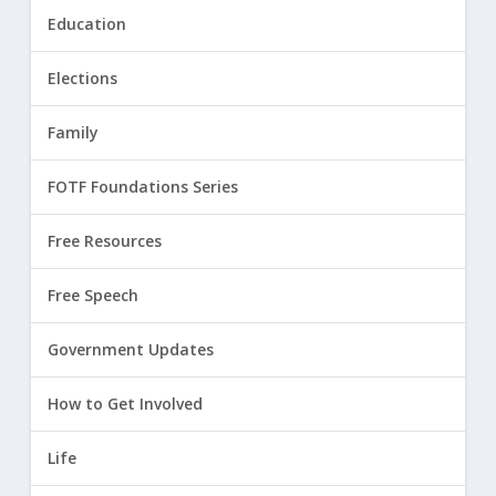
Education
Elections
Family
FOTF Foundations Series
Free Resources
Free Speech
Government Updates
How to Get Involved
Life