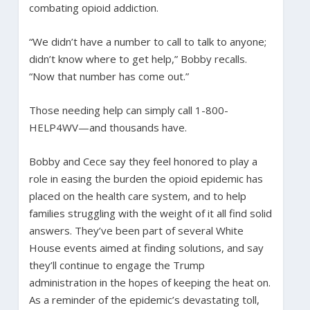
combating opioid addiction.
“We didn’t have a number to call to talk to anyone;
didn’t know where to get help,” Bobby recalls.
“Now that number has come out.”
Those needing help can simply call 1-800-
HELP4WV—and thousands have.
Bobby and Cece say they feel honored to play a
role in easing the burden the opioid epidemic has
placed on the health care system, and to help
families struggling with the weight of it all find solid
answers. They’ve been part of several White
House events aimed at finding solutions, and say
they’ll continue to engage the Trump
administration in the hopes of keeping the heat on.
As a reminder of the epidemic’s devastating toll,