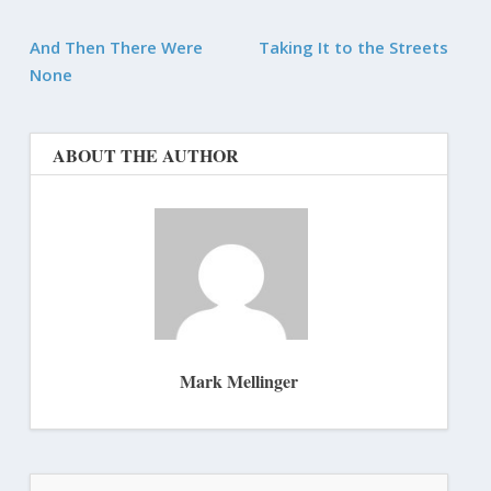
And Then There Were
Taking It to the Streets
None
ABOUT THE AUTHOR
Mark Mellinger