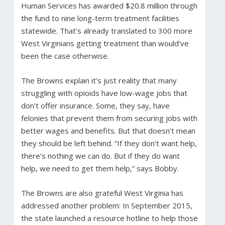
Human Services has awarded $20.8 million through
the fund to nine long-term treatment facilities
statewide. That’s already translated to 300 more
West Virginians getting treatment than would’ve
been the case otherwise.
The Browns explain it’s just reality that many
struggling with opioids have low-wage jobs that
don’t offer insurance. Some, they say, have
felonies that prevent them from securing jobs with
better wages and benefits. But that doesn’t mean
they should be left behind. “If they don’t want help,
there’s nothing we can do. But if they do want
help, we need to get them help,” says Bobby.
The Browns are also grateful West Virginia has
addressed another problem: In September 2015,
the state launched a resource hotline to help those