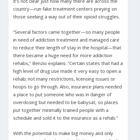
it’s not clear just how many there are across the
country—run fake treatment centers preying on
those seeking a way out of their opioid struggles.
“Several factors came together—so many people
in need of addiction treatment and managed care
to reduce their length of stay in the hospital—that
there became a huge need for more addiction
rehabs,” Benzio explains. “Certain states that had a
high level of drug use made it very easy to open a
rehab; not many restrictions, licensing issues or
hoops to go through. Also, insurance plans needed
a place to put someone who was in danger of
overdosing but needed to be babysat, so places
put together minimally trained people with a
schedule and sold it to the insurance as a rehab.”
With the potential to make big money and only