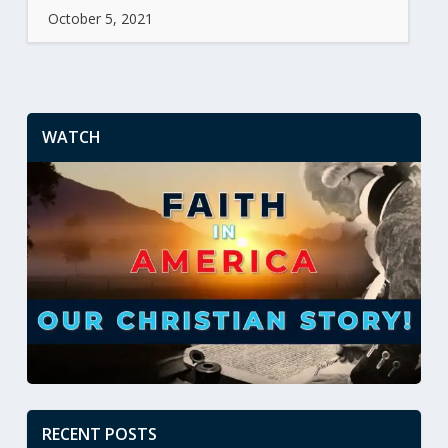
October 5, 2021
WATCH
RECENT POSTS