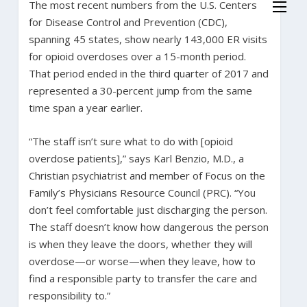
The most recent numbers from the U.S. Centers
for Disease Control and Prevention (CDC),
spanning 45 states, show nearly 143,000 ER visits
for opioid overdoses over a 15-month period.
That period ended in the third quarter of 2017 and
represented a 30-percent jump from the same
time span a year earlier.
“The staff isn’t sure what to do with [opioid
overdose patients],” says Karl Benzio, M.D., a
Christian psychiatrist and member of Focus on the
Family’s Physicians Resource Council (PRC). “You
don’t feel comfortable just discharging the person.
The staff doesn’t know how dangerous the person
is when they leave the doors, whether they will
overdose—or worse—when they leave, how to
find a responsible party to transfer the care and
responsibility to.”