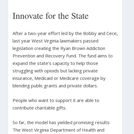
Innovate for the State
After a two-year effort led by the Bobby and Cece,
last year West Virginia lawmakers passed
legislation creating the Ryan Brown Addiction
Prevention and Recovery Fund. The fund aims to
expand the state’s capacity to help those
struggling with opioids but lacking private
insurance, Medicaid or Medicare coverage by
blending public grants and private dollars.
People who want to support it are able to
contribute charitable gifts.
So far, the model has yielded promising results:
The West Virginia Department of Health and