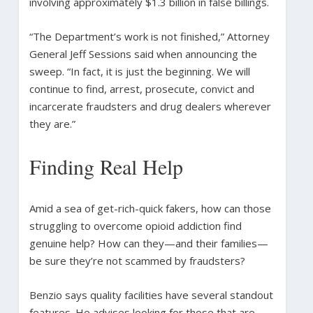
involving approximately $1.3 billion in false billings.
“The Department’s work is not finished,” Attorney
General Jeff Sessions said when announcing the
sweep. “In fact, it is just the beginning. We will
continue to find, arrest, prosecute, convict and
incarcerate fraudsters and drug dealers wherever
they are.”
Finding Real Help
Amid a sea of get-rich-quick fakers, how can those
struggling to overcome opioid addiction find
genuine help? How can they—and their families—
be sure they’re not scammed by fraudsters?
Benzio says quality facilities have several standout
features. He advises looking for those that are