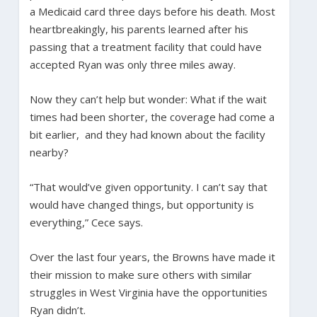
a Medicaid card three days before his death. Most
heartbreakingly, his parents learned after his
passing that a treatment facility that could have
accepted Ryan was only three miles away.
Now they can’t help but wonder: What if the wait
times had been shorter, the coverage had come a
bit earlier, and they had known about the facility
nearby?
“That would’ve given opportunity. I can’t say that
would have changed things, but opportunity is
everything,” Cece says.
Over the last four years, the Browns have made it
their mission to make sure others with similar
struggles in West Virginia have the opportunities
Ryan didn’t.