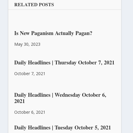
RELATED POSTS
Is New Paganism Actually Pagan?
May 30, 2023
Daily Headlines | Thursday October 7, 2021
October 7, 2021
Daily Headlines | Wednesday October 6,
2021
October 6, 2021
Daily Headlines | Tuesday October 5, 2021