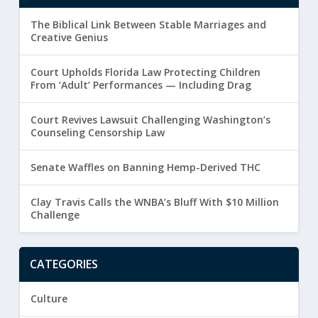
The Biblical Link Between Stable Marriages and
Creative Genius
Court Upholds Florida Law Protecting Children
From ‘Adult’ Performances — Including Drag
Court Revives Lawsuit Challenging Washington’s
Counseling Censorship Law
Senate Waffles on Banning Hemp-Derived THC
Clay Travis Calls the WNBA’s Bluff With $10 Million
Challenge
CATEGORIES
Culture