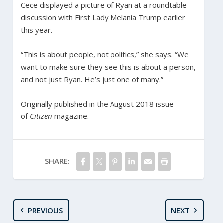
Cece displayed a picture of Ryan at a roundtable
discussion with First Lady Melania Trump earlier
this year.
“This is about people, not politics,” she says. “We
want to make sure they see this is about a person,
and not just Ryan. He’s just one of many.”
Originally published in the August 2018 issue
of
Citizen
magazine.
SHARE:
PREVIOUS
NEXT