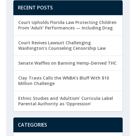
RECENT POSTS
Court Upholds Florida Law Protecting Children
From ‘Adult’ Performances — Including Drag
Court Revives Lawsuit Challenging
Washington’s Counseling Censorship Law
Senate Waffles on Banning Hemp-Derived THC
Clay Travis Calls the WNBA’s Bluff With $10
Million Challenge
Ethnic Studies and ‘Adultism’ Curricula Label
Parental Authority as ‘Oppression’
CATEGORIES