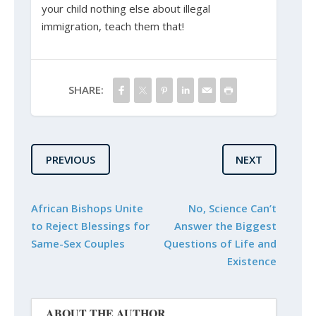
your child nothing else about illegal
immigration, teach them that!
SHARE:
PREVIOUS
NEXT
African Bishops Unite
No, Science Can’t
to Reject Blessings for
Answer the Biggest
Same-Sex Couples
Questions of Life and
Existence
ABOUT THE AUTHOR