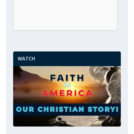
WATCH