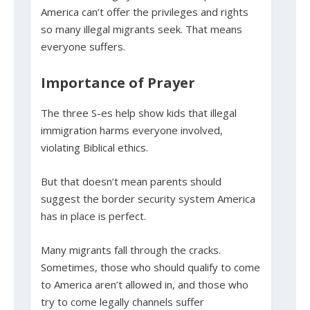
America can’t offer the privileges and rights
so many illegal migrants seek. That means
everyone suffers.
Importance of Prayer
The three S-es help show kids that illegal
immigration harms everyone involved,
violating Biblical ethics.
But that doesn’t mean parents should
suggest the border security system America
has in place is perfect.
Many migrants fall through the cracks.
Sometimes, those who should qualify to come
to America aren’t allowed in, and those who
try to come legally channels suffer