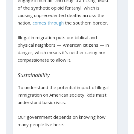
engage in human- and drug-trafficking. Most
of the synthetic opioid fentanyl, which is
causing unprecedented deaths across the
nation,
comes through
the southern border.
Illegal immigration puts our biblical and
physical neighbors — American citizens — in
danger, which means it’s neither caring nor
compassionate to allow it.
Sustainability
To understand the potential impact of illegal
immigration on American society, kids must
understand basic civics.
Our government depends on knowing how
many people live here.