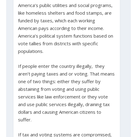
America’s public utilities and social programs,
like homeless shelters and food stamps, are
funded by taxes, which each working
American pays according to their income.
America’s political system functions based on
vote tallies from districts with specific
populations.
If people enter the country illegally, they
aren’t paying taxes and or voting. That means
one of two things: either they suffer by
abstaining from voting and using public
services like law enforcement or they vote
and use public services illegally, draining tax
dollars and causing American citizens to
suffer.
If tax and voting systems are compromised,