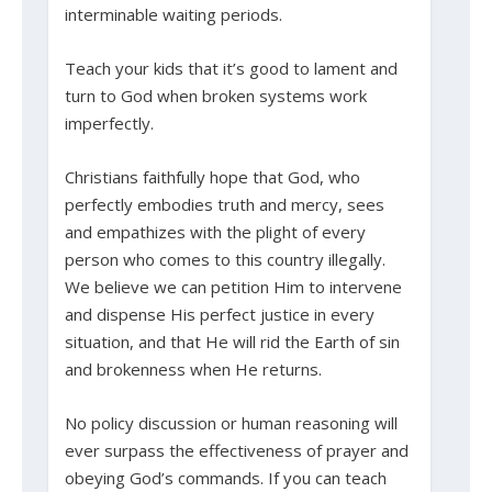
interminable waiting periods.
Teach your kids that it’s good to lament and
turn to God when broken systems work
imperfectly.
Christians faithfully hope that God, who
perfectly embodies truth and mercy, sees
and empathizes with the plight of every
person who comes to this country illegally.
We believe we can petition Him to intervene
and dispense His perfect justice in every
situation, and that He will rid the Earth of sin
and brokenness when He returns.
No policy discussion or human reasoning will
ever surpass the effectiveness of prayer and
obeying God’s commands. If you can teach