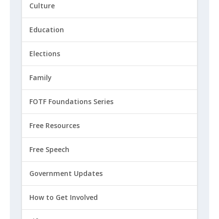
Culture
Education
Elections
Family
FOTF Foundations Series
Free Resources
Free Speech
Government Updates
How to Get Involved