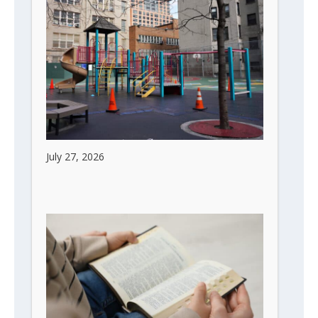
Children Are the Future of Every City
July 27, 2026