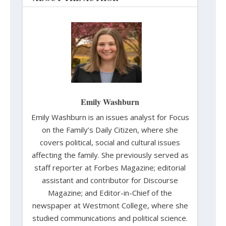
Emily Washburn
Emily Washburn is an issues analyst for Focus
on the Family’s Daily Citizen, where she
covers political, social and cultural issues
affecting the family. She previously served as
staff reporter at Forbes Magazine; editorial
assistant and contributor for Discourse
Magazine; and Editor-in-Chief of the
newspaper at Westmont College, where she
studied communications and political science.