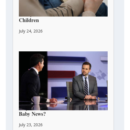
3 Ways to Pass Faith on to Your
Children
July 24, 2026
Guy Benson: Can We Celebrate His
Baby News?
July 23, 2026