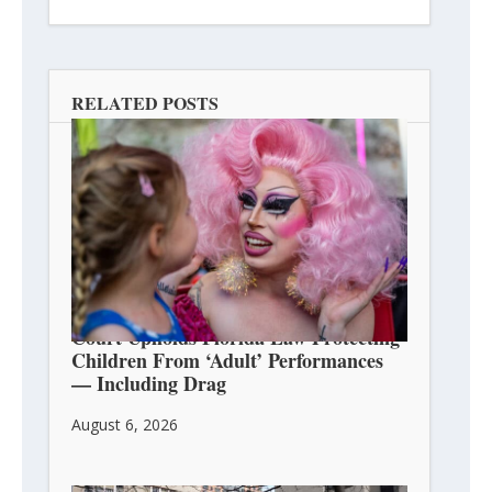
RELATED POSTS
Court Upholds Florida Law Protecting
Children From ‘Adult’ Performances
— Including Drag
August 6, 2026