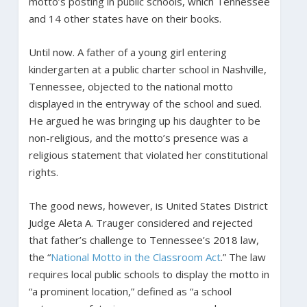
motto’s posting in public schools, which Tennessee
and 14 other states have on their books.
Until now. A father of a young girl entering
kindergarten at a public charter school in Nashville,
Tennessee, objected to the national motto
displayed in the entryway of the school and sued.
He argued he was bringing up his daughter to be
non-religious, and the motto’s presence was a
religious statement that violated her constitutional
rights.
The good news, however, is United States District
Judge Aleta A. Trauger considered and rejected
that father’s challenge to Tennessee’s 2018 law,
the “
National Motto in the Classroom Act
.” The law
requires local public schools to display the motto in
“a prominent location,” defined as “a school