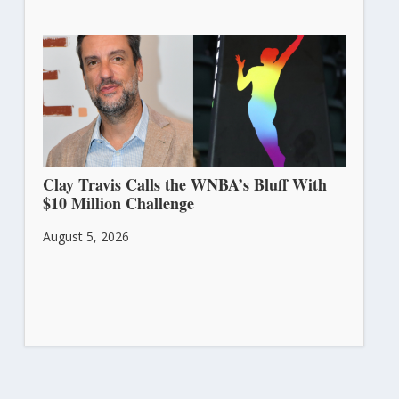
Clay Travis Calls the WNBA’s Bluff With
$10 Million Challenge
August 5, 2026