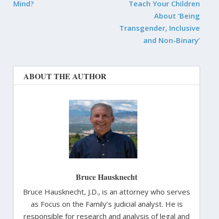
Mind?
Teach Your Children
About ‘Being
Transgender, Inclusive
and Non-Binary’
ABOUT THE AUTHOR
Bruce Hausknecht
Bruce Hausknecht, J.D., is an attorney who serves
as Focus on the Family’s judicial analyst. He is
responsible for research and analysis of legal and