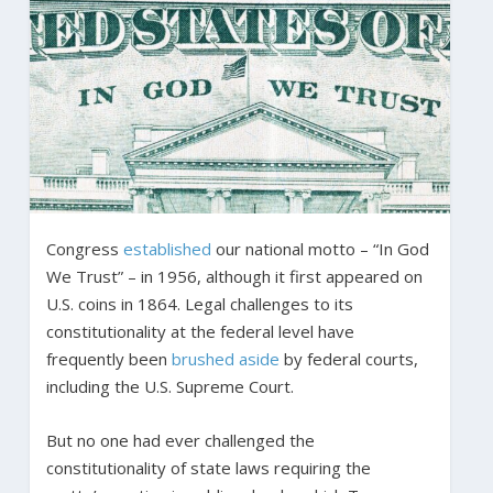
Congress
established
our national motto – “In God
We Trust” – in 1956, although it first appeared on
U.S. coins in 1864. Legal challenges to its
constitutionality at the federal level have
frequently been
brushed aside
by federal courts,
including the U.S. Supreme Court.
But no one had ever challenged the
constitutionality of state laws requiring the