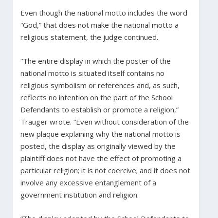
Even though the national motto includes the word
“God,” that does not make the national motto a
religious statement, the judge continued.
“The entire display in which the poster of the
national motto is situated itself contains no
religious symbolism or references and, as such,
reflects no intention on the part of the School
Defendants to establish or promote a religion,”
Trauger wrote. “Even without consideration of the
new plaque explaining why the national motto is
posted, the display as originally viewed by the
plaintiff does not have the effect of promoting a
particular religion; it is not coercive; and it does not
involve any excessive entanglement of a
government institution and religion.