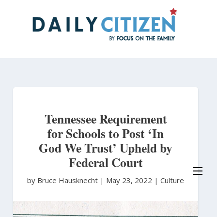
Skip
to
main
content
Tennessee Requirement
for Schools to Post ‘In
God We Trust’ Upheld by
Federal Court
by Bruce Hausknecht
|
May 23, 2022 |
Culture