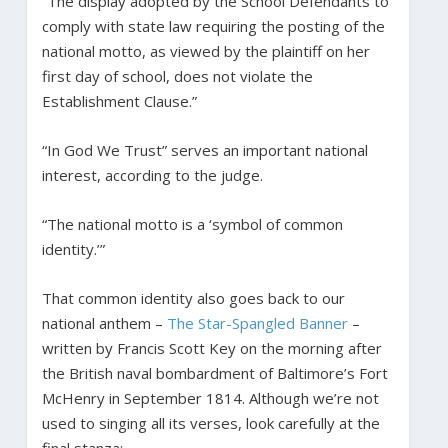
“The display adopted by the School Defendants to
comply with state law requiring the posting of the
national motto, as viewed by the plaintiff on her
first day of school, does not violate the
Establishment Clause.”
“In God We Trust” serves an important national
interest, according to the judge.
“The national motto is a ‘symbol of common
identity.’”
That common identity also goes back to our
national anthem –
The Star-Spangled Banner
–
written by Francis Scott Key on the morning after
the British naval bombardment of Baltimore’s Fort
McHenry in September 1814. Although we’re not
used to singing all its verses, look carefully at the