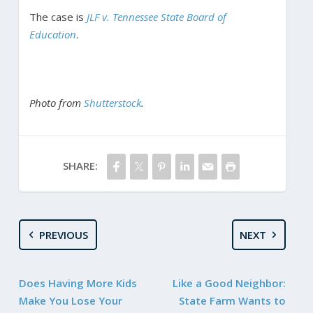
The case is
JLF v. Tennessee State Board of
Education
.
Photo from
Shutterstock
.
SHARE:
PREVIOUS
NEXT
Does Having More Kids
Like a Good Neighbor:
Make You Lose Your
State Farm Wants to