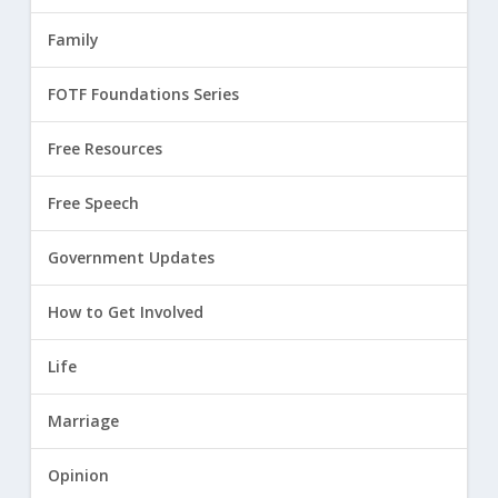
Family
FOTF Foundations Series
Free Resources
Free Speech
Government Updates
How to Get Involved
Life
Marriage
Opinion