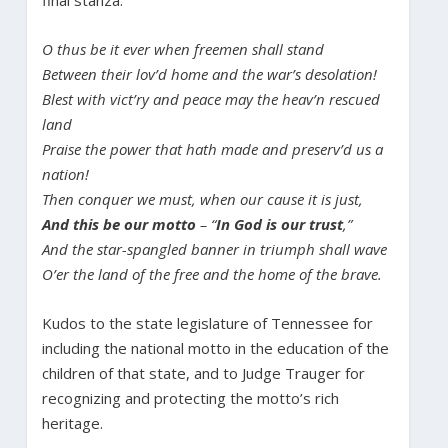
final stanza:
O thus be it ever when freemen shall stand
Between their lov’d home and the war’s desolation!
Blest with vict’ry and peace may the heav’n rescued
land
Praise the power that hath made and preserv’d us a
nation!
Then conquer we must, when our cause it is just,
And this be our motto
– “
In God is our trust
,”
And the star-spangled banner in triumph shall wave
O’er the land of the free and the home of the brave.
Kudos to the state legislature of Tennessee for
including the national motto in the education of the
children of that state, and to Judge Trauger for
recognizing and protecting the motto’s rich
heritage.