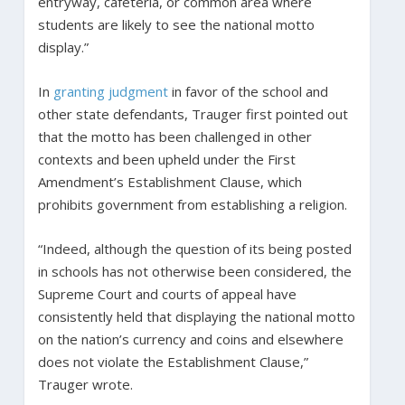
entryway, cafeteria, or common area where
students are likely to see the national motto
display.”
In
granting judgment
in favor of the school and
other state defendants, Trauger first pointed out
that the motto has been challenged in other
contexts and been upheld under the First
Amendment’s Establishment Clause, which
prohibits government from establishing a religion.
“Indeed, although the question of its being posted
in schools has not otherwise been considered, the
Supreme Court and courts of appeal have
consistently held that displaying the national motto
on the nation’s currency and coins and elsewhere
does not violate the Establishment Clause,”
Trauger wrote.