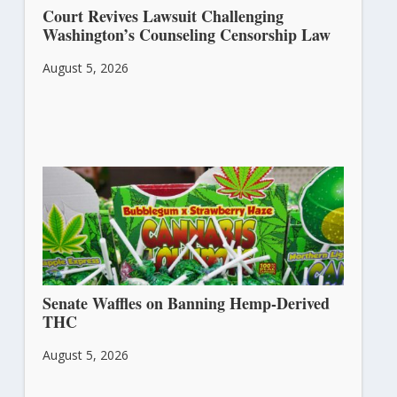
Court Revives Lawsuit Challenging
Washington’s Counseling Censorship Law
August 5, 2026
Senate Waffles on Banning Hemp-Derived
THC
August 5, 2026