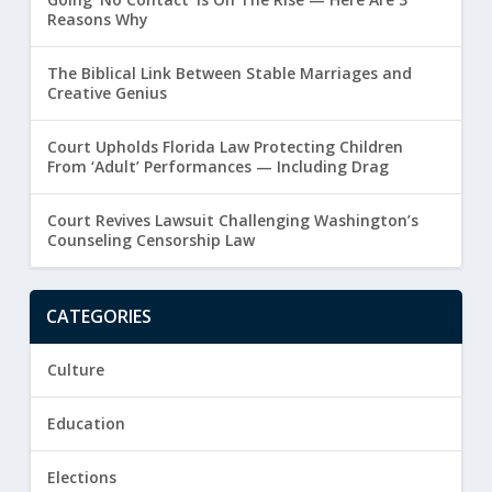
Reasons Why
The Biblical Link Between Stable Marriages and
Creative Genius
Court Upholds Florida Law Protecting Children
From ‘Adult’ Performances — Including Drag
Court Revives Lawsuit Challenging Washington’s
Counseling Censorship Law
CATEGORIES
Culture
Education
Elections