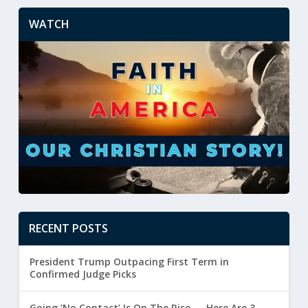
WATCH
RECENT POSTS
President Trump Outpacing First Term in
Confirmed Judge Picks
Going ‘No Contact’ Is On The Rise — Here Are 3