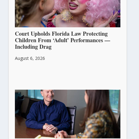
Court Upholds Florida Law Protecting
Children From ‘Adult’ Performances —
Including Drag
August 6, 2026