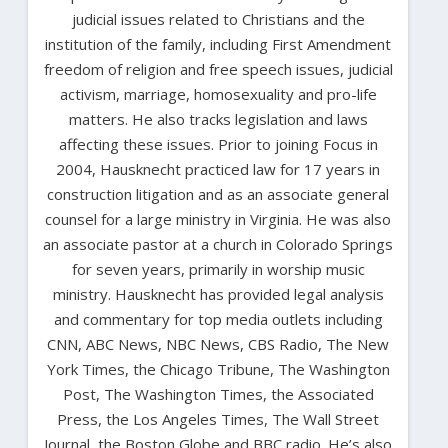
judicial issues related to Christians and the
institution of the family, including First Amendment
freedom of religion and free speech issues, judicial
activism, marriage, homosexuality and pro-life
matters. He also tracks legislation and laws
affecting these issues. Prior to joining Focus in
2004, Hausknecht practiced law for 17 years in
construction litigation and as an associate general
counsel for a large ministry in Virginia. He was also
an associate pastor at a church in Colorado Springs
for seven years, primarily in worship music
ministry. Hausknecht has provided legal analysis
and commentary for top media outlets including
CNN, ABC News, NBC News, CBS Radio, The New
York Times, the Chicago Tribune, The Washington
Post, The Washington Times, the Associated
Press, the Los Angeles Times, The Wall Street
Journal, the Boston Globe and BBC radio. He’s also