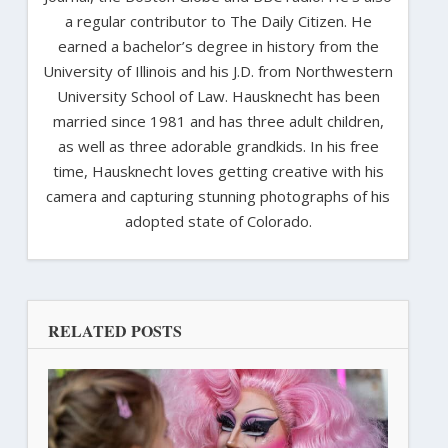
a regular contributor to The Daily Citizen. He
earned a bachelor’s degree in history from the
University of Illinois and his J.D. from Northwestern
University School of Law. Hausknecht has been
married since 1981 and has three adult children,
as well as three adorable grandkids. In his free
time, Hausknecht loves getting creative with his
camera and capturing stunning photographs of his
adopted state of Colorado.
RELATED POSTS