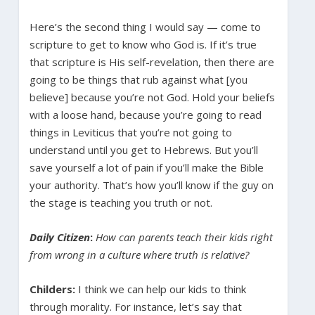
Here’s the second thing I would say — come to
scripture to get to know who God is. If it’s true
that scripture is His self-revelation, then there are
going to be things that rub against what [you
believe] because you’re not God. Hold your beliefs
with a loose hand, because you’re going to read
things in Leviticus that you’re not going to
understand until you get to Hebrews. But you’ll
save yourself a lot of pain if you’ll make the Bible
your authority. That’s how you’ll know if the guy on
the stage is teaching you truth or not.
Daily Citizen
:
How can parents teach their kids right
from wrong in a culture where truth is relative?
Childers:
I think we can help our kids to think
through morality. For instance, let’s say that