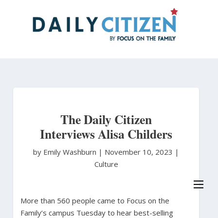
Skip
to
main
content
The Daily Citizen
Interviews Alisa Childers
by Emily Washburn
|
November 10, 2023 |
Culture
More than 560 people came to Focus on the
Family’s campus Tuesday to hear best-selling