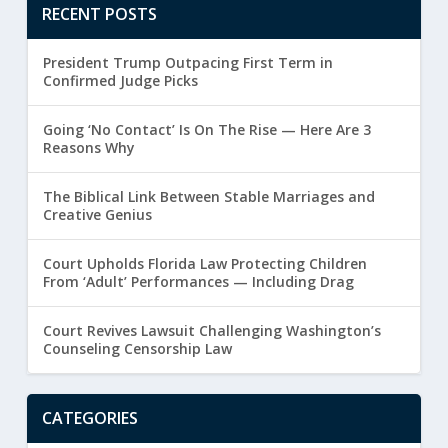
RECENT POSTS
President Trump Outpacing First Term in
Confirmed Judge Picks
Going ‘No Contact’ Is On The Rise — Here Are 3
Reasons Why
The Biblical Link Between Stable Marriages and
Creative Genius
Court Upholds Florida Law Protecting Children
From ‘Adult’ Performances — Including Drag
Court Revives Lawsuit Challenging Washington’s
Counseling Censorship Law
CATEGORIES