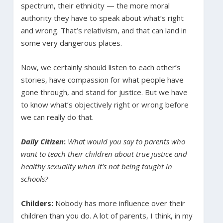
spectrum, their ethnicity — the more moral
authority they have to speak about what’s right
and wrong. That’s relativism, and that can land in
some very dangerous places.
Now, we certainly should listen to each other’s
stories, have compassion for what people have
gone through, and stand for justice. But we have
to know what’s objectively right or wrong before
we can really do that.
Daily Citizen
:
What would you say to parents who
want to teach their children about true justice and
healthy sexuality when it’s not being taught in
schools?
Childers:
Nobody has more influence over their
children than you do. A lot of parents, I think, in my