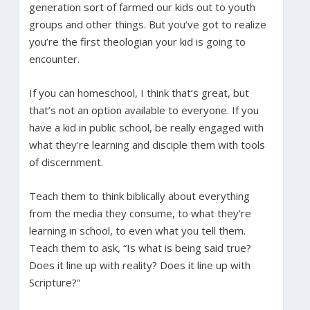
generation sort of farmed our kids out to youth
groups and other things. But you’ve got to realize
you’re the first theologian your kid is going to
encounter.
If you can homeschool, I think that’s great, but
that’s not an option available to everyone. If you
have a kid in public school, be really engaged with
what they’re learning and disciple them with tools
of discernment.
Teach them to think biblically about everything
from the media they consume, to what they’re
learning in school, to even what you tell them.
Teach them to ask, “Is what is being said true?
Does it line up with reality? Does it line up with
Scripture?”