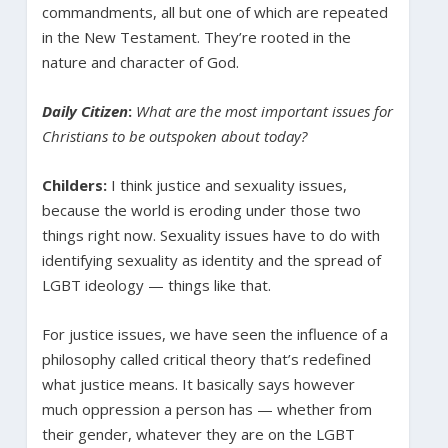
commandments, all but one of which are repeated
in the New Testament. They’re rooted in the
nature and character of God.
Daily Citizen
:
What are the most important issues for
Christians to be outspoken about today?
Childers:
I think justice and sexuality issues,
because the world is eroding under those two
things right now. Sexuality issues have to do with
identifying sexuality as identity and the spread of
LGBT ideology — things like that.
For justice issues, we have seen the influence of a
philosophy called critical theory that’s redefined
what justice means. It basically says however
much oppression a person has — whether from
their gender, whatever they are on the LGBT