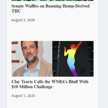
Senate Waffles on Banning Hemp-Derived
THC
August 5, 2026
Clay Travis Calls the WNBA’s Bluff With
$10 Million Challenge
August 5, 2026