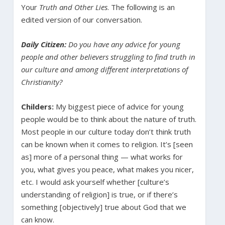
Your
Truth and Other Lies
. The following is an
edited version of our conversation.
Daily Citizen:
Do you have any advice for young
people and other believers struggling to find truth in
our culture and among different interpretations of
Christianity?
Childers:
My biggest piece of advice for young
people would be to think about the nature of truth.
Most people in our culture today don’t think truth
can be known when it comes to religion. It’s [seen
as] more of a personal thing — what works for
you, what gives you peace, what makes you nicer,
etc. I would ask yourself whether [culture’s
understanding of religion] is true, or if there’s
something [objectively] true about God that we
can know.