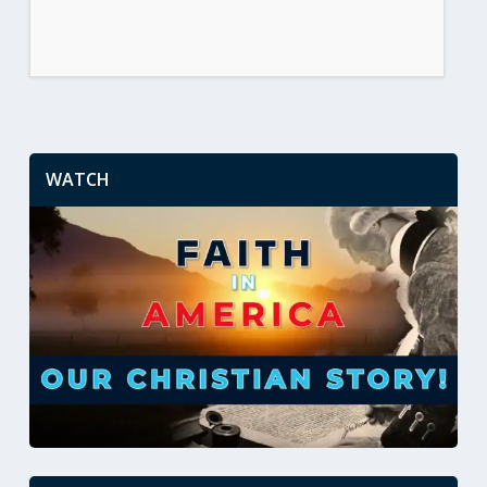
WATCH