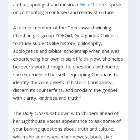
author, apologist and musician
Alisa Childers
speak
on confronting a confused and relativist culture.
A former member of the Dove-award winning
Christian girl-group ZOEGirl, God guided Childers
to study subjects like history, philosophy,
apologetics and biblical scholarship when she was
experiencing her own crisis of faith. Now, she helps
believers work through the questions and doubts
she experienced herself, “equipping Christians to
identify the core beliefs of historic Christianity,
discern its counterfeits, and proclaim the gospel
with clarity, kindness and truth.”
The
Daily Citizen
sat down with Childers ahead of
her Lighthouse Voices appearance to ask some of
your burning questions about truth and culture,
which she addresses in her newest book, Live