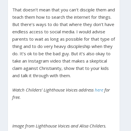
That doesn’t mean that you can’t disciple them and
teach them how to search the internet for things.
But there’s ways to do that where they don’t have
endless access to social media. I would advise
parents to wait as long as possible for that type of
thing and to do very heavy discipleship when they
do. It’s ok to be the bad guy. But it’s also okay to
take an Instagram video that makes a skeptical
claim against Christianity, show that to your kids
and talk it through with them.
Watch Childers’ Lighthouse Voices address
here
for
free.
Image from Lighthouse Voices and Alisa Childers.