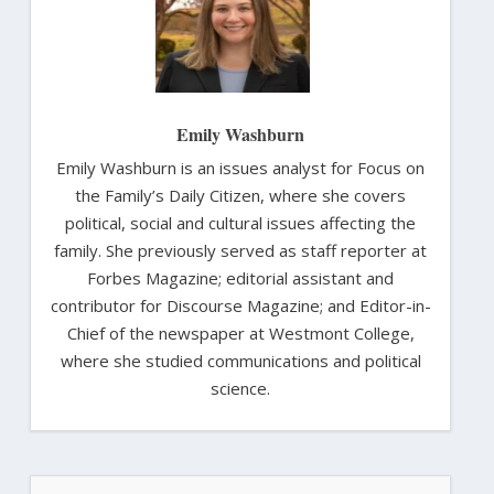
Emily Washburn
Emily Washburn is an issues analyst for Focus on
the Family’s Daily Citizen, where she covers
political, social and cultural issues affecting the
family. She previously served as staff reporter at
Forbes Magazine; editorial assistant and
contributor for Discourse Magazine; and Editor-in-
Chief of the newspaper at Westmont College,
where she studied communications and political
science.