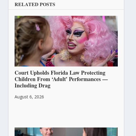
RELATED POSTS
Court Upholds Florida Law Protecting
Children From ‘Adult’ Performances —
Including Drag
August 6, 2026