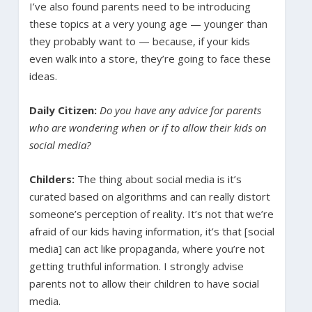
I’ve also found parents need to be introducing
these topics at a very young age — younger than
they probably want to — because, if your kids
even walk into a store, they’re going to face these
ideas.
Daily Citizen:
Do you have any advice for parents
who are wondering when or if to allow their kids on
social media?
Childers:
The thing about social media is it’s
curated based on algorithms and can really distort
someone’s perception of reality. It’s not that we’re
afraid of our kids having information, it’s that [social
media] can act like propaganda, where you’re not
getting truthful information. I strongly advise
parents not to allow their children to have social
media.