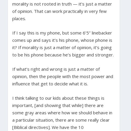
morality is not rooted in truth — it’s just a matter
of opinion. That can work practically in very few
places.
If I say this is my phone, but some 6’5’’ linebacker
comes up and says it’s his phone, whose phone is
it? If morality is just a matter of opinion, it’s going
to be his phone because he’s bigger and stronger.
If what’s right and wrong is just a matter of
opinion, then the people with the most power and
influence that get to decide what it is.
I think talking to our kids about these things is
important, [and showing that while] there are
some gray areas where how we should behave in
a particular situation, there are some really clear
[Biblical directives]. We have the 10