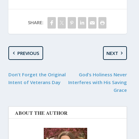
SHARE:
PREVIOUS
NEXT
Don’t Forget the Original
God’s Holiness Never
Intent of Veterans Day
Interferes with His Saving
Grace
ABOUT THE AUTHOR