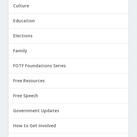
Culture
Education
Elections
Family
FOTF Foundations Series
Free Resources
Free Speech
Government Updates
How to Get Involved