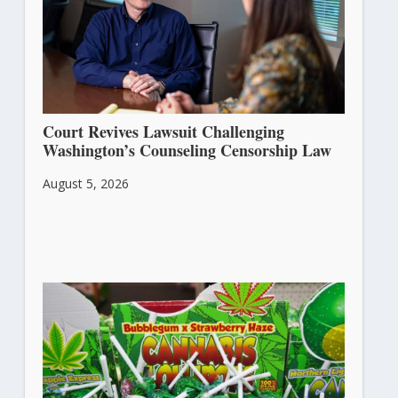
Court Revives Lawsuit Challenging
Washington’s Counseling Censorship Law
August 5, 2026