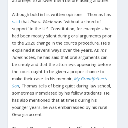
attorneys to answer them before asking another.
Although bold in his written opinions – Thomas has
said
that
Roe v. Wade
was “without a shred of
support” in the U.S. Constitution, for example – he
had been mostly silent during oral arguments prior
to the 2020 change in the court’s procedure. He’s
explained it several ways over the years. As
The
Times
notes, he has said that oral arguments can
be unruly and that the attorneys appearing before
the court ought to be given a proper chance to
make their case. In his memoir,
My Grandfather’s
Son
, Thomas tells of being quiet during law school,
sometimes intimidated by his fellow students. He
has also mentioned that at times during his
younger years, he was embarrassed by his rural
Georgia accent.