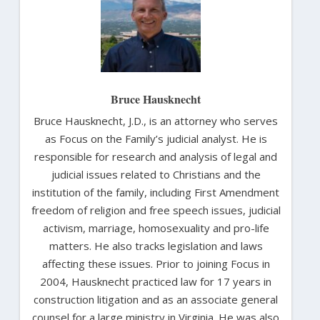
Bruce Hausknecht
Bruce Hausknecht, J.D., is an attorney who serves
as Focus on the Family’s judicial analyst. He is
responsible for research and analysis of legal and
judicial issues related to Christians and the
institution of the family, including First Amendment
freedom of religion and free speech issues, judicial
activism, marriage, homosexuality and pro-life
matters. He also tracks legislation and laws
affecting these issues. Prior to joining Focus in
2004, Hausknecht practiced law for 17 years in
construction litigation and as an associate general
counsel for a large ministry in Virginia. He was also