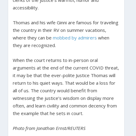
accessibility.
Thomas and his wife Ginni are famous for traveling
the country in their RV on summer vacations,
where they can be
mobbed by admirers
when
they are recognized.
When the court returns to in-person oral
arguments at the end of the current COVID threat,
it may be that the ever-polite Justice Thomas will
return to his quiet ways. That would be a loss for
all of us. The country would benefit from
witnessing the justice’s wisdom on display more
often, and learn civility and common decency from
the example that he sets in court.
Photo from Jonathan Ernst/REUTERS