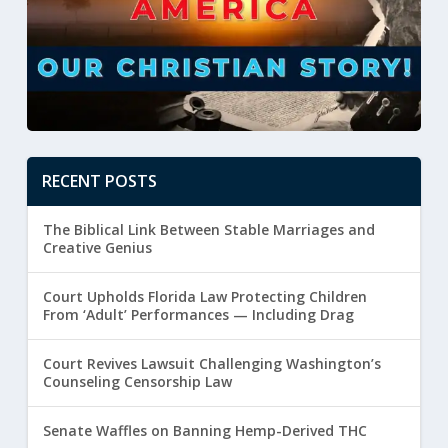
RECENT POSTS
The Biblical Link Between Stable Marriages and
Creative Genius
Court Upholds Florida Law Protecting Children
From ‘Adult’ Performances — Including Drag
Court Revives Lawsuit Challenging Washington’s
Counseling Censorship Law
Senate Waffles on Banning Hemp-Derived THC