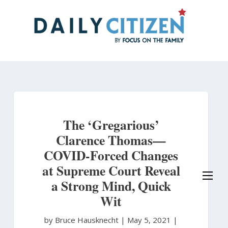
Skip
to
main
content
The ‘Gregarious’
Clarence Thomas—
COVID-Forced Changes
at Supreme Court Reveal
a Strong Mind, Quick
Wit
by Bruce Hausknecht
|
May 5, 2021 |