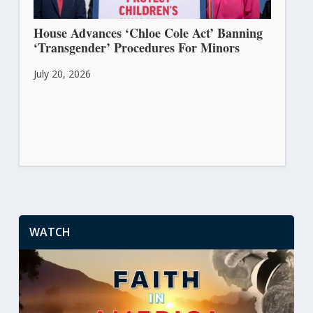
House Advances ‘Chloe Cole Act’ Banning
‘Transgender’ Procedures For Minors
July 20, 2026
WATCH