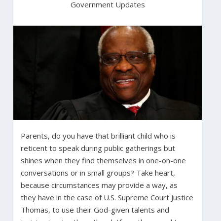
Government Updates
Parents, do you have that brilliant child who is
reticent to speak during public gatherings but
shines when they find themselves in one-on-one
conversations or in small groups? Take heart,
because circumstances may provide a way, as
they have in the case of U.S. Supreme Court Justice
Thomas, to use their God-given talents and