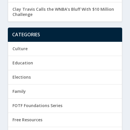
Clay Travis Calls the WNBA’s Bluff With $10 Million
Challenge
CATEGORIES
Culture
Education
Elections
Family
FOTF Foundations Series
Free Resources