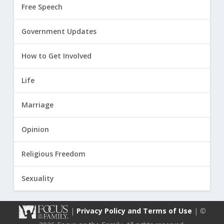
Free Speech
Government Updates
How to Get Involved
Life
Marriage
Opinion
Religious Freedom
Sexuality
|
Privacy Policy and Terms of Use
| ©