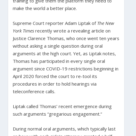
training to give them the platform they need to
make the world a better place.
Supreme Court reporter Adam Liptak of
The New
York Times
recently wrote a revealing article on
Justice Clarence Thomas, who once went ten years
without asking a single question during oral
arguments at the high court. Yet, as Liptak notes,
Thomas has participated in every single oral
argument since COVID-19 restrictions beginning in
April 2020 forced the court to re-tool its
procedures in order to hold hearings via
teleconference calls.
Liptak called Thomas’ recent emergence during
such arguments “gregarious engagement.”
During normal oral arguments, which typically last