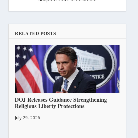
RELATED POSTS
DOJ Releases Guidance Strengthening
Religious Liberty Protections
July 29, 2026