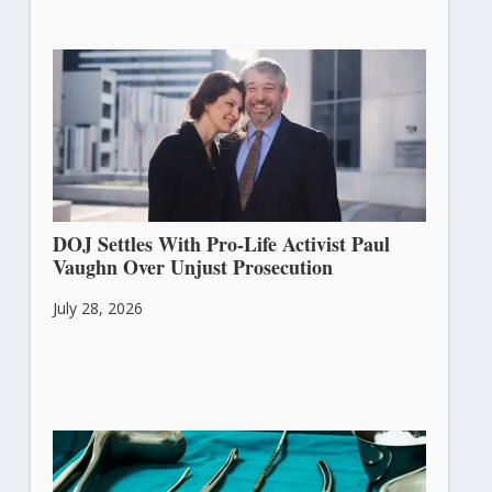
DOJ Settles With Pro-Life Activist Paul
Vaughn Over Unjust Prosecution
July 28, 2026