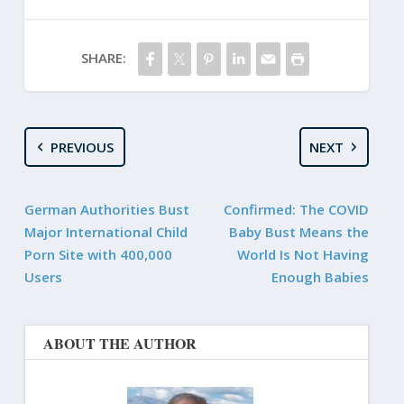
SHARE:
PREVIOUS
NEXT
German Authorities Bust
Confirmed: The COVID
Major International Child
Baby Bust Means the
Porn Site with 400,000
World Is Not Having
Users
Enough Babies
ABOUT THE AUTHOR