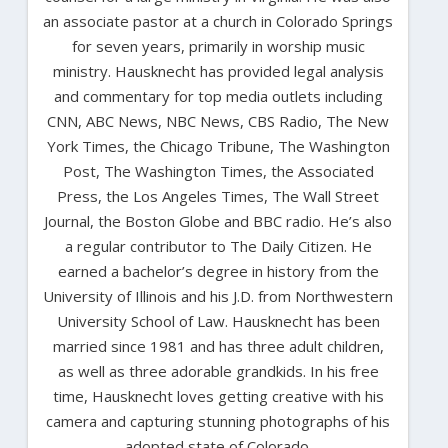
an associate pastor at a church in Colorado Springs
for seven years, primarily in worship music
ministry. Hausknecht has provided legal analysis
and commentary for top media outlets including
CNN, ABC News, NBC News, CBS Radio, The New
York Times, the Chicago Tribune, The Washington
Post, The Washington Times, the Associated
Press, the Los Angeles Times, The Wall Street
Journal, the Boston Globe and BBC radio. He’s also
a regular contributor to The Daily Citizen. He
earned a bachelor’s degree in history from the
University of Illinois and his J.D. from Northwestern
University School of Law. Hausknecht has been
married since 1981 and has three adult children,
as well as three adorable grandkids. In his free
time, Hausknecht loves getting creative with his
camera and capturing stunning photographs of his
adopted state of Colorado.