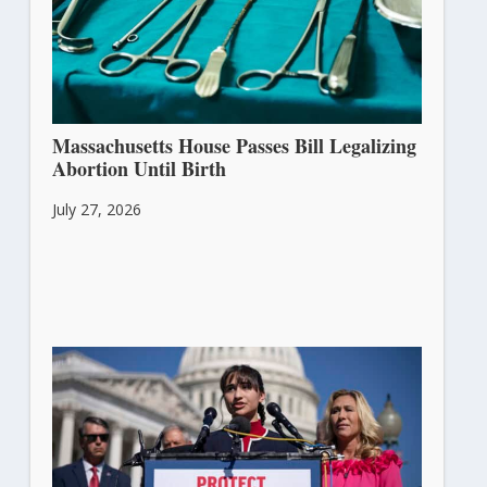
Massachusetts House Passes Bill Legalizing
Abortion Until Birth
July 27, 2026