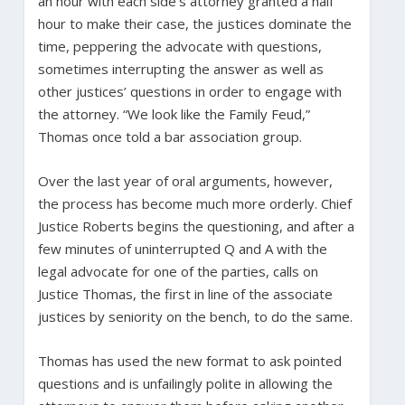
an hour with each side’s attorney granted a half
hour to make their case, the justices dominate the
time, peppering the advocate with questions,
sometimes interrupting the answer as well as
other justices’ questions in order to engage with
the attorney. “We look like the Family Feud,”
Thomas once told a bar association group.
Over the last year of oral arguments, however,
the process has become much more orderly. Chief
Justice Roberts begins the questioning, and after a
few minutes of uninterrupted Q and A with the
legal advocate for one of the parties, calls on
Justice Thomas, the first in line of the associate
justices by seniority on the bench, to do the same.
Thomas has used the new format to ask pointed
questions and is unfailingly polite in allowing the