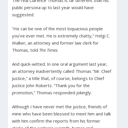
The real Clarence Thomas is far different than his
public persona up to last year would have
suggested.
“He can be one of the most loquacious people
you’ve ever met. He is extremely chatty,” Helgi C.
Walker, an attorney and former law clerk for
Thomas, told
The Times
.
And quick-witted. In one oral argument last year,
an attorney inadvertently called Thomas “Mr. Chief
Justice,” a title that, of course, belongs to Chief
Justice John Roberts. “Thank you for the
promotion,” Thomas responded jokingly.
Although I have never met the justice, friends of
mine who have been blessed to meet him and talk
with him confirm the reports from his former
clerks of the justice’s warmth, humor and