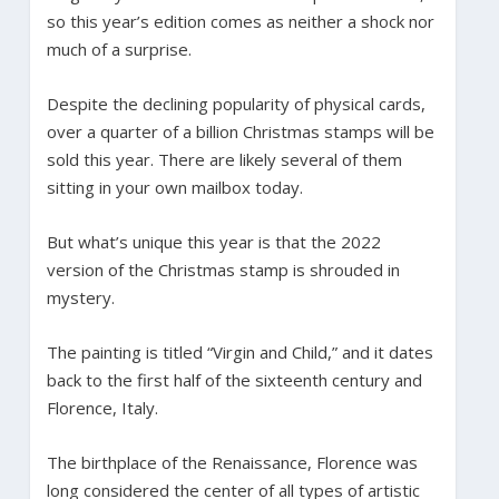
so this year’s edition comes as neither a shock nor
much of a surprise.
Despite the declining popularity of physical cards,
over a quarter of a billion Christmas stamps will be
sold this year. There are likely several of them
sitting in your own mailbox today.
But what’s unique this year is that the 2022
version of the Christmas stamp is shrouded in
mystery.
The painting is titled “Virgin and Child,” and it dates
back to the first half of the sixteenth century and
Florence, Italy.
The birthplace of the Renaissance, Florence was
long considered the center of all types of artistic