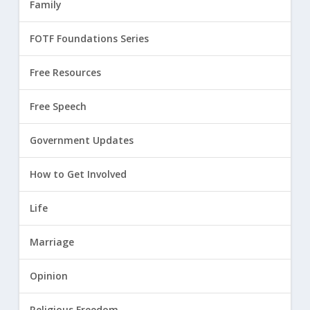
Family
FOTF Foundations Series
Free Resources
Free Speech
Government Updates
How to Get Involved
Life
Marriage
Opinion
Religious Freedom