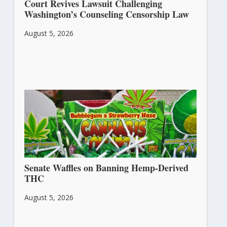
Court Revives Lawsuit Challenging
Washington’s Counseling Censorship Law
August 5, 2026
Senate Waffles on Banning Hemp-Derived
THC
August 5, 2026