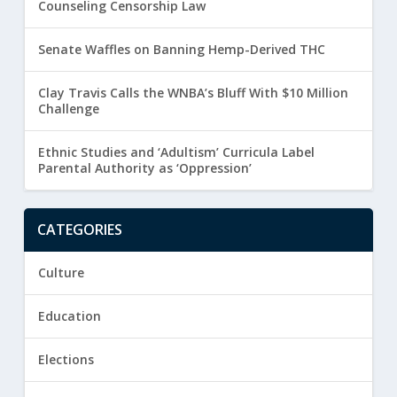
Counseling Censorship Law
Senate Waffles on Banning Hemp-Derived THC
Clay Travis Calls the WNBA’s Bluff With $10 Million
Challenge
Ethnic Studies and ‘Adultism’ Curricula Label
Parental Authority as ‘Oppression’
CATEGORIES
Culture
Education
Elections