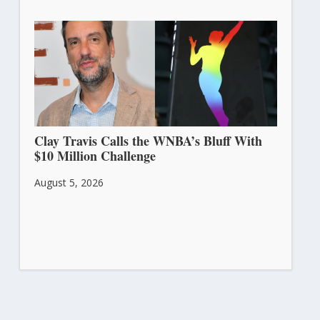
Clay Travis Calls the WNBA’s Bluff With
$10 Million Challenge
August 5, 2026