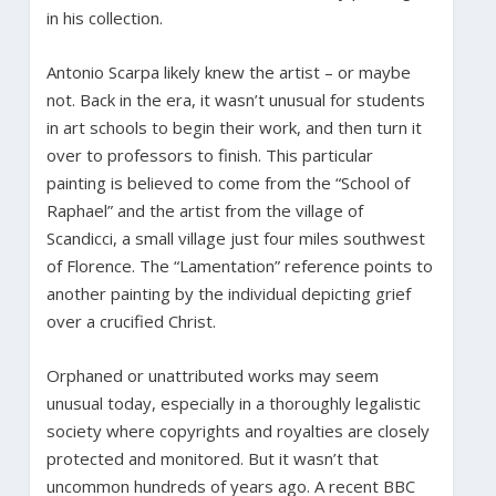
in his collection.
Antonio Scarpa likely knew the artist – or maybe
not. Back in the era, it wasn’t unusual for students
in art schools to begin their work, and then turn it
over to professors to finish. This particular
painting is believed to come from the “School of
Raphael” and the artist from the village of
Scandicci, a small village just four miles southwest
of Florence. The “Lamentation” reference points to
another painting by the individual depicting grief
over a crucified Christ.
Orphaned or unattributed works may seem
unusual today, especially in a thoroughly legalistic
society where copyrights and royalties are closely
protected and monitored. But it wasn’t that
uncommon hundreds of years ago. A recent BBC