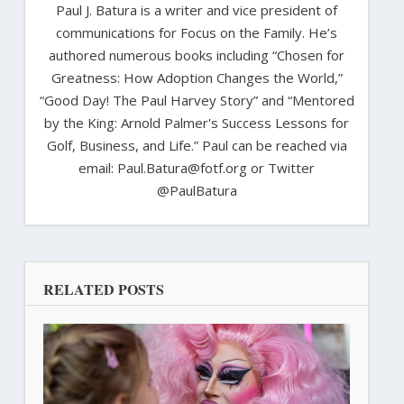
Paul J. Batura is a writer and vice president of
communications for Focus on the Family. He’s
authored numerous books including “Chosen for
Greatness: How Adoption Changes the World,”
“Good Day! The Paul Harvey Story” and “Mentored
by the King: Arnold Palmer's Success Lessons for
Golf, Business, and Life.” Paul can be reached via
email: Paul.Batura@fotf.org or Twitter
@PaulBatura
RELATED POSTS