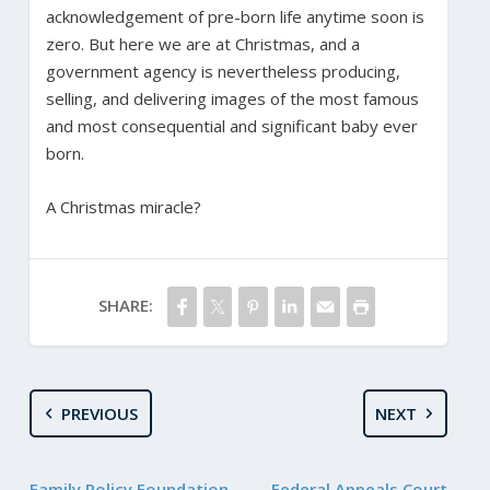
acknowledgement of pre-born life anytime soon is
zero. But here we are at Christmas, and a
government agency is nevertheless producing,
selling, and delivering images of the most famous
and most consequential and significant baby ever
born.
A Christmas miracle?
SHARE:
PREVIOUS
NEXT
Family Policy Foundation
Federal Appeals Court