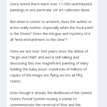
story noted there were over 17,500 unattributed
paintings in one particular UK art collection alone.
But when it comes to artwork, does the author or
artist really matter, especially when the focal point
is the Divine? Does the intrigue and mystery of it
all “lend enchantment to the view”?
Here we are over 500 years since the debut of
“Virgin and Child” and we’re still talking and
discussing this one magnificent painting of Mary
holding the baby Jesus. Hundreds of millions of
copies of the image are flying across all fifty
states.
Even though it should, the likelihood of the United
States Postal System issuing a stamp to
commemorate the reversal of Roe and the