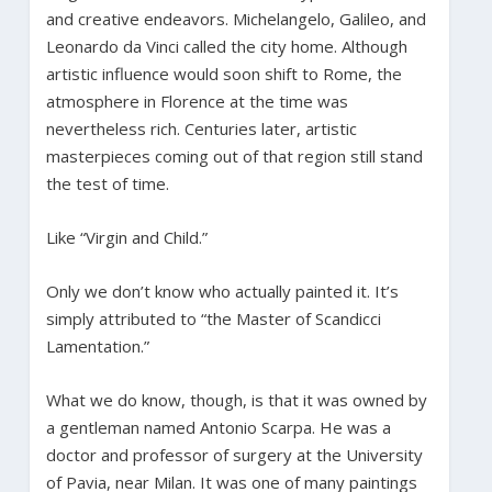
and creative endeavors. Michelangelo, Galileo, and
Leonardo da Vinci called the city home. Although
artistic influence would soon shift to Rome, the
atmosphere in Florence at the time was
nevertheless rich. Centuries later, artistic
masterpieces coming out of that region still stand
the test of time.
Like “Virgin and Child.”
Only we don’t know who actually painted it. It’s
simply attributed to “the Master of Scandicci
Lamentation.”
What we do know, though, is that it was owned by
a gentleman named Antonio Scarpa. He was a
doctor and professor of surgery at the University
of Pavia, near Milan. It was one of many paintings