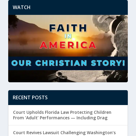
WATCH
RECENT POSTS
Court Upholds Florida Law Protecting Children
From ‘Adult’ Performances — Including Drag
Court Revives Lawsuit Challenging Washington’s