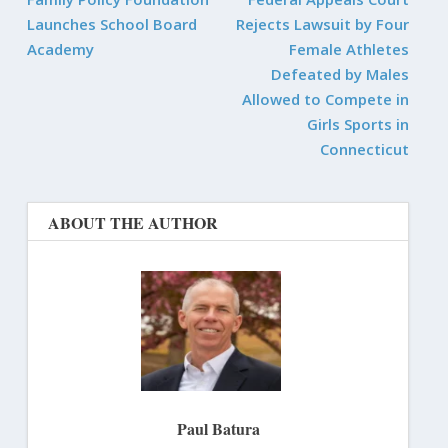
Launches School Board
Rejects Lawsuit by Four
Academy
Female Athletes
Defeated by Males
Allowed to Compete in
Girls Sports in
Connecticut
ABOUT THE AUTHOR
Paul Batura