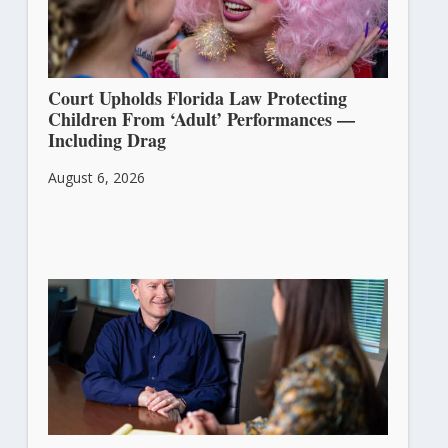
Court Upholds Florida Law Protecting
Children From ‘Adult’ Performances —
Including Drag
August 6, 2026