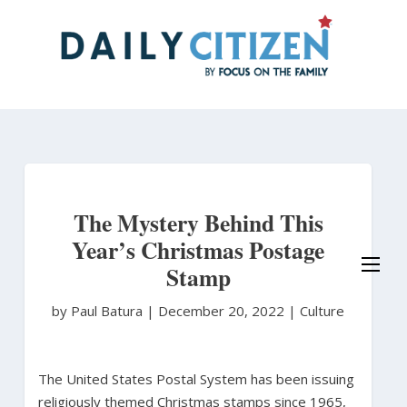
Skip
to
main
content
The Mystery Behind This
Year’s Christmas Postage
Stamp
by Paul Batura
|
December 20, 2022 |
Culture
The United States Postal System has been issuing
religiously themed Christmas stamps since 1965,