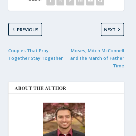
PREVIOUS
NEXT
Couples That Pray
Moses, Mitch McConnell
Together Stay Together
and the March of Father
Time
ABOUT THE AUTHOR