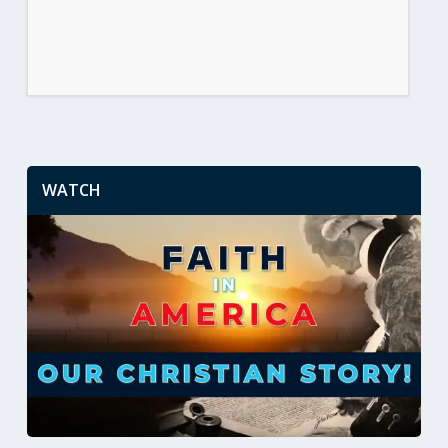
WATCH