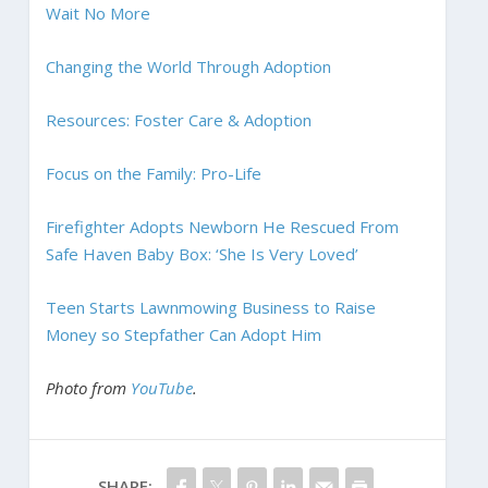
Wait No More
Changing the World Through Adoption
Resources: Foster Care & Adoption
Focus on the Family: Pro-Life
Firefighter Adopts Newborn He Rescued From
Safe Haven Baby Box: ‘She Is Very Loved’
Teen Starts Lawnmowing Business to Raise
Money so Stepfather Can Adopt Him
Photo from
YouTube
.
SHARE: