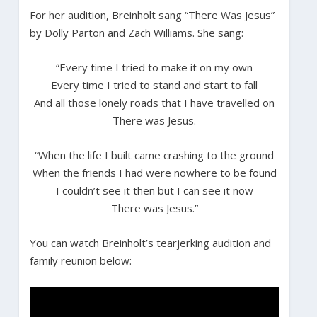
For her audition, Breinholt sang “There Was Jesus”
by Dolly Parton and Zach Williams. She sang:
“Every time I tried to make it on my own
Every time I tried to stand and start to fall
And all those lonely roads that I have travelled on
There was Jesus.
“When the life I built came crashing to the ground
When the friends I had were nowhere to be found
I couldn’t see it then but I can see it now
There was Jesus.”
You can watch Breinholt’s tearjerking audition and
family reunion below: