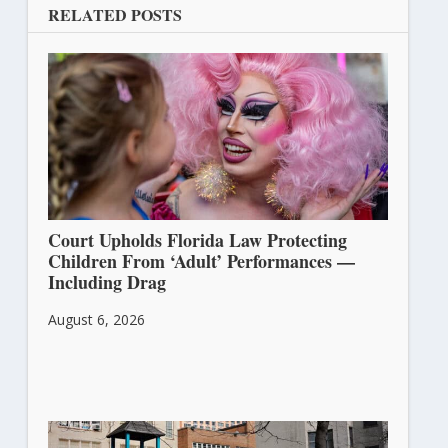
RELATED POSTS
Court Upholds Florida Law Protecting
Children From ‘Adult’ Performances —
Including Drag
August 6, 2026