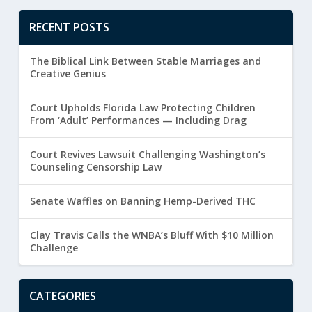
RECENT POSTS
The Biblical Link Between Stable Marriages and
Creative Genius
Court Upholds Florida Law Protecting Children
From ‘Adult’ Performances — Including Drag
Court Revives Lawsuit Challenging Washington’s
Counseling Censorship Law
Senate Waffles on Banning Hemp-Derived THC
Clay Travis Calls the WNBA’s Bluff With $10 Million
Challenge
CATEGORIES