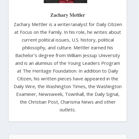
Zachary Mettler
Zachary Mettler is a writer/analyst for Daily Citizen
at Focus on the Family. In his role, he writes about
current political issues, U.S. history, political
philosophy, and culture. Mettler earned his
Bachelor’s degree from William Jessup University
and is an alumnus of the Young Leaders Program
at The Heritage Foundation. In addition to Daily
Citizen, his written pieces have appeared in the
Daily Wire, the Washington Times, the Washington
Examiner, Newsweek, Townhall, the Daily Signal,
the Christian Post, Charisma News and other
outlets.