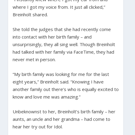
where I got my voice from. It just all clicked,”
Breinholt shared.
She told the judges that she had recently come
into contact with her birth family – and
unsurprisingly, they all sing well. Though Breinholt
had talked with her family via FaceTime, they had
never met in person.
“My birth family was looking for me for the last
eight years,” Breinholt said. “Knowing I have
another family out there’s who is equally excited to
know and love me was amazing.”
Unbeknownst to her, Breinholt’s birth family – her
aunts, an uncle and her grandma – had come to
hear her try out for Idol.