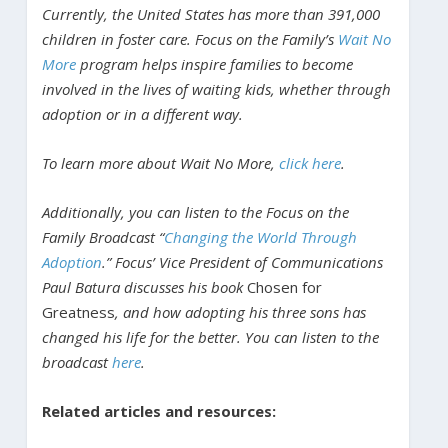
Currently, the United States has more than 391,000
children in foster care. Focus on the Family’s
Wait No
More
program helps inspire families to become
involved in the lives of waiting kids, whether through
adoption or in a different way.
To learn more about Wait No More,
click here
.
Additionally, you can listen to the Focus on the
Family Broadcast “
Changing the World Through
Adoption
.” Focus’ Vice President of Communications
Paul Batura discusses his book
Chosen for
Greatness
, and how adopting his three sons has
changed his life for the better. You can listen to the
broadcast
here
.
Related articles and resources: