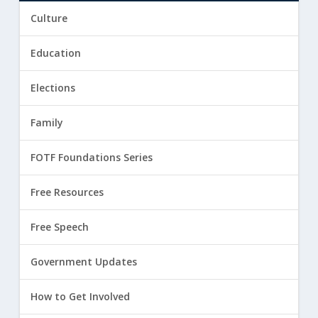
Culture
Education
Elections
Family
FOTF Foundations Series
Free Resources
Free Speech
Government Updates
How to Get Involved