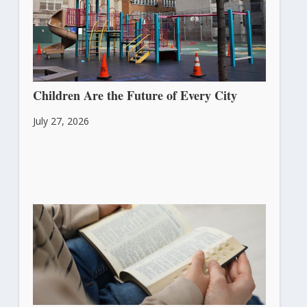
Children Are the Future of Every City
July 27, 2026