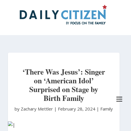
Skip
to
main
content
‘There Was Jesus’: Singer
on ‘American Idol’
Surprised on Stage by
Birth Family
by Zachary Mettler
|
February 28, 2024 |
Family