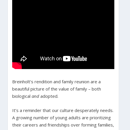
Breinholt’s rendition and family reunion are a
beautiful picture of the value of family – both
biological
and
adopted.
It’s a reminder that our culture desperately needs.
A growing number of young adults are prioritizing
their careers and friendships over forming families,