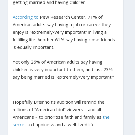
getting married and having children.
According to
Pew Research Center, 71% of
American adults say having a job or career they
enjoy is “extremely/very important” in living a
fulfilling life. Another 61% say having close friends
is equally important.
Yet only 26% of American adults say having
children is very important to them, and just 23%
say being married is “extremely/very important.”
Hopefully Breinholt’s audition will remind the
millions of “American Idol” viewers – and all
Americans – to prioritize faith and family as
the
secret
to happiness and a well-lived life.