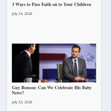
3 Ways to Pass Faith on to Your Children
July 24, 2026
Guy Benson: Can We Celebrate His Baby
News?
July 23, 2026