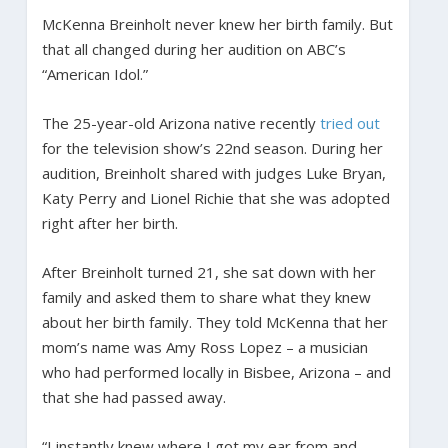
McKenna Breinholt never knew her birth family. But
that all changed during her audition on ABC’s
“American Idol.”
The 25-year-old Arizona native recently
tried out
for the television show’s 22nd season. During her
audition, Breinholt shared with judges Luke Bryan,
Katy Perry and Lionel Richie that she was adopted
right after her birth.
After Breinholt turned 21, she sat down with her
family and asked them to share what they knew
about her birth family. They told McKenna that her
mom’s name was Amy Ross Lopez – a musician
who had performed locally in Bisbee, Arizona – and
that she had passed away.
“I instantly knew where I got my ear from and