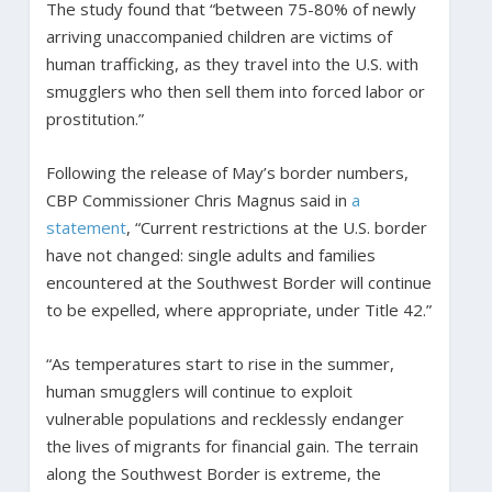
The study found that “between 75-80% of newly
arriving unaccompanied children are victims of
human trafficking, as they travel into the U.S. with
smugglers who then sell them into forced labor or
prostitution.”
Following the release of May’s border numbers,
CBP Commissioner Chris Magnus said in
a
statement
, “Current restrictions at the U.S. border
have not changed: single adults and families
encountered at the Southwest Border will continue
to be expelled, where appropriate, under Title 42.”
“As temperatures start to rise in the summer,
human smugglers will continue to exploit
vulnerable populations and recklessly endanger
the lives of migrants for financial gain. The terrain
along the Southwest Border is extreme, the