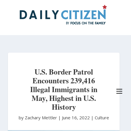
Skip
to
main
content
U.S. Border Patrol
Encounters 239,416
Illegal Immigrants in
May, Highest in U.S.
History
by Zachary Mettler
|
June 16, 2022 |
Culture