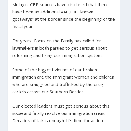
Melugin, CBP sources have disclosed that there
have been an additional 440,000 “known
gotaways” at the border since the beginning of the
fiscal year.
For years, Focus on the Family has called for
lawmakers in both parties to get serious about
reforming and fixing our immigration system.
Some of the biggest victims of our broken
immigration are the immigrant women and children
who are smuggled and trafficked by the drug
cartels across our Southern Border.
Our elected leaders must get serious about this
issue and finally resolve our immigration crisis.
Decades of talk is enough. It’s time for action.