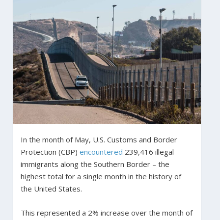
In the month of May, U.S. Customs and Border
Protection (CBP)
encountered
239,416 illegal
immigrants along the Southern Border – the
highest total for a single month in the history of
the United States.
This represented a 2% increase over the month of