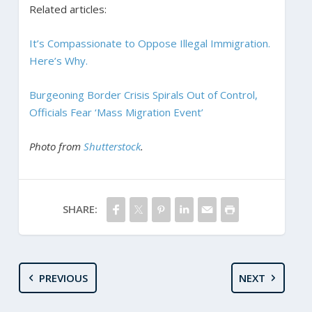
Related articles:
It’s Compassionate to Oppose Illegal Immigration.
Here’s Why.
Burgeoning Border Crisis Spirals Out of Control,
Officials Fear ‘Mass Migration Event’
Photo from
Shutterstock
.
SHARE:
PREVIOUS
NEXT