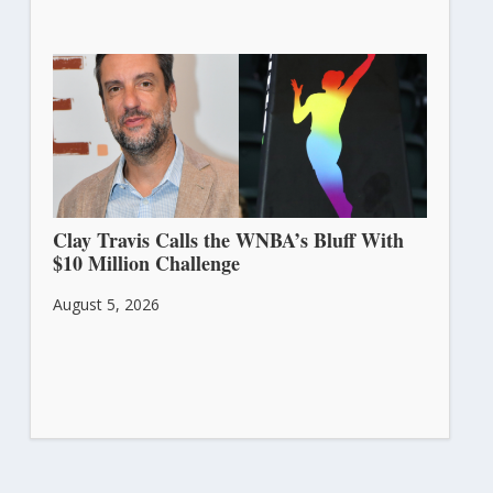
Clay Travis Calls the WNBA’s Bluff With
$10 Million Challenge
August 5, 2026