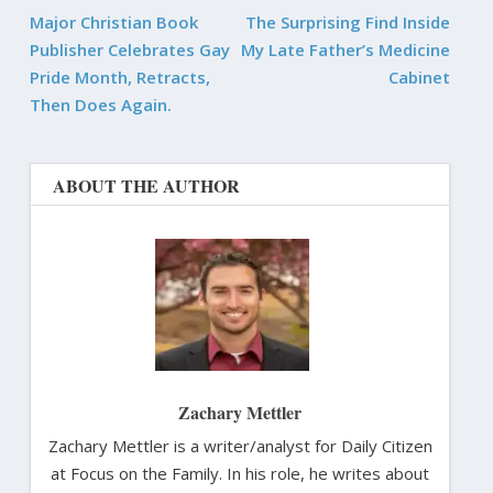
Major Christian Book
The Surprising Find Inside
Publisher Celebrates Gay
My Late Father’s Medicine
Pride Month, Retracts,
Cabinet
Then Does Again.
ABOUT THE AUTHOR
Zachary Mettler
Zachary Mettler is a writer/analyst for Daily Citizen
at Focus on the Family. In his role, he writes about