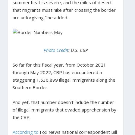
summer heat is severe, and the miles of desert
that migrants must hike after crossing the border
are unforgiving,” he added.
Photo Credit
: U.S. CBP
So far for this fiscal year, from October 2021
through May 2022, CBP has encountered a
staggering 1,536,899 illegal immigrants along the
Southern Border.
And yet, that number doesn’t include the number
of illegal immigrants that evaded apprehension by
the CBP.
According to
Fox News national correspondent Bill