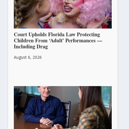
Court Upholds Florida Law Protecting
Children From ‘Adult’ Performances —
Including Drag
August 6, 2026