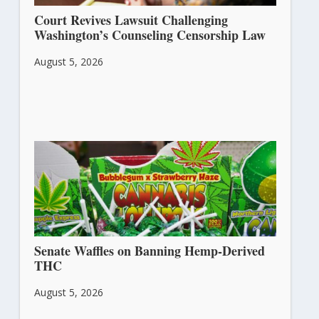
Court Revives Lawsuit Challenging
Washington’s Counseling Censorship Law
August 5, 2026
Senate Waffles on Banning Hemp-Derived
THC
August 5, 2026