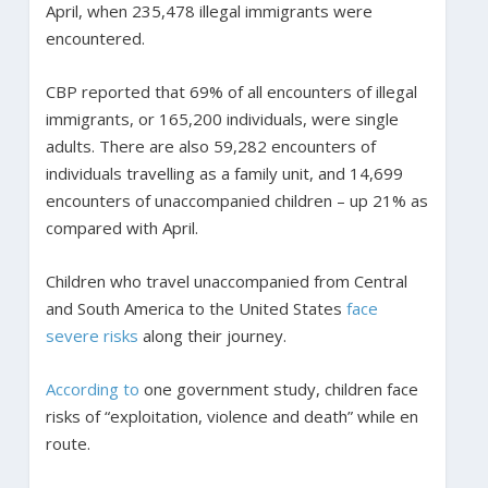
April, when 235,478 illegal immigrants were
encountered.
CBP reported that 69% of all encounters of illegal
immigrants, or 165,200 individuals, were single
adults. There are also 59,282 encounters of
individuals travelling as a family unit, and 14,699
encounters of unaccompanied children – up 21% as
compared with April.
Children who travel unaccompanied from Central
and South America to the United States
face
severe risks
along their journey.
According to
one government study, children face
risks of “exploitation, violence and death” while en
route.