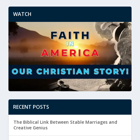
WATCH
RECENT POSTS
The Biblical Link Between Stable Marriages and
Creative Genius