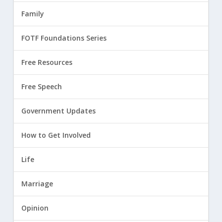
Family
FOTF Foundations Series
Free Resources
Free Speech
Government Updates
How to Get Involved
Life
Marriage
Opinion