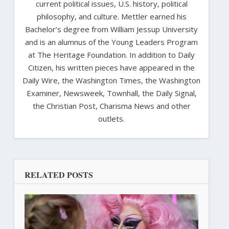
current political issues, U.S. history, political
philosophy, and culture. Mettler earned his
Bachelor’s degree from William Jessup University
and is an alumnus of the Young Leaders Program
at The Heritage Foundation. In addition to Daily
Citizen, his written pieces have appeared in the
Daily Wire, the Washington Times, the Washington
Examiner, Newsweek, Townhall, the Daily Signal,
the Christian Post, Charisma News and other
outlets.
RELATED POSTS