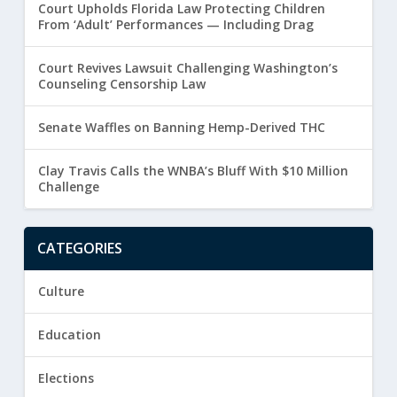
Court Upholds Florida Law Protecting Children
From ‘Adult’ Performances — Including Drag
Court Revives Lawsuit Challenging Washington’s
Counseling Censorship Law
Senate Waffles on Banning Hemp-Derived THC
Clay Travis Calls the WNBA’s Bluff With $10 Million
Challenge
CATEGORIES
Culture
Education
Elections