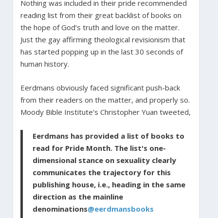
Nothing was included in their pride recommended
reading list from their great backlist of books on
the hope of God’s truth and love on the matter.
Just the gay affirming theological revisionism that
has started popping up in the last 30 seconds of
human history.
Eerdmans obviously faced significant push-back
from their readers on the matter, and properly so.
Moody Bible Institute’s Christopher Yuan tweeted,
Eerdmans has provided a list of books to
read for Pride Month. The list's one-
dimensional stance on sexuality clearly
communicates the trajectory for this
publishing house, i.e., heading in the same
direction as the mainline
denominations
@eerdmansbooks