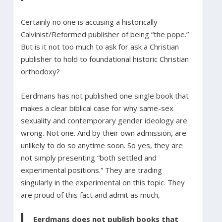
Certainly no one is accusing a historically
Calvinist/Reformed publisher of being “the pope.”
But is it not too much to ask for ask a Christian
publisher to hold to foundational historic Christian
orthodoxy?
Eerdmans has not published one single book that
makes a clear biblical case for why same-sex
sexuality and contemporary gender ideology are
wrong. Not one. And by their own admission, are
unlikely to do so anytime soon. So yes, they are
not simply presenting “both settled and
experimental positions.” They are trading
singularly in the experimental on this topic. They
are proud of this fact and admit as much,
Eerdmans does not publish books that