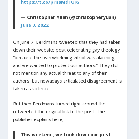
https://t.co/prnaMdFUIG
— Christopher Yuan (@christopheryuan)
June 3, 2022
On June 7, Eerdmans tweeted that they had taken
down their website post celebrating gay theology
“because the overwhelming vitriol was alarming,
and we wanted to protect our authors.” They did
not mention any actual threat to any of their
authors, but nowadays articulated disagreement is
taken as violence.
But then Eerdmans turned right around the
retweeted the original link to the post. The
publisher explains here,
This weekend, we took down our post