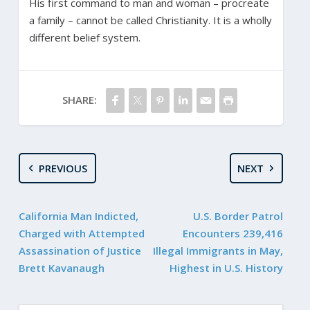
His first command to man and woman – procreate
a family – cannot be called Christianity. It is a wholly
different belief system.
SHARE:
PREVIOUS
NEXT
California Man Indicted,
U.S. Border Patrol
Charged with Attempted
Encounters 239,416
Assassination of Justice
Illegal Immigrants in May,
Brett Kavanaugh
Highest in U.S. History