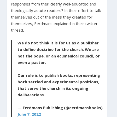
responses from their clearly well-educated and
theologically astute readers? In their effort to talk
themselves out of the mess they created for
themselves, Eerdmans explained in their twitter
thread,
We do not think it is for us as a publisher
to define doctrine for the church. We are
not the pope, or an ecumenical council, or
even a pastor.
Our role is to publish books, representing
both settled and experimental positions,
that serve the church in its ongoing
deliberations.
— Eerdmans Publishing (@eerdmansbooks)
June 7, 2022