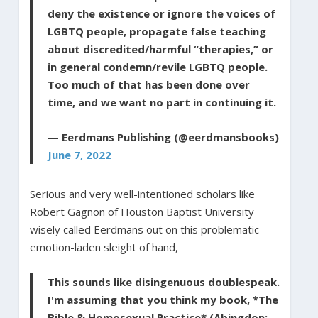
deny the existence or ignore the voices of
LGBTQ people, propagate false teaching
about discredited/harmful “therapies,” or
in general condemn/revile LGBTQ people.
Too much of that has been done over
time, and we want no part in continuing it.
— Eerdmans Publishing (@eerdmansbooks)
June 7, 2022
Serious and very well-intentioned scholars like
Robert Gagnon of Houston Baptist University
wisely called Eerdmans out on this problematic
emotion-laden sleight of hand,
This sounds like disingenuous doublespeak.
I'm assuming that you think my book, *The
Bible & Homosexual Practice* (Abingdon;