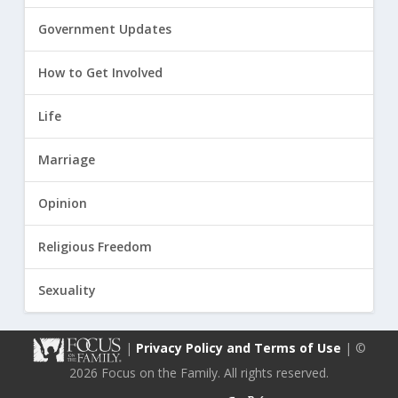
Government Updates
How to Get Involved
Life
Marriage
Opinion
Religious Freedom
Sexuality
|
Privacy Policy and Terms of Use
| ©
2026 Focus on the Family. All rights reserved.