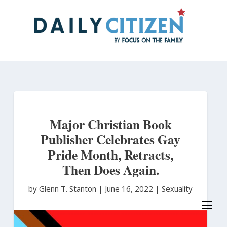
Skip
to
main
content
Major Christian Book
Publisher Celebrates Gay
Pride Month, Retracts,
Then Does Again.
by Glenn T. Stanton
|
June 16, 2022 |
Sexuality