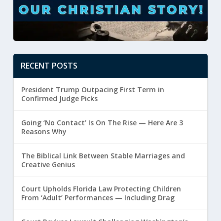
RECENT POSTS
President Trump Outpacing First Term in
Confirmed Judge Picks
Going ‘No Contact’ Is On The Rise — Here Are 3
Reasons Why
The Biblical Link Between Stable Marriages and
Creative Genius
Court Upholds Florida Law Protecting Children
From ‘Adult’ Performances — Including Drag