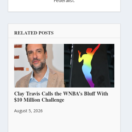
Federalist.
RELATED POSTS
Clay Travis Calls the WNBA’s Bluff With
$10 Million Challenge
August 5, 2026