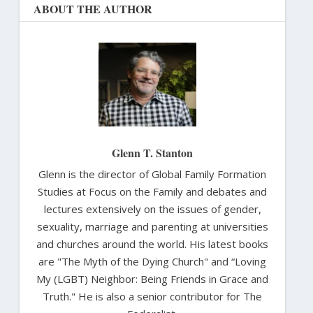
ABOUT THE AUTHOR
Glenn T. Stanton
Glenn is the director of Global Family Formation
Studies at Focus on the Family and debates and
lectures extensively on the issues of gender,
sexuality, marriage and parenting at universities
and churches around the world. His latest books
are "The Myth of the Dying Church" and “Loving
My (LGBT) Neighbor: Being Friends in Grace and
Truth." He is also a senior contributor for The