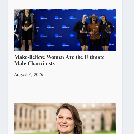
Make-Believe Women Are the Ultimate
Male Chauvinists
August 4, 2026