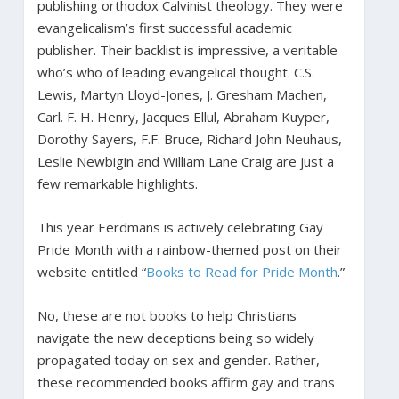
publishing orthodox Calvinist theology. They were
evangelicalism’s first successful academic
publisher. Their backlist is impressive, a veritable
who’s who of leading evangelical thought. C.S.
Lewis, Martyn Lloyd-Jones, J. Gresham Machen,
Carl. F. H. Henry, Jacques Ellul, Abraham Kuyper,
Dorothy Sayers, F.F. Bruce, Richard John Neuhaus,
Leslie Newbigin and William Lane Craig are just a
few remarkable highlights.
This year Eerdmans is actively celebrating Gay
Pride Month with a rainbow-themed post on their
website entitled “
Books to Read for Pride Month
.”
No, these are not books to help Christians
navigate the new deceptions being so widely
propagated today on sex and gender. Rather,
these recommended books affirm gay and trans