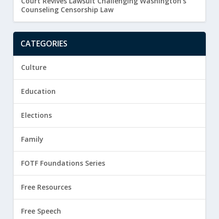
Court Revives Lawsuit Challenging Washington’s
Counseling Censorship Law
CATEGORIES
Culture
Education
Elections
Family
FOTF Foundations Series
Free Resources
Free Speech