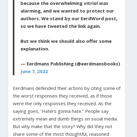
because the overwhelming vitriol was
alarming, and we wanted to protect our
authors. We stand by our EerdWord post,
so we have tweeted the link again.
But we think we should also offer some
explanation.
— Eerdmans Publishing (@eerdmansbooks)
June 7, 2022
Eerdmans defended their actions by citing some of
the worst responses they received, as if those
were the only responses they received. As the
saying goes, ‘Haters gonna hate.” People say
extremely mean and dumb things on social media.
But why make that the story? Why did they not
share some of the most thoughtful, reasoned