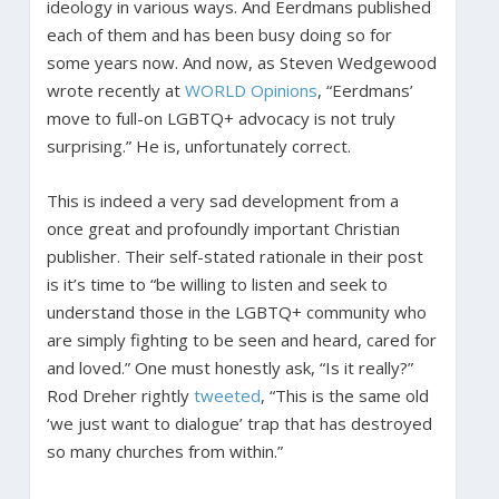
ideology in various ways. And Eerdmans published
each of them and has been busy doing so for
some years now. And now, as Steven Wedgewood
wrote recently at
WORLD Opinions
, “Eerdmans’
move to full-on LGBTQ+ advocacy is not truly
surprising.” He is, unfortunately correct.
This is indeed a very sad development from a
once great and profoundly important Christian
publisher. Their self-stated rationale in their post
is it’s time to “be willing to listen and seek to
understand those in the LGBTQ+ community who
are simply fighting to be seen and heard, cared for
and loved.” One must honestly ask, “Is it really?”
Rod Dreher rightly
tweeted
, “This is the same old
‘we just want to dialogue’ trap that has destroyed
so many churches from within.”