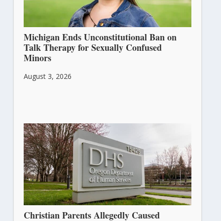
Michigan Ends Unconstitutional Ban on
Talk Therapy for Sexually Confused
Minors
August 3, 2026
Christian Parents Allegedly Caused