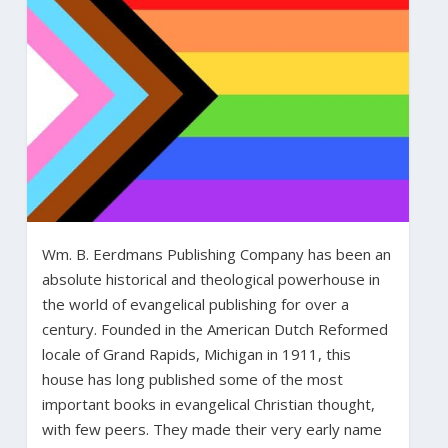
Wm. B. Eerdmans Publishing Company has been an
absolute historical and theological powerhouse in
the world of evangelical publishing for over a
century. Founded in the American Dutch Reformed
locale of Grand Rapids, Michigan in 1911, this
house has long published some of the most
important books in evangelical Christian thought,
with few peers. They made their very early name