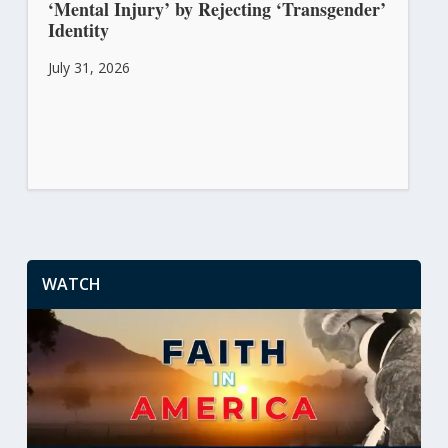
‘Mental Injury’ by Rejecting ‘Transgender’
Identity
July 31, 2026
WATCH