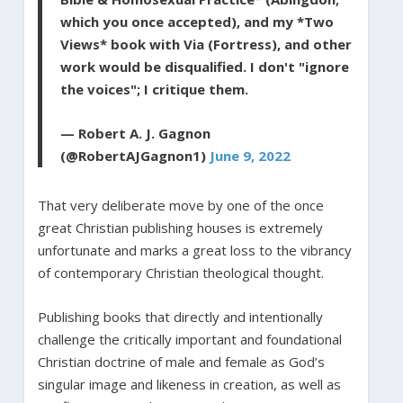
which you once accepted), and my *Two
Views* book with Via (Fortress), and other
work would be disqualified. I don't "ignore
the voices"; I critique them.
— Robert A. J. Gagnon
(@RobertAJGagnon1)
June 9, 2022
That very deliberate move by one of the once
great Christian publishing houses is extremely
unfortunate and marks a great loss to the vibrancy
of contemporary Christian theological thought.
Publishing books that directly and intentionally
challenge the critically important and foundational
Christian doctrine of male and female as God’s
singular image and likeness in creation, as well as