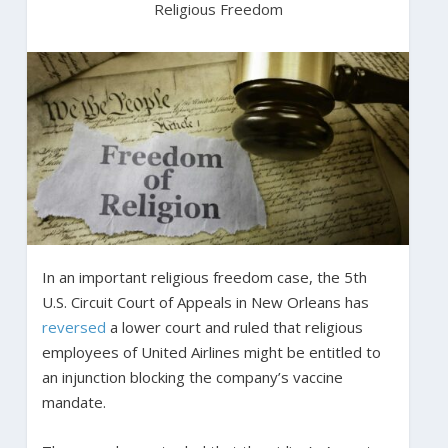
Religious Freedom
In an important religious freedom case, the 5th
U.S. Circuit Court of Appeals in New Orleans has
reversed
a lower court and ruled that religious
employees of United Airlines might be entitled to
an injunction blocking the company’s vaccine
mandate.