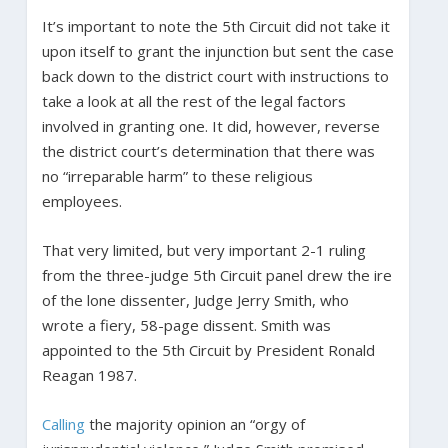
It’s important to note the 5th Circuit did not take it
upon itself to grant the injunction but sent the case
back down to the district court with instructions to
take a look at all the rest of the legal factors
involved in granting one. It did, however, reverse
the district court’s determination that there was
no “irreparable harm” to these religious
employees.
That very limited, but very important 2-1 ruling
from the three-judge 5th Circuit panel drew the ire
of the lone dissenter, Judge Jerry Smith, who
wrote a fiery, 58-page dissent. Smith was
appointed to the 5th Circuit by President Ronald
Reagan 1987.
Calling
the majority opinion an “orgy of