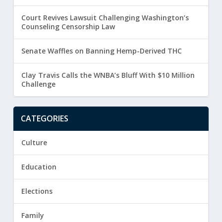
Court Revives Lawsuit Challenging Washington’s
Counseling Censorship Law
Senate Waffles on Banning Hemp-Derived THC
Clay Travis Calls the WNBA’s Bluff With $10 Million
Challenge
CATEGORIES
Culture
Education
Elections
Family