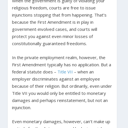
When the government is guilty of violating your
religious freedom, courts are free to issue
injunctions stopping that from happening. That’s
because the First Amendment is in play in
government-involved cases, and courts will
protect you against even minor losses of
constitutionally guaranteed freedoms.
In the private employment realm, however, the
First Amendment typically has no application. But a
federal statute does –
Title VII
– when an
employer discriminates against an employee
because of their religion. But ordinarily, even under
Title VII you would only be entitled to monetary
damages and perhaps reinstatement, but not an
injunction.
Even monetary damages, however, can’t make up