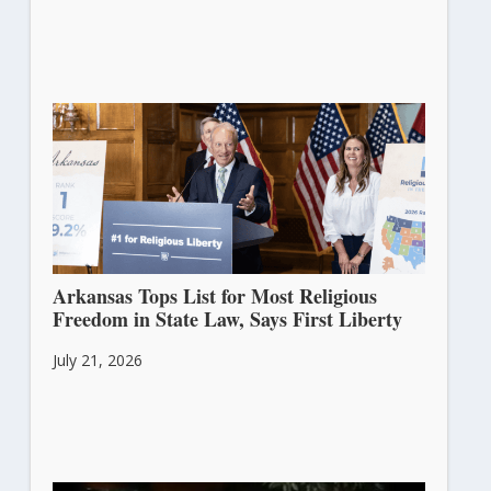
Arkansas Tops List for Most Religious
Freedom in State Law, Says First Liberty
July 21, 2026