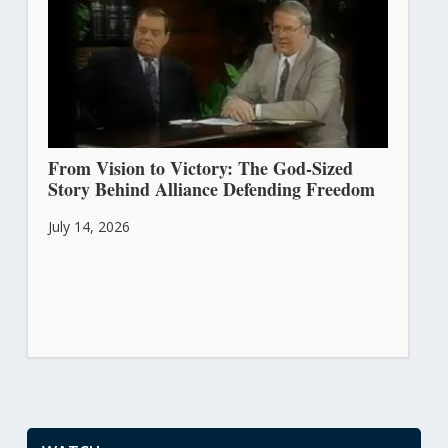
From Vision to Victory: The God-Sized
Story Behind Alliance Defending Freedom
July 14, 2026