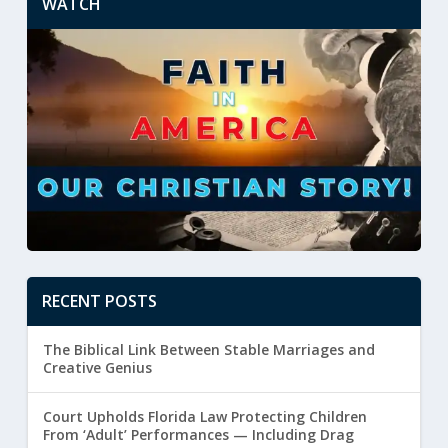
WATCH
RECENT POSTS
The Biblical Link Between Stable Marriages and
Creative Genius
Court Upholds Florida Law Protecting Children
From ‘Adult’ Performances — Including Drag