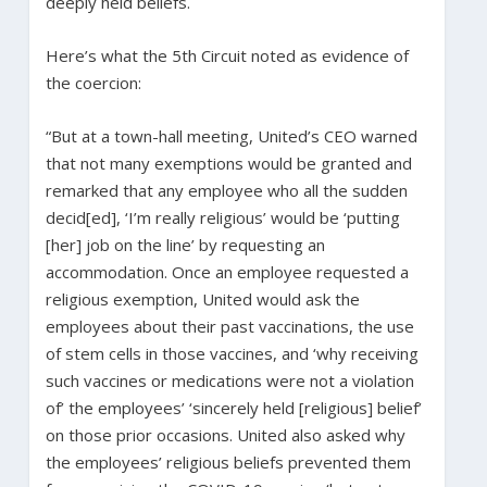
deeply held beliefs.
Here’s what the 5th Circuit noted as evidence of
the coercion:
“But at a town-hall meeting, United’s CEO warned
that not many exemptions would be granted and
remarked that any employee who all the sudden
decid[ed], ‘I’m really religious’ would be ‘putting
[her] job on the line’ by requesting an
accommodation. Once an employee requested a
religious exemption, United would ask the
employees about their past vaccinations, the use
of stem cells in those vaccines, and ‘why receiving
such vaccines or medications were not a violation
of’ the employees’ ‘sincerely held [religious] belief’
on those prior occasions. United also asked why
the employees’ religious beliefs prevented them