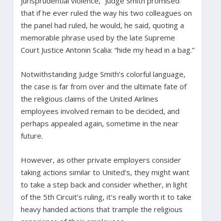
jurisprudential violence,” Judge Smith promised
that if he ever ruled the way his two colleagues on
the panel had ruled, he would, he said, quoting a
memorable phrase used by the late Supreme
Court Justice Antonin Scalia: “hide my head in a bag.”
Notwithstanding Judge Smith’s colorful language,
the case is far from over and the ultimate fate of
the religious claims of the United Airlines
employees involved remain to be decided, and
perhaps appealed again, sometime in the near
future.
However, as other private employers consider
taking actions similar to United’s, they might want
to take a step back and consider whether, in light
of the 5th Circuit’s ruling, it’s really worth it to take
heavy handed actions that trample the religious