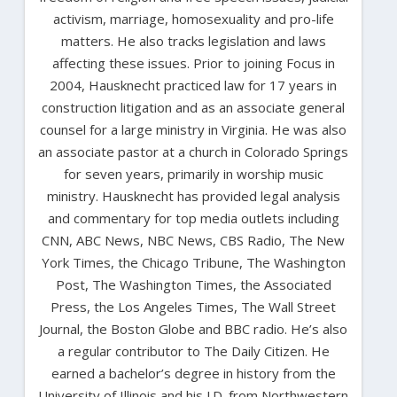
activism, marriage, homosexuality and pro-life
matters. He also tracks legislation and laws
affecting these issues. Prior to joining Focus in
2004, Hausknecht practiced law for 17 years in
construction litigation and as an associate general
counsel for a large ministry in Virginia. He was also
an associate pastor at a church in Colorado Springs
for seven years, primarily in worship music
ministry. Hausknecht has provided legal analysis
and commentary for top media outlets including
CNN, ABC News, NBC News, CBS Radio, The New
York Times, the Chicago Tribune, The Washington
Post, The Washington Times, the Associated
Press, the Los Angeles Times, The Wall Street
Journal, the Boston Globe and BBC radio. He’s also
a regular contributor to The Daily Citizen. He
earned a bachelor’s degree in history from the
University of Illinois and his J.D. from Northwestern