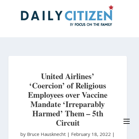
Skip
to
main
content
United Airlines’
‘Coercion’ of Religious
Employees over Vaccine
Mandate ‘Irreparably
Harmed’ Them – 5th
Circuit
by Bruce Hausknecht
|
February 18, 2022 |