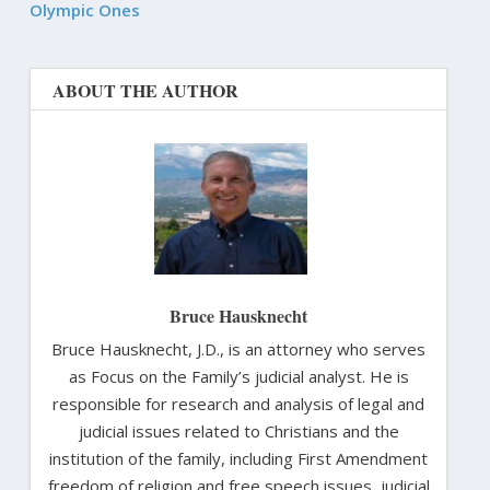
Olympic Ones
ABOUT THE AUTHOR
Bruce Hausknecht
Bruce Hausknecht, J.D., is an attorney who serves
as Focus on the Family’s judicial analyst. He is
responsible for research and analysis of legal and
judicial issues related to Christians and the
institution of the family, including First Amendment
freedom of religion and free speech issues, judicial