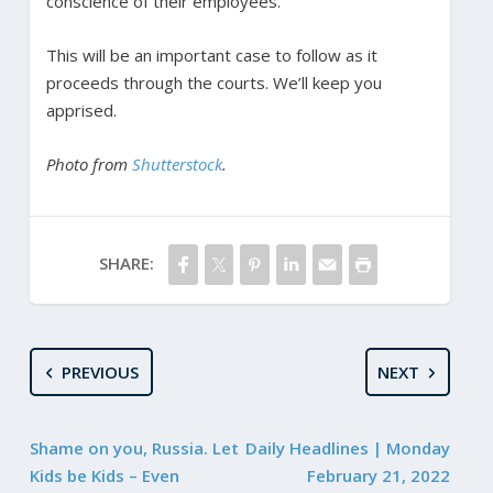
conscience of their employees.
This will be an important case to follow as it
proceeds through the courts. We’ll keep you
apprised.
Photo from
Shutterstock
.
SHARE:
PREVIOUS
NEXT
Shame on you, Russia. Let
Daily Headlines | Monday
Kids be Kids – Even
February 21, 2022