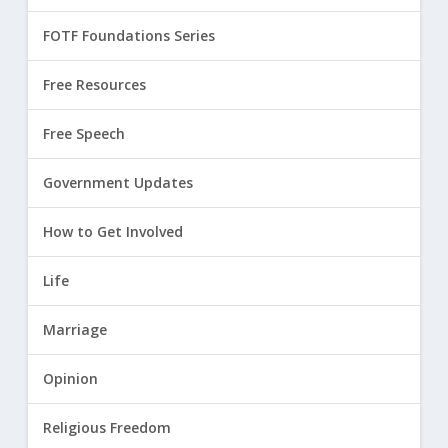
FOTF Foundations Series
Free Resources
Free Speech
Government Updates
How to Get Involved
Life
Marriage
Opinion
Religious Freedom