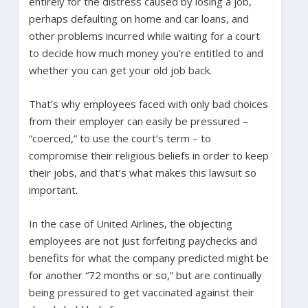
entirely for the distress caused by losing a job,
perhaps defaulting on home and car loans, and
other problems incurred while waiting for a court
to decide how much money you’re entitled to and
whether you can get your old job back.
That’s why employees faced with only bad choices
from their employer can easily be pressured –
“coerced,” to use the court’s term – to
compromise their religious beliefs in order to keep
their jobs, and that’s what makes this lawsuit so
important.
In the case of United Airlines, the objecting
employees are not just forfeiting paychecks and
benefits for what the company predicted might be
for another “72 months or so,” but are continually
being pressured to get vaccinated against their