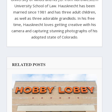
University School of Law. Hausknecht has been
married since 1981 and has three adult children,
as well as three adorable grandkids. In his free
time, Hausknecht loves getting creative with his
camera and capturing stunning photographs of his
adopted state of Colorado.
RELATED POSTS