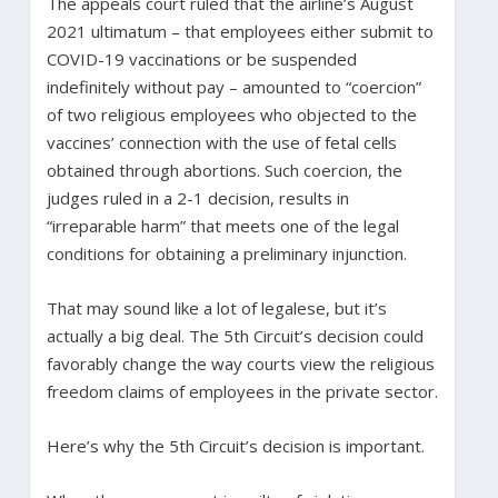
The appeals court ruled that the airline’s August
2021 ultimatum – that employees either submit to
COVID-19 vaccinations or be suspended
indefinitely without pay – amounted to “coercion”
of two religious employees who objected to the
vaccines’ connection with the use of fetal cells
obtained through abortions. Such coercion, the
judges ruled in a 2-1 decision, results in
“irreparable harm” that meets one of the legal
conditions for obtaining a preliminary injunction.
That may sound like a lot of legalese, but it’s
actually a big deal. The 5th Circuit’s decision could
favorably change the way courts view the religious
freedom claims of employees in the private sector.
Here’s why the 5th Circuit’s decision is important.