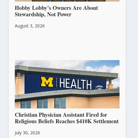
Hobby Lobby’s Owners Are About
Stewardship, Not Power
August 3, 2026
Christian Physician Assistant Fired for
Religious Beliefs Reaches $410K Settlement
July 30, 2026