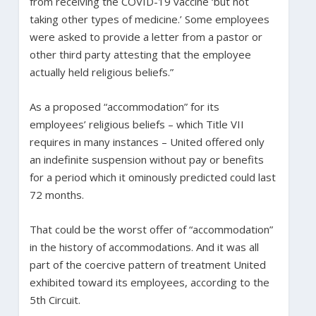
from receiving the COVID-19 vaccine ‘but not
taking other types of medicine.’ Some employees
were asked to provide a letter from a pastor or
other third party attesting that the employee
actually held religious beliefs.”
As a proposed “accommodation” for its
employees’ religious beliefs – which Title VII
requires in many instances – United offered only
an indefinite suspension without pay or benefits
for a period which it ominously predicted could last
72 months.
That could be the worst offer of “accommodation”
in the history of accommodations. And it was all
part of the coercive pattern of treatment United
exhibited toward its employees, according to the
5th Circuit.