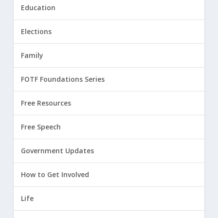
Education
Elections
Family
FOTF Foundations Series
Free Resources
Free Speech
Government Updates
How to Get Involved
Life