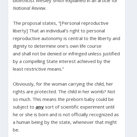
bioethicist Wesley Smith explained in an article for
National Review.
The proposal states, “[Personal reproductive
liberty] That an individual’s right to personal
reproductive autonomy is central to the liberty and
dignity to determine one’s own life course
and shall not be denied or infringed unless justified
by a compelling State interest achieved by the
least restrictive means.”
Obviously, for the woman carrying the child, her
rights are protected. The child in her womb? Not
so much. This means the preborn baby could be
subject to
any
sort of scientific experiment until
he or she is born and is not officially recognized as
a human being by the state, whenever that might
be.