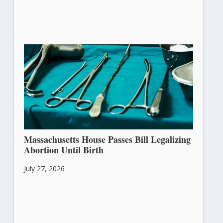
Massachusetts House Passes Bill Legalizing
Abortion Until Birth
July 27, 2026