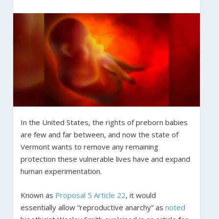
In the United States, the rights of preborn babies
are few and far between, and now the state of
Vermont wants to remove any remaining
protection these vulnerable lives have and expand
human experimentation.
Known as
Proposal 5 Article 22
, it would
essentially allow “reproductive anarchy” as
noted