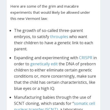
Here are some of the grim and macabre
experiments that would likely be allowed under
this new Vermont law:
The growth of so-called three-parent
embryos, to satisfy
throuples
who want
their children to have a genetic link to each
parent.
Expanding and experimenting with
CRISPR
in
order to
genetically edit
the DNA of preborn
children to either eliminate certain genetic
conditions or, more concerningly, make sure
that the child has certain characteristics, like
blue eyes or a high IQ.
Manufacturing babies through the use of
SCNT cloning, which stands for “
somatic cell
nuclear transfer (SCNT)
, a laboratory