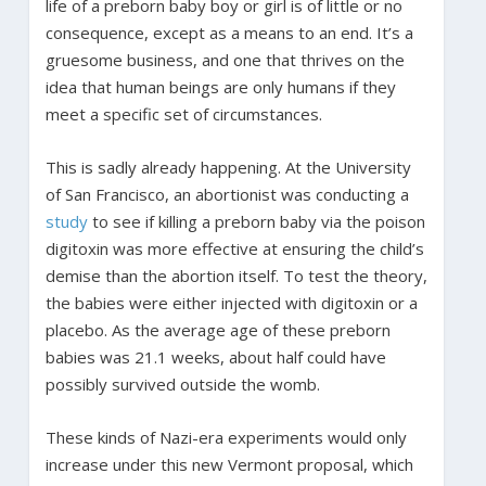
life of a preborn baby boy or girl is of little or no
consequence, except as a means to an end. It’s a
gruesome business, and one that thrives on the
idea that human beings are only humans if they
meet a specific set of circumstances.
This is sadly already happening. At the University
of San Francisco, an abortionist was conducting a
study
to see if killing a preborn baby via the poison
digitoxin was more effective at ensuring the child’s
demise than the abortion itself. To test the theory,
the babies were either injected with digitoxin or a
placebo. As the average age of these preborn
babies was 21.1 weeks, about half could have
possibly survived outside the womb.
These kinds of Nazi-era experiments would only
increase under this new Vermont proposal, which