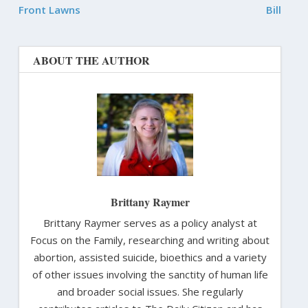
Front Lawns
Bill
ABOUT THE AUTHOR
Brittany Raymer
Brittany Raymer serves as a policy analyst at
Focus on the Family, researching and writing about
abortion, assisted suicide, bioethics and a variety
of other issues involving the sanctity of human life
and broader social issues. She regularly