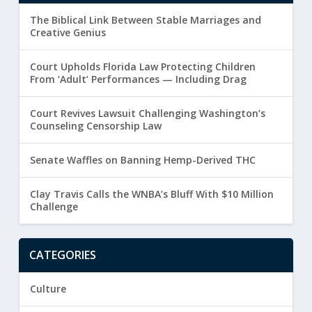
The Biblical Link Between Stable Marriages and
Creative Genius
Court Upholds Florida Law Protecting Children
From ‘Adult’ Performances — Including Drag
Court Revives Lawsuit Challenging Washington’s
Counseling Censorship Law
Senate Waffles on Banning Hemp-Derived THC
Clay Travis Calls the WNBA’s Bluff With $10 Million
Challenge
CATEGORIES
Culture