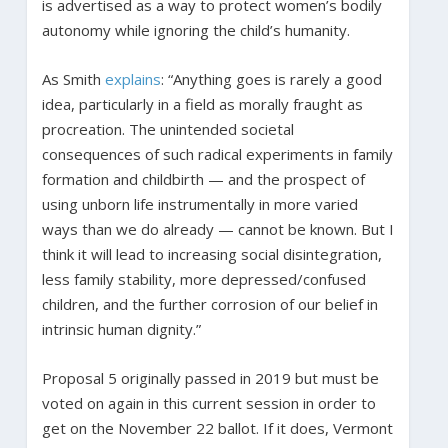
is advertised as a way to protect women’s bodily
autonomy while ignoring the child’s humanity.
As Smith
explains
: “Anything goes is rarely a good
idea, particularly in a field as morally fraught as
procreation. The unintended societal
consequences of such radical experiments in family
formation and childbirth — and the prospect of
using unborn life instrumentally in more varied
ways than we do already — cannot be known. But I
think it will lead to increasing social disintegration,
less family stability, more depressed/confused
children, and the further corrosion of our belief in
intrinsic human dignity.”
Proposal 5 originally passed in 2019 but must be
voted on again in this current session in order to
get on the November 22 ballot. If it does, Vermont