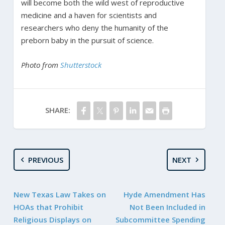
will become both the wild west of reproductive
medicine and a haven for scientists and
researchers who deny the humanity of the
preborn baby in the pursuit of science.
Photo from
Shutterstock
SHARE:
PREVIOUS
NEXT
New Texas Law Takes on
Hyde Amendment Has
HOAs that Prohibit
Not Been Included in
Religious Displays on
Subcommittee Spending