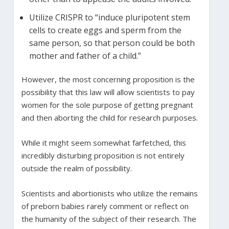
Utilize CRISPR to “induce pluripotent stem
cells to create eggs and sperm from the
same person, so that person could be both
mother and father of a child.”
However, the most concerning proposition is the
possibility that this law will allow scientists to pay
women for the sole purpose of getting pregnant
and then aborting the child for research purposes.
While it might seem somewhat farfetched, this
incredibly disturbing proposition is not entirely
outside the realm of possibility.
Scientists and abortionists who utilize the remains
of preborn babies rarely comment or reflect on
the humanity of the subject of their research. The