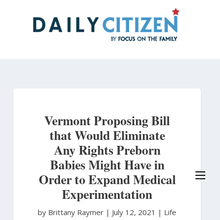
Skip
to
main
content
Vermont Proposing Bill
that Would Eliminate
Any Rights Preborn
Babies Might Have in
Order to Expand Medical
Experimentation
by Brittany Raymer
|
July 12, 2021 |
Life