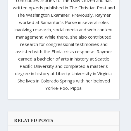
contributes articles to The Daily Citizen and has
written op-eds published in The Christian Post and
The Washington Examiner. Previously, Raymer
worked at Samaritan’s Purse in several roles
involving research, social media and web content
management. While there, she also contributed
research for congressional testimonies and
assisted with the Ebola crisis response. Raymer
earned a bachelor of arts in history at Seattle
Pacific University and completed a master’s
degree in history at Liberty University in Virginia.
She lives in Colorado Springs with her beloved
Yorkie-Poo, Pippa.
RELATED POSTS