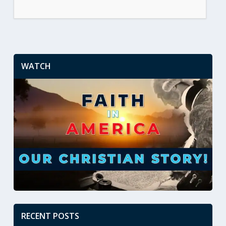
WATCH
RECENT POSTS