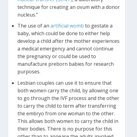
technique for creating an ovum with a donor
nucleus.”
The use of an
artificial womb
to gestate a
baby, which could be done to either help
develop a child after the mother experiences
a medical emergency and cannot continue
the pregnancy or could be used to
manufacture preborn babies for research
purposes.
Lesbian couples can use it to ensure that
both women carry the child, by allowing one
to go through the IVF process and the other
to carry the child to term after transferring
the embryo from one woman to the other.
This allows both women to carry the child in
their bodies. There is no purpose for this
other than to appease the adults involved.