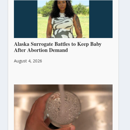
Alaska Surrogate Battles to Keep Baby
After Abortion Demand
August 4, 2026