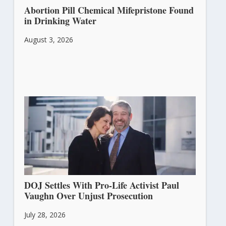
Abortion Pill Chemical Mifepristone Found
in Drinking Water
August 3, 2026
DOJ Settles With Pro-Life Activist Paul
Vaughn Over Unjust Prosecution
July 28, 2026