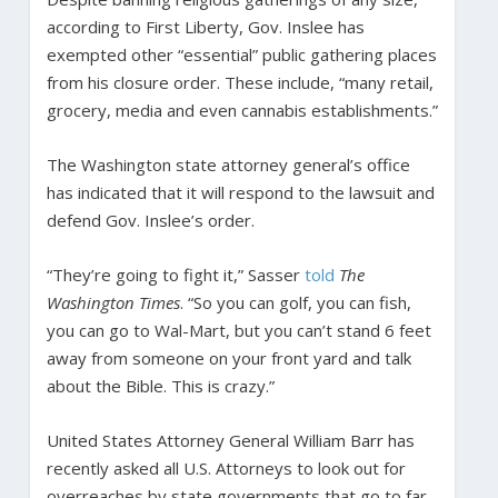
according to First Liberty, Gov. Inslee has
exempted other “essential” public gathering places
from his closure order. These include, “many retail,
grocery, media and even cannabis establishments.”
The Washington state attorney general’s office
has indicated that it will respond to the lawsuit and
defend Gov. Inslee’s order.
“They’re going to fight it,” Sasser
told
The
Washington Times
. “So you can golf, you can fish,
you can go to Wal-Mart, but you can’t stand 6 feet
away from someone on your front yard and talk
about the Bible. This is crazy.”
United States Attorney General William Barr has
recently asked all U.S. Attorneys to look out for
overreaches by state governments that go to far