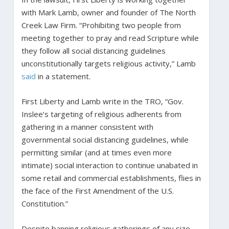
with Mark Lamb, owner and founder of The North
Creek Law Firm. “Prohibiting two people from
meeting together to pray and read Scripture while
they follow all social distancing guidelines
unconstitutionally targets religious activity,” Lamb
said
in a statement.
First Liberty and Lamb write in the TRO, “Gov.
Inslee’s targeting of religious adherents from
gathering in a manner consistent with
governmental social distancing guidelines, while
permitting similar (and at times even more
intimate) social interaction to continue unabated in
some retail and commercial establishments, flies in
the face of the First Amendment of the U.S.
Constitution.”
Despite banning religious gatherings of any size,