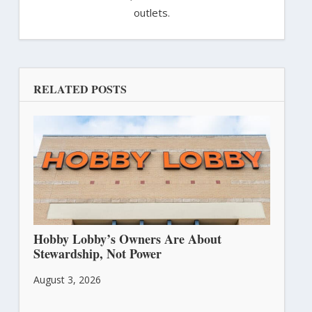
outlets.
RELATED POSTS
Hobby Lobby’s Owners Are About
Stewardship, Not Power
August 3, 2026