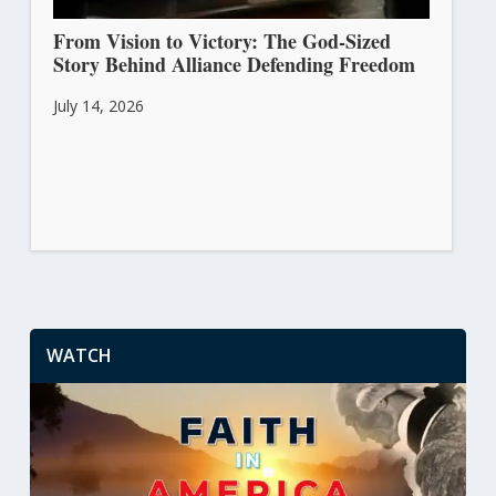
From Vision to Victory: The God-Sized
Story Behind Alliance Defending Freedom
July 14, 2026
WATCH