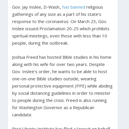
Gov. Jay Inslee, D-Wash.,
has banned
religious
gatherings of any size as a part of his state’s
response to the coronavirus. On March 23, Gov.
Inslee issued Proclamation 20-25 which prohibits
spiritual meetings, even those with less than 10
people, during the outbreak.
Joshua Freed has hosted Bible studies in his home
along with his wife for over two years. Despite
Gov. Inslee’s order, he wants to be able to host
one-on-one Bible studies outside, wearing
personal protective equipment (PPE) while abiding
by social distancing guidelines in order to minister
to people during the crisis. Freed is also running
for Washington Governor as a Republican
candidate.
First Liberty Institute has filed a lawsuit on behalf