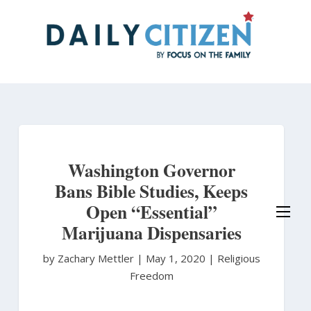
Skip
to
main
content
Washington Governor
Bans Bible Studies, Keeps
Open “Essential”
Marijuana Dispensaries
by Zachary Mettler
|
May 1, 2020 |
Religious
Freedom