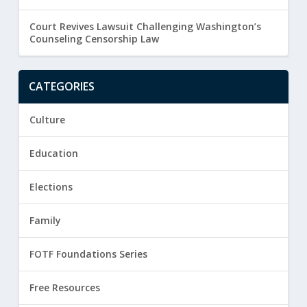
Court Revives Lawsuit Challenging Washington’s
Counseling Censorship Law
CATEGORIES
Culture
Education
Elections
Family
FOTF Foundations Series
Free Resources