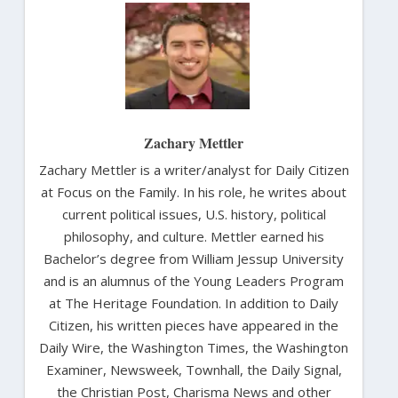
Zachary Mettler
Zachary Mettler is a writer/analyst for Daily Citizen
at Focus on the Family. In his role, he writes about
current political issues, U.S. history, political
philosophy, and culture. Mettler earned his
Bachelor’s degree from William Jessup University
and is an alumnus of the Young Leaders Program
at The Heritage Foundation. In addition to Daily
Citizen, his written pieces have appeared in the
Daily Wire, the Washington Times, the Washington
Examiner, Newsweek, Townhall, the Daily Signal,
the Christian Post, Charisma News and other