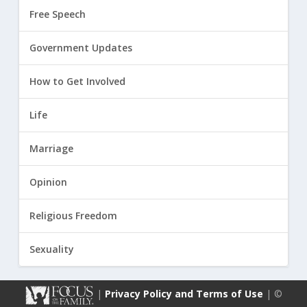
Free Speech
Government Updates
How to Get Involved
Life
Marriage
Opinion
Religious Freedom
Sexuality
|
Privacy Policy and Terms of Use
| ©