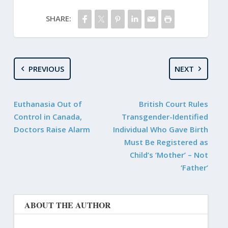
SHARE:
PREVIOUS
NEXT
Euthanasia Out of
British Court Rules
Control in Canada,
Transgender-Identified
Doctors Raise Alarm
Individual Who Gave Birth
Must Be Registered as
Child’s ‘Mother’ – Not
‘Father’
ABOUT THE AUTHOR