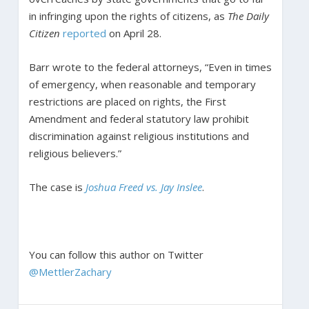
in infringing upon the rights of citizens, as
The Daily
Citizen
reported
on April 28.
Barr wrote to the federal attorneys, “Even in times
of emergency, when reasonable and temporary
restrictions are placed on rights, the First
Amendment and federal statutory law prohibit
discrimination against religious institutions and
religious believers.”
The case is
Joshua Freed vs. Jay Inslee
.
You can follow this author on Twitter
@MettlerZachary