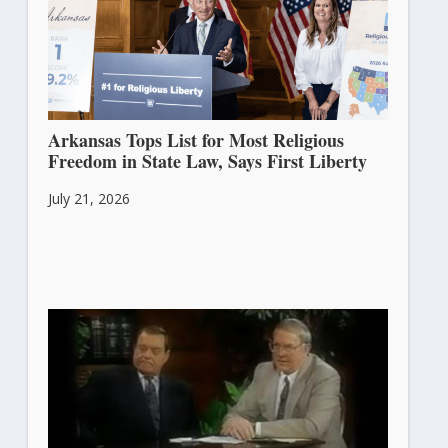
Arkansas Tops List for Most Religious
Freedom in State Law, Says First Liberty
July 21, 2026