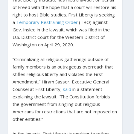
of Freed with the hope that a court will restore his
right to host Bible studies. First Liberty is seeking
a
Temporary Restraining Order
(TRO) against
Gov. Inslee in the lawsuit, which was filed in the
U.S. District Court for the Western District of
Washington on April 29, 2020.
“Criminalizing all religious gatherings outside of
family members is an outrageous overreach that
stifles religious liberty and violates the First
Amendment,” Hiram Sasser, Executive General
Counsel at First Liberty,
said
in a statement
explaining the lawsuit. “The Constitution forbids
the government from singling out religious
Americans for restrictions that are not imposed on
other entities.”
In the lawsuit, First Liberty is working together