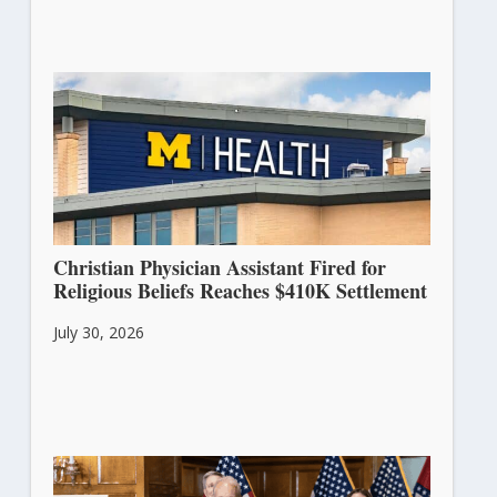
Christian Physician Assistant Fired for
Religious Beliefs Reaches $410K Settlement
July 30, 2026