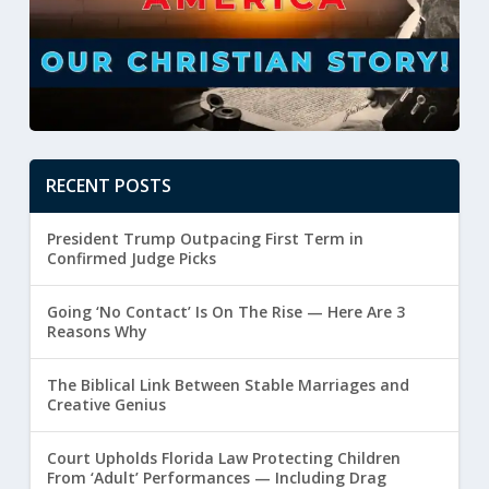
RECENT POSTS
President Trump Outpacing First Term in
Confirmed Judge Picks
Going ‘No Contact’ Is On The Rise — Here Are 3
Reasons Why
The Biblical Link Between Stable Marriages and
Creative Genius
Court Upholds Florida Law Protecting Children
From ‘Adult’ Performances — Including Drag