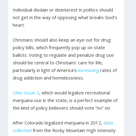
Individual disdain or disinterest in politics should
not get in the way of opposing what breaks God’s
heart.
Christians should also keep an eye out for drug
policy bills, which frequently pop up on state
ballots. Voting to regulate and penalize drug use
should be central to Christians’ care for life,
particularly in light of America’s
increasing
rates of
drug addiction and homelessness.
Ohio Issue 2
, which would legalize recreational
marijuana use in the state, is a perfect example of
the kind of policy believers should vote “no” on.
After Colorado legalized marijuana in 2012,
data
collected
from the Rocky Mountain High Intensity