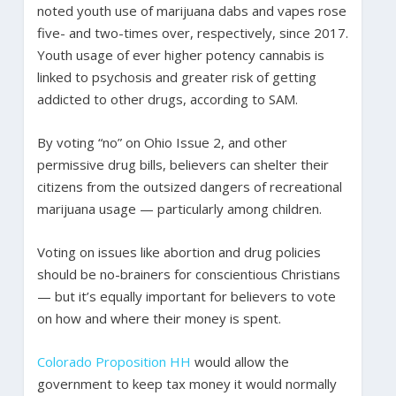
noted youth use of marijuana dabs and vapes rose
five- and two-times over, respectively, since 2017.
Youth usage of ever higher potency cannabis is
linked to psychosis and greater risk of getting
addicted to other drugs, according to SAM.
By voting “no” on Ohio Issue 2, and other
permissive drug bills, believers can shelter their
citizens from the outsized dangers of recreational
marijuana usage — particularly among children.
Voting on issues like abortion and drug policies
should be no-brainers for conscientious Christians
— but it’s equally important for believers to vote
on how and where their money is spent.
Colorado Proposition HH
would allow the
government to keep tax money it would normally