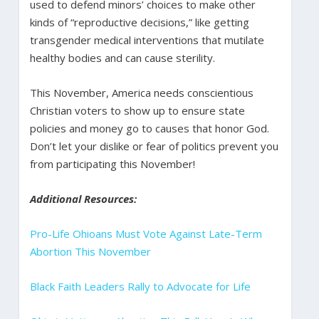
used to defend minors’ choices to make other
kinds of “reproductive decisions,” like getting
transgender medical interventions that mutilate
healthy bodies and can cause sterility.
This November, America needs conscientious
Christian voters to show up to ensure state
policies and money go to causes that honor God.
Don’t let your dislike or fear of politics prevent you
from participating this November!
Additional Resources:
Pro-Life Ohioans Must Vote Against Late-Term
Abortion This November
Black Faith Leaders Rally to Advocate for Life