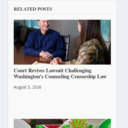
RELATED POSTS
Court Revives Lawsuit Challenging
Washington’s Counseling Censorship Law
August 5, 2026