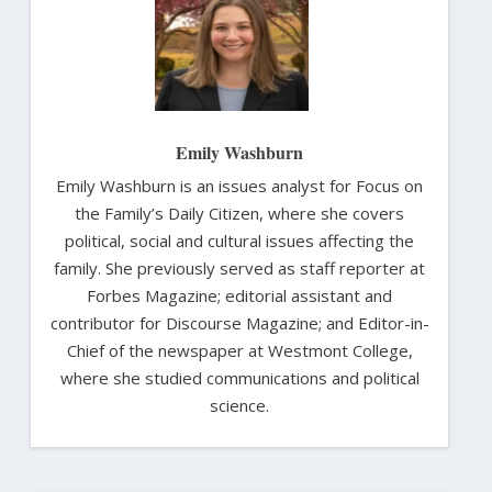
Emily Washburn
Emily Washburn is an issues analyst for Focus on
the Family’s Daily Citizen, where she covers
political, social and cultural issues affecting the
family. She previously served as staff reporter at
Forbes Magazine; editorial assistant and
contributor for Discourse Magazine; and Editor-in-
Chief of the newspaper at Westmont College,
where she studied communications and political
science.