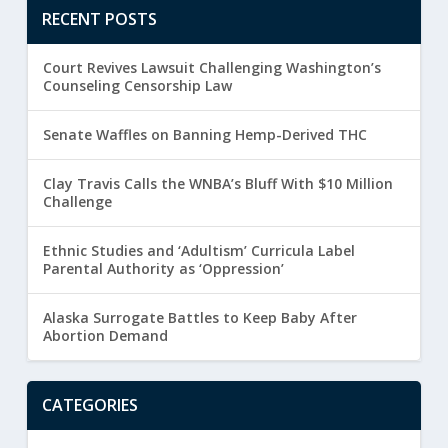
RECENT POSTS
Court Revives Lawsuit Challenging Washington’s
Counseling Censorship Law
Senate Waffles on Banning Hemp-Derived THC
Clay Travis Calls the WNBA’s Bluff With $10 Million
Challenge
Ethnic Studies and ‘Adultism’ Curricula Label
Parental Authority as ‘Oppression’
Alaska Surrogate Battles to Keep Baby After
Abortion Demand
CATEGORIES