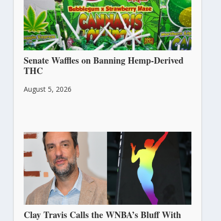
Senate Waffles on Banning Hemp-Derived
THC
August 5, 2026
Clay Travis Calls the WNBA’s Bluff With