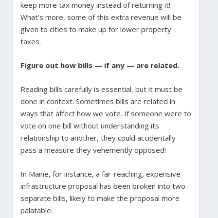
keep more tax money instead of returning it!
What’s more, some of this extra revenue will be
given to cities to make up for lower property
taxes.
Figure out how bills — if any — are related.
Reading bills carefully is essential, but it must be
done in context. Sometimes bills are related in
ways that affect how we vote. If someone were to
vote on one bill without understanding its
relationship to another, they could accidentally
pass a measure they vehemently opposed!
In Maine, for instance, a far-reaching, expensive
infrastructure proposal has been broken into two
separate bills, likely to make the proposal more
palatable.