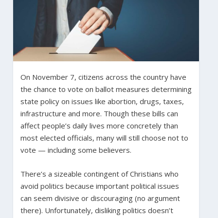
On November 7, citizens across the country have
the chance to vote on ballot measures determining
state policy on issues like abortion, drugs, taxes,
infrastructure and more. Though these bills can
affect people’s daily lives more concretely than
most elected officials, many will still choose not to
vote — including some believers.
There’s a sizeable contingent of Christians who
avoid politics because important political issues
can seem divisive or discouraging (no argument
there). Unfortunately, disliking politics doesn’t