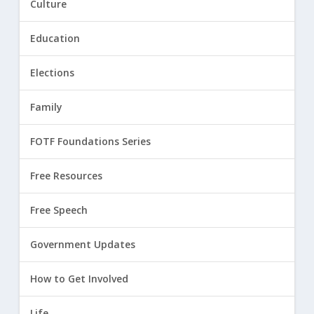
Culture
Education
Elections
Family
FOTF Foundations Series
Free Resources
Free Speech
Government Updates
How to Get Involved
Life