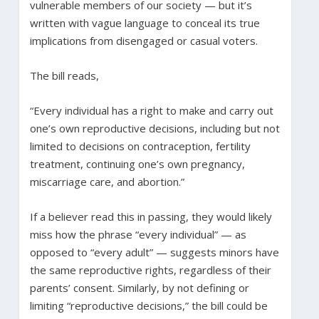
vulnerable members of our society — but it’s
written with vague language to conceal its true
implications from disengaged or casual voters.
The bill reads,
“Every individual has a right to make and carry out
one’s own reproductive decisions, including but not
limited to decisions on contraception, fertility
treatment, continuing one’s own pregnancy,
miscarriage care, and abortion.”
If a believer read this in passing, they would likely
miss how the phrase “every individual” — as
opposed to “every adult” — suggests minors have
the same reproductive rights, regardless of their
parents’ consent. Similarly, by not defining or
limiting “reproductive decisions,” the bill could be