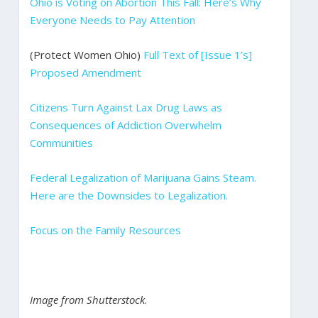
Ohio is Voting on Abortion This Fall: Here’s Why
Everyone Needs to Pay Attention
(Protect Women Ohio)
Full Text of [Issue 1’s]
Proposed Amendment
Citizens Turn Against Lax Drug Laws as
Consequences of Addiction Overwhelm
Communities
Federal Legalization of Marijuana Gains Steam.
Here are the Downsides to Legalization.
Focus on the Family Resources
Image from Shutterstock
.