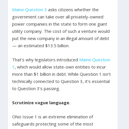
Maine Question 3
asks citizens whether the
government can take over all privately-owned
power companies in the state to form one giant
utility company. The cost of such a venture would
put the new company in an illegal amount of debt
— an estimated $13.5 billion.
That’s why legislators introduced
Maine Question
1
, which would allow state-own entities to incur
more than $1 billion in debt. While Question 1 isn’t
technically connected to Question 3, it’s essential
to Question 3’s passing.
Scrutinize vague language.
Ohio Issue 1 is an extreme elimination of
safeguards protecting some of the most