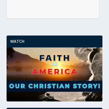
WATCH