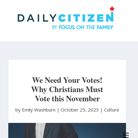
Skip
to
main
content
We Need Your Votes!
Why Christians Must
Vote this November
by Emily Washburn
|
October 25, 2023 |
Culture