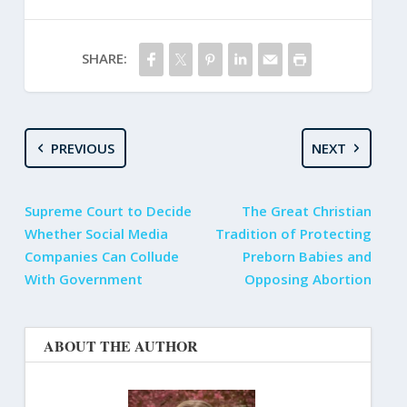
SHARE:
PREVIOUS
NEXT
Supreme Court to Decide
The Great Christian
Whether Social Media
Tradition of Protecting
Companies Can Collude
Preborn Babies and
With Government
Opposing Abortion
ABOUT THE AUTHOR