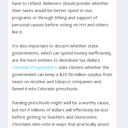
have to refund. Believers should ponder whether
their taxes would be better spent in civic
programs or through tithing and support of
personal causes before voting on HH and others
like it.
It’s also important to discern whether state
governments, which can spend money inefficiently,
are the best entities to distribute tax dollars.
Colorado Proposition II
asks citizens whether the
government can keep a $23.56 million surplus from
taxes on nicotine and tobacco companies and
funnel it into Colorado preschools.
Funding preschools might well be a worthy cause,
but not if millions of dollars will effectively be lost
before getting to teachers and classrooms.
Christians who vote in ways that practically assist