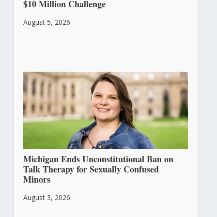
$10 Million Challenge
August 5, 2026
Michigan Ends Unconstitutional Ban on
Talk Therapy for Sexually Confused
Minors
August 3, 2026