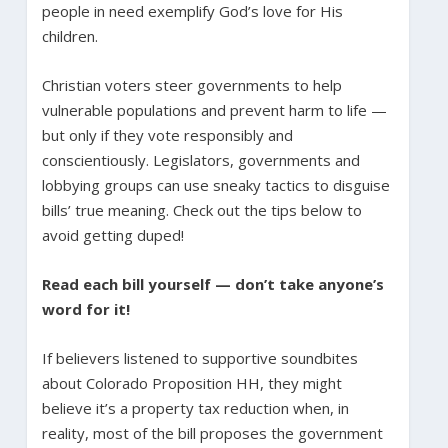
people in need exemplify God’s love for His
children.
Christian voters steer governments to help
vulnerable populations and prevent harm to life —
but only if they vote responsibly and
conscientiously. Legislators, governments and
lobbying groups can use sneaky tactics to disguise
bills’ true meaning. Check out the tips below to
avoid getting duped!
Read each bill yourself — don’t take anyone’s
word for it!
If believers listened to supportive soundbites
about Colorado Proposition HH, they might
believe it’s a property tax reduction when, in
reality, most of the bill proposes the government