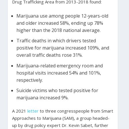
Drug Trafficking Area from 2013-2018 found:
Marijuana use among people 12-years-old
and older increased 58%, ending up 78%
higher than the 2018 national average.
Traffic deaths in which drivers tested
positive for marijuana increased 109%, and
overall traffic deaths rose 31%.
Marijuana-related emergency room and
hospital visits increased 54% and 101%,
respectively.
Suicide victims who tested positive for
marijuana increased 9%.
A 2021
letter
to three congresspeople from Smart
Approaches to Marijuana (SAM), a group headed-
up by drug policy expert Dr. Kevin Sabet, further