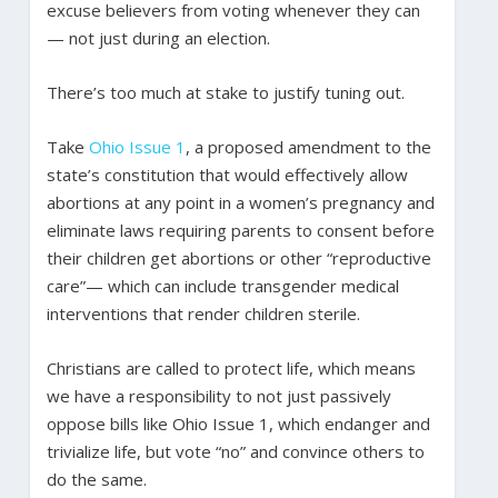
excuse believers from voting whenever they can
— not just during an election.
There’s too much at stake to justify tuning out.
Take
Ohio Issue 1
, a proposed amendment to the
state’s constitution that would effectively allow
abortions at any point in a women’s pregnancy and
eliminate laws requiring parents to consent before
their children get abortions or other “reproductive
care”— which can include transgender medical
interventions that render children sterile.
Christians are called to protect life, which means
we have a responsibility to not just passively
oppose bills like Ohio Issue 1, which endanger and
trivialize life, but vote “no” and convince others to
do the same.