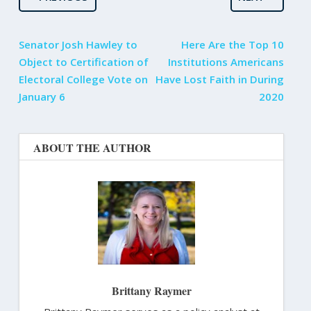
Senator Josh Hawley to
Here Are the Top 10
Object to Certification of
Institutions Americans
Electoral College Vote on
Have Lost Faith in During
January 6
2020
ABOUT THE AUTHOR
Brittany Raymer