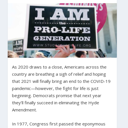
As 2020 draws to a close, Americans across the
country are breathing a sigh of relief and hoping
that 2021 will finally bring an end to the COVID-19
pandemic—however, the fight for life is just
beginning. Democrats promise that next year
they’ll finally succeed in eliminating the Hyde
Amendment.
In 1977, Congress first passed the eponymous