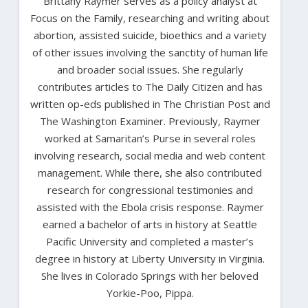
Brittany Raymer serves as a policy analyst at
Focus on the Family, researching and writing about
abortion, assisted suicide, bioethics and a variety
of other issues involving the sanctity of human life
and broader social issues. She regularly
contributes articles to The Daily Citizen and has
written op-eds published in The Christian Post and
The Washington Examiner. Previously, Raymer
worked at Samaritan’s Purse in several roles
involving research, social media and web content
management. While there, she also contributed
research for congressional testimonies and
assisted with the Ebola crisis response. Raymer
earned a bachelor of arts in history at Seattle
Pacific University and completed a master’s
degree in history at Liberty University in Virginia.
She lives in Colorado Springs with her beloved
Yorkie-Poo, Pippa.