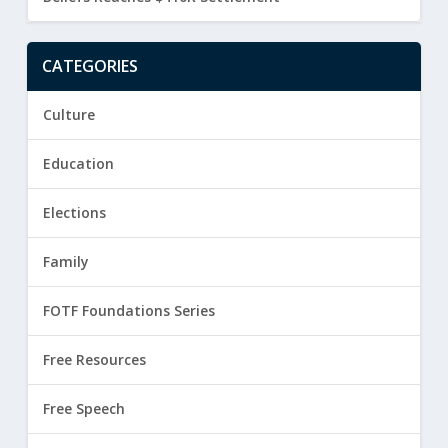
CATEGORIES
Culture
Education
Elections
Family
FOTF Foundations Series
Free Resources
Free Speech