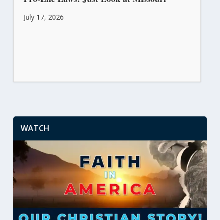
July 17, 2026
WATCH