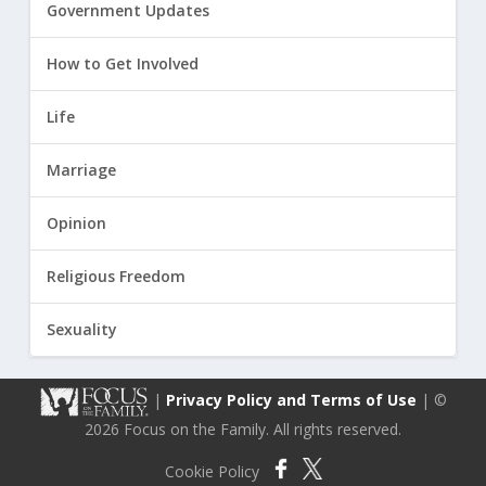
Government Updates
How to Get Involved
Life
Marriage
Opinion
Religious Freedom
Sexuality
|
Privacy Policy and Terms of Use
| ©
2026 Focus on the Family. All rights reserved.
Cookie Policy