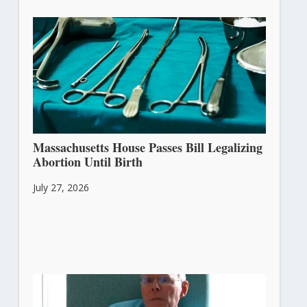
Massachusetts House Passes Bill Legalizing
Abortion Until Birth
July 27, 2026