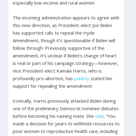
especially low-income and rural women.
The incoming administration appears to agree with
this new direction, as President-elect Joe Biden
has supported calls to repeal the Hyde
Amendment, though it’s questionable if Biden will
follow through. Previously supportive of the
amendment, it’s unclear if Biden’s change of heart
is real or part of his campaign strategy—however,
Vice President-elect Kamala Harris, who is
profoundly pro-abortion, has
publicly
stated her
support for repealing the amendment.
Ironically, Harris previously attacked Biden during
one of the preliminary Democrat nominee debates
before becoming his running mate. She
said
, “You
made a decision for years to withhold resources to
poor women to reproductive health care, including