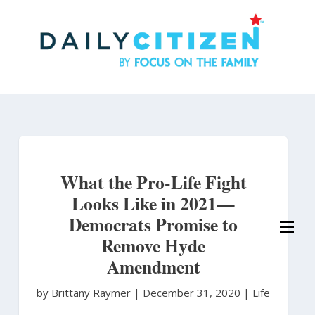
Skip
to
main
content
What the Pro-Life Fight
Looks Like in 2021—
Democrats Promise to
Remove Hyde
Amendment
by Brittany Raymer
|
December 31, 2020 |
Life