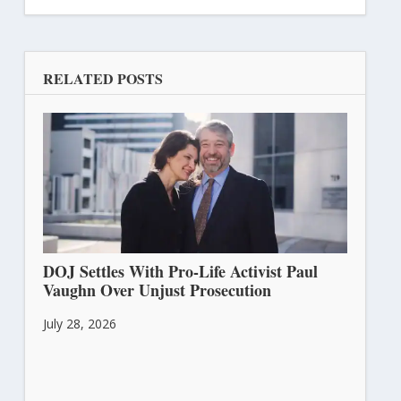
RELATED POSTS
DOJ Settles With Pro-Life Activist Paul
Vaughn Over Unjust Prosecution
July 28, 2026