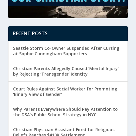
RECENT POSTS
Seattle Storm Co-Owner Suspended After Cursing
at Sophie Cunningham Supporters
Christian Parents Allegedly Caused ‘Mental Injury’
by Rejecting ‘Transgender’ Identity
Court Rules Against Social Worker for Promoting
‘Binary View of Gender’
Why Parents Everywhere Should Pay Attention to
the DSA’s Public School Strategy in NYC
Christian Physician Assistant Fired for Religious
Beliefs Reaches $410K Settlement