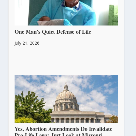
One Man’s Quiet Defense of Life
July 21, 2026
Yes, Abortion Amendments Do Invalidate
Pro-Life Laws: Just Look at Missouri