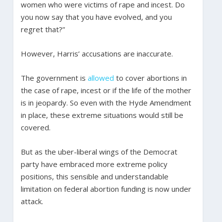
women who were victims of rape and incest. Do
you now say that you have evolved, and you
regret that?”
However, Harris’ accusations are inaccurate.
The government is
allowed
to cover abortions in
the case of rape, incest or if the life of the mother
is in jeopardy. So even with the Hyde Amendment
in place, these extreme situations would still be
covered.
But as the uber-liberal wings of the Democrat
party have embraced more extreme policy
positions, this sensible and understandable
limitation on federal abortion funding is now under
attack.