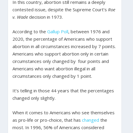
In this country, abortion still remains a deeply
contested issue, despite the Supreme Court’s
Roe
v. Wade
decision in 1973.
According to the
Gallup Poll
, between 1976 and
2020, the percentage of Americans who support
abortion in all circumstances increased by 7 points.
Americans who support abortion only in certain
circumstances only changed by four points and
Americans who want abortion illegal in all
circumstances only changed by 1 point.
It’s telling in those 44 years that the percentages
changed only slightly.
When it comes to Americans who see themselves
as pro-life or pro-choice, that has
changed
the
most. In 1996, 56% of Americans considered