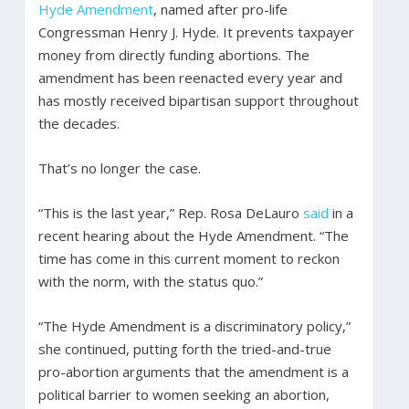
Hyde Amendment
, named after pro-life
Congressman Henry J. Hyde. It prevents taxpayer
money from directly funding abortions. The
amendment has been reenacted every year and
has mostly received bipartisan support throughout
the decades.
That’s no longer the case.
“This is the last year,” Rep. Rosa DeLauro
said
in a
recent hearing about the Hyde Amendment. “The
time has come in this current moment to reckon
with the norm, with the status quo.”
“The Hyde Amendment is a discriminatory policy,”
she continued, putting forth the tried-and-true
pro-abortion arguments that the amendment is a
political barrier to women seeking an abortion,