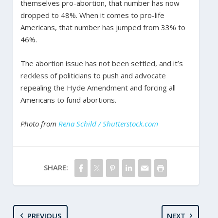
themselves pro-abortion, that number has now
dropped to 48%. When it comes to pro-life
Americans, that number has jumped from 33% to
46%.
The abortion issue has not been settled, and it’s
reckless of politicians to push and advocate
repealing the Hyde Amendment and forcing all
Americans to fund abortions.
Photo from
Rena Schild / Shutterstock.com
SHARE:
PREVIOUS
NEXT