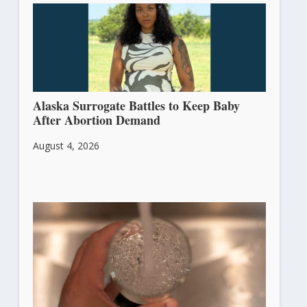
Alaska Surrogate Battles to Keep Baby
After Abortion Demand
August 4, 2026