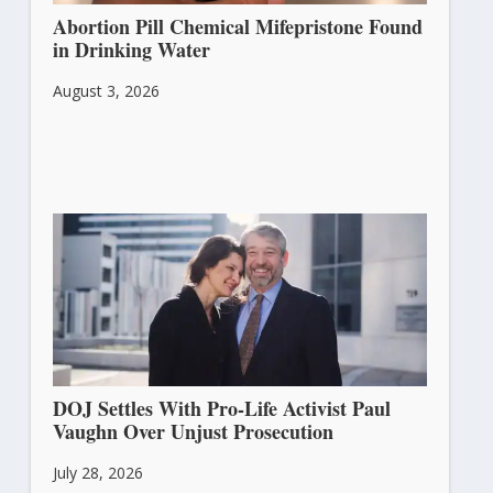
Abortion Pill Chemical Mifepristone Found
in Drinking Water
August 3, 2026
DOJ Settles With Pro-Life Activist Paul
Vaughn Over Unjust Prosecution
July 28, 2026