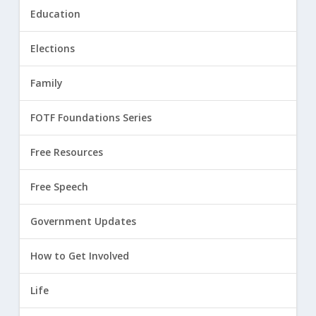
Education
Elections
Family
FOTF Foundations Series
Free Resources
Free Speech
Government Updates
How to Get Involved
Life