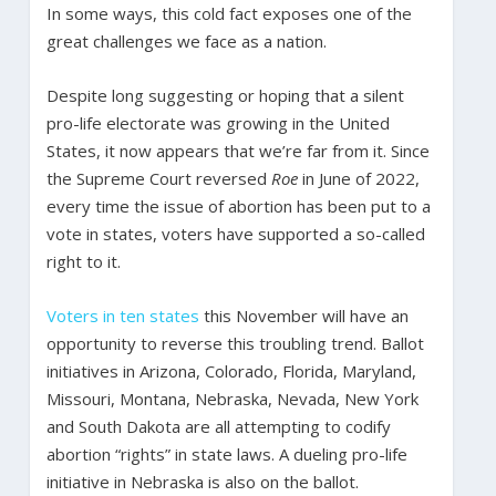
In some ways, this cold fact exposes one of the
great challenges we face as a nation.
Despite long suggesting or hoping that a silent
pro-life electorate was growing in the United
States, it now appears that we’re far from it. Since
the Supreme Court reversed
Roe
in June of 2022,
every time the issue of abortion has been put to a
vote in states, voters have supported a so-called
right to it.
Voters in ten states
this November will have an
opportunity to reverse this troubling trend. Ballot
initiatives in Arizona, Colorado, Florida, Maryland,
Missouri, Montana, Nebraska, Nevada, New York
and South Dakota are all attempting to codify
abortion “rights” in state laws. A dueling pro-life
initiative in Nebraska is also on the ballot.