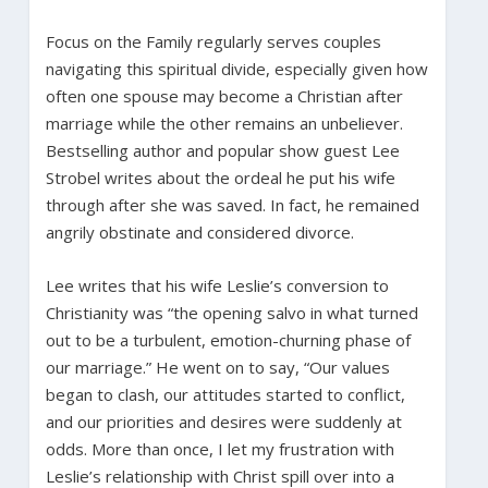
Focus on the Family regularly serves couples
navigating this spiritual divide, especially given how
often one spouse may become a Christian after
marriage while the other remains an unbeliever.
Bestselling author and popular show guest Lee
Strobel writes about the ordeal he put his wife
through after she was saved. In fact, he remained
angrily obstinate and considered divorce.
Lee writes that his wife Leslie’s conversion to
Christianity was “the opening salvo in what turned
out to be a turbulent, emotion-churning phase of
our marriage.” He went on to say, “Our values
began to clash, our attitudes started to conflict,
and our priorities and desires were suddenly at
odds. More than once, I let my frustration with
Leslie’s relationship with Christ spill over into a