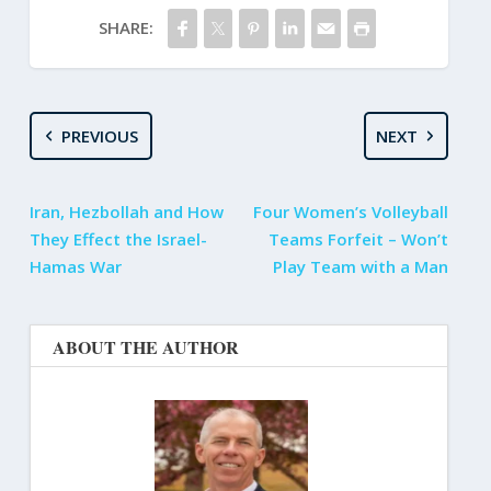
SHARE:
PREVIOUS
NEXT
Iran, Hezbollah and How
Four Women’s Volleyball
They Effect the Israel-
Teams Forfeit – Won’t
Hamas War
Play Team with a Man
ABOUT THE AUTHOR