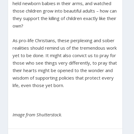
held newborn babies in their arms, and watched
those children grow into beautiful adults – how can
they support the killing of children exactly like their
own?
As pro-life Christians, these perplexing and sober
realities should remind us of the tremendous work
yet to be done. It might also convict us to pray for
those who see things very differently, to pray that
their hearts might be opened to the wonder and
wisdom of supporting policies that protect every
life, even those yet born.
Image from Shutterstock
.