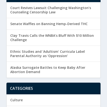
Court Revives Lawsuit Challenging Washington’s
Counseling Censorship Law
Senate Waffles on Banning Hemp-Derived THC
Clay Travis Calls the WNBA’s Bluff With $10 Million
Challenge
Ethnic Studies and ‘Adultism’ Curricula Label
Parental Authority as ‘Oppression’
Alaska Surrogate Battles to Keep Baby After
Abortion Demand
CATEGORIES
Culture