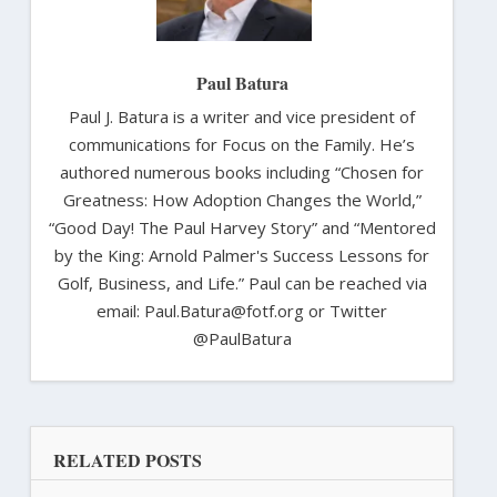
Paul Batura
Paul J. Batura is a writer and vice president of
communications for Focus on the Family. He’s
authored numerous books including “Chosen for
Greatness: How Adoption Changes the World,”
“Good Day! The Paul Harvey Story” and “Mentored
by the King: Arnold Palmer's Success Lessons for
Golf, Business, and Life.” Paul can be reached via
email: Paul.Batura@fotf.org or Twitter
@PaulBatura
RELATED POSTS