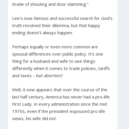
tirade of shouting and door slamming.”
Lee’s now-famous and successful search for God’s
truth resolved their dilemma, but that happy
ending doesn’t always happen.
Perhaps equally or even more common are
spousal differences over public policy. It’s one
thing for a husband and wife to see things
differently when it comes to trade policies, tariffs
and taxes – but abortion?
Well, it now appears that over the course of the
last half century, America has never had a pro-life
First Lady. In every administration since the mid
1970s, even if the president espoused pro-life
views, his wife did not.