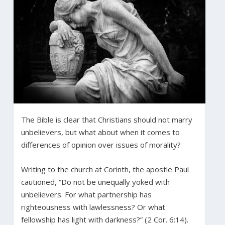
The Bible is clear that Christians should not marry
unbelievers, but what about when it comes to
differences of opinion over issues of morality?
Writing to the church at Corinth, the apostle Paul
cautioned, “Do not be unequally yoked with
unbelievers. For what partnership has
righteousness with lawlessness? Or what
fellowship has light with darkness?” (2 Cor. 6:14).