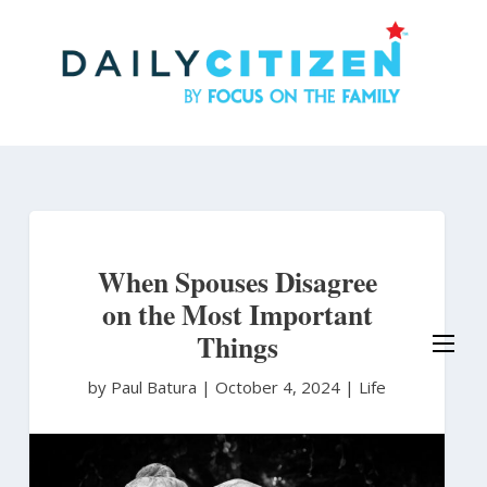
Skip
to
main
content
When Spouses Disagree
on the Most Important
Things
by Paul Batura
|
October 4, 2024 |
Life