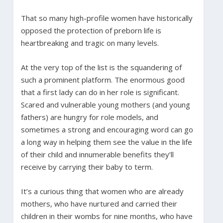
That so many high-profile women have historically
opposed the protection of preborn life is
heartbreaking and tragic on many levels.
At the very top of the list is the squandering of
such a prominent platform. The enormous good
that a first lady can do in her role is significant.
Scared and vulnerable young mothers (and young
fathers) are hungry for role models, and
sometimes a strong and encouraging word can go
a long way in helping them see the value in the life
of their child and innumerable benefits they’ll
receive by carrying their baby to term.
It’s a curious thing that women who are already
mothers, who have nurtured and carried their
children in their wombs for nine months, who have