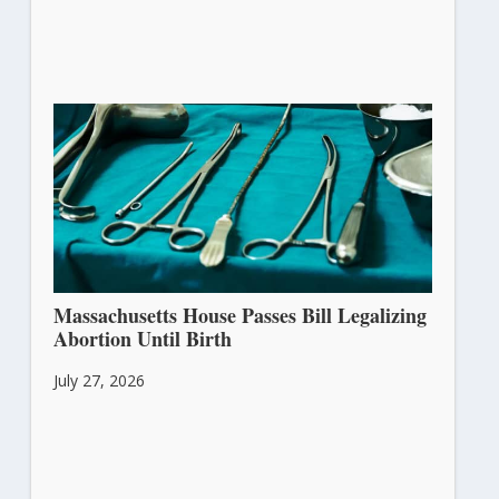
Massachusetts House Passes Bill Legalizing
Abortion Until Birth
July 27, 2026