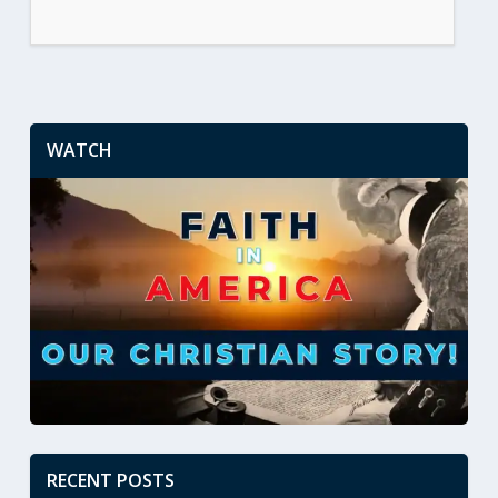
WATCH
RECENT POSTS