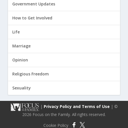
Government Updates
How to Get Involved
Life
Marriage
Opinion
Religious Freedom
Sexuality
|
Privacy Policy and Terms of Use
| ©
2026 Focus on the Family. All rights reserved.
Cookie Policy