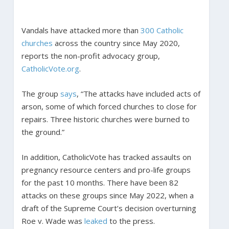
Vandals have attacked more than
300 Catholic
churches
across the country since May 2020,
reports the non-profit advocacy group,
CatholicVote.org
.
The group
says
, “The attacks have included acts of
arson, some of which forced churches to close for
repairs. Three historic churches were burned to
the ground.”
In addition, CatholicVote has tracked assaults on
pregnancy resource centers and pro-life groups
for the past 10 months. There have been 82
attacks on these groups since May 2022, when a
draft of the Supreme Court’s decision overturning
Roe v. Wade was
leaked
to the press.