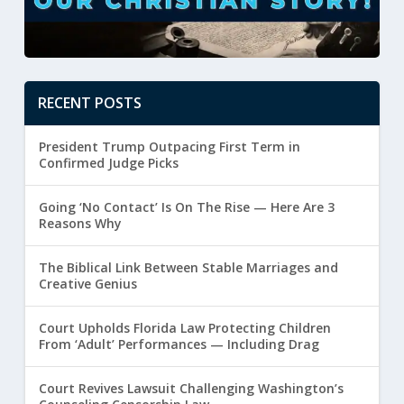
RECENT POSTS
President Trump Outpacing First Term in
Confirmed Judge Picks
Going ‘No Contact’ Is On The Rise — Here Are 3
Reasons Why
The Biblical Link Between Stable Marriages and
Creative Genius
Court Upholds Florida Law Protecting Children
From ‘Adult’ Performances — Including Drag
Court Revives Lawsuit Challenging Washington’s