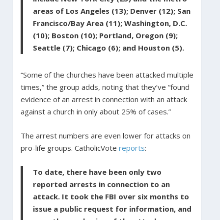
areas of Los Angeles (13); Denver (12); San
Francisco/Bay Area (11); Washington, D.C.
(10); Boston (10); Portland, Oregon (9);
Seattle (7); Chicago (6); and Houston (5).
“Some of the churches have been attacked multiple
times,” the group adds, noting that they’ve “found
evidence of an arrest in connection with an attack
against a church in only about 25% of cases.”
The arrest numbers are even lower for attacks on
pro-life groups. CatholicVote
reports
:
To date, there have been only two
reported arrests in connection to an
attack. It took the FBI over six months to
issue a public request for information, and