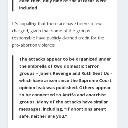
even then, only nine of the attacks were
included.
It’s appalling that there are have been so few
charged, given that some of the groups
responsible have publicly claimed credit for the
pro-abortion violence:
The attacks appear to be organized under
the umbrella of two domestic terror
groups – Jane’s Revenge and Ruth Sent Us –
which have arisen since the Supreme Court
opinion leak was published. Others appear
to be connected to Antifa and anarchist
groups. Many of the attacks have similar
messages, including, “If abortions aren’t
safe, neither are you.”