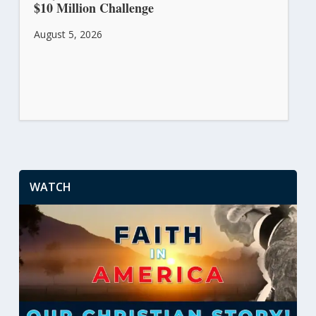
$10 Million Challenge
August 5, 2026
WATCH