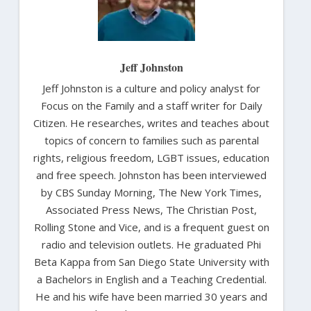
Jeff Johnston
Jeff Johnston is a culture and policy analyst for
Focus on the Family and a staff writer for Daily
Citizen. He researches, writes and teaches about
topics of concern to families such as parental
rights, religious freedom, LGBT issues, education
and free speech. Johnston has been interviewed
by CBS Sunday Morning, The New York Times,
Associated Press News, The Christian Post,
Rolling Stone and Vice, and is a frequent guest on
radio and television outlets. He graduated Phi
Beta Kappa from San Diego State University with
a Bachelors in English and a Teaching Credential.
He and his wife have been married 30 years and