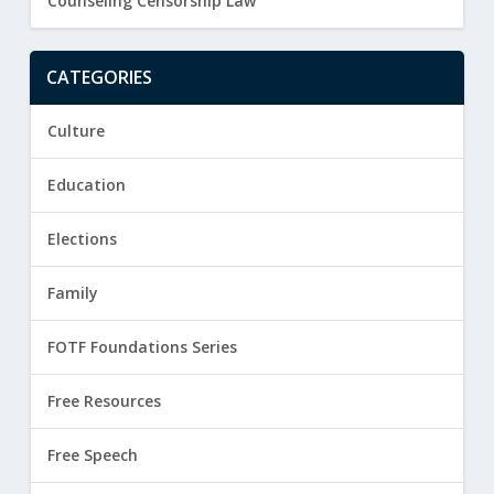
Counseling Censorship Law
CATEGORIES
Culture
Education
Elections
Family
FOTF Foundations Series
Free Resources
Free Speech