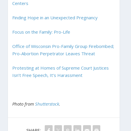
Centers
Finding Hope in an Unexpected Pregnancy
Focus on the Family: Pro-Life
Office of Wisconsin Pro-Family Group Firebombed;
Pro-Abortion Perpetrator Leaves Threat
Protesting at Homes of Supreme Court Justices
Isn’t Free Speech, It’s Harassment
Photo from
Shutterstock
.
SHARE: