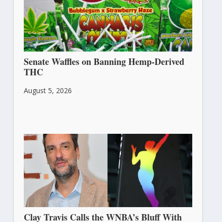
Senate Waffles on Banning Hemp-Derived
THC
August 5, 2026
Clay Travis Calls the WNBA’s Bluff With