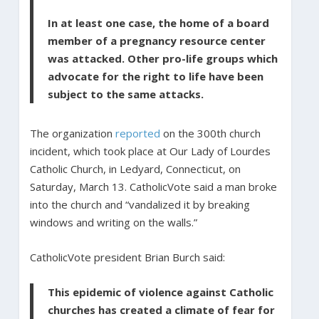
In at least one case, the home of a board
member of a pregnancy resource center
was attacked. Other pro-life groups which
advocate for the right to life have been
subject to the same attacks.
The organization
reported
on the 300th church
incident, which took place at Our Lady of Lourdes
Catholic Church, in Ledyard, Connecticut, on
Saturday, March 13. CatholicVote said a man broke
into the church and “vandalized it by breaking
windows and writing on the walls.”
CatholicVote president Brian Burch said:
This epidemic of violence against Catholic
churches has created a climate of fear for