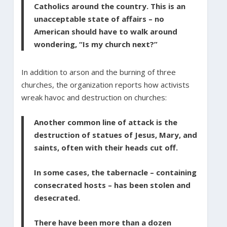
Catholics around the country. This is an
unacceptable state of affairs – no
American should have to walk around
wondering, “Is my church next?”
In addition to arson and the burning of three
churches, the organization reports how activists
wreak havoc and destruction on churches:
Another common line of attack is the
destruction of statues of Jesus, Mary, and
saints, often with their heads cut off.
In some cases, the tabernacle – containing
consecrated hosts – has been stolen and
desecrated.
There have been more than a dozen