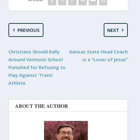
PREVIOUS
NEXT
Christians Should Rally
Kansas State Head Coach
Around Vermont School
is a “Lover of Jesus”
Punished for Refusing to
Play Against ‘Trans’
Athlete
ABOUT THE AUTHOR