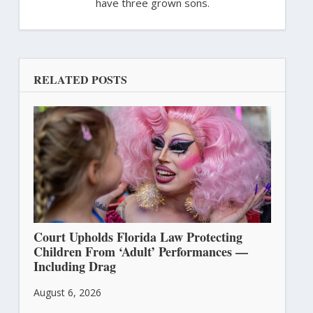
have three grown sons.
RELATED POSTS
Court Upholds Florida Law Protecting
Children From ‘Adult’ Performances —
Including Drag
August 6, 2026