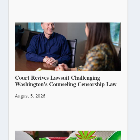
Court Revives Lawsuit Challenging
Washington’s Counseling Censorship Law
August 5, 2026