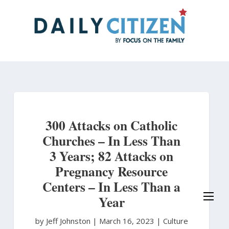
Skip
to
main
content
300 Attacks on Catholic
Churches – In Less Than
3 Years; 82 Attacks on
Pregnancy Resource
Centers – In Less Than a
Year
by Jeff Johnston
|
March 16, 2023 |
Culture