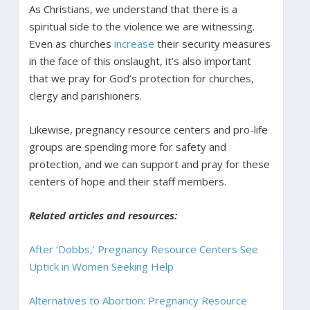
As Christians, we understand that there is a
spiritual side to the violence we are witnessing.
Even as churches
increase
their security measures
in the face of this onslaught, it’s also important
that we pray for God’s protection for churches,
clergy and parishioners.
Likewise, pregnancy resource centers and pro-life
groups are spending more for safety and
protection, and we can support and pray for these
centers of hope and their staff members.
Related articles and resources:
After ‘Dobbs,’ Pregnancy Resource Centers See
Uptick in Women Seeking Help
Alternatives to Abortion: Pregnancy Resource