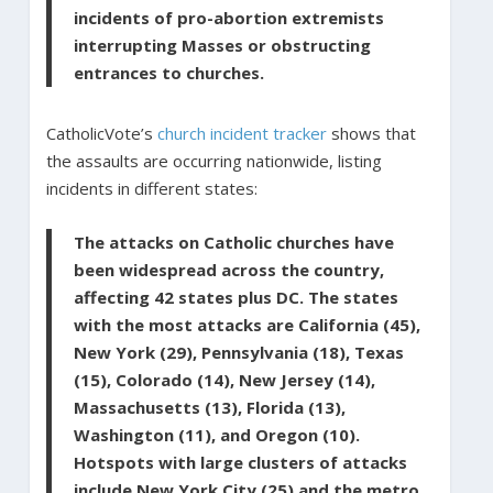
incidents of pro-abortion extremists
interrupting Masses or obstructing
entrances to churches.
CatholicVote’s
church incident tracker
shows that
the assaults are occurring nationwide, listing
incidents in different states:
The attacks on Catholic churches have
been widespread across the country,
affecting 42 states plus DC. The states
with the most attacks are California (45),
New York (29), Pennsylvania (18), Texas
(15), Colorado (14), New Jersey (14),
Massachusetts (13), Florida (13),
Washington (11), and Oregon (10).
Hotspots with large clusters of attacks
include New York City (25) and the metro