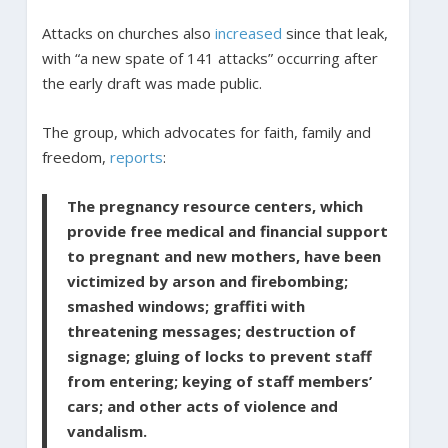
Attacks on churches also
increased
since that leak,
with “a new spate of 141 attacks” occurring after
the early draft was made public.
The group, which advocates for faith, family and
freedom,
reports
:
The pregnancy resource centers, which
provide free medical and financial support
to pregnant and new mothers, have been
victimized by arson and firebombing;
smashed windows; graffiti with
threatening messages; destruction of
signage; gluing of locks to prevent staff
from entering; keying of staff members’
cars; and other acts of violence and
vandalism.