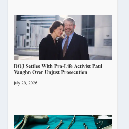
DOJ Settles With Pro-Life Activist Paul
Vaughn Over Unjust Prosecution
July 28, 2026