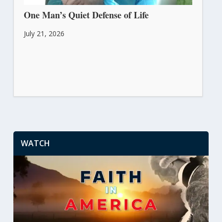
One Man’s Quiet Defense of Life
July 21, 2026
WATCH