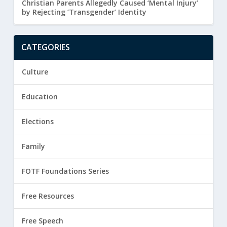
Christian Parents Allegedly Caused ‘Mental Injury’
by Rejecting ‘Transgender’ Identity
CATEGORIES
Culture
Education
Elections
Family
FOTF Foundations Series
Free Resources
Free Speech