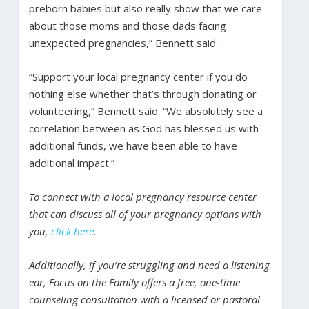
preborn babies but also really show that we care
about those moms and those dads facing
unexpected pregnancies,” Bennett said.
“Support your local pregnancy center if you do
nothing else whether that’s through donating or
volunteering,” Bennett said. “We absolutely see a
correlation between as God has blessed us with
additional funds, we have been able to have
additional impact.”
To connect with a local pregnancy resource center
that can discuss all of your pregnancy options with
you,
click here
.
Additionally, if you’re struggling and need a listening
ear, Focus on the Family offers a free, one-time
counseling consultation with a licensed or pastoral