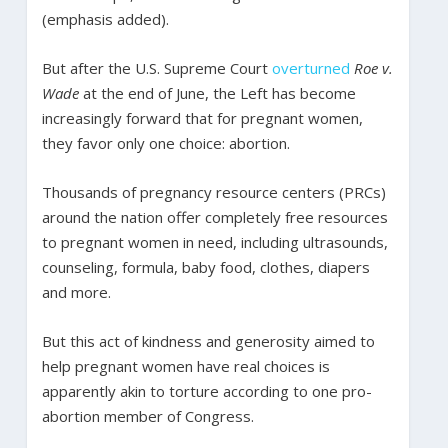
(emphasis added).
But after the U.S. Supreme Court
overturned
Roe v.
Wade
at the end of June, the Left has become
increasingly forward that for pregnant women,
they favor only one choice: abortion.
Thousands of pregnancy resource centers (PRCs)
around the nation offer completely free resources
to pregnant women in need, including ultrasounds,
counseling, formula, baby food, clothes, diapers
and more.
But this act of kindness and generosity aimed to
help pregnant women have real choices is
apparently akin to torture according to one pro-
abortion member of Congress.