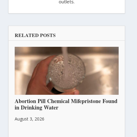
outlets.
RELATED POSTS
Abortion Pill Chemical Mifepristone Found
in Drinking Water
August 3, 2026