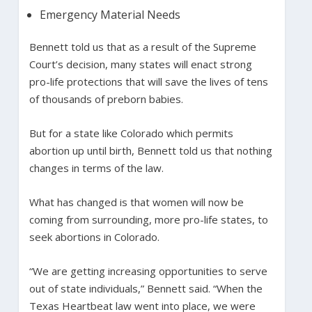
Emergency Material Needs
Bennett told us that as a result of the Supreme
Court’s decision, many states will enact strong
pro-life protections that will save the lives of tens
of thousands of preborn babies.
But for a state like Colorado which permits
abortion up until birth, Bennett told us that nothing
changes in terms of the law.
What has changed is that women will now be
coming from surrounding, more pro-life states, to
seek abortions in Colorado.
“We are getting increasing opportunities to serve
out of state individuals,” Bennett said. “When the
Texas Heartbeat law went into place, we were