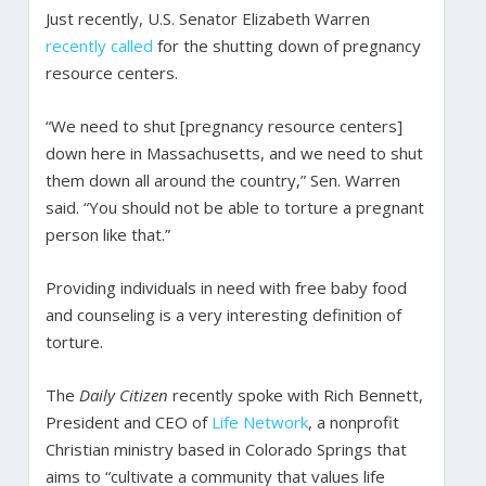
Just recently, U.S. Senator Elizabeth Warren
recently called
for the shutting down of pregnancy
resource centers.
“We need to shut [pregnancy resource centers]
down here in Massachusetts, and we need to shut
them down all around the country,” Sen. Warren
said. “You should not be able to torture a pregnant
person like that.”
Providing individuals in need with free baby food
and counseling is a very interesting definition of
torture.
The
Daily Citizen
recently spoke with Rich Bennett,
President and CEO of
Life Network
, a nonprofit
Christian ministry based in Colorado Springs that
aims to “cultivate a community that values life