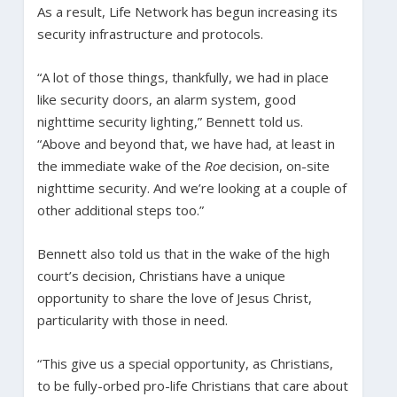
As a result, Life Network has begun increasing its
security infrastructure and protocols.
“A lot of those things, thankfully, we had in place
like security doors, an alarm system, good
nighttime security lighting,” Bennett told us.
“Above and beyond that, we have had, at least in
the immediate wake of the
Roe
decision, on-site
nighttime security. And we’re looking at a couple of
other additional steps too.”
Bennett also told us that in the wake of the high
court’s decision, Christians have a unique
opportunity to share the love of Jesus Christ,
particularity with those in need.
“This give us a special opportunity, as Christians,
to be fully-orbed pro-life Christians that care about