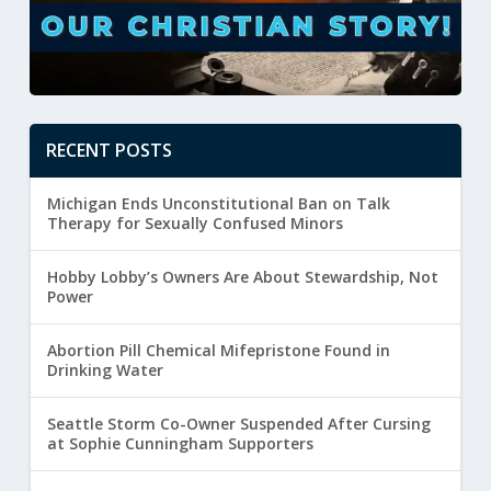
RECENT POSTS
Michigan Ends Unconstitutional Ban on Talk
Therapy for Sexually Confused Minors
Hobby Lobby’s Owners Are About Stewardship, Not
Power
Abortion Pill Chemical Mifepristone Found in
Drinking Water
Seattle Storm Co-Owner Suspended After Cursing
at Sophie Cunningham Supporters