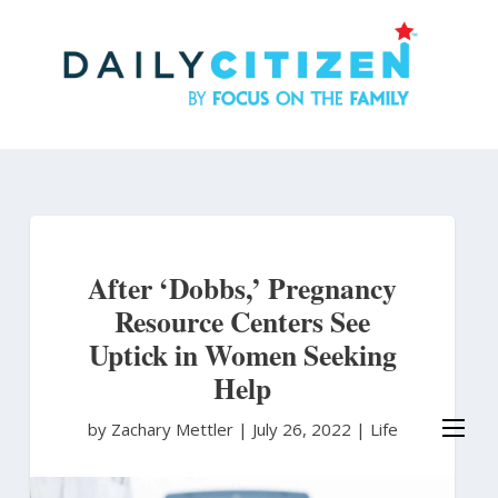
Skip
to
main
content
After ‘Dobbs,’ Pregnancy
Resource Centers See
Uptick in Women Seeking
Help
by Zachary Mettler
|
July 26, 2022 |
Life