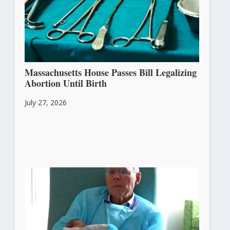
Massachusetts House Passes Bill Legalizing
Abortion Until Birth
July 27, 2026