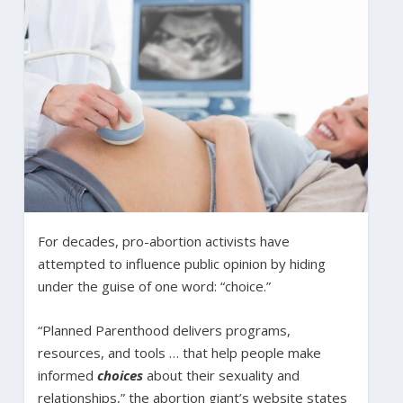
For decades, pro-abortion activists have
attempted to influence public opinion by hiding
under the guise of one word: “choice.”
“Planned Parenthood delivers programs,
resources, and tools … that help people make
informed
choices
about their sexuality and
relationships,” the abortion giant’s website states