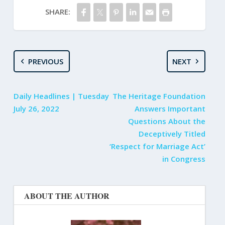
SHARE:
PREVIOUS
NEXT
Daily Headlines | Tuesday
The Heritage Foundation
July 26, 2022
Answers Important
Questions About the
Deceptively Titled
‘Respect for Marriage Act’
in Congress
ABOUT THE AUTHOR