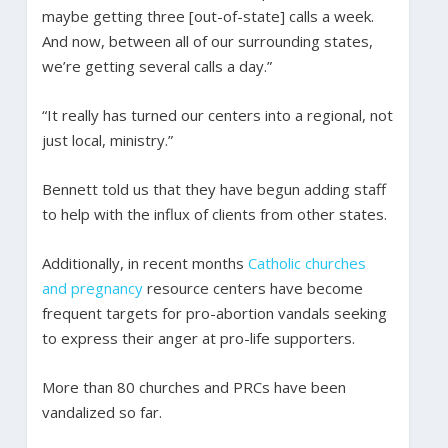
maybe getting three [out-of-state] calls a week.
And now, between all of our surrounding states,
we’re getting several calls a day.”
“It really has turned our centers into a regional, not
just local, ministry.”
Bennett told us that they have begun adding staff
to help with the influx of clients from other states.
Additionally, in recent months
Catholic churches
and pregnancy
resource centers have become
frequent targets for pro-abortion vandals seeking
to express their anger at pro-life supporters.
More than 80 churches and PRCs have been
vandalized so far.