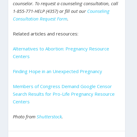
counselor. To request a counseling consultation, call
1-855-771-HELP (4357) or fill out our
Counseling
Consultation Request Form
.
Related articles and resources:
Alternatives to Abortion: Pregnancy Resource
Centers
Finding Hope in an Unexpected Pregnancy
Members of Congress Demand Google Censor
Search Results for Pro-Life Pregnancy Resource
Centers
Photo from
Shutterstock
.