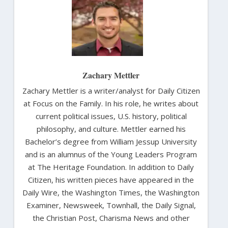
Zachary Mettler
Zachary Mettler is a writer/analyst for Daily Citizen
at Focus on the Family. In his role, he writes about
current political issues, U.S. history, political
philosophy, and culture. Mettler earned his
Bachelor’s degree from William Jessup University
and is an alumnus of the Young Leaders Program
at The Heritage Foundation. In addition to Daily
Citizen, his written pieces have appeared in the
Daily Wire, the Washington Times, the Washington
Examiner, Newsweek, Townhall, the Daily Signal,
the Christian Post, Charisma News and other