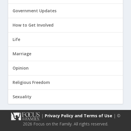
Government Updates
How to Get Involved
Life
Marriage
Opinion
Religious Freedom
Sexuality
|
Privacy Policy and Terms of Use
| ©
2026 Focus on the Family. All rights reserved.