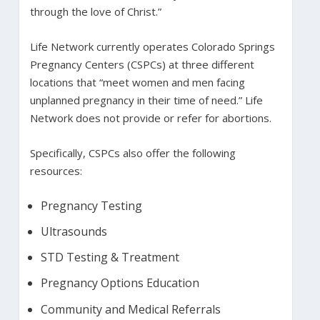
through the love of Christ.”
Life Network currently operates Colorado Springs
Pregnancy Centers (CSPCs) at three different
locations that “meet women and men facing
unplanned pregnancy in their time of need.” Life
Network does not provide or refer for abortions.
Specifically, CSPCs also offer the following
resources:
Pregnancy Testing
Ultrasounds
STD Testing & Treatment
Pregnancy Options Education
Community and Medical Referrals