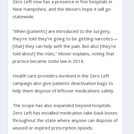
Zero Left now has a presence in five hospitals in
New Hampshire, and the Mosers hope it will go
statewide.
“When [patients] are introduced to the surgery,
they’re told they’re going to be getting narcotics—
[that] they can help with the pain. But also [they’re
told about] the risks,” Moser explains, noting that
practice became state law in 2016.
Health care providers involved in the Zero Left
campaign also give patients deactivation bags to
help them dispose of leftover medications safely.
The scope has also expanded beyond hospitals.
Zero Left has installed medication take-back boxes
throughout the state where anyone can dispose of
unused or expired prescription opioids.