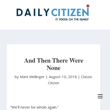
Skip
to
main
content
And Then There Were
None
by Mark Mellinger
|
August 10, 2018 |
Classic
Citizen
“We’ll never be whole again.”