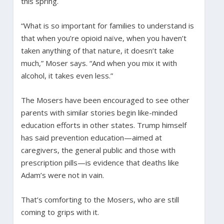
this spring.
“What is so important for families to understand is
that when you’re opioid naïve, when you haven’t
taken anything of that nature, it doesn’t take
much,” Moser says. “And when you mix it with
alcohol, it takes even less.”
The Mosers have been encouraged to see other
parents with similar stories begin like-minded
education efforts in other states. Trump himself
has said prevention education—aimed at
caregivers, the general public and those with
prescription pills—is evidence that deaths like
Adam’s were not in vain.
That’s comforting to the Mosers, who are still
coming to grips with it.