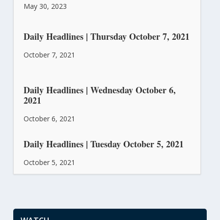
May 30, 2023
Daily Headlines | Thursday October 7, 2021
October 7, 2021
Daily Headlines | Wednesday October 6,
2021
October 6, 2021
Daily Headlines | Tuesday October 5, 2021
October 5, 2021