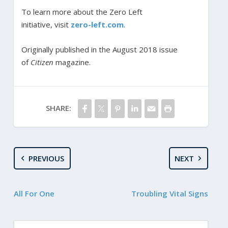
To learn more about the Zero Left
initiative,
visit
zero-left.com
.
Originally published in the August 2018 issue
of
Citizen
magazine.
SHARE:
PREVIOUS
NEXT
All For One
Troubling Vital Signs