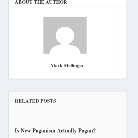
ABOUT THE AUTHOR
Mark Mellinger
RELATED POSTS
Is New Paganism Actually Pagan?