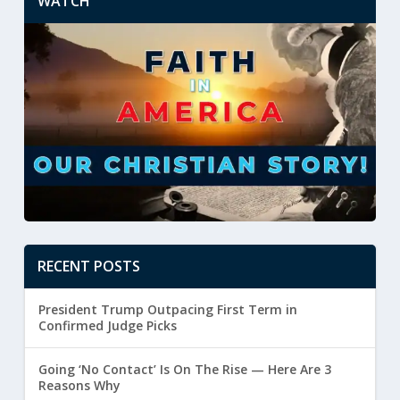
WATCH
RECENT POSTS
President Trump Outpacing First Term in
Confirmed Judge Picks
Going ‘No Contact’ Is On The Rise — Here Are 3
Reasons Why