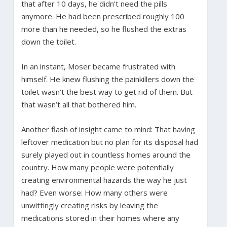
that after 10 days, he didn’t need the pills
anymore. He had been prescribed roughly 100
more than he needed, so he flushed the extras
down the toilet.
In an instant, Moser became frustrated with
himself. He knew flushing the painkillers down the
toilet wasn’t the best way to get rid of them. But
that wasn’t all that bothered him.
Another flash of insight came to mind: That having
leftover medication but no plan for its disposal had
surely played out in countless homes around the
country. How many people were potentially
creating environmental hazards the way he just
had? Even worse: How many others were
unwittingly creating risks by leaving the
medications stored in their homes where any