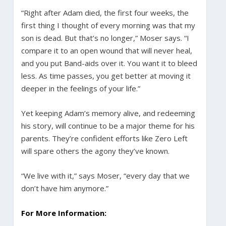
“Right after Adam died, the first four weeks, the
first thing I thought of every morning was that my
son is dead. But that’s no longer,” Moser says. “I
compare it to an open wound that will never heal,
and you put Band-aids over it. You want it to bleed
less. As time passes, you get better at moving it
deeper in the feelings of your life.”
Yet keeping Adam’s memory alive, and redeeming
his story, will continue to be a major theme for his
parents. They’re confident efforts like Zero Left
will spare others the agony they’ve known.
“We live with it,” says Moser, “every day that we
don’t have him anymore.”
For More Information: