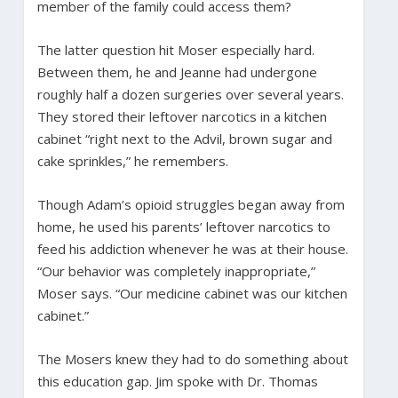
member of the family could access them?
The latter question hit Moser especially hard.
Between them, he and Jeanne had undergone
roughly half a dozen surgeries
over several years.
They stored their leftover narcotics in a kitchen
cabinet “right next to the Advil, brown sugar and
cake sprinkles,” he remembers.
Though Adam’s opioid struggles began away from
home, he used his parents’ leftover narcotics to
feed his addiction whenever he was at their house.
“Our behavior was completely inappropriate,”
Moser says. “Our medicine cabinet was our kitchen
cabinet.”
The Mosers knew they had to do something about
this education gap. Jim spoke with Dr. Thomas