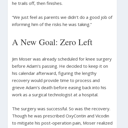
he trails off, then finishes.
“We just feel as parents we didn’t do a good job of
informing him of the risks he was taking.”
A New Goal: Zero Left
Jim Moser was already scheduled for knee surgery
before Adam’s passing. He decided to keep it on
his calendar afterward, figuring the lengthy
recovery would provide time to process and
grieve Adam’s death before easing back into his
work as a surgical technologist at a hospital.
The surgery was successful. So was the recovery.
Though he was prescribed OxyContin and Vicodin
to mitigate his post-operation pain, Moser realized