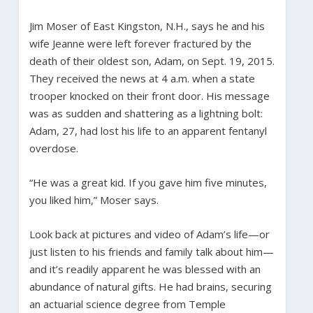
Jim Moser of East Kingston, N.H., says he and his
wife Jeanne were left forever fractured by the
death of their oldest son, Adam, on Sept. 19, 2015.
They received the news at 4 a.m. when a state
trooper knocked on their front door. His message
was as sudden and shattering as a lightning bolt:
Adam, 27, had lost his life to an apparent fentanyl
overdose.
“He was a great kid. If you gave him five minutes,
you liked him,” Moser says.
Look back at pictures and video of Adam’s life—or
just listen to his friends and family talk about him—
and it’s readily apparent he was blessed with an
abundance of natural gifts. He had brains, securing
an actuarial science degree from Temple