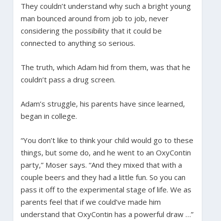
They couldn’t understand why such a bright young
man bounced around from job to job, never
considering the possibility that it could be
connected to anything so serious.
The truth, which Adam hid from them, was that he
couldn’t pass a drug screen.
Adam’s struggle, his parents have since learned,
began in college.
“You don’t like to think your child would go to these
things, but some do, and he went to an OxyContin
party,” Moser says. “And they mixed that with a
couple beers and they had a little fun. So you can
pass it off to the experimental stage of life. We as
parents feel that if we could’ve made him
understand that OxyContin has a powerful draw …”