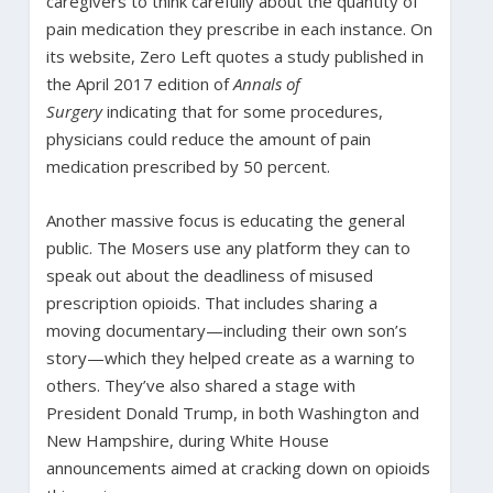
caregivers to think carefully about the quantity of
pain medication they prescribe in each instance. On
its website, Zero Left quotes a study published in
the April 2017 edition of
Annals of
Surgery
indicating that for some procedures,
physicians could reduce the amount of pain
medication prescribed by 50 percent.
Another massive focus is educating the general
public. The Mosers use any platform they can to
speak out about the deadliness of misused
prescription opioids. That includes sharing a
moving documentary—including their own son’s
story—which they helped create as a warning to
others. They’ve also shared a stage with
President Donald Trump, in both Washington and
New Hampshire, during White House
announcements aimed at cracking down on opioids