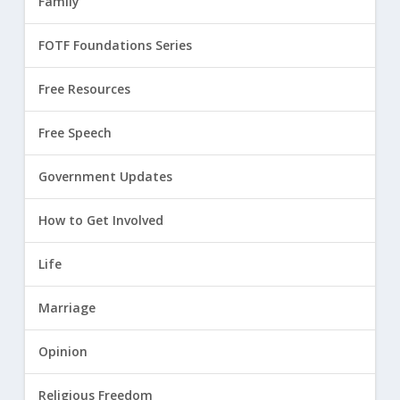
Family
FOTF Foundations Series
Free Resources
Free Speech
Government Updates
How to Get Involved
Life
Marriage
Opinion
Religious Freedom