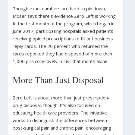
Though exact numbers are hard to pin down,
Moser says there’s evidence Zero Left is working.
In the first month of the program, which began in
June 2017, participating hospitals asked patients
receiving opioid prescriptions to fill out business
reply cards. The 20 percent who returned the
cards reported they had disposed of more than
1,000 pills collectively in just that month alone.
More Than Just Disposal
Zero Left is about more than just prescription-
drug disposal, though. It’s also focused on
educating health care providers. The initiative
works to distinguish the differences between
post-surgical pain and chronic pain, encouraging