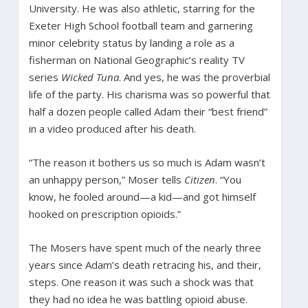
University. He was also athletic, starring for the
Exeter High School football team and garnering
minor celebrity status by landing a role as a
fisherman on National Geographic’s reality TV
series
Wicked Tuna
. And yes, he was the proverbial
life of the party. His charisma was so powerful that
half a dozen people called Adam their “best friend”
in a video produced after his death.
“The reason it bothers us so much is Adam wasn’t
an unhappy person,” Moser tells
Citizen
. “You
know, he fooled around—a kid—and got himself
hooked on prescription opioids.”
The Mosers have spent much of the nearly three
years since Adam’s death retracing his, and their,
steps. One reason it was such a shock was that
they had no idea he was battling opioid abuse.