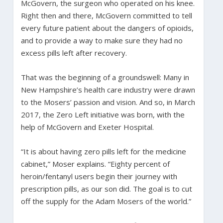
McGovern, the surgeon who operated on his knee.
Right then and there, McGovern committed to tell
every future patient about the dangers of opioids,
and to provide a way to make sure they had no
excess pills left after recovery.
That was the beginning of a groundswell: Many in
New Hampshire’s health care industry were drawn
to the Mosers’ passion and vision. And so, in March
2017, the Zero Left initiative was born, with the
help of McGovern and Exeter Hospital.
“It is about having zero pills left for the medicine
cabinet,” Moser explains. “Eighty percent of
heroin/fentanyl users begin their journey with
prescription pills, as our son did. The goal is to cut
off the supply for the Adam Mosers of the world.”