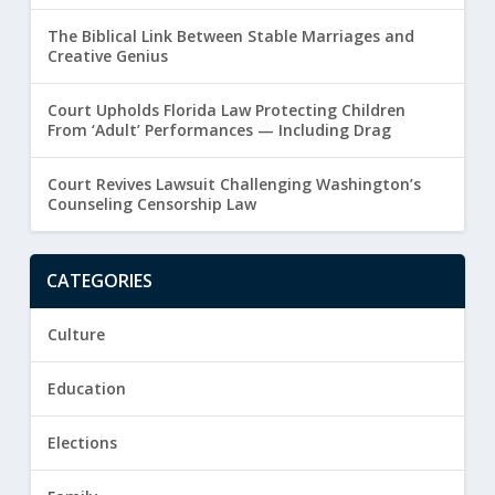
The Biblical Link Between Stable Marriages and
Creative Genius
Court Upholds Florida Law Protecting Children
From ‘Adult’ Performances — Including Drag
Court Revives Lawsuit Challenging Washington’s
Counseling Censorship Law
CATEGORIES
Culture
Education
Elections