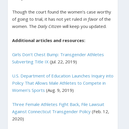
Though the court found the women’s case worthy
of going to trial, it has not yet ruled
in favor
of the
women. The
Daily Citizen
will keep you updated.
Additional articles and resources:
Girls Don’t Chest Bump: Transgender Athletes
Subverting Title IX
(Jul. 22, 2019)
U.S. Department of Education Launches Inquiry into
Policy That Allows Male Athletes to Compete in
Women’s Sports
(Aug. 9, 2019)
Three Female Athletes Fight Back, File Lawsuit
Against Connecticut Transgender Policy
(Feb. 12,
2020)