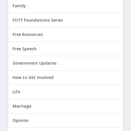
Family
FOTF Foundations Series
Free Resources
Free Speech
Government Updates
How to Get Involved
Life
Marriage
Opinion