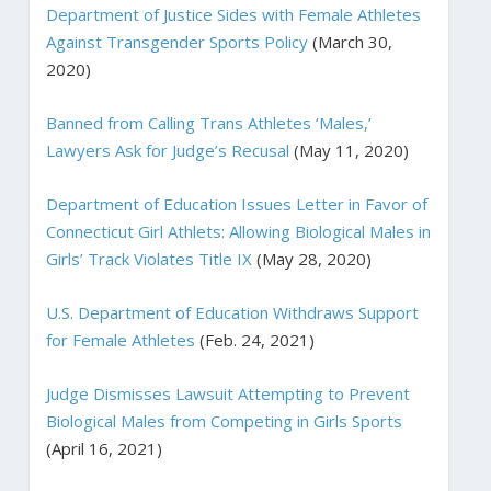
Department of Justice Sides with Female Athletes
Against Transgender Sports Policy
(March 30,
2020)
Banned from Calling Trans Athletes ‘Males,’
Lawyers Ask for Judge’s Recusal
(May 11, 2020)
Department of Education Issues Letter in Favor of
Connecticut Girl Athlets: Allowing Biological Males in
Girls’ Track Violates Title IX
(May 28, 2020)
U.S. Department of Education Withdraws Support
for Female Athletes
(Feb. 24, 2021)
Judge Dismisses Lawsuit Attempting to Prevent
Biological Males from Competing in Girls Sports
(April 16, 2021)