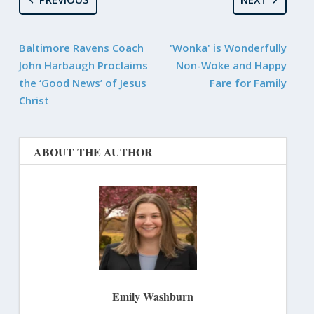
Baltimore Ravens Coach
'Wonka' is Wonderfully
John Harbaugh Proclaims
Non-Woke and Happy
the ‘Good News’ of Jesus
Fare for Family
Christ
ABOUT THE AUTHOR
Emily Washburn