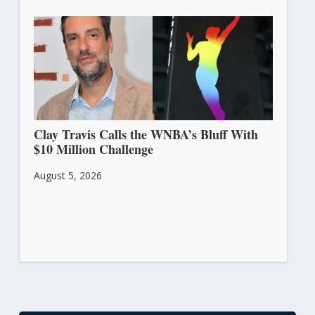
Clay Travis Calls the WNBA’s Bluff With
$10 Million Challenge
August 5, 2026