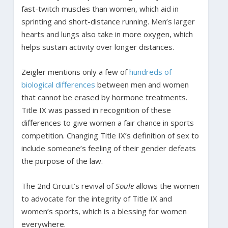
fast-twitch muscles than women, which aid in
sprinting and short-distance running. Men’s larger
hearts and lungs also take in more oxygen, which
helps sustain activity over longer distances.
Zeigler mentions only a few of
hundreds of
biological differences
between men and women
that cannot be erased by hormone treatments.
Title IX was passed in recognition of these
differences to give women a fair chance in sports
competition. Changing Title IX’s definition of sex to
include someone’s feeling of their gender defeats
the purpose of the law.
The 2nd Circuit’s revival of
Soule
allows the women
to advocate for the integrity of Title IX and
women’s sports, which is a blessing for women
everywhere.