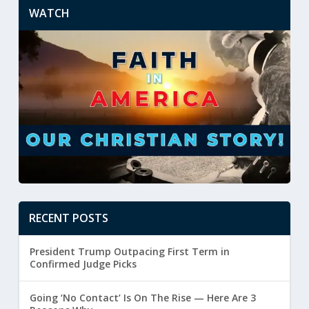
WATCH
RECENT POSTS
President Trump Outpacing First Term in
Confirmed Judge Picks
Going ‘No Contact’ Is On The Rise — Here Are 3