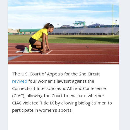
The U.S. Court of Appeals for the 2nd Circuit
revived
four women’s lawsuit against the
Connecticut Interscholastic Athletic Conference
(CIAC), allowing the Court to evaluate whether
CIAC violated Title IX by allowing biological men to
participate in women’s sports.