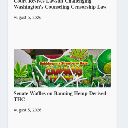
Court Revives Lawsuit Challenging
Washington’s Counseling Censorship Law
August 5, 2026
Senate Waffles on Banning Hemp-Derived
THC
August 5, 2026