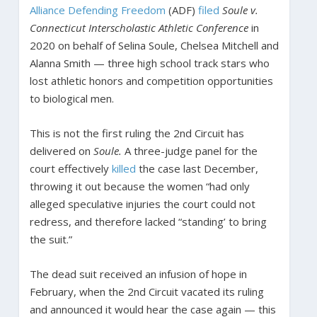
Alliance Defending Freedom
(ADF)
filed
Soule v.
Connecticut Interscholastic Athletic Conference
in
2020 on behalf of Selina Soule, Chelsea Mitchell and
Alanna Smith — three high school track stars who
lost athletic honors and competition opportunities
to biological men.
This is not the first ruling the 2nd Circuit has
delivered on
Soule.
A three-judge panel for the
court effectively
killed
the case last December,
throwing it out because the women “had only
alleged speculative injuries the court could not
redress, and therefore lacked “standing’ to bring
the suit.”
The dead suit received an infusion of hope in
February, when the 2nd Circuit vacated its ruling
and announced it would hear the case again — this