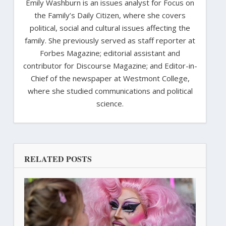
Emily Washburn is an issues analyst for Focus on
the Family’s Daily Citizen, where she covers
political, social and cultural issues affecting the
family. She previously served as staff reporter at
Forbes Magazine; editorial assistant and
contributor for Discourse Magazine; and Editor-in-
Chief of the newspaper at Westmont College,
where she studied communications and political
science.
RELATED POSTS