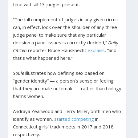
time with all 13 judges present.
“The full complement of judges in any given circuit
can, in effect, look over the shoulder of any three-
judge panel to make sure that any particular
decision a panel issues is correctly decided,”
Daily
Citizen
reporter Bruce Hausknecht
explains
, “and
that’s what happened here.”
Soule
illustrates how defining sex based on
“gender identity” — a person’s sense or feeling
that they are male or female — rather than biology
harms women.
Andraya Yearwood and Terry Miller, both men who
identify as women,
started competing
in
Connecticut girls’ track meets in 2017 and 2018
respectively.