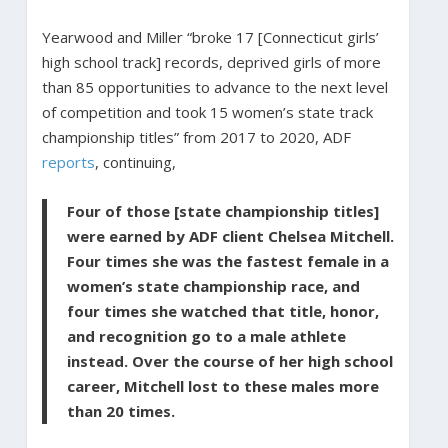
Yearwood and Miller “broke 17 [Connecticut girls’
high school track] records, deprived girls of more
than 85 opportunities to advance to the next level
of competition and took 15 women’s state track
championship titles” from 2017 to 2020, ADF
reports
, continuing,
Four of those [state championship titles]
were earned by ADF client Chelsea Mitchell.
Four times she was the fastest female in a
women’s state championship race, and
four times she watched that title, honor,
and recognition go to a male athlete
instead. Over the course of her high school
career, Mitchell lost to these males more
than 20 times.