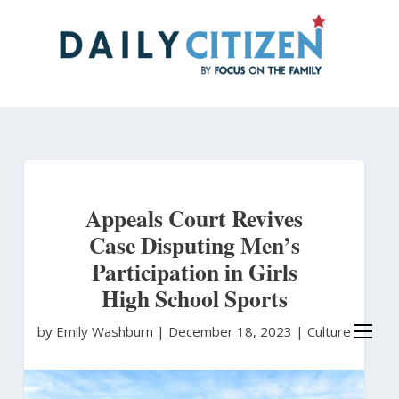
Skip
to
main
content
Appeals Court Revives
Case Disputing Men’s
Participation in Girls
High School Sports
by Emily Washburn
|
December 18, 2023 |
Culture