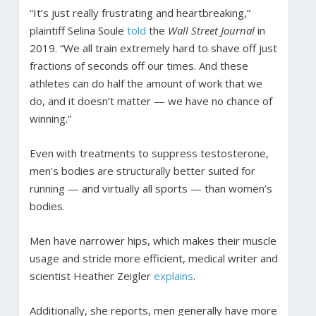
“It’s just really frustrating and heartbreaking,”
plaintiff Selina Soule
told
the
Wall Street Journal
in
2019. “We all train extremely hard to shave off just
fractions of seconds off our times. And these
athletes can do half the amount of work that we
do, and it doesn’t matter — we have no chance of
winning.”
Even with treatments to suppress testosterone,
men’s bodies are structurally better suited for
running — and virtually all sports — than women’s
bodies.
Men have narrower hips, which makes their muscle
usage and stride more efficient, medical writer and
scientist Heather Zeigler
explains
.
Additionally, she reports, men generally have more