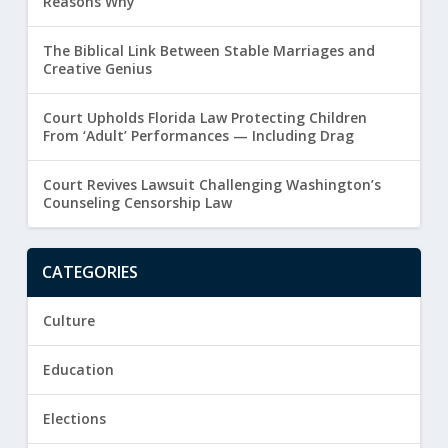
Reasons Why
The Biblical Link Between Stable Marriages and
Creative Genius
Court Upholds Florida Law Protecting Children
From ‘Adult’ Performances — Including Drag
Court Revives Lawsuit Challenging Washington’s
Counseling Censorship Law
CATEGORIES
Culture
Education
Elections