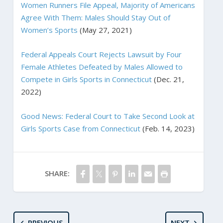
Women Runners File Appeal, Majority of Americans
Agree With Them: Males Should Stay Out of
Women’s Sports
(May 27, 2021)
Federal Appeals Court Rejects Lawsuit by Four
Female Athletes Defeated by Males Allowed to
Compete in Girls Sports in Connecticut
(Dec. 21,
2022)
Good News: Federal Court to Take Second Look at
Girls Sports Case from Connecticut
(Feb. 14, 2023)
SHARE:
PREVIOUS
NEXT