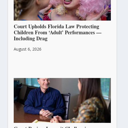
Court Upholds Florida Law Protecting
Children From ‘Adult’ Performances —
Including Drag
August 6, 2026