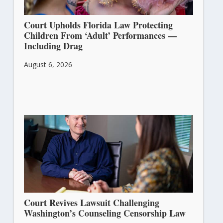
Court Upholds Florida Law Protecting
Children From ‘Adult’ Performances —
Including Drag
August 6, 2026
Court Revives Lawsuit Challenging
Washington’s Counseling Censorship Law