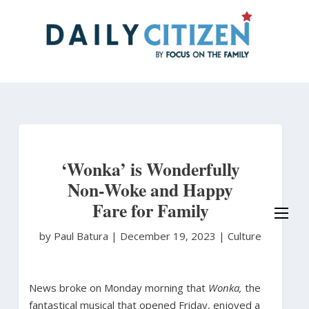
Skip
to
main
content
‘Wonka’ is Wonderfully
Non-Woke and Happy
Fare for Family
by Paul Batura
|
December 19, 2023 |
Culture
News broke on Monday morning that
Wonka,
the
fantastical musical that opened Friday, enjoyed a