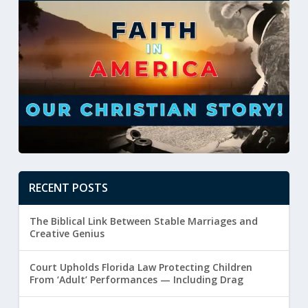
RECENT POSTS
The Biblical Link Between Stable Marriages and
Creative Genius
Court Upholds Florida Law Protecting Children
From ‘Adult’ Performances — Including Drag