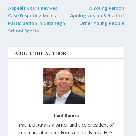
Appeals Court Revives
A Young Person
Case Disputing Men's
Apologizes on Behalf of
Participation in Girls High
Other Young People
School Sports
ABOUT THE AUTHOR
Paul Batura
Paul J. Batura is a writer and vice president of
communications for Focus on the Family. He’s