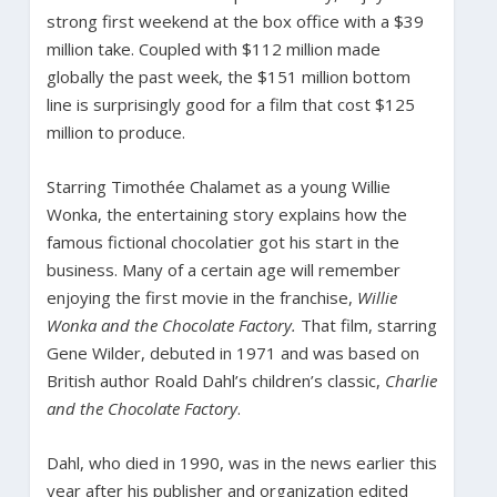
strong first weekend at the box office with a $39
million take. Coupled with $112 million made
globally the past week, the $151 million bottom
line is surprisingly good for a film that cost $125
million to produce.
Starring Timothée Chalamet as a young Willie
Wonka, the entertaining story explains how the
famous fictional chocolatier got his start in the
business. Many of a certain age will remember
enjoying the first movie in the franchise,
Willie
Wonka and the Chocolate Factory.
That film, starring
Gene Wilder, debuted in 1971 and was based on
British author Roald Dahl’s children’s classic,
Charlie
and the Chocolate Factory
.
Dahl, who died in 1990, was in the news earlier this
year after his publisher and organization edited