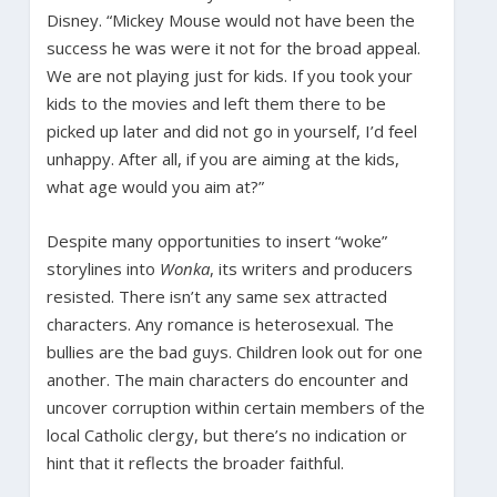
Disney. “Mickey Mouse would not have been the
success he was were it not for the broad appeal.
We are not playing just for kids. If you took your
kids to the movies and left them there to be
picked up later and did not go in yourself, I’d feel
unhappy. After all, if you are aiming at the kids,
what age would you aim at?”
Despite many opportunities to insert “woke”
storylines into
Wonka
, its writers and producers
resisted. There isn’t any same sex attracted
characters. Any romance is heterosexual. The
bullies are the bad guys. Children look out for one
another. The main characters do encounter and
uncover corruption within certain members of the
local Catholic clergy, but there’s no indication or
hint that it reflects the broader faithful.