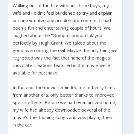
Walking out of the film with our three boys, my
wife and I didn’t feel burdened to try and explain
or contextualize any problematic content. It had
been a fun and entertaining couple of hours. We
laughed about the “Oompa Loompa” played
perfectly by Hugh Grant. We talked about the
good overcoming the evil. Maybe the only thing we
regretted was the fact that none of the magical
chocolate creations featured in the movie were
available for purchase.
In the end, the movie reminded me of family films
from another era, only better thanks to improved
special effects. Before we had even arrived home,
my wife had already downloaded several of the
movie’s toe-tapping songs and was playing them
in the car.