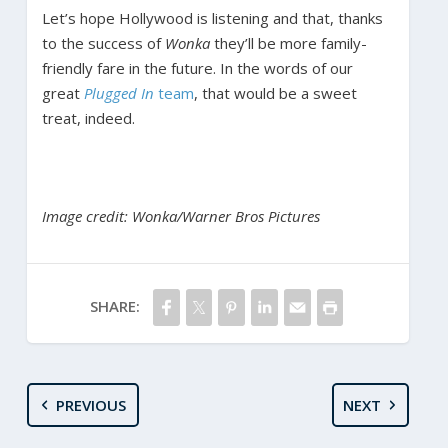
Let’s hope Hollywood is listening and that, thanks
to the success of
Wonka
they’ll be more family-
friendly fare in the future. In the words of our
great
Plugged In
team
, that would be a sweet
treat, indeed.
Image credit: Wonka/Warner Bros Pictures
SHARE:
PREVIOUS
NEXT