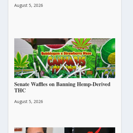
August 5, 2026
Senate Waffles on Banning Hemp-Derived
THC
August 5, 2026