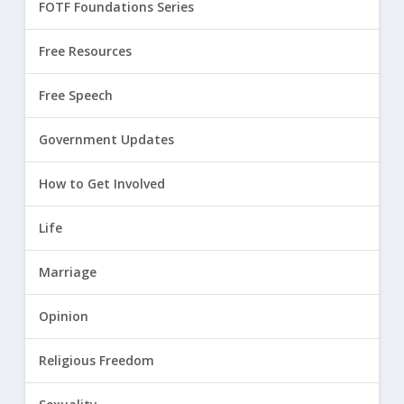
FOTF Foundations Series
Free Resources
Free Speech
Government Updates
How to Get Involved
Life
Marriage
Opinion
Religious Freedom