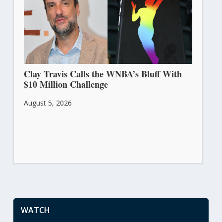
Clay Travis Calls the WNBA’s Bluff With
$10 Million Challenge
August 5, 2026
WATCH