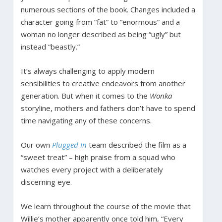
numerous sections of the book. Changes included a
character going from “fat” to “enormous” and a
woman no longer described as being “ugly” but
instead “beastly.”
It’s always challenging to apply modern
sensibilities to creative endeavors from another
generation. But when it comes to the
Wonka
storyline, mothers and fathers don’t have to spend
time navigating any of these concerns.
Our own
Plugged In
team described the film as a
“sweet treat” – high praise from a squad who
watches every project with a deliberately
discerning eye.
We learn throughout the course of the movie that
Willie’s mother apparently once told him, “Every