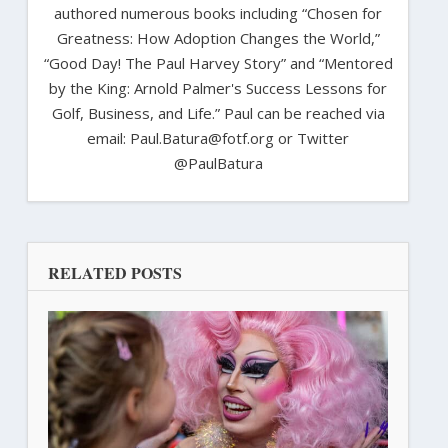
authored numerous books including “Chosen for
Greatness: How Adoption Changes the World,”
“Good Day! The Paul Harvey Story” and “Mentored
by the King: Arnold Palmer's Success Lessons for
Golf, Business, and Life.” Paul can be reached via
email: Paul.Batura@fotf.org or Twitter
@PaulBatura
RELATED POSTS