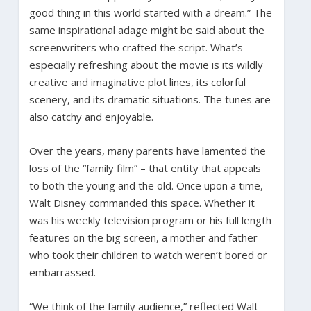
good thing in this world started with a dream.” The
same inspirational adage might be said about the
screenwriters who crafted the script. What’s
especially refreshing about the movie is its wildly
creative and imaginative plot lines, its colorful
scenery, and its dramatic situations. The tunes are
also catchy and enjoyable.
Over the years, many parents have lamented the
loss of the “family film” – that entity that appeals
to both the young and the old. Once upon a time,
Walt Disney commanded this space. Whether it
was his weekly television program or his full length
features on the big screen, a mother and father
who took their children to watch weren’t bored or
embarrassed.
“We think of the family audience,” reflected Walt