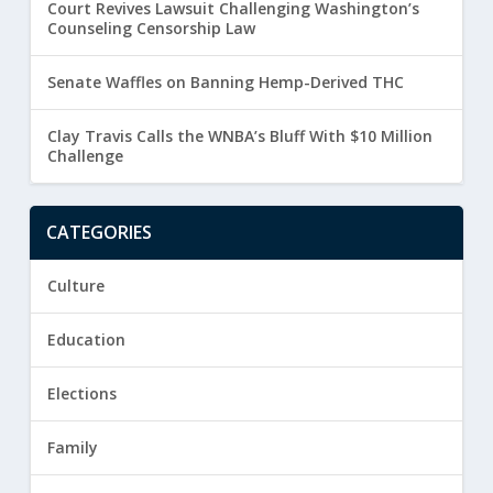
Court Revives Lawsuit Challenging Washington’s
Counseling Censorship Law
Senate Waffles on Banning Hemp-Derived THC
Clay Travis Calls the WNBA’s Bluff With $10 Million
Challenge
CATEGORIES
Culture
Education
Elections
Family