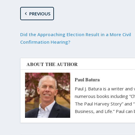
PREVIOUS
Did the Approaching Election Result in a More Civil
Confirmation Hearing?
ABOUT THE AUTHOR
Paul Batura
Paul J. Batura is a writer an
numerous books including “C
The Paul Harvey Story” and “
Business, and Life.” Paul ca