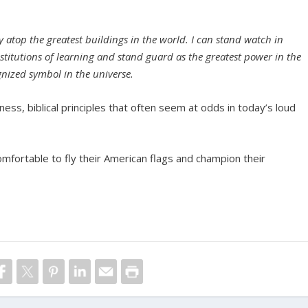
y atop the greatest buildings in the world. I can stand watch in
 institutions of learning and stand guard as the greatest power in the
nized symbol in the universe.
lness, biblical principles that often seem at odds in today’s loud
omfortable to fly their American flags and champion their