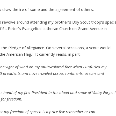
to draw the ire of some and the agreement of others.
 revolve around attending my brother’s Boy Scout troop’s specia
 St. Peter’s Evangelical Lutheran Church on Grand Avenue in
 the Pledge of Allegiance. On several occasions, a scout would
he American Flag.” It currently reads, in part:
elt the vigor of wind on my multi-colored face when I unfurled my
45 presidents and have traveled across continents, oceans and
e hand of my first President in the blood and snow of Valley Forge. I
d for freedom.
 for my freedom of speech is a price few remember or can