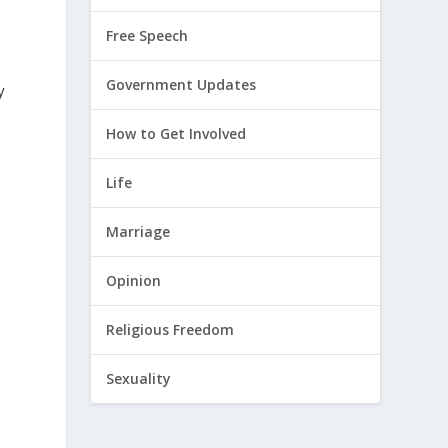
Free Speech
Government Updates
y
How to Get Involved
Life
Marriage
Opinion
Religious Freedom
Sexuality