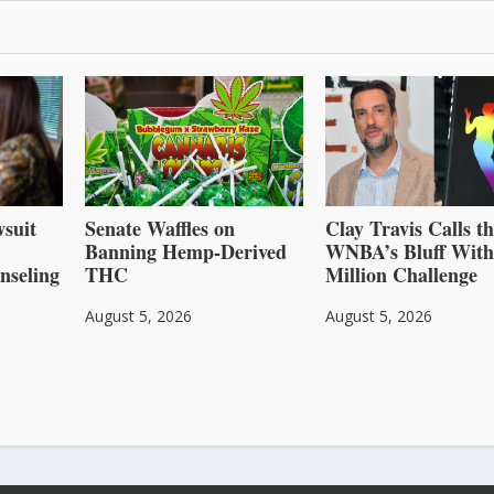
suit
Senate Waffles on
Clay Travis Calls t
Banning Hemp-Derived
WNBA’s Bluff With
nseling
THC
Million Challenge
August 5, 2026
August 5, 2026