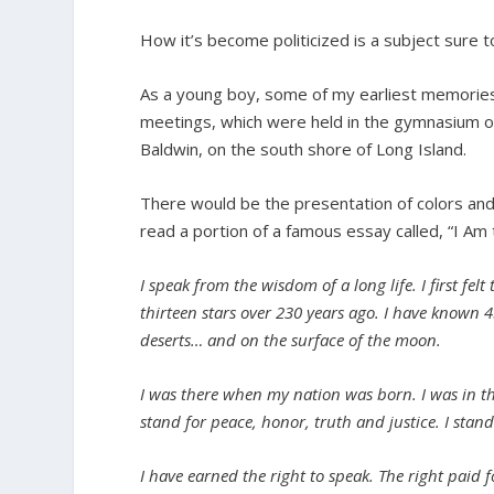
How it’s become politicized is a subject sure 
As a young boy, some of my earliest memories
meetings, which were held in the gymnasium of
Baldwin, on the south shore of Long Island.
There would be the presentation of colors and
read a portion of a famous essay called, “I Am t
I speak from the wisdom of a long life. I first f
thirteen stars over 230 years ago. I have known 
deserts… and on the surface of the moon.
I was there when my nation was born. I was in th
stand for peace, honor, truth and justice. I stan
I have earned the right to speak. The right paid