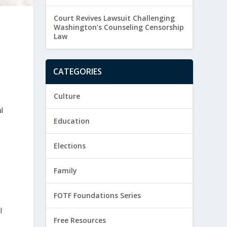
Court Revives Lawsuit Challenging
Washington’s Counseling Censorship
Law
CATEGORIES
Culture
l
Education
Elections
Family
FOTF Foundations Series
l
Free Resources