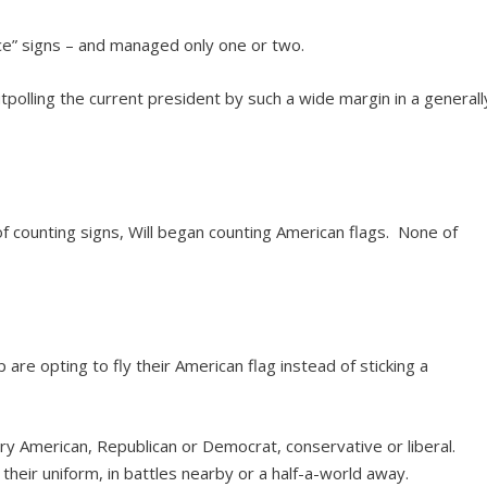
ce” signs – and managed only one or two.
utpolling the current president by such a wide margin in a generall
f counting signs, Will began counting American flags. None of
are opting to fly their American flag instead of sticking a
very American, Republican or Democrat, conservative or liberal.
n their uniform, in battles nearby or a half-a-world away.