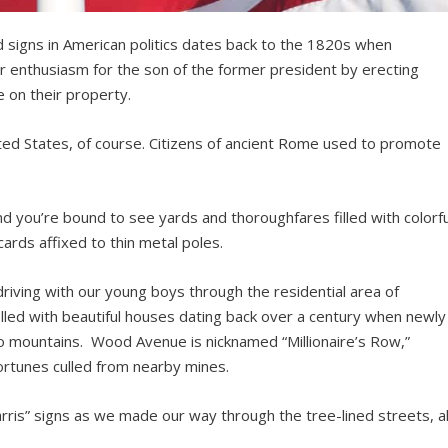
ard signs in American politics dates back to the 1820s when
r enthusiasm for the son of the former president by erecting
 on their property.
ited States, of course. Citizens of ancient Rome used to promote
 you’re bound to see yards and thoroughfares filled with colorfu
cards affixed to thin metal poles.
riving with our young boys through the residential area of
lled with beautiful houses dating back over a century when newly
do mountains. Wood Avenue is nicknamed “Millionaire’s Row,”
ortunes culled from nearby mines.
rris” signs as we made our way through the tree-lined streets, al