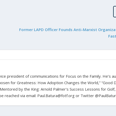
Former LAPD Officer Founds Anti-Marxist Organiza
Fas
d vice president of communications for Focus on the Family. He’s a
hosen for Greatness: How Adoption Changes the World,” “Good D
Mentored by the King: Arnold Palmer's Success Lessons for Golf,
n be reached via email: Paul.Batura@fotf.org or Twitter @PaulBatu