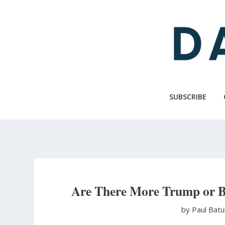
Skip
to
main
content
SUBSCRIBE
Are There More Trump or B
by Paul Bat