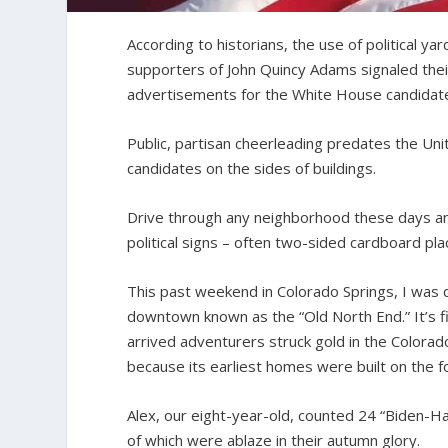
According to historians, the use of political y
supporters of John Quincy Adams signaled thei
advertisements for the White House candidate
Public, partisan cheerleading predates the Un
candidates on the sides of buildings.
Drive through any neighborhood these days and
political signs – often two-sided cardboard pla
This past weekend in Colorado Springs, I was d
downtown known as the “Old North End.” It’s fi
arrived adventurers struck gold in the Colora
because its earliest homes were built on the f
Alex, our eight-year-old, counted 24 “Biden-Ha
of which were ablaze in their autumn glory.