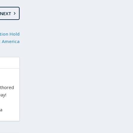
NEXT
tion Hold
t America
uthored
ay!
ra