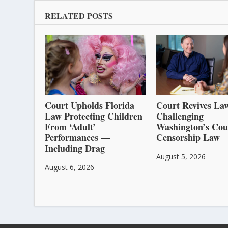
RELATED POSTS
Court Upholds Florida
Court Revives Law
Law Protecting Children
Challenging
From ‘Adult’
Washington’s Cou
Performances —
Censorship Law
Including Drag
August 5, 2026
August 6, 2026