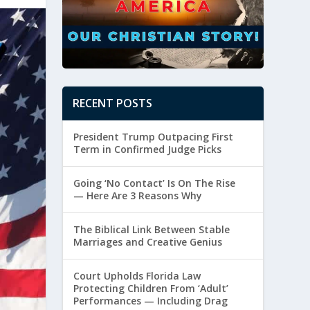
RECENT POSTS
President Trump Outpacing First
Term in Confirmed Judge Picks
Going ‘No Contact’ Is On The Rise
— Here Are 3 Reasons Why
The Biblical Link Between Stable
Marriages and Creative Genius
Court Upholds Florida Law
Protecting Children From ‘Adult’
Performances — Including Drag