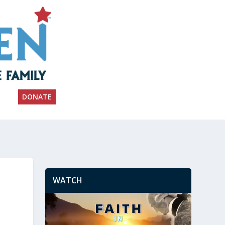
DONATE
WATCH