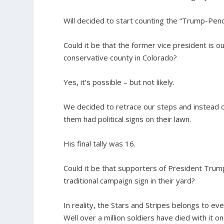
Will decided to start counting the “Trump-Pen
Could it be that the former vice president is o
conservative county in Colorado?
Yes, it’s possible – but not likely.
We decided to retrace our steps and instead o
them had political signs on their lawn.
His final tally was 16.
Could it be that supporters of President Trump 
traditional campaign sign in their yard?
In reality, the Stars and Stripes belongs to e
Well over a million soldiers have died with it o