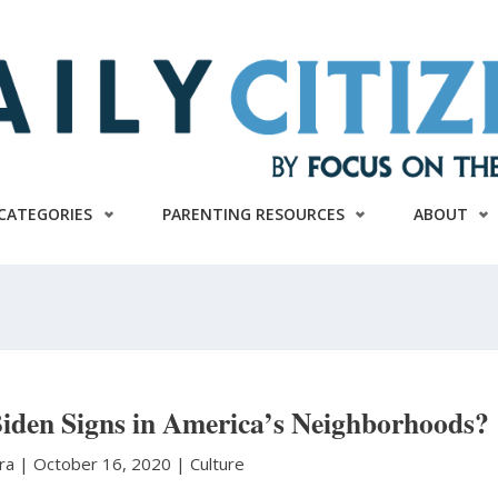
CATEGORIES
PARENTING RESOURCES
ABOUT
iden Signs in America’s Neighborhoods?
ura
|
October 16, 2020 |
Culture