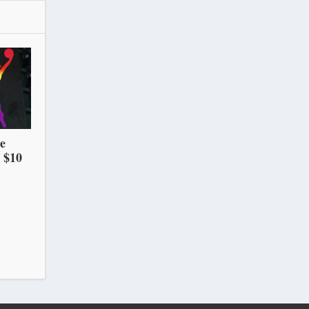
he
 $10