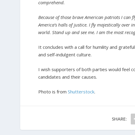
comprehend.
Because of those brave American patriots I can fl
America’s halls of justice. I fly majestically over
world. Stand up and see me. I am the most recog
It concludes with a call for humility and gratefu
and self-indulgent culture.
I wish supporters of both parties would feel c
candidates and their causes.
Photo is from
Shutterstock
.
SHARE: