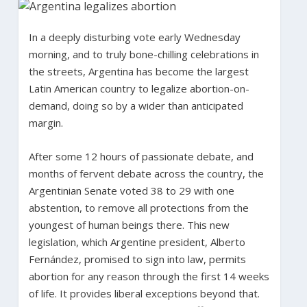
In a deeply disturbing vote early Wednesday
morning, and to truly bone-chilling celebrations in
the streets, Argentina has become the largest
Latin American country to legalize abortion-on-
demand, doing so by a wider than anticipated
margin.
After some 12 hours of passionate debate, and
months of fervent debate across the country, the
Argentinian Senate voted 38 to 29 with one
abstention, to remove all protections from the
youngest of human beings there. This new
legislation, which Argentine president, Alberto
Fernández, promised to sign into law, permits
abortion for any reason through the first 14 weeks
of life. It provides liberal exceptions beyond that.