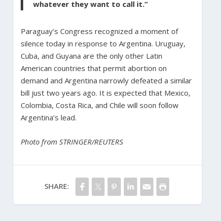
whatever they want to call it.”
Paraguay’s Congress recognized a moment of
silence today in response to Argentina. Uruguay,
Cuba, and Guyana are the only other Latin
American countries that permit abortion on
demand and Argentina narrowly defeated a similar
bill just two years ago. It is expected that Mexico,
Colombia, Costa Rica, and Chile will soon follow
Argentina’s lead.
Photo from STRINGER/REUTERS
SHARE: