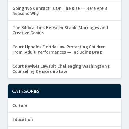
Going ‘No Contact’ Is On The Rise — Here Are 3
Reasons Why
The Biblical Link Between Stable Marriages and
Creative Genius
Court Upholds Florida Law Protecting Children
From ‘Adult’ Performances — Including Drag
Court Revives Lawsuit Challenging Washington’s
Counseling Censorship Law
CATEGORIES
Culture
Education