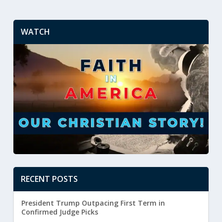
WATCH
RECENT POSTS
President Trump Outpacing First Term in
Confirmed Judge Picks