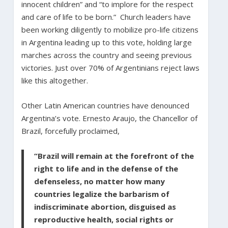
innocent children” and “to implore for the respect
and care of life to be born.” Church leaders have
been working diligently to mobilize pro-life citizens
in Argentina leading up to this vote, holding large
marches across the country and seeing previous
victories. Just over 70% of Argentinians reject laws
like this altogether.
Other Latin American countries have denounced
Argentina’s vote. Ernesto Araujo, the Chancellor of
Brazil, forcefully proclaimed,
“Brazil will remain at the forefront of the
right to life and in the defense of the
defenseless, no matter how many
countries legalize the barbarism of
indiscriminate abortion, disguised as
reproductive health, social rights or