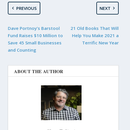
PREVIOUS
NEXT
Dave Portnoy’s Barstool
21 Old Books That Will
Fund Raises $10 Million to
Help You Make 2021 a
Save 45 Small Businesses
Terrific New Year
and Counting
ABOUT THE AUTHOR