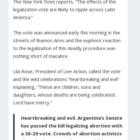
The
New York Times
reports, “The effects of the
legalization vote are likely to ripple across Latin
America.”
The vote was announced early this morning in the
streets of Buenos Aires and the euphoric reaction
to the legalization of this deadly procedure was
nothing short of macabre.
Lila Rose, President of Live Action, called the vote
and the wild celebrations “heartbreaking and evil”
explaining, “These are children, sons and
daughters, whose deaths are being celebrated.
Lord have mercy.”
Heartbreaking and evil. Argentina’s Senate
has passed the bill legalizing abortion with
a 38-29 vote. Crowds of abortion activists