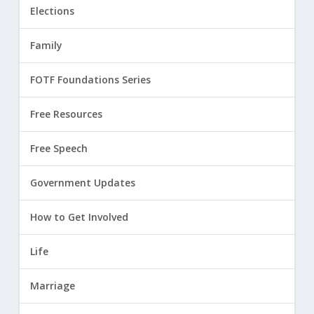
Elections
Family
FOTF Foundations Series
Free Resources
Free Speech
Government Updates
How to Get Involved
Life
Marriage