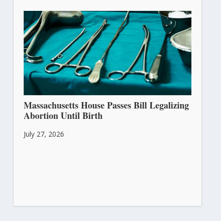
Massachusetts House Passes Bill Legalizing
Abortion Until Birth
July 27, 2026