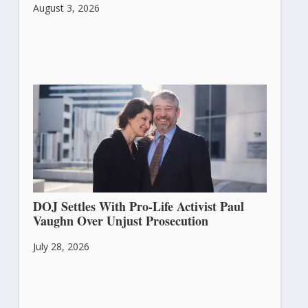
August 3, 2026
DOJ Settles With Pro-Life Activist Paul
Vaughn Over Unjust Prosecution
July 28, 2026