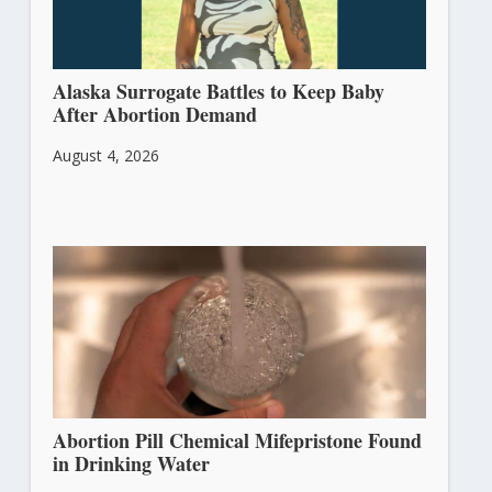
Alaska Surrogate Battles to Keep Baby
After Abortion Demand
August 4, 2026
Abortion Pill Chemical Mifepristone Found
in Drinking Water