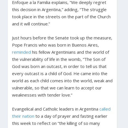
Enfoque a la Familia explains, “We deeply regret
this decision in Argentina,” adding, “The struggle
took place in the streets on the part of the Church
and it will continue.”
Just hours before the Senate took up the measure,
Pope Francis who was born in Buenos Aires,
reminded
his fellow Argentinians and the world of
the vulnerability of life in the womb, “The Son of
God was born an outcast, in order to tell us that
every outcast is a child of God. He came into the
world as each child comes into the world, weak and
vulnerable, so that we can learn to accept our
weaknesses with tender love.”
Evangelical and Catholic leaders in Argentina
called
their nation
to a day of prayer and fasting earlier
this week to reflect on “the killing of so many