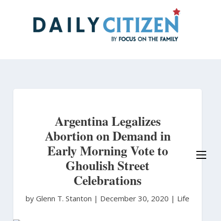
Skip
to
main
content
Argentina Legalizes
Abortion on Demand in
Early Morning Vote to
Ghoulish Street
Celebrations
by Glenn T. Stanton
|
December 30, 2020 |
Life