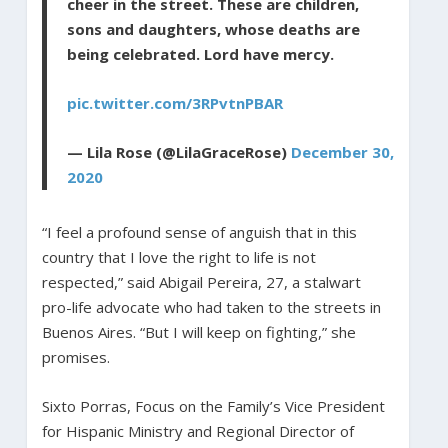
cheer in the street. These are children,
sons and daughters, whose deaths are
being celebrated. Lord have mercy.
pic.twitter.com/3RPvtnPBAR
— Lila Rose (@LilaGraceRose)
December 30,
2020
“I feel a profound sense of anguish that in this
country that I love the right to life is not
respected,” said Abigail Pereira, 27, a stalwart
pro-life advocate who had taken to the streets in
Buenos Aires. “But I will keep on fighting,” she
promises.
Sixto Porras, Focus on the Family’s Vice President
for Hispanic Ministry and Regional Director of