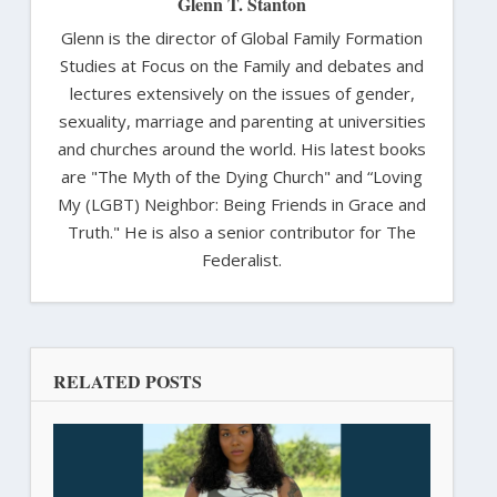
Glenn T. Stanton
Glenn is the director of Global Family Formation
Studies at Focus on the Family and debates and
lectures extensively on the issues of gender,
sexuality, marriage and parenting at universities
and churches around the world. His latest books
are "The Myth of the Dying Church" and “Loving
My (LGBT) Neighbor: Being Friends in Grace and
Truth." He is also a senior contributor for The
Federalist.
RELATED POSTS