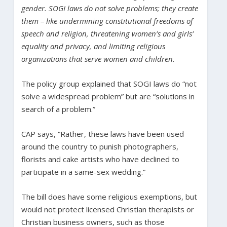
gender. SOGI laws do not solve problems; they create
them – like undermining constitutional freedoms of
speech and religion, threatening women’s and girls’
equality and privacy, and limiting religious
organizations that serve women and children.
The policy group explained that SOGI laws do “not
solve a widespread problem” but are “solutions in
search of a problem.”
CAP says, “Rather, these laws have been used
around the country to punish photographers,
florists and cake artists who have declined to
participate in a same-sex wedding.”
The bill does have some religious exemptions, but
would not protect licensed Christian therapists or
Christian business owners, such as those