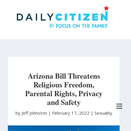
Skip
to
main
content
Arizona Bill Threatens
Religious Freedom,
Parental Rights, Privacy
and Safety
by Jeff Johnston
|
February 17, 2022 |
Sexuality