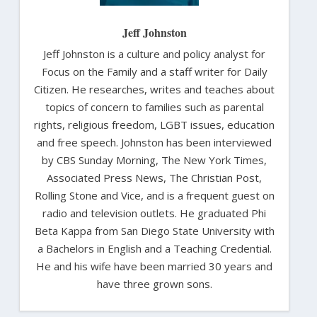
Jeff Johnston
Jeff Johnston is a culture and policy analyst for
Focus on the Family and a staff writer for Daily
Citizen. He researches, writes and teaches about
topics of concern to families such as parental
rights, religious freedom, LGBT issues, education
and free speech. Johnston has been interviewed
by CBS Sunday Morning, The New York Times,
Associated Press News, The Christian Post,
Rolling Stone and Vice, and is a frequent guest on
radio and television outlets. He graduated Phi
Beta Kappa from San Diego State University with
a Bachelors in English and a Teaching Credential.
He and his wife have been married 30 years and
have three grown sons.