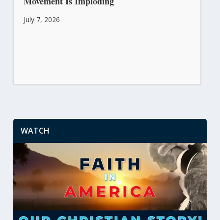
Movement Is Imploding
July 7, 2026
WATCH