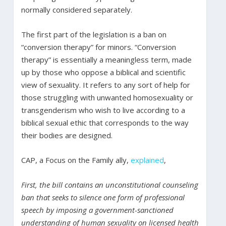
normally considered separately.
The first part of the legislation is a ban on
“conversion therapy” for minors. “Conversion
therapy” is essentially a meaningless term, made
up by those who oppose a biblical and scientific
view of sexuality. It refers to any sort of help for
those struggling with unwanted homosexuality or
transgenderism who wish to live according to a
biblical sexual ethic that corresponds to the way
their bodies are designed.
CAP, a Focus on the Family ally,
explained
,
First, the bill contains an unconstitutional counseling
ban that seeks to silence one form of professional
speech by imposing a government-sanctioned
understanding of human sexuality on licensed health