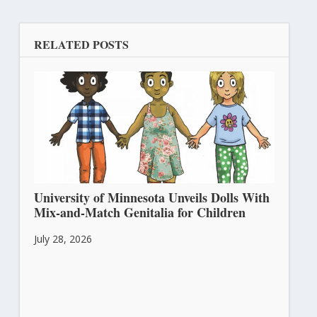
RELATED POSTS
University of Minnesota Unveils Dolls With
Mix-and-Match Genitalia for Children
July 28, 2026