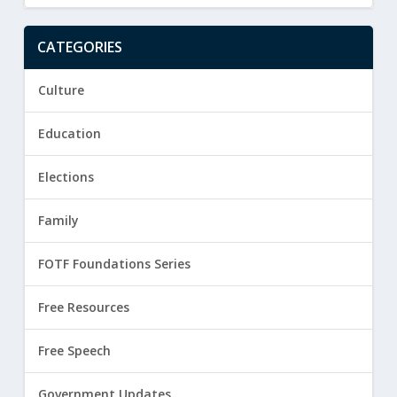
CATEGORIES
Culture
Education
Elections
Family
FOTF Foundations Series
Free Resources
Free Speech
Government Updates