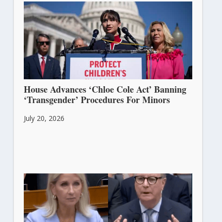
House Advances ‘Chloe Cole Act’ Banning
‘Transgender’ Procedures For Minors
July 20, 2026