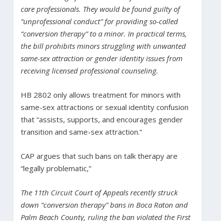
care professionals. They would be found guilty of
“unprofessional conduct” for providing so-called
“conversion therapy” to a minor. In practical terms,
the bill prohibits minors struggling with unwanted
same-sex attraction or gender identity issues from
receiving licensed professional counseling.
HB 2802 only allows treatment for minors with
same-sex attractions or sexual identity confusion
that “assists, supports, and encourages gender
transition and same-sex attraction.”
CAP argues that such bans on talk therapy are
“legally problematic,”
The 11th Circuit Court of Appeals recently struck
down “conversion therapy” bans in Boca Raton and
Palm Beach County, ruling the ban violated the First