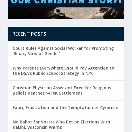
RECENT POSTS
Court Rules Against Social Worker for Promoting
‘Binary View of Gender’
Why Parents Everywhere Should Pay Attention to
the DSA’s Public School Strategy in NYC
Christian Physician Assistant Fired for Religious
Beliefs Reaches $410K Settlement
Fauci, Frustration and the Temptation of Cynicism
No Ballot for Voters Who Bet on Elections With
Kalshi, Wisconsin Warns