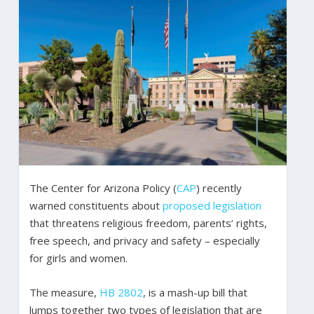
The Center for Arizona Policy (
CAP
) recently
warned constituents about
proposed legislation
that threatens religious freedom, parents’ rights,
free speech, and privacy and safety – especially
for girls and women.
The measure,
HB 2802
, is a mash-up bill that
lumps together two types of legislation that are