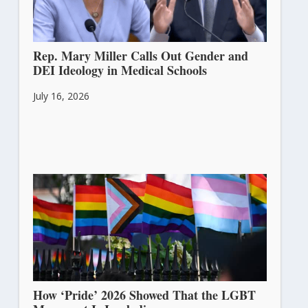
Rep. Mary Miller Calls Out Gender and
DEI Ideology in Medical Schools
July 16, 2026
How ‘Pride’ 2026 Showed That the LGBT