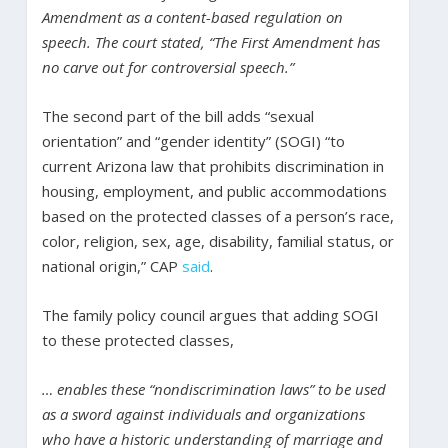
Amendment as a content-based regulation on
speech. The court stated, “The First Amendment has
no carve out for controversial speech.”
The second part of the bill adds “sexual
orientation” and “gender identity” (SOGI) “to
current Arizona law that prohibits discrimination in
housing, employment, and public accommodations
based on the protected classes of a person’s race,
color, religion, sex, age, disability, familial status, or
national origin,” CAP
said
.
The family policy council argues that adding SOGI
to these protected classes,
… enables these “nondiscrimination laws” to be used
as a sword against individuals and organizations
who have a historic understanding of marriage and