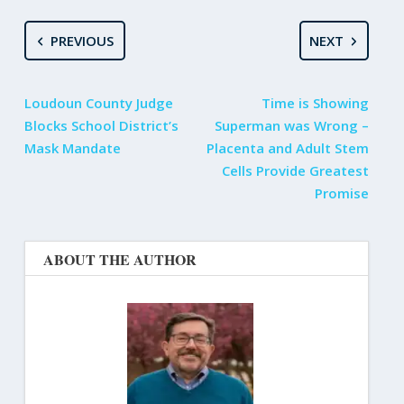
PREVIOUS
NEXT
Loudoun County Judge
Time is Showing
Blocks School District’s
Superman was Wrong –
Mask Mandate
Placenta and Adult Stem
Cells Provide Greatest
Promise
ABOUT THE AUTHOR