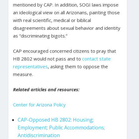
mentioned by CAP. In addition, SOGI laws impose
an ideological view on all Arizonans, painting those
with real scientific, medical or biblical
disagreements about sexual behavior and identity
as “discriminating bigots.”
CAP encouraged concerned citizens to pray that
HB 2802 would not pass and to
contact state
representatives
, asking them to oppose the
measure.
Related articles and resources:
Center for Arizona Policy
CAP-Opposed HB 2802: Housing;
Employment; Public Accommodations;
Antidiscrimination