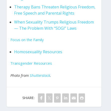
Therapy Bans Threaten Religious Freedom,
Free Speech and Parental Rights
When Sexuality Trumps Religious Freedom
— The Problem With “SOGI” Laws
Focus on the Family
Homosexuality Resources
Transgender Resources
Photo from
Shutterstock
.
SHARE: