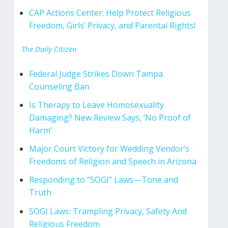
CAP Actions Center: Help Protect Religious
Freedom, Girls’ Privacy, and Parental Rights!
The Daily Citizen
Federal Judge Strikes Down Tampa
Counseling Ban
Is Therapy to Leave Homosexuality
Damaging? New Review Says, ‘No Proof of
Harm’
Major Court Victory for Wedding Vendor’s
Freedoms of Religion and Speech in Arizona
Responding to “SOGI” Laws—Tone and
Truth
SOGI Laws: Trampling Privacy, Safety And
Religious Freedom