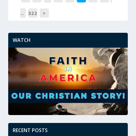
…
322
>
WATCH
RECENT POSTS