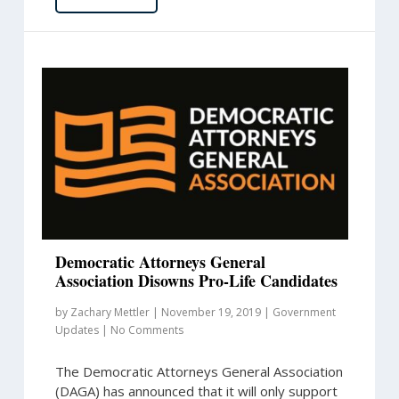
Democratic Attorneys General
Association Disowns Pro-Life Candidates
by
Zachary Mettler
|
November 19, 2019
|
Government
Updates
|
No Comments
The Democratic Attorneys General Association
(DAGA) has announced that it will only support