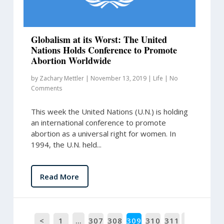
Globalism at its Worst: The United
Nations Holds Conference to Promote
Abortion Worldwide
by
Zachary Mettler
|
November 13, 2019
|
Life
|
No
Comments
This week the United Nations (U.N.) is holding
an international conference to promote
abortion as a universal right for women. In
1994, the U.N. held...
Read More
<
1
…
307
308
309
310
311