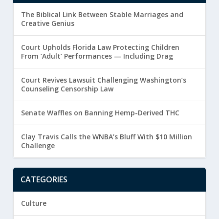
The Biblical Link Between Stable Marriages and
Creative Genius
Court Upholds Florida Law Protecting Children
From ‘Adult’ Performances — Including Drag
Court Revives Lawsuit Challenging Washington’s
Counseling Censorship Law
Senate Waffles on Banning Hemp-Derived THC
Clay Travis Calls the WNBA’s Bluff With $10 Million
Challenge
CATEGORIES
Culture