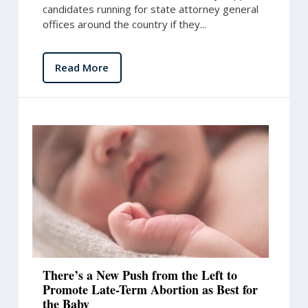
candidates running for state attorney general
offices around the country if they...
Read More
There’s a New Push from the Left to
Promote Late-Term Abortion as Best for
the Baby