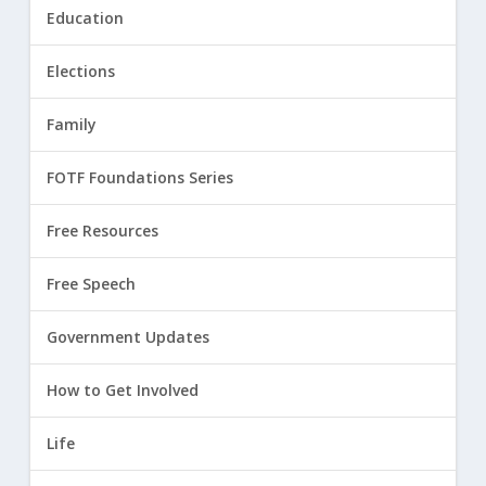
Education
Elections
Family
FOTF Foundations Series
Free Resources
Free Speech
Government Updates
How to Get Involved
Life