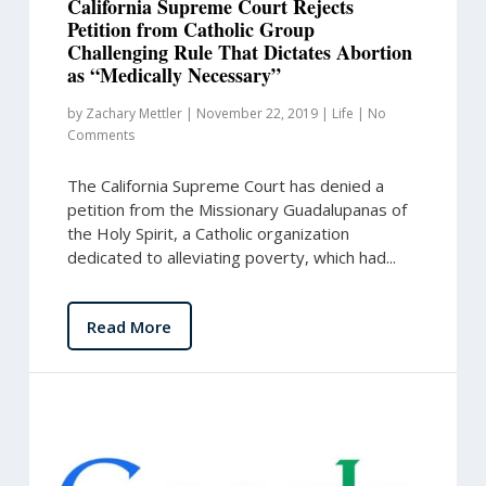
California Supreme Court Rejects
Petition from Catholic Group
Challenging Rule That Dictates Abortion
as “Medically Necessary”
by
Zachary Mettler
|
November 22, 2019
|
Life
|
No
Comments
The California Supreme Court has denied a
petition from the Missionary Guadalupanas of
the Holy Spirit, a Catholic organization
dedicated to alleviating poverty, which had...
Read More