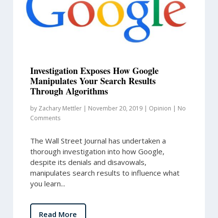
Investigation Exposes How Google
Manipulates Your Search Results
Through Algorithms
by
Zachary Mettler
|
November 20, 2019
|
Opinion
|
No
Comments
The Wall Street Journal has undertaken a
thorough investigation into how Google,
despite its denials and disavowals,
manipulates search results to influence what
you learn...
Read More