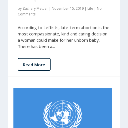
by
Zachary Mettler
|
November 15, 2019
|
Life
|
No
Comments
According to Leftists, late-term abortion is the
most compassionate, kind and caring decision
a woman could make for her unborn baby.
There has been a...
Read More