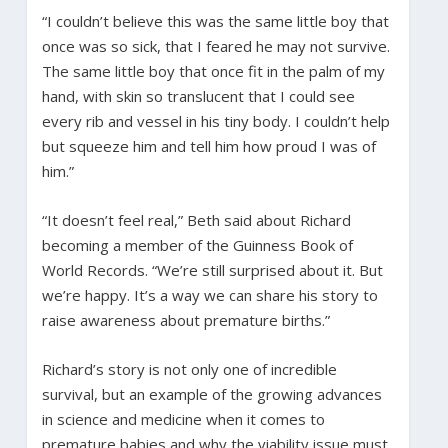
“I couldn’t believe this was the same little boy that
once was so sick, that I feared he may not survive.
The same little boy that once fit in the palm of my
hand, with skin so translucent that I could see
every rib and vessel in his tiny body. I couldn’t help
but squeeze him and tell him how proud I was of
him.”
“It doesn’t feel real,” Beth said about Richard
becoming a member of the Guinness Book of
World Records. “We’re still surprised about it. But
we’re happy. It’s a way we can share his story to
raise awareness about premature births.”
Richard’s story is not only one of incredible
survival, but an example of the growing advances
in science and medicine when it comes to
premature babies and why the viability issue must