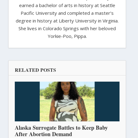
earned a bachelor of arts in history at Seattle
Pacific University and completed a master’s
degree in history at Liberty University in Virginia.
She lives in Colorado Springs with her beloved
Yorkie-Poo, Pippa.
RELATED POSTS
Alaska Surrogate Battles to Keep Baby
After Abortion Demand