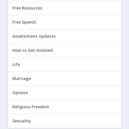
Free Resources
Free Speech
Government Updates
How to Get Involved
Life
Marriage
Opinion
Religious Freedom
Sexuality