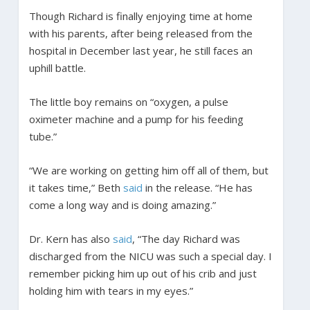
Though Richard is finally enjoying time at home
with his parents, after being released from the
hospital in December last year, he still faces an
uphill battle.
The little boy remains on “oxygen, a pulse
oximeter machine and a pump for his feeding
tube.”
“We are working on getting him off all of them, but
it takes time,” Beth
said
in the release. “He has
come a long way and is doing amazing.”
Dr. Kern has also
said
, “The day Richard was
discharged from the NICU was such a special day. I
remember picking him up out of his crib and just
holding him with tears in my eyes.”