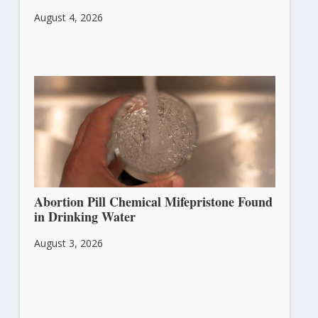
August 4, 2026
Abortion Pill Chemical Mifepristone Found
in Drinking Water
August 3, 2026