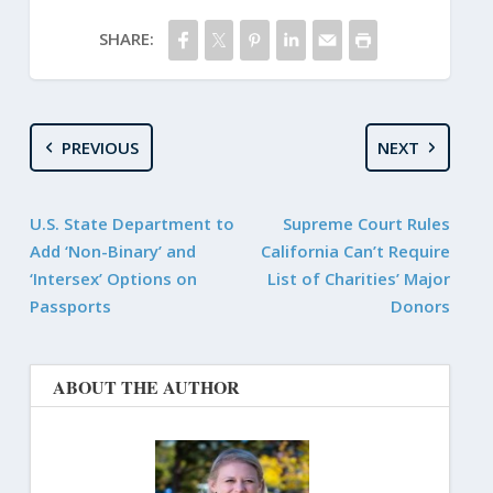
SHARE:
PREVIOUS
NEXT
U.S. State Department to
Supreme Court Rules
Add ‘Non-Binary’ and
California Can’t Require
‘Intersex’ Options on
List of Charities’ Major
Passports
Donors
ABOUT THE AUTHOR