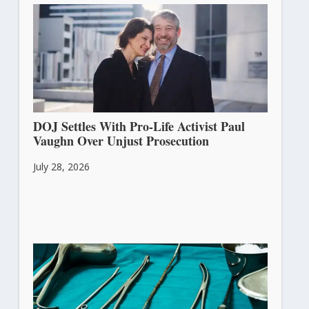
DOJ Settles With Pro-Life Activist Paul
Vaughn Over Unjust Prosecution
July 28, 2026