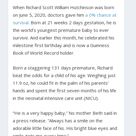
When Richard Scott William Hutchinson was born
on June 5, 2020, doctors gave him
a 0% chance at
survival
. Born at 21 weeks 2 days gestation, he is
the world’s youngest premature baby to ever
survive. And earlier this month, he celebrated his
milestone first birthday and is now a Guinness
Book of World Record holder.
Born a staggering 131 days premature, Richard
beat the odds for a child of his age. Weighing just
11.9 oz, he could fit in the palm of his parents’
hands and spent the first seven months of his life
in the neonatal intensive care unit (NICU).
“He is a very happy baby,” his mother Beth said in
a press release. “Always has a smile on the
adorable little face of his. His bright blue eyes and
smile gets me every time.”