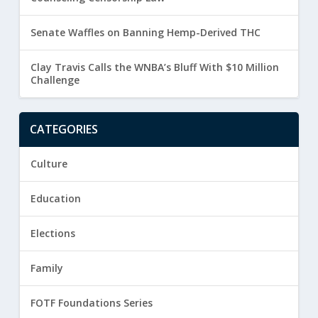
Senate Waffles on Banning Hemp-Derived THC
Clay Travis Calls the WNBA’s Bluff With $10 Million
Challenge
CATEGORIES
Culture
Education
Elections
Family
FOTF Foundations Series