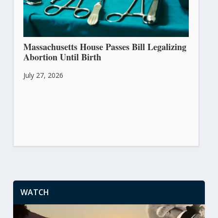
Massachusetts House Passes Bill Legalizing
Abortion Until Birth
July 27, 2026
WATCH