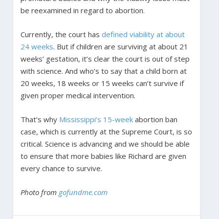
be reexamined in regard to abortion.
Currently, the court has
defined viability at about
24 weeks
. But if children are surviving at about 21
weeks’ gestation, it’s clear the court is out of step
with science. And who’s to say that a child born at
20 weeks, 18 weeks or 15 weeks can’t survive if
given proper medical intervention.
That’s why
Mississippi’s 15-week
abortion ban
case, which is currently at the Supreme Court, is so
critical. Science is advancing and we should be able
to ensure that more babies like Richard are given
every chance to survive.
Photo from
gofundme.com