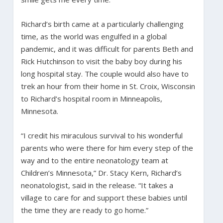
Richard’s birth came at a particularly challenging
time, as the world was engulfed in a global
pandemic, and it was difficult for parents Beth and
Rick Hutchinson to visit the baby boy during his
long hospital stay. The couple would also have to
trek an hour from their home in St. Croix, Wisconsin
to Richard’s hospital room in Minneapolis,
Minnesota.
“I credit his miraculous survival to his wonderful
parents who were there for him every step of the
way and to the entire neonatology team at
Children’s Minnesota,” Dr. Stacy Kern, Richard’s
neonatologist, said in the release. “It takes a
village to care for and support these babies until
the time they are ready to go home.”