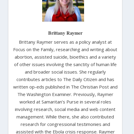
Brittany Raymer
Brittany Raymer serves as a policy analyst at
Focus on the Family, researching and writing about
abortion, assisted suicide, bioethics and a variety
of other issues involving the sanctity of human life
and broader social issues. She regularly
contributes articles to The Daily Citizen and has
written op-eds published in The Christian Post and
The Washington Examiner. Previously, Raymer
worked at Samaritan’s Purse in several roles
involving research, social media and web content
management. While there, she also contributed
research for congressional testimonies and
assisted with the Ebola crisis response. Raymer