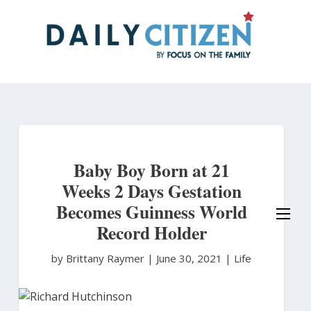
Skip
to
main
content
Baby Boy Born at 21
Weeks 2 Days Gestation
Becomes Guinness World
Record Holder
by Brittany Raymer
|
June 30, 2021 |
Life