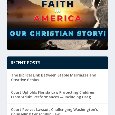
RECENT POSTS
The Biblical Link Between Stable Marriages and
Creative Genius
Court Upholds Florida Law Protecting Children
From ‘Adult’ Performances — Including Drag
Court Revives Lawsuit Challenging Washington’s
Counseling Censorship Law