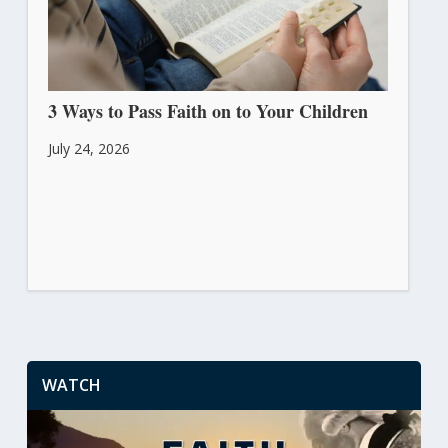
3 Ways to Pass Faith on to Your Children
July 24, 2026
WATCH