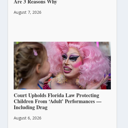
Are 3 Reasons Why
August 7, 2026
Court Upholds Florida Law Protecting
Children From ‘Adult’ Performances —
Including Drag
August 6, 2026