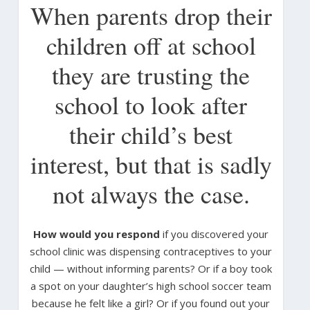
When parents drop their
children off at school
they are trusting the
school to look after
their child’s best
interest, but that is sadly
not always the case.
How would you respond
if you discovered your
school clinic was dispensing contraceptives to your
child — without informing parents? Or if a boy took
a spot on your daughter’s high school soccer team
because he felt like a girl? Or if you found out your