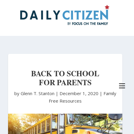
Skip
to
main
content
BACK TO SCHOOL
FOR PARENTS
by Glenn T. Stanton
|
December 1, 2020 |
Family
Free Resources