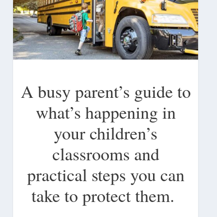
A busy parent’s guide to
what’s happening in
your children’s
classrooms and
practical steps you can
take to protect them.