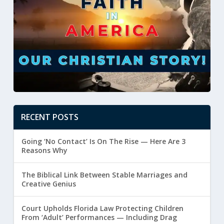
RECENT POSTS
Going ‘No Contact’ Is On The Rise — Here Are 3
Reasons Why
The Biblical Link Between Stable Marriages and
Creative Genius
Court Upholds Florida Law Protecting Children
From ‘Adult’ Performances — Including Drag