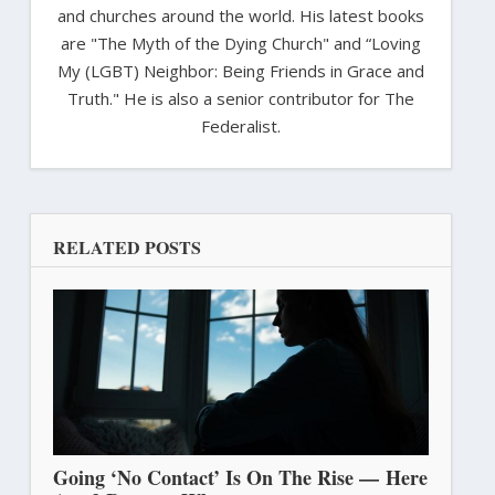
and churches around the world. His latest books
are "The Myth of the Dying Church" and “Loving
My (LGBT) Neighbor: Being Friends in Grace and
Truth." He is also a senior contributor for The
Federalist.
RELATED POSTS
Going ‘No Contact’ Is On The Rise — Here