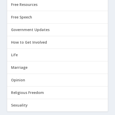
Free Resources
Free Speech
Government Updates
How to Get Involved
Life
Marriage
Opinion
Religious Freedom
Sexuality