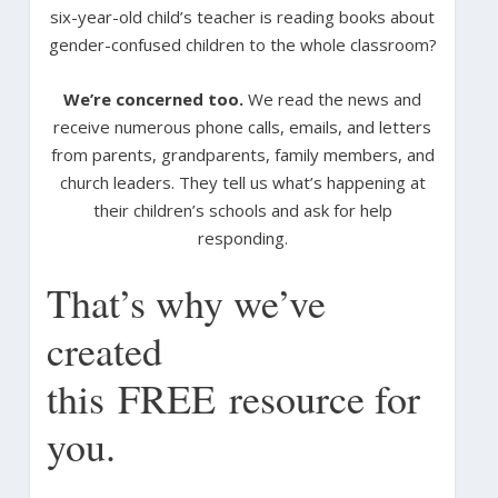
six-year-old child’s teacher is reading books about
gender-confused children to the whole classroom?
We’re concerned too.
We read the news and
receive numerous phone calls, emails, and letters
from parents, grandparents, family members, and
church leaders. They tell us what’s happening at
their children’s schools and ask for help
responding.
That’s why we’ve
created
this FREE resource for
you.