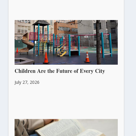
Children Are the Future of Every City
July 27, 2026