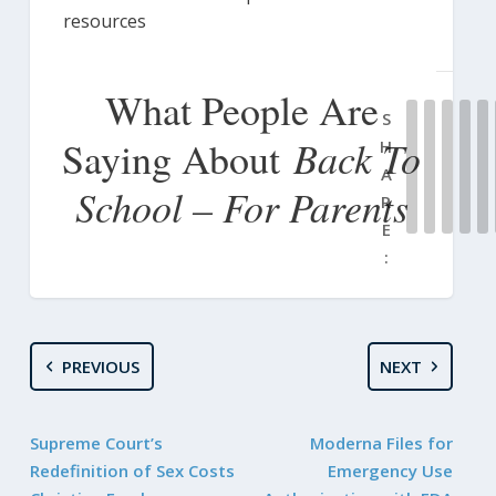
resources
What People Are
S
Back To
Saying About
H
A
School – For Parents
R
E
:
PREVIOUS
NEXT
Supreme Court’s
Moderna Files for
Redefinition of Sex Costs
Emergency Use