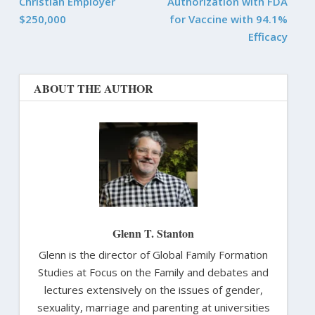
Christian Employer
Authorization with FDA
$250,000
for Vaccine with 94.1%
Efficacy
ABOUT THE AUTHOR
Glenn T. Stanton
Glenn is the director of Global Family Formation
Studies at Focus on the Family and debates and
lectures extensively on the issues of gender,
sexuality, marriage and parenting at universities