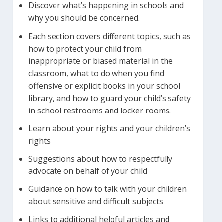
Discover what’s happening in schools and
why you should be concerned.
Each section covers different topics, such as
how to protect your child from
inappropriate or biased material in the
classroom, what to do when you find
offensive or explicit books in your school
library, and how to guard your child’s safety
in school restrooms and locker rooms.
Learn about your rights and your children’s
rights
Suggestions about how to respectfully
advocate on behalf of your child
Guidance on how to talk with your children
about sensitive and difficult subjects
Links to additional helpful articles and