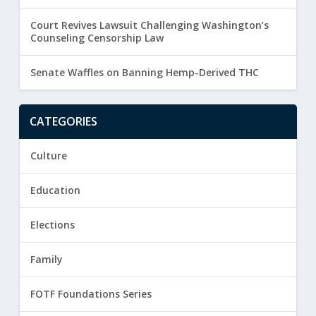
Court Revives Lawsuit Challenging Washington’s
Counseling Censorship Law
Senate Waffles on Banning Hemp-Derived THC
CATEGORIES
Culture
Education
Elections
Family
FOTF Foundations Series