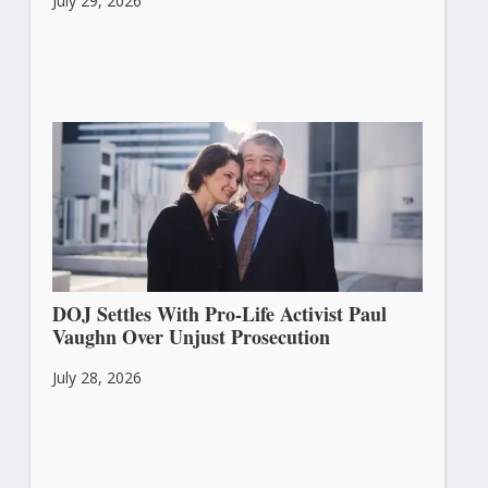
July 29, 2026
DOJ Settles With Pro-Life Activist Paul
Vaughn Over Unjust Prosecution
July 28, 2026