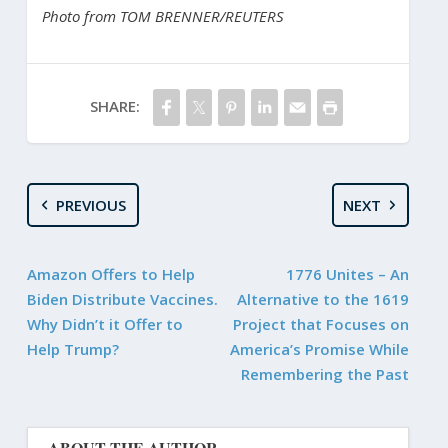
Photo from TOM BRENNER/REUTERS
SHARE:
PREVIOUS
NEXT
Amazon Offers to Help
1776 Unites – An
Biden Distribute Vaccines.
Alternative to the 1619
Why Didn’t it Offer to
Project that Focuses on
Help Trump?
America’s Promise While
Remembering the Past
ABOUT THE AUTHOR