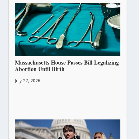
Massachusetts House Passes Bill Legalizing
Abortion Until Birth
July 27, 2026