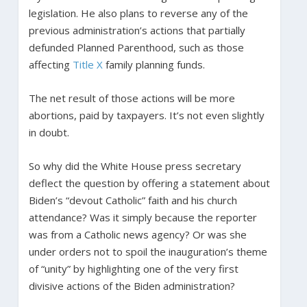
legislation. He also plans to reverse any of the
previous administration’s actions that partially
defunded Planned Parenthood, such as those
affecting
Title X
family planning funds.
The net result of those actions will be more
abortions, paid by taxpayers. It’s not even slightly
in doubt.
So why did the White House press secretary
deflect the question by offering a statement about
Biden’s “devout Catholic” faith and his church
attendance? Was it simply because the reporter
was from a Catholic news agency? Or was she
under orders not to spoil the inauguration’s theme
of “unity” by highlighting one of the very first
divisive actions of the Biden administration?