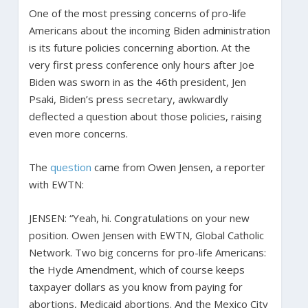
One of the most pressing concerns of pro-life
Americans about the incoming Biden administration
is its future policies concerning abortion. At the
very first press conference only hours after Joe
Biden was sworn in as the 46th president, Jen
Psaki, Biden’s press secretary, awkwardly
deflected a question about those policies, raising
even more concerns.
The
question
came from Owen Jensen, a reporter
with EWTN:
JENSEN: “Yeah, hi. Congratulations on your new
position. Owen Jensen with EWTN, Global Catholic
Network. Two big concerns for pro-life Americans:
the Hyde Amendment, which of course keeps
taxpayer dollars as you know from paying for
abortions, Medicaid abortions. And the Mexico City