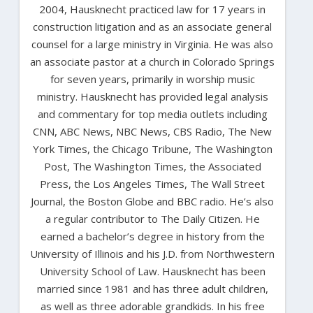
2004, Hausknecht practiced law for 17 years in
construction litigation and as an associate general
counsel for a large ministry in Virginia. He was also
an associate pastor at a church in Colorado Springs
for seven years, primarily in worship music
ministry. Hausknecht has provided legal analysis
and commentary for top media outlets including
CNN, ABC News, NBC News, CBS Radio, The New
York Times, the Chicago Tribune, The Washington
Post, The Washington Times, the Associated
Press, the Los Angeles Times, The Wall Street
Journal, the Boston Globe and BBC radio. He’s also
a regular contributor to The Daily Citizen. He
earned a bachelor’s degree in history from the
University of Illinois and his J.D. from Northwestern
University School of Law. Hausknecht has been
married since 1981 and has three adult children,
as well as three adorable grandkids. In his free