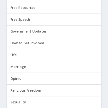
Free Resources
Free Speech
Government Updates
How to Get Involved
Life
Marriage
Opinion
Religious Freedom
Sexuality