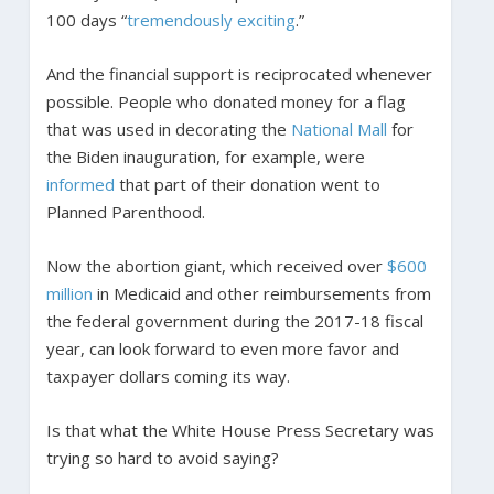
100 days “
tremendously exciting
.”
And the financial support is reciprocated whenever
possible. People who donated money for a flag
that was used in decorating the
National Mall
for
the Biden inauguration, for example, were
informed
that part of their donation went to
Planned Parenthood.
Now the abortion giant, which received over
$600
million
in Medicaid and other reimbursements from
the federal government during the 2017-18 fiscal
year, can look forward to even more favor and
taxpayer dollars coming its way.
Is that what the White House Press Secretary was
trying so hard to avoid saying?