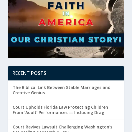
RECENT POSTS
The Biblical Link Between Stable Marriages and
Creative Genius
Court Upholds Florida Law Protecting Children
From ‘Adult’ Performances — Including Drag
Court Revives Lawsuit Challenging Washington’s