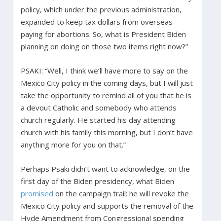
policy, which under the previous administration,
expanded to keep tax dollars from overseas
paying for abortions. So, what is President Biden
planning on doing on those two items right now?”
PSAKI: “Well, I think we’ll have more to say on the
Mexico City policy in the coming days, but I will just
take the opportunity to remind all of you that he is
a devout Catholic and somebody who attends
church regularly. He started his day attending
church with his family this morning, but I don’t have
anything more for you on that.”
Perhaps Psaki didn’t want to acknowledge, on the
first day of the Biden presidency, what Biden
promised
on the campaign trail: he will revoke the
Mexico City policy and supports the removal of the
Hyde Amendment from Congressional spending