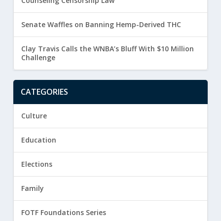
Counseling Censorship Law
Senate Waffles on Banning Hemp-Derived THC
Clay Travis Calls the WNBA’s Bluff With $10 Million
Challenge
CATEGORIES
Culture
Education
Elections
Family
FOTF Foundations Series