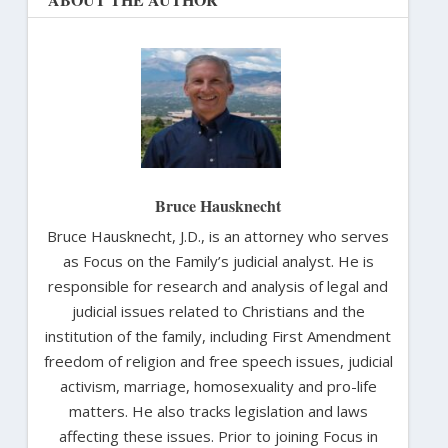
Bruce Hausknecht
Bruce Hausknecht, J.D., is an attorney who serves
as Focus on the Family’s judicial analyst. He is
responsible for research and analysis of legal and
judicial issues related to Christians and the
institution of the family, including First Amendment
freedom of religion and free speech issues, judicial
activism, marriage, homosexuality and pro-life
matters. He also tracks legislation and laws
affecting these issues. Prior to joining Focus in