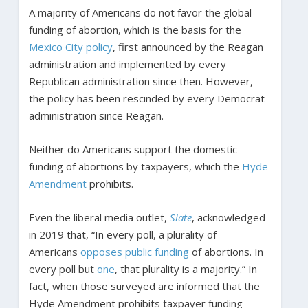
A majority of Americans do not favor the global
funding of abortion, which is the basis for the
Mexico City policy
, first announced by the Reagan
administration and implemented by every
Republican administration since then. However,
the policy has been rescinded by every Democrat
administration since Reagan.
Neither do Americans support the domestic
funding of abortions by taxpayers, which the
Hyde
Amendment
prohibits.
Even the liberal media outlet,
Slate
, acknowledged
in 2019 that, “In every poll, a plurality of
Americans
opposes public funding
of abortions. In
every poll but
one
, that plurality is a majority.” In
fact, when those surveyed are informed that the
Hyde Amendment prohibits taxpayer funding