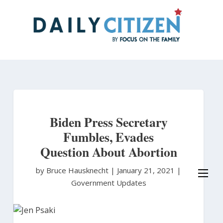
Skip
to
main
content
Biden Press Secretary
Fumbles, Evades
Question About Abortion
by Bruce Hausknecht
|
January 21, 2021 |
Government Updates