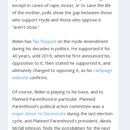
except in cases of rape, incest, or to save the life
of the mother, polls show the gap between those
who support Hyde and those who oppose it
“aren’t close.”
Biden has
flip-flopped
on the Hyde Amendment
during his decades in politics. He supported it for
40 years, until 2019, when he first announced his
opposition to it, then stated he supported it, and
ultimately changed to opposing it, as his
campaign
website
confirms.
Of course, Biden is playing to his base, and to
Planned Parenthood in particular. Planned
Parenthood’s political action committee was a
major donor to Democrats
during the last election
cycle, and Planned Parenthood’s president, Alexis
McGill Johnson, finds the possibilities for the next