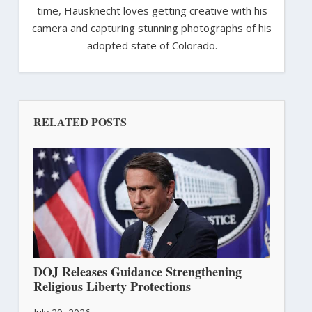
time, Hausknecht loves getting creative with his
camera and capturing stunning photographs of his
adopted state of Colorado.
RELATED POSTS
DOJ Releases Guidance Strengthening
Religious Liberty Protections