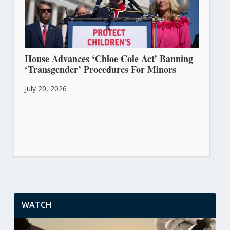
House Advances ‘Chloe Cole Act’ Banning
‘Transgender’ Procedures For Minors
July 20, 2026
WATCH