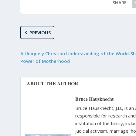
SHARE:
PREVIOUS
A Uniquely Christian Understanding of the World-Sh
Power of Motherhood
ABOUT THE AUTHOR
Bruce Hausknecht
Bruce Hausknecht, J.D., is an
responsible for research and a
institution of the family, in
judicial activism, marriage, 