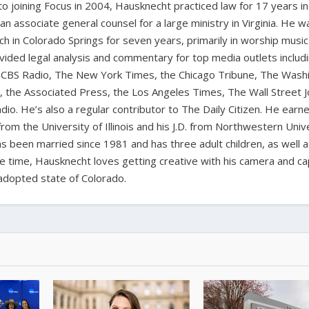
 to joining Focus in 2004, Hausknecht practiced law for 17 years in
 an associate general counsel for a large ministry in Virginia. He w
ch in Colorado Springs for seven years, primarily in worship music
vided legal analysis and commentary for top media outlets includ
BS Radio, The New York Times, the Chicago Tribune, The Wash
the Associated Press, the Los Angeles Times, The Wall Street J
io. He’s also a regular contributor to The Daily Citizen. He earn
from the University of Illinois and his J.D. from Northwestern Univ
s been married since 1981 and has three adult children, as well 
ee time, Hausknecht loves getting creative with his camera and ca
adopted state of Colorado.