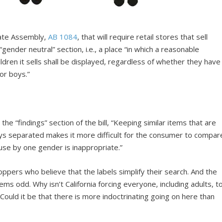
State Assembly,
AB 1084
, that will require retail stores that sell
“gender neutral” section, i.e., a place “in which a reasonable
hildren it sells shall be displayed, regardless of whether they have
for boys.”
the “findings” section of the bill, “Keeping similar items that are
 boys separated makes it more difficult for the consumer to compar
 use by one gender is inappropriate.”
pers who believe that the labels simplify their search. And the
eems odd. Why isn’t California forcing everyone, including adults, t
Could it be that there is more indoctrinating going on here than