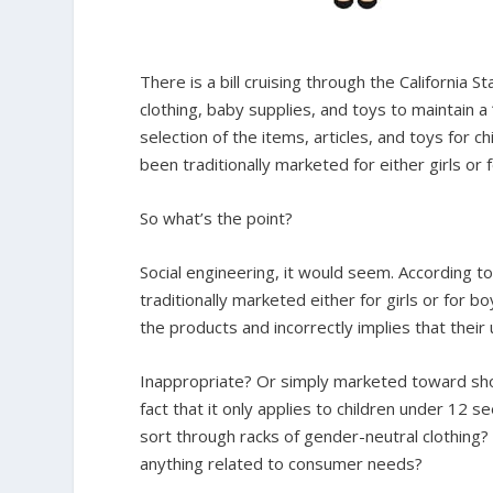
There is a bill cruising through the California 
clothing, baby supplies, and toys to maintain a 
selection of the items, articles, and toys for c
been traditionally marketed for either girls or 
So what’s the point?
Social engineering, it would seem. According to 
traditionally marketed either for girls or for
the products and incorrectly implies that their
Inappropriate? Or simply marketed toward shop
fact that it only applies to children under 12 s
sort through racks of gender-neutral clothing? 
anything related to consumer needs?