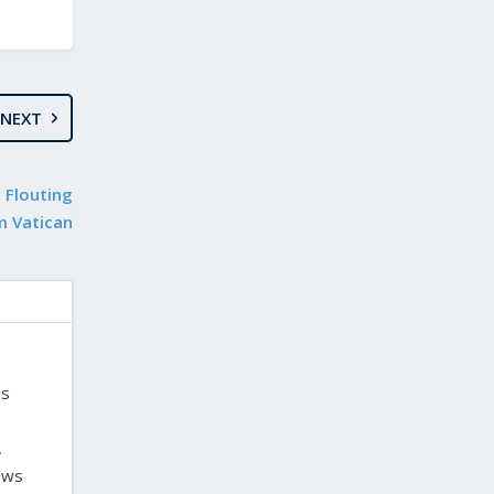
NEXT
 Flouting
m Vatican
is
,
laws