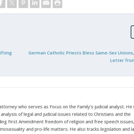
ifting
German Catholic Priests Bless Same-Sex Unions,
Letter fro
 attorney who serves as Focus on the Family’s judicial analyst. He 
nalysis of legal and judicial issues related to Christians and the
cluding First Amendment freedom of religion and free speech issues
homosexuality and pro-life matters. He also tracks legislation and 