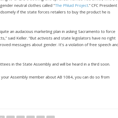
gender neutral clothes called “
The Phluid Project
.” CFC President
dsomely if the state forces retailers to buy the product he is
 quite an audacious marketing plan in asking Sacramento to force
ts,” said Keller. “But activists and state legislators have no right
roved messages about gender. It’s a violation of free speech an
ees in the State Assembly and will be heard in a third soon.
ntact your Assembly member about AB 1084, you can do so from