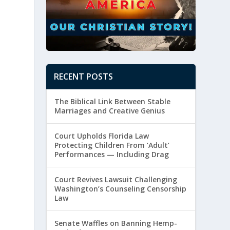
RECENT POSTS
The Biblical Link Between Stable
Marriages and Creative Genius
Court Upholds Florida Law
Protecting Children From ‘Adult’
Performances — Including Drag
Court Revives Lawsuit Challenging
Washington’s Counseling Censorship
Law
Senate Waffles on Banning Hemp-