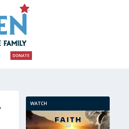
DONATE
WATCH
’