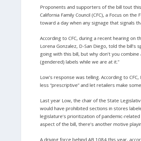
Proponents and supporters of the bill tout thi
California Family Council (CFC), a Focus on the 
toward a day when any signage that signals that
According to CFC, during a recent hearing on 
Lorena Gonzalez, D-San Diego, told the bill’s
going with this bill, but why don’t you combine a
(gendered) labels while we are at it.”
Low’s response was telling. According to CFC, 
less “prescriptive” and let retailers make som
Last year Low, the chair of the State Legisl
would have prohibited sections in stores labele
legislature’s prioritization of pandemic-related
aspect of the bill, there’s another motive play
A driving force behind AB 1084 this year, acco