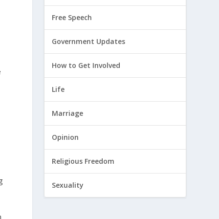
Free Speech
Government Updates
How to Get Involved
e
Life
Marriage
Opinion
Religious Freedom
g
Sexuality
n