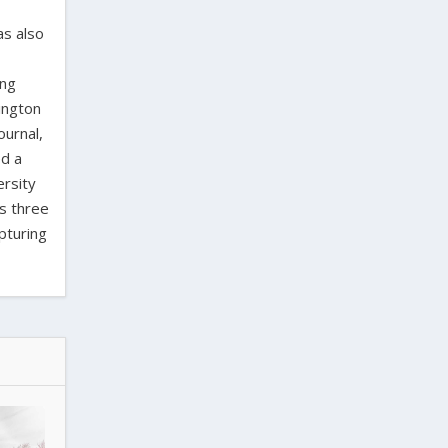
as also
ing
ington
ournal,
ed a
ersity
as three
pturing