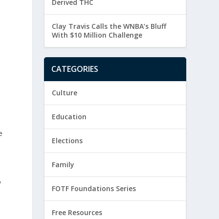
Derived THC
Clay Travis Calls the WNBA’s Bluff
With $10 Million Challenge
CATEGORIES
Culture
Education
e
Elections
Family
o
FOTF Foundations Series
Free Resources