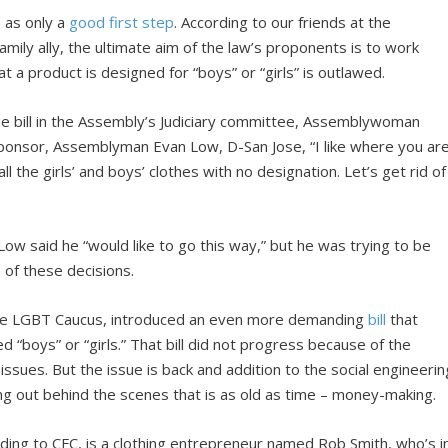
s as only a
good first step
. According to our friends at the
Family ally, the ultimate aim of the law’s proponents is to work
 a product is designed for “boys” or “girls” is outlawed.
the bill in the Assembly’s Judiciary committee, Assemblywoman
 sponsor, Assemblyman Evan Low, D-San Jose, “I like where you ar
ll the girls’ and boys’ clothes with no designation. Let’s get rid of
Low said he “would like to go this way,” but he was trying to be
e of these decisions.
ative LGBT Caucus, introduced an even more demanding
bill
that
d “boys” or “girls.” That bill did not progress because of the
 issues. But the issue is back and addition to the social engineerin
ing out behind the scenes that is as old as time – money-making.
rding to CFC, is a clothing entrepreneur named Rob Smith, who’s i