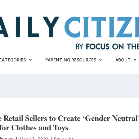
CATEGORIES
PARENTING RESOURCES
ABOUT
 Retail Sellers to Create ‘Gender Neutral
 for Clothes and Toys
sknecht
|
May 11, 2021 |
Sexuality