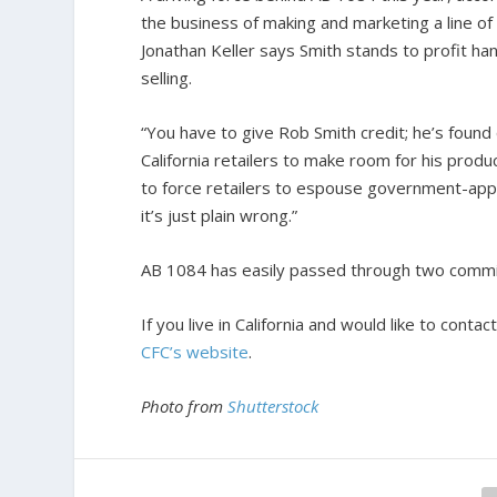
the business of making and marketing a line of 
Jonathan Keller says Smith stands to profit han
selling.
“You have to give Rob Smith credit; he’s found
California retailers to make room for his produc
to force retailers to espouse government-app
it’s just plain wrong.”
AB 1084 has easily passed through two committ
If you live in California and would like to co
CFC’s website
.
Photo from
Shutterstock