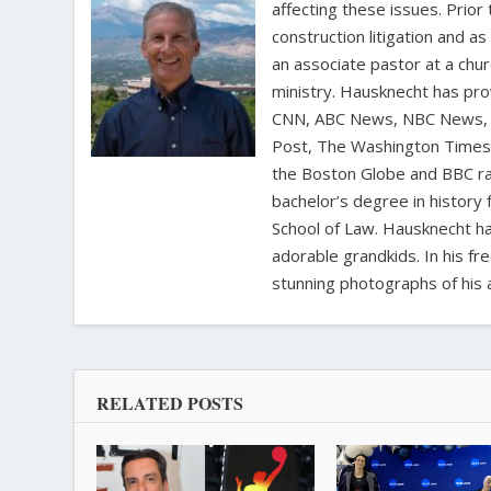
affecting these issues. Prior
construction litigation and as
an associate pastor at a chur
ministry. Hausknecht has pro
CNN, ABC News, NBC News, C
Post, The Washington Times, 
the Boston Globe and BBC rad
bachelor’s degree in history 
School of Law. Hausknecht ha
adorable grandkids. In his fr
stunning photographs of his 
RELATED POSTS