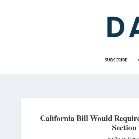
Skip
to
main
content
SUBSCRIBE
California Bill Would Require
Section
by Bruce Hau