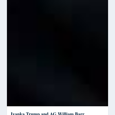
Ivanka Trump and AG William Barr