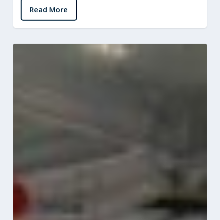
Read More