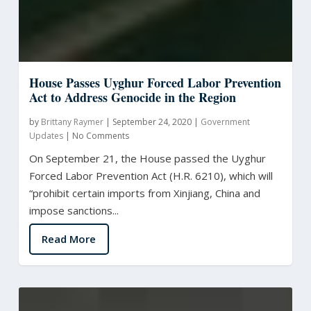
House Passes Uyghur Forced Labor Prevention
Act to Address Genocide in the Region
by
Brittany Raymer
|
September 24, 2020
|
Government
Updates
|
No Comments
On September 21, the House passed the Uyghur
Forced Labor Prevention Act (H.R. 6210), which will
“prohibit certain imports from Xinjiang, China and
impose sanctions...
Read More