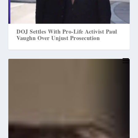
DOJ Settles With Pro-Life Activist Paul
M
Vaughn Over Unjust Prosecution
L