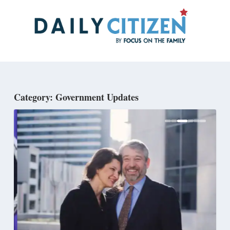
Skip
to
main
content
Category: Government Updates