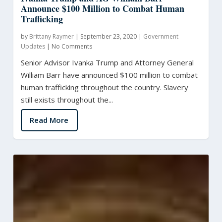
Announce $100 Million to Combat Human
Trafficking
by
Brittany Raymer
|
September 23, 2020
|
Government
Updates
|
No Comments
Senior Advisor Ivanka Trump and Attorney General
William Barr have announced $100 million to combat
human trafficking throughout the country. Slavery
still exists throughout the...
Read More