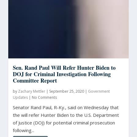
Sen. Rand Paul Will Refer Hunter Biden to
DOJ for Criminal Investigation Following
Committee Report
by
Zachary Mettler
|
September 25, 2020
|
Government
Updates
|
No Comments
Senator Rand Paul, R-Ky., said on Wednesday that
the will refer Hunter Biden to the U.S. Department
of Justice (DOJ) for potential criminal prosecution
following...