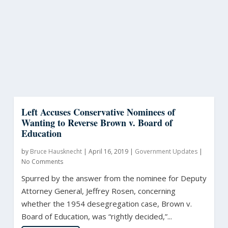
Left Accuses Conservative Nominees of
Wanting to Reverse Brown v. Board of
Education
by
Bruce Hausknecht
|
April 16, 2019
|
Government Updates
|
No Comments
Spurred by the answer from the nominee for Deputy
Attorney General, Jeffrey Rosen, concerning
whether the 1954 desegregation case, Brown v.
Board of Education, was “rightly decided,”...