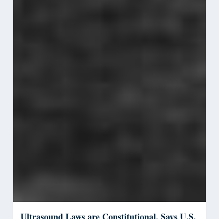
Ultrasound Laws are Constitutional, Says U.S.