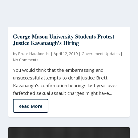
George Mason University Students Protest
Justice Kavanaugh’s Hiring
by
Bruce Hausknecht
|
April 12, 2019
|
Government Updates
|
No Comments
You would think that the embarrassing and
unsuccessful attempts to derail Justice Brett
Kavanaugh’s confirmation hearings last year over
farfetched sexual assault charges might have...
Read More