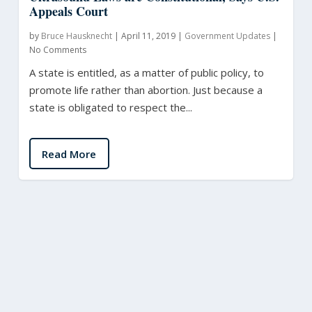
Appeals Court
by
Bruce Hausknecht
|
April 11, 2019
|
Government Updates
|
No Comments
A state is entitled, as a matter of public policy, to
promote life rather than abortion. Just because a
state is obligated to respect the...
Read More