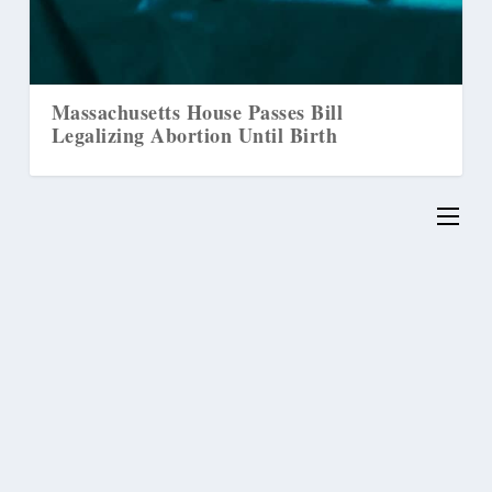
Massachusetts House Passes Bill
Legalizing Abortion Until Birth