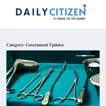
Skip
to
main
content
Category: Government Updates