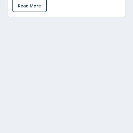
Read More