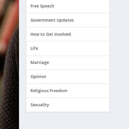
Free Speech
Government Updates
How to Get Involved
Life
Marriage
Opinion
Religious Freedom
Sexuality