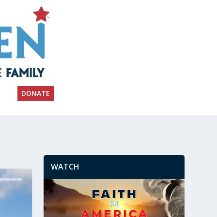
DONATE
WATCH