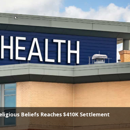
reedom in State Law, Says First Liberty