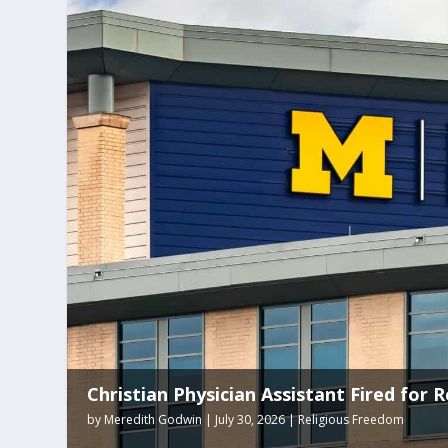
Arkansas Tops List for Most Religious F
by
Nicole Hunt
|
July 21, 2026
|
Religious Freedom