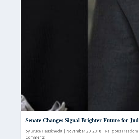
Senate Changes Signal Brighter Future for Jud
by
Bruce Hausknecht
|
November 20, 2018
|
Religious Freedom
Comments