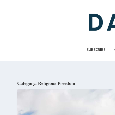
Skip
to
main
content
SUBSCRIBE
Category: Religious Freedom