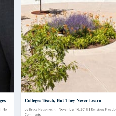
ges
Colleges Teach, But They Never Learn
|
No
by
Bruce Hausknecht
|
November 16, 2018
|
Religious Freed
Comments