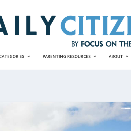
CATEGORIES
PARENTING RESOURCES
ABOUT