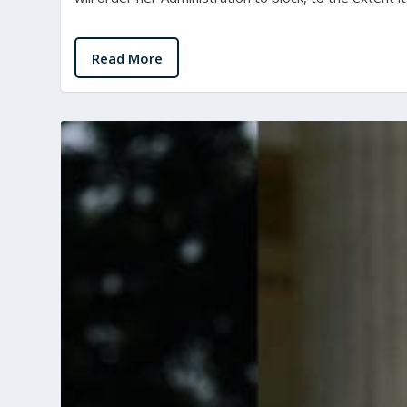
Read More