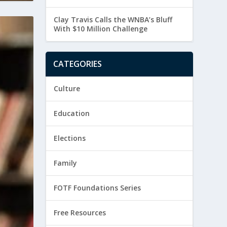
Clay Travis Calls the WNBA’s Bluff
With $10 Million Challenge
CATEGORIES
Culture
Education
Elections
Family
FOTF Foundations Series
Free Resources