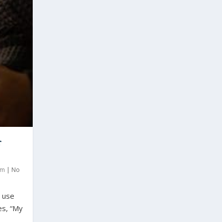
r
om
|
No
o use
es, “My