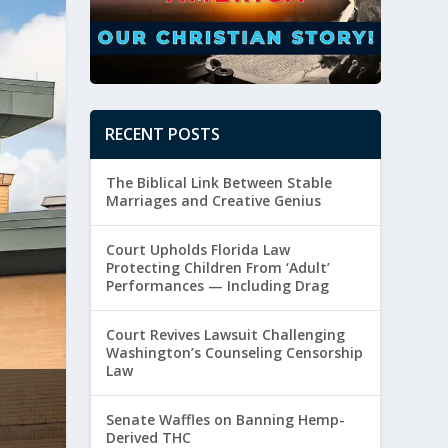
RECENT POSTS
The Biblical Link Between Stable
Marriages and Creative Genius
Court Upholds Florida Law
Protecting Children From ‘Adult’
Performances — Including Drag
Court Revives Lawsuit Challenging
Washington’s Counseling Censorship
Law
From Vision to Victory: The God-Sized 
Senate Waffles on Banning Hemp-
by
Paul Batura
|
July 14, 2026
|
Religious Freedom
Derived THC