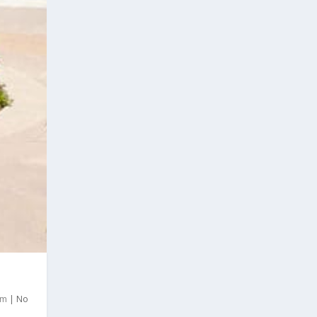
om
|
No