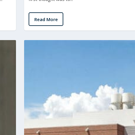
Read More