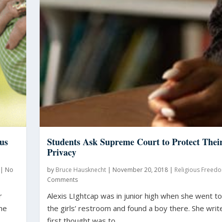
us
Students Ask Supreme Court to Protect Thei
Privacy
|
No
by
Bruce Hausknecht
|
November 20, 2018
|
Religious Freed
Comments
r
Alexis LIghtcap was in junior high when she went t
She
the girls’ restroom and found a boy there. She writ
..
first thought was to...