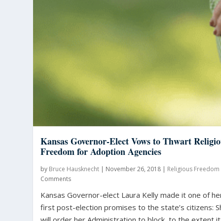
Kansas Governor-Elect Vows to Thwart Religio
Freedom for Adoption Agencies
by
Bruce Hausknecht
|
November 26, 2018
|
Religious Freedom
Comments
Kansas Governor-elect Laura Kelly made it one of he
first post-election promises to the state’s citizens: 
will order her Administration to block, to the extent it.