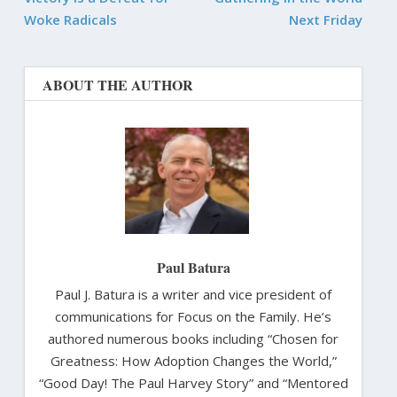
Woke Radicals
Next Friday
ABOUT THE AUTHOR
Paul Batura
Paul J. Batura is a writer and vice president of
communications for Focus on the Family. He’s
authored numerous books including “Chosen for
Greatness: How Adoption Changes the World,”
“Good Day! The Paul Harvey Story” and “Mentored