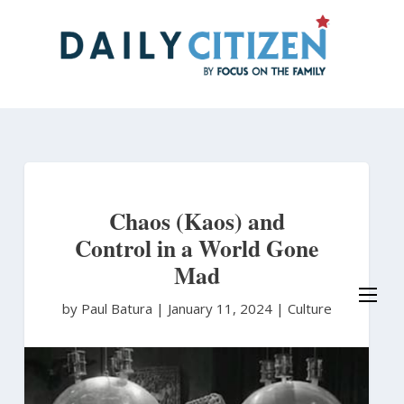
Skip
to
main
content
Chaos (Kaos) and
Control in a World Gone
Mad
by Paul Batura
|
January 11, 2024 |
Culture