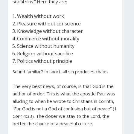
social sins.” Here they are:
Wealth without work
Pleasure without conscience
Knowledge without character
Commerce without morality
Science without humanity
Religion without sacrifice
Politics without principle
Sound familiar? In short, all sin produces chaos.
The very best news, of course, is that God is the
author of order. This is what the apostle Paul was
alluding to when he wrote to Christians in Corinth,
“For God is not a God of confusion but of peace” (1
Cor.14:33). The closer we stay to the Lord, the
better the chance of a peaceful culture.