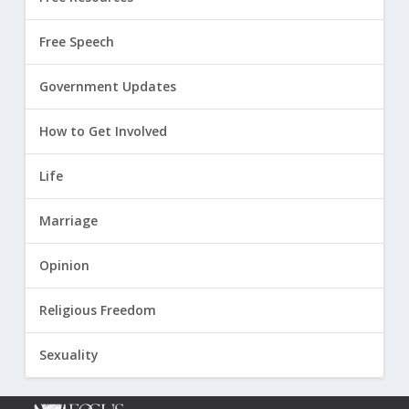
Free Speech
Government Updates
How to Get Involved
Life
Marriage
Opinion
Religious Freedom
Sexuality