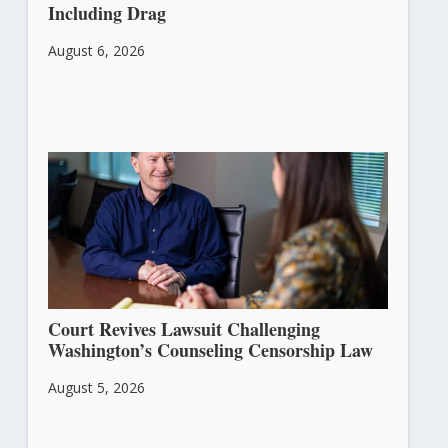
Including Drag
August 6, 2026
Court Revives Lawsuit Challenging
Washington’s Counseling Censorship Law
August 5, 2026