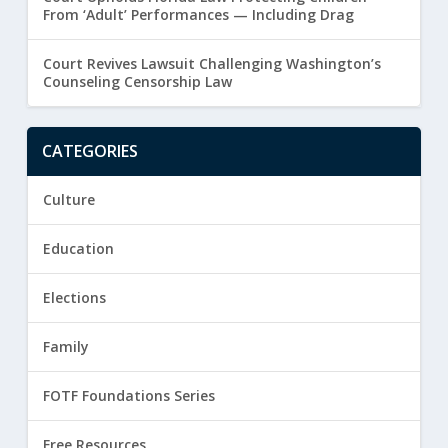
From ‘Adult’ Performances — Including Drag
Court Revives Lawsuit Challenging Washington’s
Counseling Censorship Law
CATEGORIES
Culture
Education
Elections
Family
FOTF Foundations Series
Free Resources