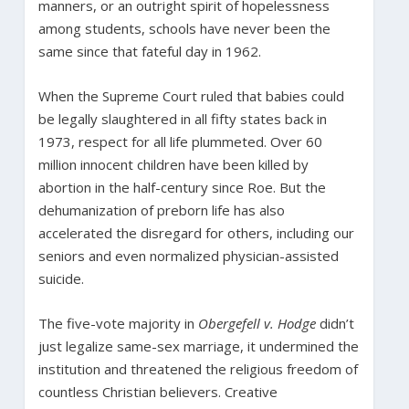
manners, or an outright spirit of hopelessness
among students, schools have never been the
same since that fateful day in 1962.
When the Supreme Court ruled that babies could
be legally slaughtered in all fifty states back in
1973, respect for all life plummeted. Over 60
million innocent children have been killed by
abortion in the half-century since Roe. But the
dehumanization of preborn life has also
accelerated the disregard for others, including our
seniors and even normalized physician-assisted
suicide.
The five-vote majority in
Obergefell v. Hodge
didn’t
just legalize same-sex marriage, it undermined the
institution and threatened the religious freedom of
countless Christian believers. Creative