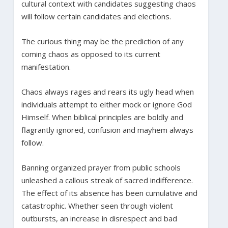
cultural context with candidates suggesting chaos
will follow certain candidates and elections.
The curious thing may be the prediction of any
coming chaos as opposed to its current
manifestation.
Chaos always rages and rears its ugly head when
individuals attempt to either mock or ignore God
Himself. When biblical principles are boldly and
flagrantly ignored, confusion and mayhem always
follow.
Banning organized prayer from public schools
unleashed a callous streak of sacred indifference.
The effect of its absence has been cumulative and
catastrophic. Whether seen through violent
outbursts, an increase in disrespect and bad