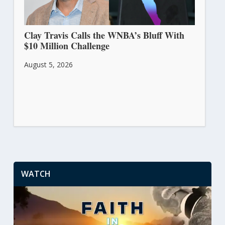
Clay Travis Calls the WNBA’s Bluff With
$10 Million Challenge
August 5, 2026
WATCH