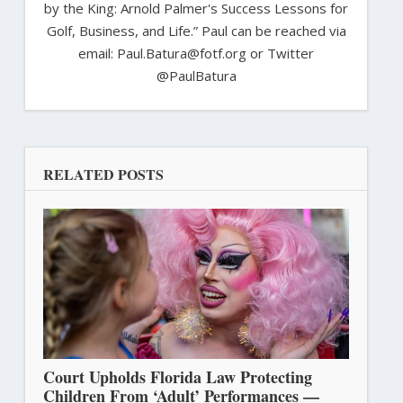
by the King: Arnold Palmer's Success Lessons for
Golf, Business, and Life.” Paul can be reached via
email: Paul.Batura@fotf.org or Twitter
@PaulBatura
RELATED POSTS
Court Upholds Florida Law Protecting
Children From ‘Adult’ Performances —