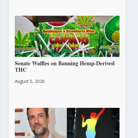
Senate Waffles on Banning Hemp-Derived
THC
August 5, 2026