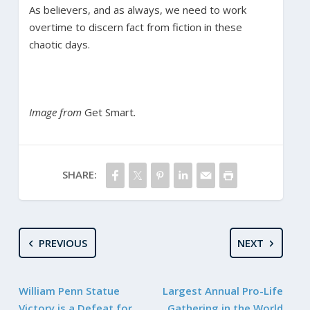
As believers, and as always, we need to work
overtime to discern fact from fiction in these
chaotic days.
Image from
Get Smart
.
SHARE:
PREVIOUS
NEXT
William Penn Statue
Largest Annual Pro-Life
Victory is a Defeat for
Gathering in the World