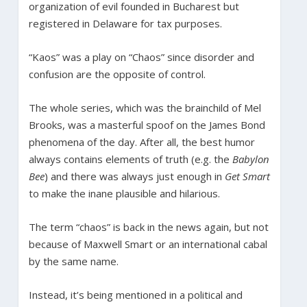
organization of evil founded in Bucharest but
registered in Delaware for tax purposes.
“Kaos” was a play on “Chaos” since disorder and
confusion are the opposite of control.
The whole series, which was the brainchild of Mel
Brooks, was a masterful spoof on the James Bond
phenomena of the day. After all, the best humor
always contains elements of truth (e.g. the
Babylon
Bee
) and there was always just enough in
Get Smart
to make the inane plausible and hilarious.
The term “chaos” is back in the news again, but not
because of Maxwell Smart or an international cabal
by the same name.
Instead, it’s being mentioned in a political and