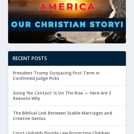
RECENT POSTS
President Trump Outpacing First Term in
Confirmed Judge Picks
Going ‘No Contact’ Is On The Rise — Here Are 3
Reasons Why
The Biblical Link Between Stable Marriages and
Creative Genius
Court Upholds Florida Law Protecting Children