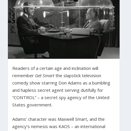
Readers of a certain age and inclination will
remember
Get Smart
the slapstick television
comedy show starring Don Adams as a bumbling
and hapless secret agent serving dutifully for
“CONTROL” – a secret spy agency of the United
States government.
Adams’ character was Maxwell Smart, and the
agency’s nemesis was KAOS – an international