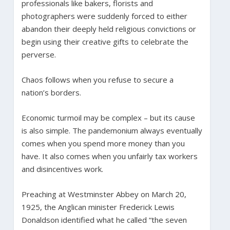
professionals like bakers, florists and
photographers were suddenly forced to either
abandon their deeply held religious convictions or
begin using their creative gifts to celebrate the
perverse.
Chaos follows when you refuse to secure a
nation’s borders.
Economic turmoil may be complex – but its cause
is also simple. The pandemonium always eventually
comes when you spend more money than you
have. It also comes when you unfairly tax workers
and disincentives work.
Preaching at Westminster Abbey on March 20,
1925, the Anglican minister Frederick Lewis
Donaldson identified what he called “the seven