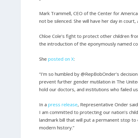
Mark Trammell, CEO of the Center for America
not be silenced. She will have her day in court, 
Chloe Cole’s fight to protect other children 
the introduction of the eponymously named c
She
posted on X
:
“I’m so humbled by @RepBobOnder’s decision to 
prevent further gender mutilation in The Unite
hold our doctors, and institutions who failed us
In a
press release
, Representative Onder said
I am committed to protecting our nation’s chil
landmark bill that will put a permanent stop t
modern history.”