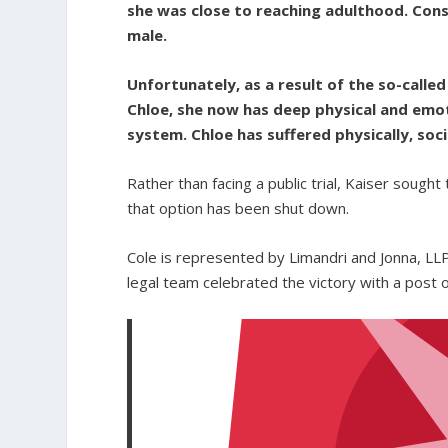
she was close to reaching adulthood. Cons
male.
Unfortunately, as a result of the so-cal
Chloe, she now has deep physical and emot
system. Chloe has suffered physically, soci
Rather than facing a public trial, Kaiser sought 
that option has been shut down.
Cole is represented by Limandri and Jonna, LLP
legal team celebrated the victory with a post o