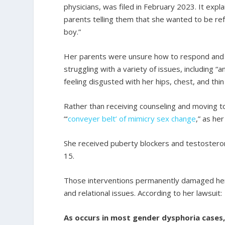
physicians, was filed in February 2023. It exp
parents telling them that she wanted to be refe
boy.”
Her parents were unsure how to respond and s
struggling with a variety of issues, including “
feeling disgusted with her hips, chest, and thin
Rather than receiving counseling and moving to
“‘
conveyer belt’ of mimicry sex change
,” as her
She received puberty blockers and testoste
15.
Those interventions permanently damaged her 
and relational issues. According to her lawsuit:
As occurs in most gender dysphoria cases