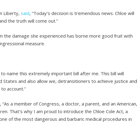
n Liberty,
said
, “Today’s decision is tremendous news. Chloe will
and the truth will come out.”
from the damage she experienced has borne more good fruit with
ongressional measure.
name this extremely important bill after me. This bill will
d States and also allow we, detransitioners to achieve justice an
 to account.”
, “As a member of Congress, a doctor, a parent, and an American
dren. That’s why I am proud to introduce the Chloe Cole Act, a
o one of the most dangerous and barbaric medical procedures in