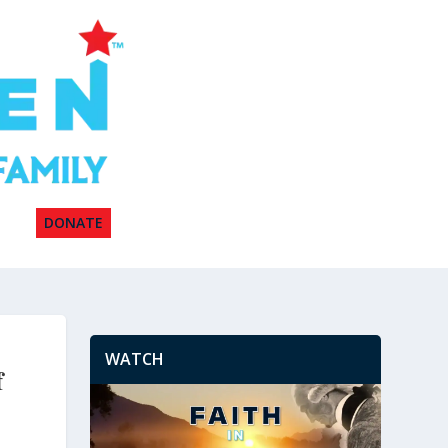
DONATE
WATCH
f