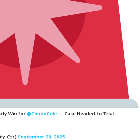
rly Win for
@ChoooCole
— Case Headed to Trial
rty_Ctr)
September 20, 2025