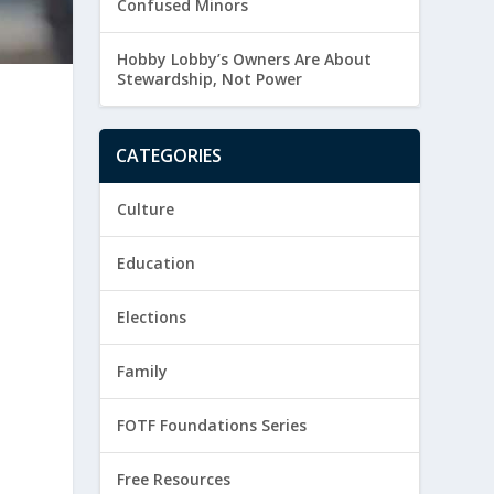
Confused Minors
Hobby Lobby’s Owners Are About
Stewardship, Not Power
CATEGORIES
Culture
Education
Elections
Family
FOTF Foundations Series
Free Resources