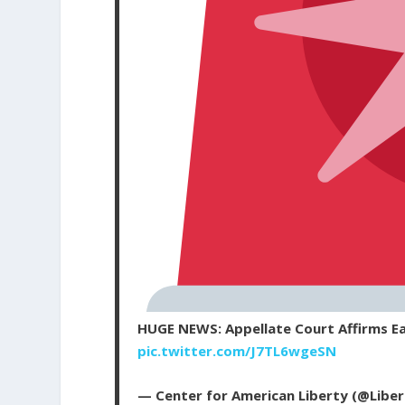
HUGE NEWS: Appellate Court Affirms Ea
pic.twitter.com/J7TL6wgeSN
— Center for American Liberty (@Libe