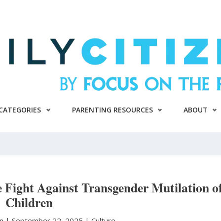
CATEGORIES
PARENTING RESOURCES
ABOUT
 Fight Against Transgender Mutilation o
Children
on
|
September 22, 2025 |
Culture