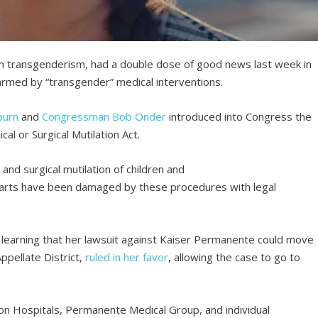
om transgenderism, had a double dose of good news last week in
harmed by “transgender” medical interventions.
burn
and
Congressman Bob Onder
introduced into Congress the
cal or Surgical Mutilation Act.
and surgical mutilation of children and
parts have been damaged by these procedures with legal
learning that her lawsuit against Kaiser Permanente could move
ppellate District,
ruled in her favor
, allowing the case to go to
on Hospitals, Permanente Medical Group, and individual