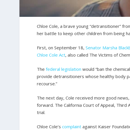
Chloe Cole, a brave young “detransitioner” fr
her battle to keep other children from being 
First, on September 18,
Senator Marsha Black
Chloe Cole Act
, also called The Victims of Chemi
The
federal legislation
would “ban the chemical 
provide detransitioners whose healthy body 
recourse.”
The next day, Cole received more good news, 
forward. The California Court of Appeal, Third A
trial.
Chloe Cole’s
complaint
against Kaiser Foundati