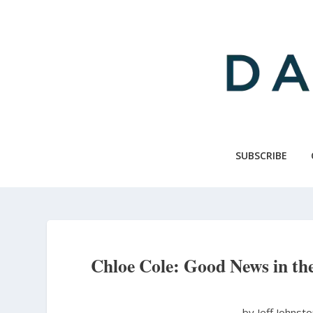
Skip
to
main
content
SUBSCRIBE
Chloe Cole: Good News in the
by Jeff Johnst