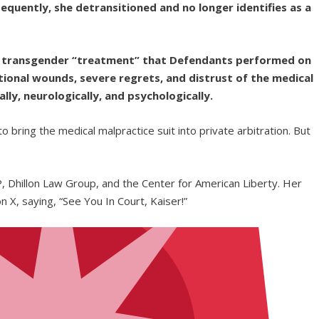
equently, she detransitioned and no longer identifies as a
led transgender “treatment” that Defendants performed on
ional wounds, severe regrets, and distrust of the medical
ally, neurologically, and psychologically.
to bring the medical malpractice suit into private arbitration. But
, Dhillon Law Group, and the Center for American Liberty. Her
n X, saying, “See You In Court, Kaiser!”