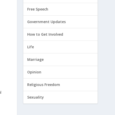
Free Speech
Government Updates
How to Get Involved
Life
Marriage
Opinion
s
Religious Freedom
l
Sexuality