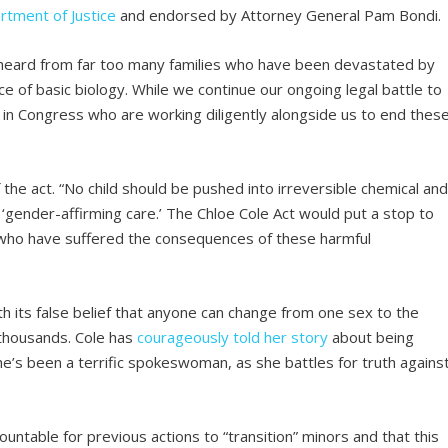
rtment of Justice
and endorsed by Attorney General Pam Bondi.
 heard from far too many families who have been devastated by
ace of basic biology. While we continue our ongoing legal battle to
 in Congress who are working diligently alongside us to end thes
the act. “No child should be pushed into irreversible chemical an
d ‘gender-affirming care.’ The Chloe Cole Act would put a stop to
e who have suffered the consequences of these harmful
ith its false belief that anyone can change from one sex to the
 thousands. Cole has
courageously told her story
about being
’s been a terrific spokeswoman, as she battles for truth agains
countable for previous actions to “transition” minors and that this