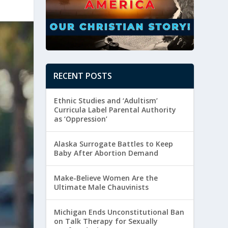
RECENT POSTS
Ethnic Studies and ‘Adultism’
Curricula Label Parental Authority
as ‘Oppression’
Alaska Surrogate Battles to Keep
Baby After Abortion Demand
Make-Believe Women Are the
Ultimate Male Chauvinists
Michigan Ends Unconstitutional Ban
on Talk Therapy for Sexually