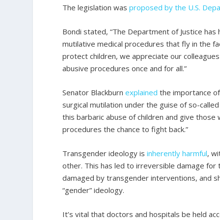
The legislation was
proposed by the U.S. Depa
Bondi stated, “The Department of Justice has
mutilative medical procedures that fly in the f
protect children, we appreciate our colleagues
abusive procedures once and for all.”
Senator Blackburn
explained
the importance of 
surgical mutilation under the guise of so-calle
this barbaric abuse of children and give thos
procedures the chance to fight back.”
Transgender ideology is
inherently harmful
, w
other. This has led to irreversible damage for
damaged by transgender interventions, and she
“gender” ideology.
It’s vital that doctors and hospitals be held ac