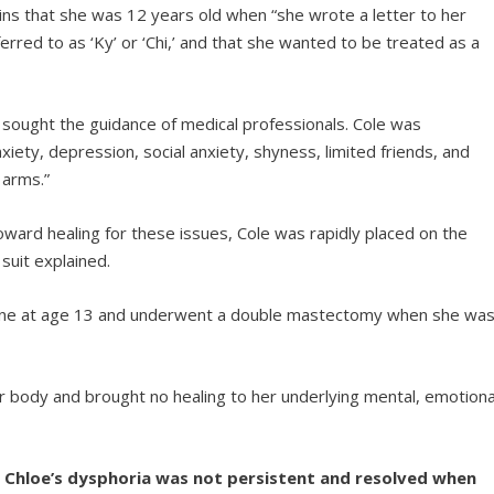
lains that she was 12 years old when “she wrote a letter to her
rred to as ‘Ky’ or ‘Chi,’ and that she wanted to be treated as a
ought the guidance of medical professionals. Cole was
anxiety, depression, social anxiety, shyness, limited friends, and
 arms.”
ward healing for these issues, Cole was rapidly placed on the
 suit explained.
rone at age 13 and underwent a double mastectomy when she wa
body and brought no healing to her underlying mental, emotiona
, Chloe’s dysphoria was not persistent and resolved when