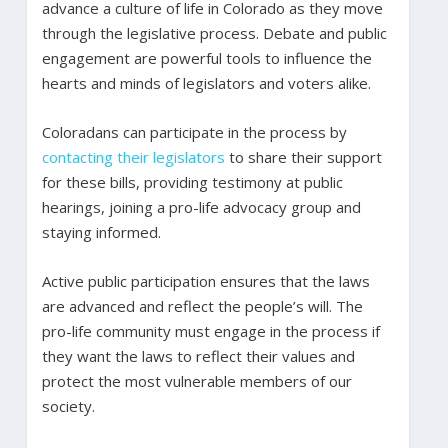
advance a culture of life in Colorado as they move
through the legislative process. Debate and public
engagement are powerful tools to influence the
hearts and minds of legislators and voters alike.
Coloradans can participate in the process by
contacting their legislators
to share their support
for these bills, providing testimony at public
hearings, joining a pro-life advocacy group and
staying informed.
Active public participation ensures that the laws
are advanced and reflect the people’s will. The
pro-life community must engage in the process if
they want the laws to reflect their values and
protect the most vulnerable members of our
society.