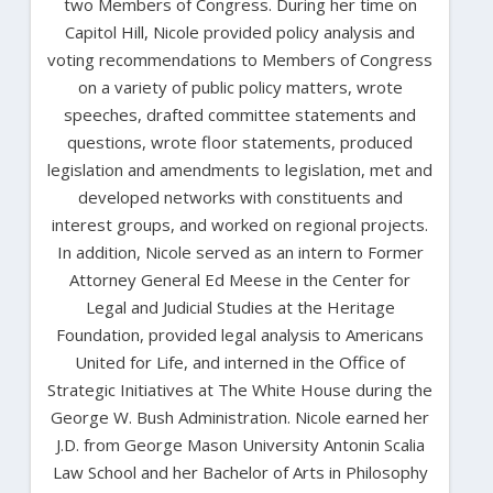
two Members of Congress. During her time on
Capitol Hill, Nicole provided policy analysis and
voting recommendations to Members of Congress
on a variety of public policy matters, wrote
speeches, drafted committee statements and
questions, wrote floor statements, produced
legislation and amendments to legislation, met and
developed networks with constituents and
interest groups, and worked on regional projects.
In addition, Nicole served as an intern to Former
Attorney General Ed Meese in the Center for
Legal and Judicial Studies at the Heritage
Foundation, provided legal analysis to Americans
United for Life, and interned in the Office of
Strategic Initiatives at The White House during the
George W. Bush Administration. Nicole earned her
J.D. from George Mason University Antonin Scalia
Law School and her Bachelor of Arts in Philosophy