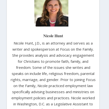
Nicole Hunt
Nicole Hunt, J.D., is an attorney and serves as a
writer and spokesperson at Focus on the Family.
She provides analysis and advocacy engagement
for Christians to promote faith, family, and
freedom. Some of the issues she writes and
speaks on include life, religious freedom, parental
rights, marriage, and gender. Prior to joining Focus
on the Family, Nicole practiced employment law
specifically advising businesses and ministries on
employment policies and practices. Nicole worked
in Washington, D.C. as a Legislative Assistant to