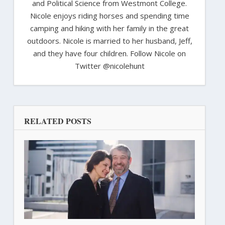
and Political Science from Westmont College.
Nicole enjoys riding horses and spending time
camping and hiking with her family in the great
outdoors. Nicole is married to her husband, Jeff,
and they have four children. Follow Nicole on
Twitter @nicolehunt
RELATED POSTS