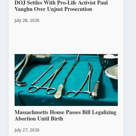
DOJ Settles With Pro-Life Activist Paul
Vaughn Over Unjust Prosecution
July 28, 2026
Massachusetts House Passes Bill Legalizing
Abortion Until Birth
July 27, 2026