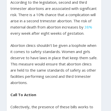
According to the legislation, second and third
trimester abortions are associated with significant
risk. There is a 10% chance that a complication will
arise in a second trimester abortion. The risk of
maternal death from abortion increases by
38%
every week after eight weeks of gestation.
Abortion clinics shouldn’t be given a loophole when
it comes to safety standards. Women and girls
deserve to have laws in place that keep them safe.
This measure would ensure that abortion clinics
are held to the same standards of safety as other
facilities performing second and third trimester
abortions.
Call To Action
Collectively, the presence of these bills works to