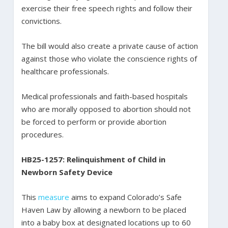
exercise their free speech rights and follow their
convictions.
The bill would also create a private cause of action
against those who violate the conscience rights of
healthcare professionals.
Medical professionals and faith-based hospitals
who are morally opposed to abortion should not
be forced to perform or provide abortion
procedures.
HB25-1257: Relinquishment of Child in
Newborn Safety Device
This
measure
aims to expand Colorado’s Safe
Haven Law by allowing a newborn to be placed
into a baby box at designated locations up to 60