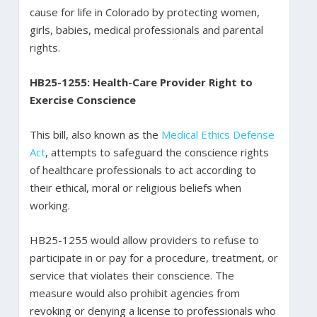
cause for life in Colorado by protecting women,
girls, babies, medical professionals and parental
rights.
HB25-1255: Health-Care Provider Right to
Exercise Conscience
This bill, also known as the
Medical Ethics Defense
Act
, attempts to safeguard the conscience rights
of healthcare professionals to act according to
their ethical, moral or religious beliefs when
working.
HB25-1255 would allow providers to refuse to
participate in or pay for a procedure, treatment, or
service that violates their conscience. The
measure would also prohibit agencies from
revoking or denying a license to professionals who