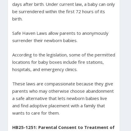
days after birth. Under current law, a baby can only
be surrendered within the first 72 hours of its
birth.
Safe Haven Laws allow parents to anonymously
surrender their newborn babies.
According to the legislation, some of the permitted
locations for baby boxes include fire stations,
hospitals, and emergency clinics.
These laws are compassionate because they give
parents who may otherwise choose abandonment
a safe alternative that lets newborn babies live
and find adoptive placement with a family that
wants to care for them.
HB25-1251: Parental Consent to Treatment of