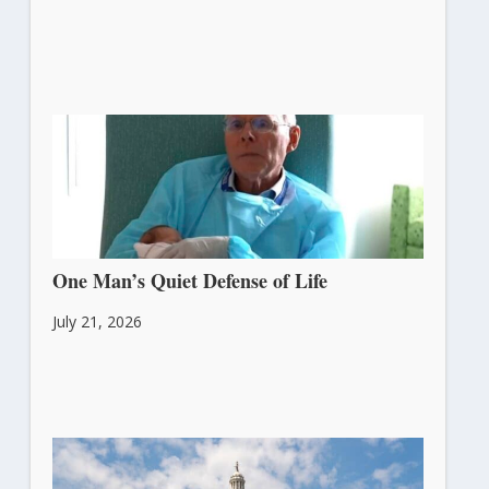
One Man’s Quiet Defense of Life
July 21, 2026