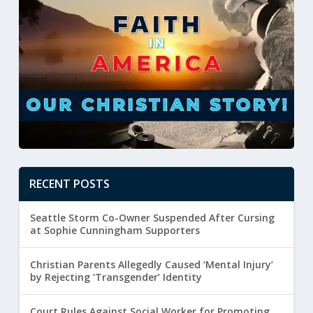
RECENT POSTS
Seattle Storm Co-Owner Suspended After Cursing
at Sophie Cunningham Supporters
Christian Parents Allegedly Caused ‘Mental Injury’
by Rejecting ‘Transgender’ Identity
Court Rules Against Social Worker for Promoting