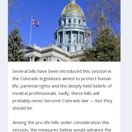
Several bills have been introduced this session in
the Colorado legislature aimed to protect human
life, parental rights and the deeply held beliefs of
medical professionals. Sadly, these bills will
probably never become Colorado law — but they
should be.
Among the pro-life bills under consideration this
session, the measures below would advance the