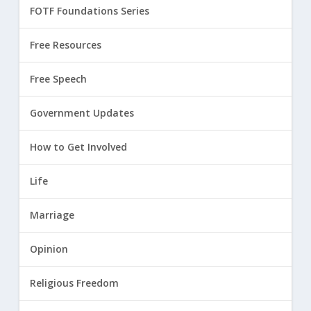
FOTF Foundations Series
Free Resources
Free Speech
Government Updates
How to Get Involved
Life
Marriage
Opinion
Religious Freedom