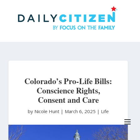
Skip
to
main
content
Colorado’s Pro-Life Bills:
Conscience Rights,
Consent and Care
by Nicole Hunt
|
March 6, 2025 |
Life