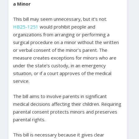
a Minor
This bill may seem unnecessary, but it’s not.
HB25-1251
would prohibit people and
organizations from arranging or performing a
surgical procedure on a minor without the written
or verbal consent of the minor’s parent. The
measure creates exceptions for minors who are
under the state’s custody, in an emergency
situation, or if a court approves of the medical
service.
The bill aims to involve parents in significant
medical decisions affecting their children. Requiring
parental consent protects minors and preserves
parental rights.
This bill is necessary because it gives clear