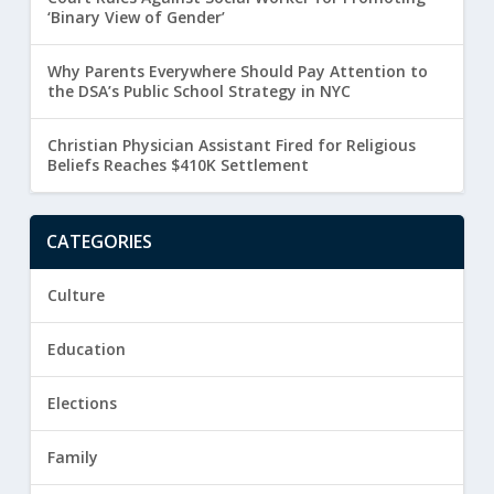
‘Binary View of Gender’
Why Parents Everywhere Should Pay Attention to
the DSA’s Public School Strategy in NYC
Christian Physician Assistant Fired for Religious
Beliefs Reaches $410K Settlement
CATEGORIES
Culture
Education
Elections
Family