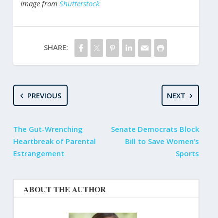
Image from
Shutterstock
.
SHARE:
PREVIOUS
NEXT
The Gut-Wrenching
Senate Democrats Block
Heartbreak of Parental
Bill to Save Women’s
Estrangement
Sports
ABOUT THE AUTHOR