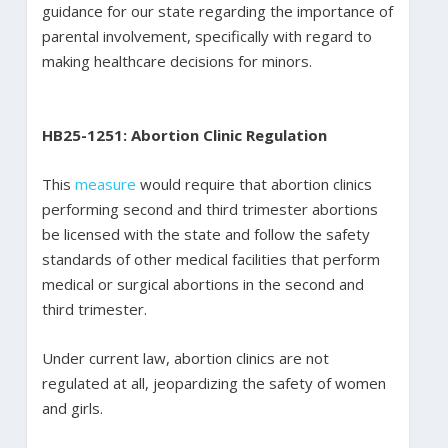
guidance for our state regarding the importance of
parental involvement, specifically with regard to
making healthcare decisions for minors.
HB25-1251: Abortion Clinic Regulation
This
measure
would require that abortion clinics
performing second and third trimester abortions
be licensed with the state and follow the safety
standards of other medical facilities that perform
medical or surgical abortions in the second and
third trimester.
Under current law, abortion clinics are not
regulated at all, jeopardizing the safety of women
and girls.