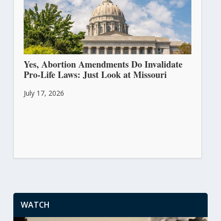
Yes, Abortion Amendments Do Invalidate
Pro-Life Laws: Just Look at Missouri
July 17, 2026
WATCH