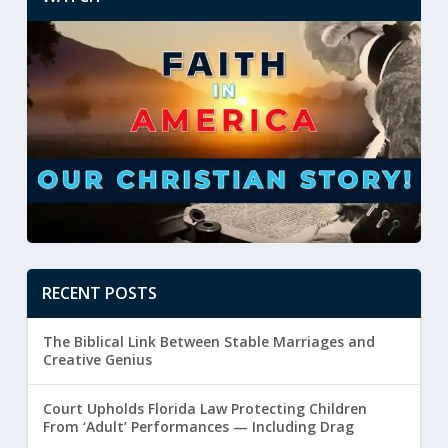
RECENT POSTS
The Biblical Link Between Stable Marriages and
Creative Genius
Court Upholds Florida Law Protecting Children
From ‘Adult’ Performances — Including Drag