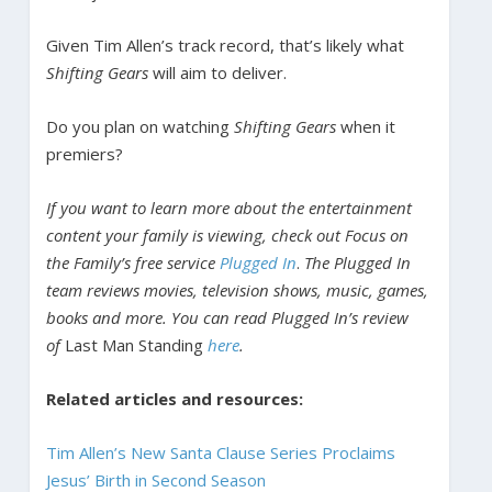
Given Tim Allen’s track record, that’s likely what
Shifting Gears
will aim to deliver.
Do you plan on watching
Shifting Gears
when it
premiers?
If you want to learn more about the entertainment
content your family is viewing, check out Focus on
the Family’s free service
Plugged In
.
The Plugged In
team reviews movies, television shows, music, games,
books and more. You can read Plugged In’s review
of
Last Man Standing
here
.
Related articles and resources:
Tim Allen’s New Santa Clause Series Proclaims
Jesus’ Birth in Second Season