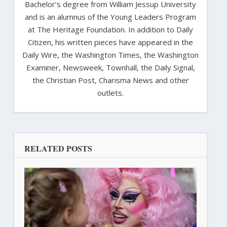
Bachelor’s degree from William Jessup University
and is an alumnus of the Young Leaders Program
at The Heritage Foundation. In addition to Daily
Citizen, his written pieces have appeared in the
Daily Wire, the Washington Times, the Washington
Examiner, Newsweek, Townhall, the Daily Signal,
the Christian Post, Charisma News and other
outlets.
RELATED POSTS