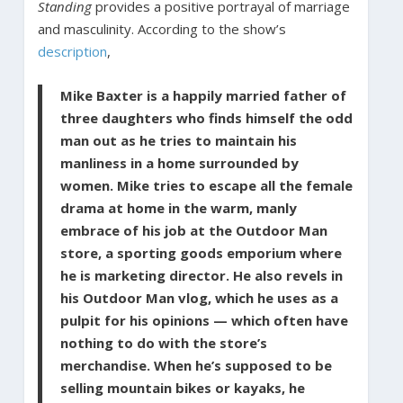
Standing
provides a positive portrayal of marriage
and masculinity. According to the show’s
description
,
Mike Baxter is a happily married father of
three daughters who finds himself the odd
man out as he tries to maintain his
manliness in a home surrounded by
women. Mike tries to escape all the female
drama at home in the warm, manly
embrace of his job at the Outdoor Man
store, a sporting goods emporium where
he is marketing director. He also revels in
his Outdoor Man vlog, which he uses as a
pulpit for his opinions — which often have
nothing to do with the store’s
merchandise. When he’s supposed to be
selling mountain bikes or kayaks, he