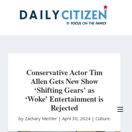
Skip
to
main
content
Conservative Actor Tim
Allen Gets New Show
‘Shifting Gears’ as
‘Woke’ Entertainment is
Rejected
by Zachary Mettler
|
April 30, 2024 |
Culture