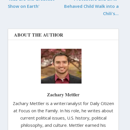
Show on Earth'
Behaved Child Walk into a
Chili's...
ABOUT THE AUTHOR
Zachary Mettler
Zachary Mettler is a writer/analyst for Daily Citizen
at Focus on the Family. In his role, he writes about
current political issues, U.S. history, political
philosophy, and culture. Mettler earned his