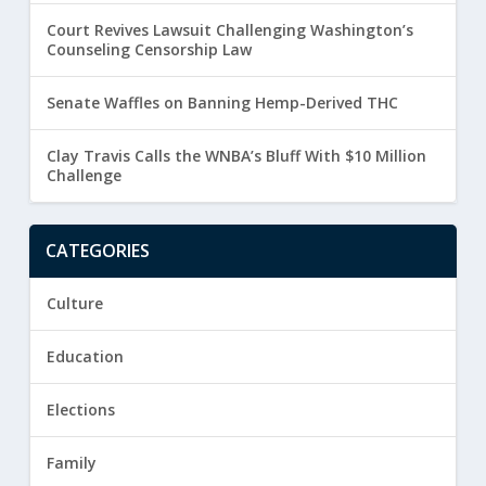
Court Revives Lawsuit Challenging Washington’s
Counseling Censorship Law
Senate Waffles on Banning Hemp-Derived THC
Clay Travis Calls the WNBA’s Bluff With $10 Million
Challenge
CATEGORIES
Culture
Education
Elections
Family