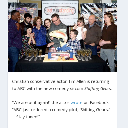
Christian conservative actor Tim Allen is returning
to ABC with the new comedy sitcom
Shifting Gears
.
“We are at it again!” the actor
wrote
on Facebook.
“ABC just ordered a comedy pilot, ‘Shifting Gears.’
… Stay tuned!”