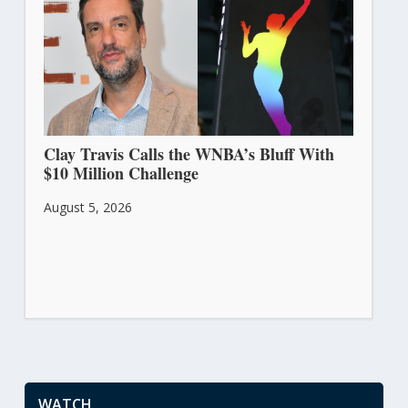
Clay Travis Calls the WNBA’s Bluff With
$10 Million Challenge
August 5, 2026
WATCH