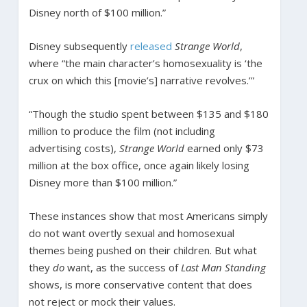
Disney north of $100 million.”
Disney subsequently
released
Strange World
,
where “the main character’s homosexuality is ‘the
crux on which this [movie’s] narrative revolves.’”
“Though the studio spent between $135 and $180
million to produce the film (not including
advertising costs),
Strange World
earned only $73
million at the box office, once again likely losing
Disney more than $100 million.”
These instances show that most Americans simply
do not want overtly sexual and homosexual
themes being pushed on their children. But what
they
do
want, as the success of
Last Man Standing
shows, is more conservative content that does
not reject or mock their values.