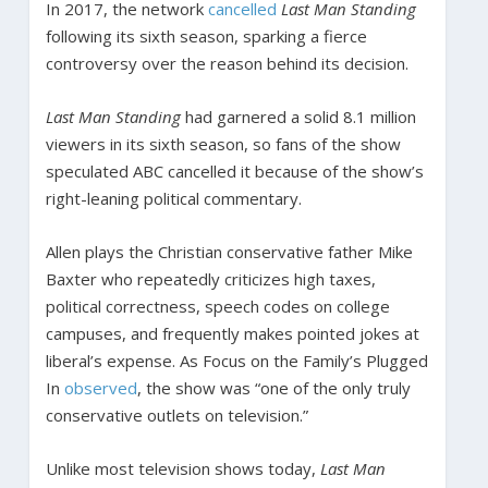
In 2017, the network
cancelled
Last Man Standing
following its sixth season, sparking a fierce
controversy over the reason behind its decision.
Last Man Standing
had garnered a solid 8.1 million
viewers in its sixth season, so fans of the show
speculated ABC cancelled it because of the show’s
right-leaning political commentary.
Allen plays the Christian conservative father Mike
Baxter who repeatedly criticizes high taxes,
political correctness, speech codes on college
campuses, and frequently makes pointed jokes at
liberal’s expense. As Focus on the Family’s Plugged
In
observed
, the show was “one of the only truly
conservative outlets on television.”
Unlike most television shows today,
Last Man