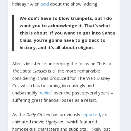
holiday,” Allen
said
about the show, adding,
We don’t have to blow trumpets, but I do
want you to acknowledge it. That’s what
this is about. If you want to get into Santa
Claus, you’re gonna have to go back to
history, and it’s all about religion.
Allen’s insistence on keeping the focus on Christ in
The Santa Clauses
is all the more remarkable
considering it was produced for The Walt Disney
Co., which has becoming increasingly and
unabashedly “
woke
” over the past several years –
suffering great financial losses as a result.
As the
Daily Citizen
has previously
reported
, its
animated movie
Lightyear
, “which featured
homosexual characters and subplots … likely lost