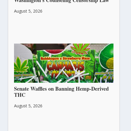
Washington’s Counseling Censorship Law
August 5, 2026
Senate Waffles on Banning Hemp-Derived
THC
August 5, 2026