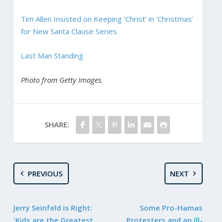
Tim Allen Insisted on Keeping ‘Christ’ in ‘Christmas’
for New Santa Clause Series
Last Man Standing
Photo from Getty Images.
SHARE:
PREVIOUS
NEXT
Jerry Seinfeld is Right:
Some Pro-Hamas
'Kids are the Greatest
Protesters and an Ill-