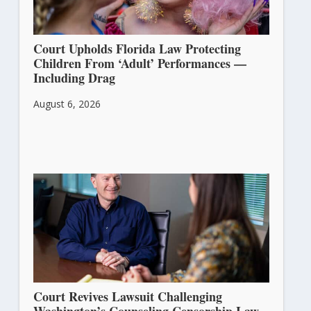
Court Upholds Florida Law Protecting
Children From ‘Adult’ Performances —
Including Drag
August 6, 2026
Court Revives Lawsuit Challenging