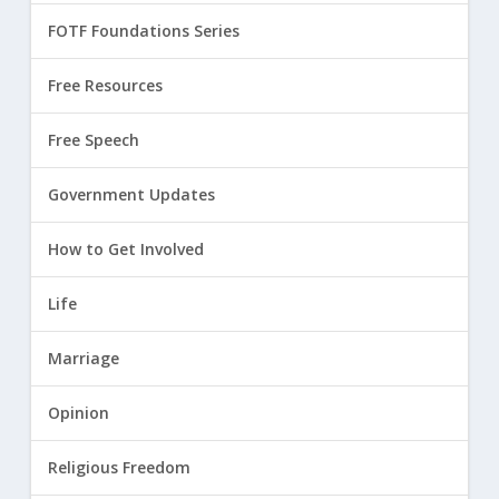
FOTF Foundations Series
Free Resources
Free Speech
Government Updates
How to Get Involved
Life
Marriage
Opinion
Religious Freedom