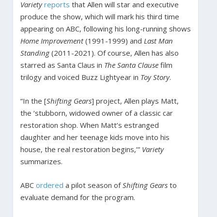
Variety
reports
that Allen will star and executive
produce the show, which will mark his third time
appearing on ABC, following his long-running shows
Home Improvement
(1991-1999) and
Last Man
Standing
(2011-2021). Of course, Allen has also
starred as Santa Claus in
The Santa Clause
film
trilogy and voiced Buzz Lightyear in
Toy Story
.
“In the [
Shifting Gears
] project, Allen plays Matt,
the ‘stubborn, widowed owner of a classic car
restoration shop. When Matt’s estranged
daughter and her teenage kids move into his
house, the real restoration begins,’”
Variety
summarizes.
ABC
ordered
a pilot season of
Shifting Gears
to
evaluate demand for the program.