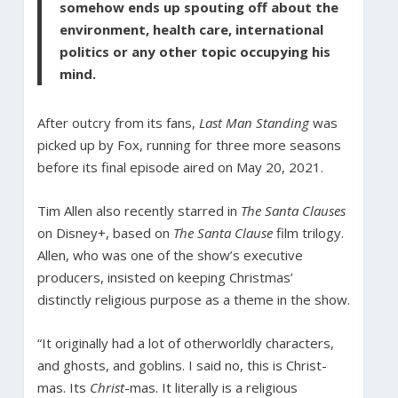
somehow ends up spouting off about the
environment, health care, international
politics or any other topic occupying his
mind.
After outcry from its fans,
Last Man Standing
was
picked up by Fox, running for three more seasons
before its final episode aired on May 20, 2021.
Tim Allen also recently starred in
The Santa Clauses
on Disney+, based on
The Santa Clause
film trilogy.
Allen, who was one of the show’s executive
producers, insisted on keeping Christmas’
distinctly religious purpose as a theme in the show.
“It originally had a lot of otherworldly characters,
and ghosts, and goblins. I said no, this is Christ-
mas. Its
Christ
-mas. It literally is a religious