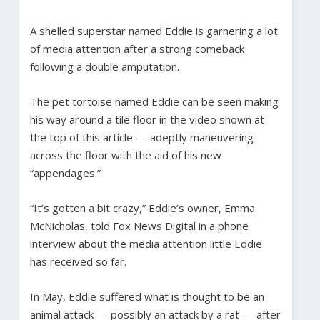
A shelled superstar named Eddie is garnering a lot
of media attention after a strong comeback
following a double amputation.
The pet tortoise named Eddie can be seen making
his way around a tile floor in the video shown at
the top of this article — adeptly maneuvering
across the floor with the aid of his new
“appendages.”
“It’s gotten a bit crazy,” Eddie’s owner, Emma
McNicholas, told Fox News Digital in a phone
interview about the media attention little Eddie
has received so far.
In May, Eddie suffered what is thought to be an
animal attack — possibly an attack by a rat — after