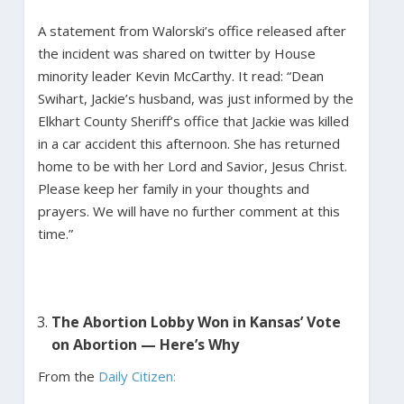
A statement from Walorski’s office released after
the incident was shared on twitter by House
minority leader Kevin McCarthy. It read: “Dean
Swihart, Jackie’s husband, was just informed by the
Elkhart County Sheriff’s office that Jackie was killed
in a car accident this afternoon. She has returned
home to be with her Lord and Savior, Jesus Christ.
Please keep her family in your thoughts and
prayers. We will have no further comment at this
time.”
The Abortion Lobby Won in Kansas’ Vote
on Abortion — Here’s Why
From the
Daily Citizen: