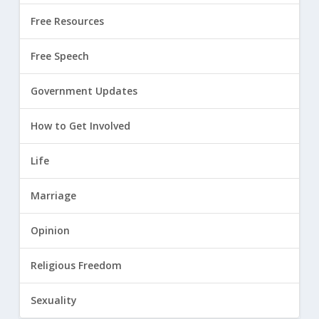
Free Resources
Free Speech
Government Updates
How to Get Involved
Life
Marriage
Opinion
Religious Freedom
Sexuality