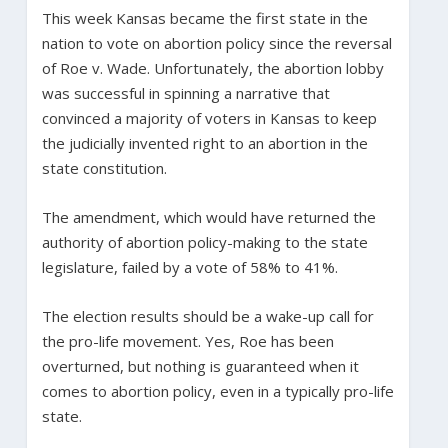
This week Kansas became the first state in the
nation to vote on abortion policy since the reversal
of Roe v. Wade. Unfortunately, the abortion lobby
was successful in spinning a narrative that
convinced a majority of voters in Kansas to keep
the judicially invented right to an abortion in the
state constitution.
The amendment, which would have returned the
authority of abortion policy-making to the state
legislature, failed by a vote of 58% to 41%.
The election results should be a wake-up call for
the pro-life movement. Yes, Roe has been
overturned, but nothing is guaranteed when it
comes to abortion policy, even in a typically pro-life
state.