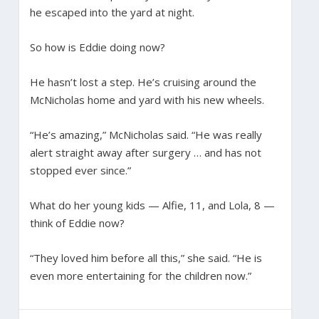
he escaped into the yard at night.
So how is Eddie doing now?
He hasn’t lost a step. He’s cruising around the
McNicholas home and yard with his new wheels.
“He’s amazing,” McNicholas said. “He was really
alert straight away after surgery … and has not
stopped ever since.”
What do her young kids — Alfie, 11, and Lola, 8 —
think of Eddie now?
“They loved him before all this,” she said. “He is
even more entertaining for the children now.”