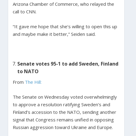
Arizona Chamber of Commerce, who relayed the
call to CNN.
“It gave me hope that she’s willing to open this up
and maybe make it better,” Seiden said.
Senate votes 95-1 to add Sweden, Finland
to NATO
From
The Hill:
The Senate on Wednesday voted overwhelmingly
to approve a resolution ratifying Sweden’s and
Finland’s accession to the NATO, sending another
signal that Congress remains unified in opposing
Russian aggression toward Ukraine and Europe.