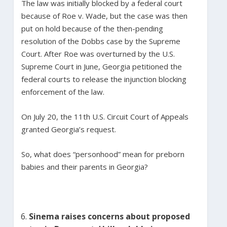
The law was initially blocked by a federal court
because of Roe v. Wade, but the case was then
put on hold because of the then-pending
resolution of the Dobbs case by the Supreme
Court. After Roe was overturned by the U.S.
Supreme Court in June, Georgia petitioned the
federal courts to release the injunction blocking
enforcement of the law.
On July 20, the 11th U.S. Circuit Court of Appeals
granted Georgia’s request.
So, what does “personhood” mean for preborn
babies and their parents in Georgia?
Sinema raises concerns about proposed