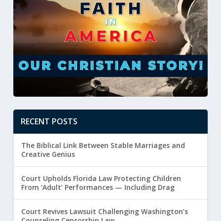
RECENT POSTS
The Biblical Link Between Stable Marriages and
Creative Genius
Court Upholds Florida Law Protecting Children
From ‘Adult’ Performances — Including Drag
Court Revives Lawsuit Challenging Washington’s
Counseling Censorship Law