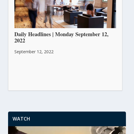
Daily Headlines | Monday September 12,
2022
September 12, 2022
WATCH