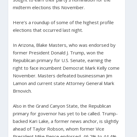
midterm elections this November.
Here’s a roundup of some of the highest profile
elections that occurred last night.
In Arizona, Blake Masters, who was endorsed by
former President Donald J. Trump, won the
Republican primary for U.S. Senate, earning the
right to face incumbent Democrat Mark Kelly come
November. Masters defeated businessman Jim
Lamon and current state Attorney General Mark
Brnovich.
Also in the Grand Canyon State, the Republican
primary for governor has yet to be called. Trump-
backed Kari Lake, a former news anchor, is slightly
ahead of Taylor Robson, whom former Vice
President Mike Pence endorsed, 46.2% to 44.4%.