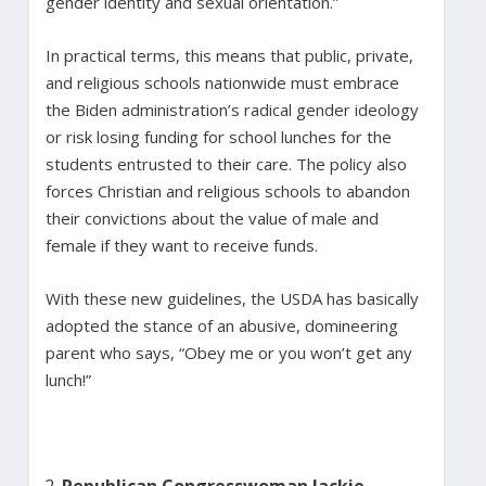
gender identity and sexual orientation.”
In practical terms, this means that public, private,
and religious schools nationwide must embrace
the Biden administration’s radical gender ideology
or risk losing funding for school lunches for the
students entrusted to their care. The policy also
forces Christian and religious schools to abandon
their convictions about the value of male and
female if they want to receive funds.
With these new guidelines, the USDA has basically
adopted the stance of an abusive, domineering
parent who says, “Obey me or you won’t get any
lunch!”
Republican Congresswoman Jackie