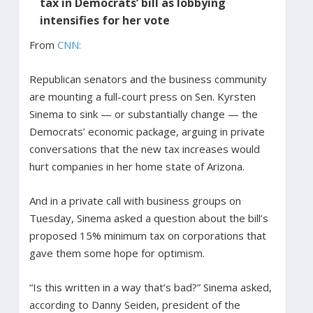
tax in Democrats’ bill as lobbying
intensifies for her vote
From
CNN:
Republican senators and the business community
are mounting a full-court press on Sen. Kyrsten
Sinema to sink — or substantially change — the
Democrats’ economic package, arguing in private
conversations that the new tax increases would
hurt companies in her home state of Arizona.
And in a private call with business groups on
Tuesday, Sinema asked a question about the bill’s
proposed 15% minimum tax on corporations that
gave them some hope for optimism.
“Is this written in a way that’s bad?” Sinema asked,
according to Danny Seiden, president of the