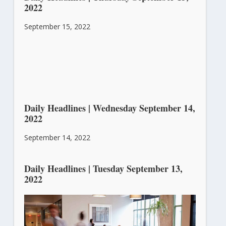
2022
September 15, 2022
Daily Headlines | Wednesday September 14,
2022
September 14, 2022
Daily Headlines | Tuesday September 13,
2022
September 13, 2022