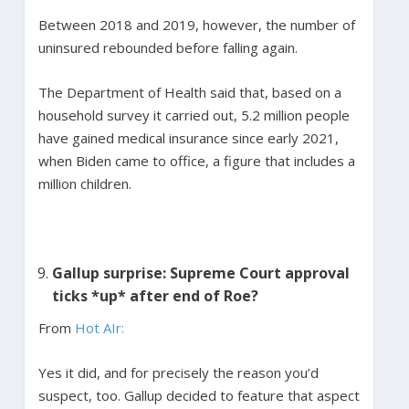
Between 2018 and 2019, however, the number of
uninsured rebounded before falling again.
The Department of Health said that, based on a
household survey it carried out, 5.2 million people
have gained medical insurance since early 2021,
when Biden came to office, a figure that includes a
million children.
Gallup surprise: Supreme Court approval
ticks *up* after end of Roe?
From
Hot AIr:
Yes it did, and for precisely the reason you’d
suspect, too. Gallup decided to feature that aspect