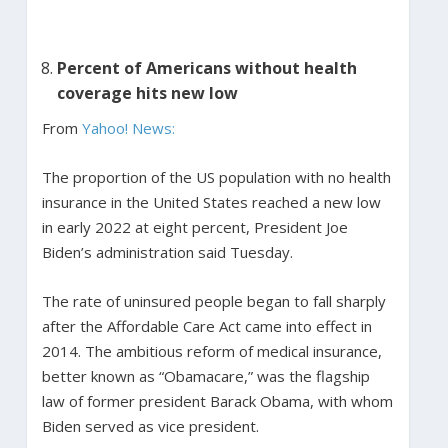
Percent of Americans without health
coverage hits new low
From
Yahoo! News:
The proportion of the US population with no health
insurance in the United States reached a new low
in early 2022 at eight percent, President Joe
Biden’s administration said Tuesday.
The rate of uninsured people began to fall sharply
after the Affordable Care Act came into effect in
2014. The ambitious reform of medical insurance,
better known as “Obamacare,” was the flagship
law of former president Barack Obama, with whom
Biden served as vice president.