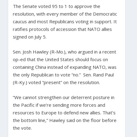
The Senate voted 95 to 1 to approve the
resolution, with every member of the Democratic
caucus and most Republicans voting in support. It
ratifies protocols of accession that NATO allies
signed on July 5.
Sen. Josh Hawley (R-Mo.), who argued in a recent
op-ed that the United States should focus on
containing China instead of expanding NATO, was
the only Republican to vote “no.” Sen. Rand Paul
(R-Ky.) voted “present” on the resolution.
“We cannot strengthen our deterrent posture in
the Pacific if we’re sending more forces and
resources to Europe to defend new allies. That’s
the bottom line,” Hawley said on the floor before
the vote.