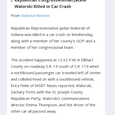
Walorski Killed in Car Crash
From
National Review:
Republican Representative Jackie Walorski of
Indiana was killed in a car crash on Wednesday,
along with a member of her county’s GOP and a
member of her congressional team.
The accident happened at 12:32 P.M. in Elkhart
County on roadway S.R. 19 south of S.R. 119 when
a northbound passenger car traveled left of center
and collided head on with a southbound vehicle,
Erica Finke of WSBT News reported. Walorski,
Zachary Potts with the St. Joseph County
Republican Party, Walorski’s communications
director Emma Thompson, and the driver of the
other car all passed away.