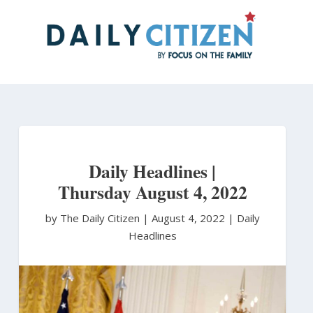
Skip
to
main
content
Daily Headlines |
Thursday August 4, 2022
by The Daily Citizen
|
August 4, 2022 |
Daily
Headlines