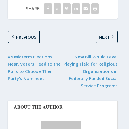
SHARE:
PREVIOUS
NEXT
As Midterm Elections
New Bill Would Level
Near, Voters Head to the
Playing Field for Religious
Polls to Choose Their
Organizations in
Party’s Nominees
Federally Funded Social
Service Programs
ABOUT THE AUTHOR