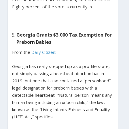
Eighty percent of the vote is currently in.
Georgia Grants $3,000 Tax Exemption for
Preborn Babies
From the
Daily Citizen:
Georgia has really stepped up as a pro-life state,
not simply passing a heartbeat abortion ban in
2019, but one that also contained a “personhood”
legal designation for preborn babies with a
detectable heartbeat. “‘Natural person’ means any
human being including an unborn child,” the law,
known as the “Living Infants Fairness and Equality
(LIFE) Act,” specifies.