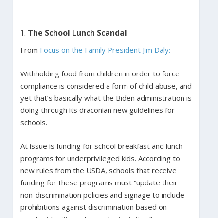
The School Lunch Scandal
From
Focus on the Family President Jim Daly:
Withholding food from children in order to force
compliance is considered a form of child abuse, and
yet that’s basically what the Biden administration is
doing through its draconian new guidelines for
schools.
At issue is funding for school breakfast and lunch
programs for underprivileged kids. According to
new rules from the USDA, schools that receive
funding for these programs must “update their
non-discrimination policies and signage to include
prohibitions against discrimination based on