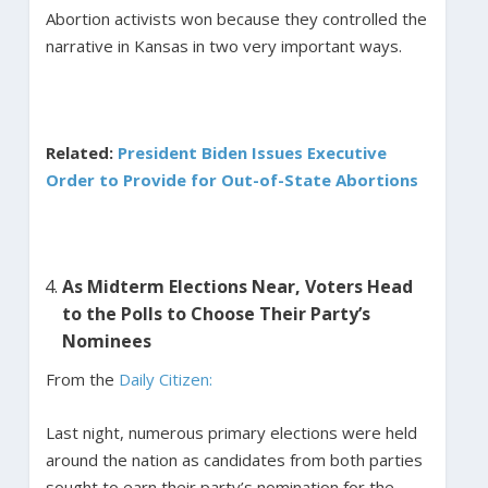
Abortion activists won because they controlled the
narrative in Kansas in two very important ways.
Related:
President Biden Issues Executive
Order to Provide for Out-of-State Abortions
As Midterm Elections Near, Voters Head
to the Polls to Choose Their Party’s
Nominees
From the
Daily Citizen:
Last night, numerous primary elections were held
around the nation as candidates from both parties
sought to earn their party’s nomination for the