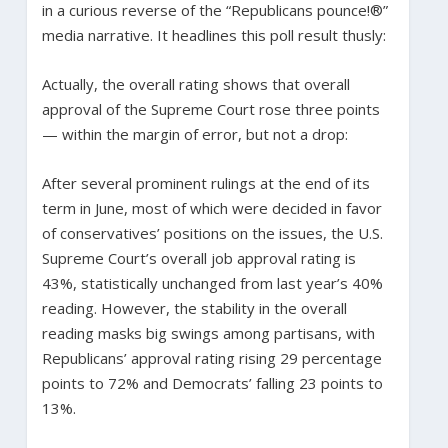
in a curious reverse of the “Republicans pounce!®”
media narrative. It headlines this poll result thusly:
Actually, the overall rating shows that overall
approval of the Supreme Court rose three points
— within the margin of error, but not a drop:
After several prominent rulings at the end of its
term in June, most of which were decided in favor
of conservatives’ positions on the issues, the U.S.
Supreme Court’s overall job approval rating is
43%, statistically unchanged from last year’s 40%
reading. However, the stability in the overall
reading masks big swings among partisans, with
Republicans’ approval rating rising 29 percentage
points to 72% and Democrats’ falling 23 points to
13%.