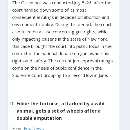
The Gallup poll was conducted July 5-26, after the
court handed down some of its most
consequential rulings in decades on abortion and
environmental policy. During this period, the court
also ruled on a case concerning gun rights; while
only impacting citizens in the state of New York,
this case brought the court into public focus in the
context of the national debate on gun ownership
rights and safety. The current job approval ratings
come on the heels of public confidence in the
Supreme Court dropping to a record low in June.
Eddie the tortoise, attacked by a wild
animal, gets a set of wheels after a
double amputation
From
Fox News: