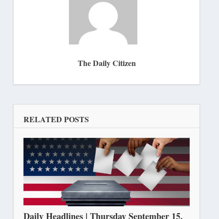
The Daily Citizen
RELATED POSTS
Daily Headlines | Thursday September 15,