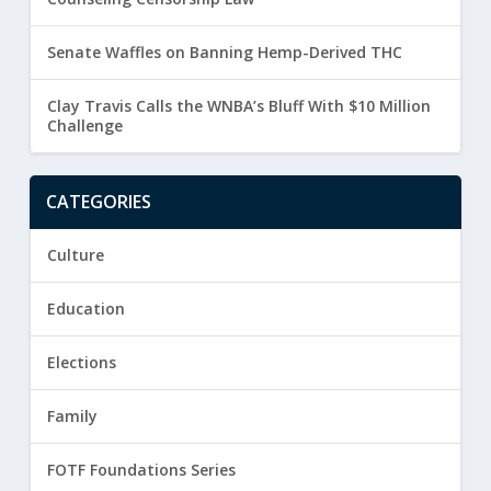
Senate Waffles on Banning Hemp-Derived THC
Clay Travis Calls the WNBA’s Bluff With $10 Million
Challenge
CATEGORIES
Culture
Education
Elections
Family
FOTF Foundations Series