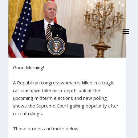
Good Morning!
A Republican congresswoman is killed in a tragic
car crash; we take an in-depth look at the
upcoming midterm elections and new polling
shows the Supreme Court gaining popularity after
recent rulings.
Those stories and more below.