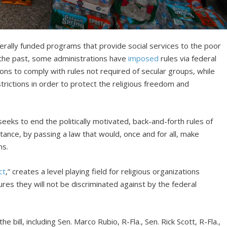
derally funded programs that provide social services to the poor
In the past, some administrations have
imposed
rules via federal
ions to comply with rules not required of secular groups, while
trictions in order to protect the religious freedom and
seeks to end the politically motivated, back-and-forth rules of
stance, by passing a law that would, once and for all, make
ms.
ct
,” creates a level playing field for religious organizations
res they will not be discriminated against by the federal
bill, including Sen. Marco Rubio, R-Fla., Sen. Rick Scott, R-Fla.,