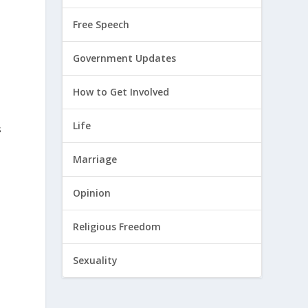
Free Speech
Government Updates
How to Get Involved
Life
s
Marriage
Opinion
Religious Freedom
Sexuality