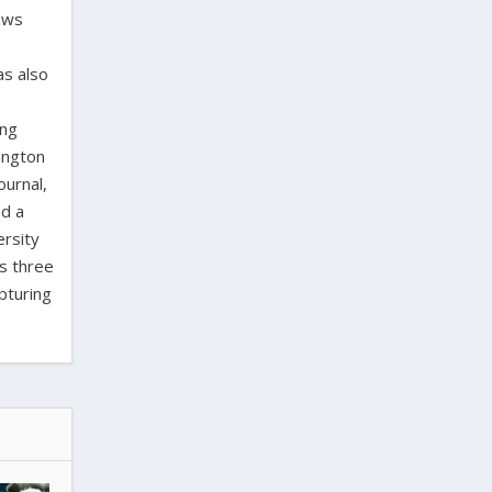
laws
as also
ing
ington
ournal,
ed a
ersity
as three
pturing