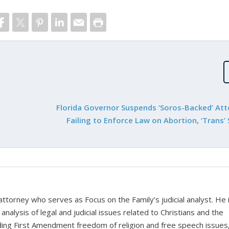
Florida Governor Suspends ‘Soros-Backed’ Att
Failing to Enforce Law on Abortion, ‘Trans’
 attorney who serves as Focus on the Family’s judicial analyst. He 
nalysis of legal and judicial issues related to Christians and the
cluding First Amendment freedom of religion and free speech issues