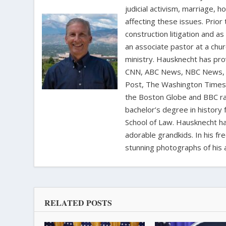
judicial activism, marriage, 
affecting these issues. Prior
construction litigation and as
an associate pastor at a chur
ministry. Hausknecht has pro
CNN, ABC News, NBC News, C
Post, The Washington Times, 
the Boston Globe and BBC rad
bachelor’s degree in history 
School of Law. Hausknecht ha
adorable grandkids. In his fr
stunning photographs of his 
RELATED POSTS