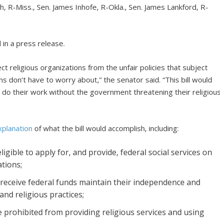
, R-Miss., Sen. James Inhofe, R-Okla., Sen. James Lankford, R-
l in a press release.
t religious organizations from the unfair policies that subject
s don’t have to worry about,” the senator said. “This bill would
o do their work without the government threatening their religiou
planation
of what the bill would accomplish, including:
igible to apply for, and provide, federal social services on
tions;
 receive federal funds maintain their independence and
and religious practices;
 be prohibited from providing religious services and using