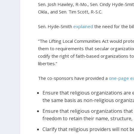
Sen. Josh Hawley, R-Mo., Sen. Cindy Hyde-Smith
Okla., and Sen. Tim Scott, R-S.C.
Sen. Hyde-Smith
explained
the need for the bil
“The Lifting Local Communities Act would protec
them to requirements that secular organization
codify the right of faith-based organizations t
liberties.”
The co-sponsors have provided a
one-page ex
Ensure that religious organizations are el
the same basis as non-religious organiza
Ensure that religious organizations that
freedom to retain their name, structure, 
Clarify that religious providers will not