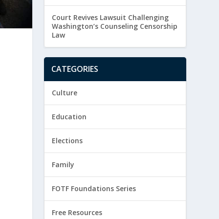
Court Revives Lawsuit Challenging
Washington’s Counseling Censorship
Law
CATEGORIES
Culture
Education
Elections
Family
FOTF Foundations Series
Free Resources