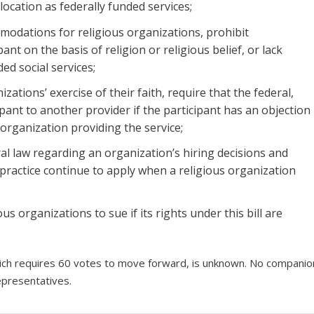
ocation as federally funded services;
modations for religious organizations, prohibit
nt on the basis of religion or religious belief, or lack
ded social services;
ations’ exercise of their faith, require that the federal,
ipant to another provider if the participant has an objection
 organization providing the service;
ral law regarding an organization’s hiring decisions and
 practice continue to apply when a religious organization
ous organizations to sue if its rights under this bill are
 which requires 60 votes to move forward, is unknown. No companio
epresentatives.