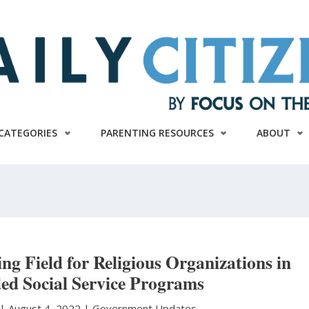
CATEGORIES
PARENTING RESOURCES
ABOUT
ng Field for Religious Organizations in
ed Social Service Programs
|
August 4, 2022 |
Government Updates