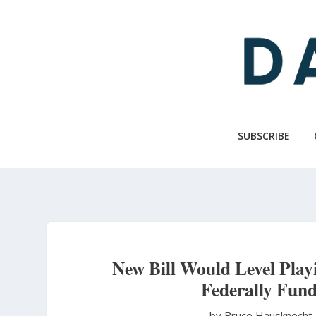
Skip
to
main
content
SUBSCRIBE
New Bill Would Level Playi
Federally Fund
by Bruce Hausknecht