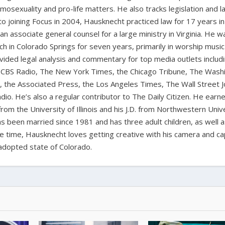
homosexuality and pro-life matters. He also tracks legislation and 
 to joining Focus in 2004, Hausknecht practiced law for 17 years in
 an associate general counsel for a large ministry in Virginia. He w
ch in Colorado Springs for seven years, primarily in worship music
vided legal analysis and commentary for top media outlets includ
BS Radio, The New York Times, the Chicago Tribune, The Wash
the Associated Press, the Los Angeles Times, The Wall Street J
io. He’s also a regular contributor to The Daily Citizen. He earn
from the University of Illinois and his J.D. from Northwestern Univ
s been married since 1981 and has three adult children, as well 
ee time, Hausknecht loves getting creative with his camera and ca
adopted state of Colorado.