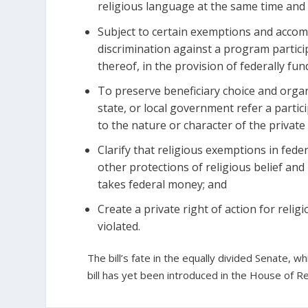
religious language at the same time and l
Subject to certain exemptions and accom
discrimination against a program participa
thereof, in the provision of federally fun
To preserve beneficiary choice and organiz
state, or local government refer a partic
to the nature or character of the private
Clarify that religious exemptions in fede
other protections of religious belief and
takes federal money; and
Create a private right of action for religi
violated.
The bill’s fate in the equally divided Senate,
bill has yet been introduced in the House of R