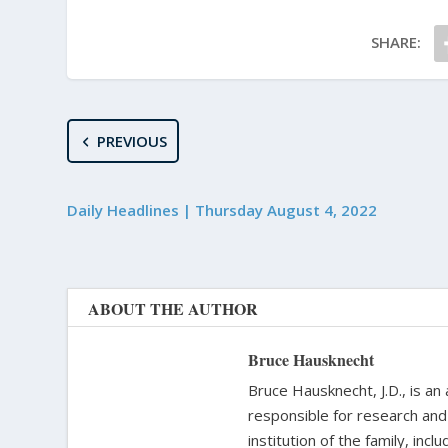
SHARE:
PREVIOUS
Daily Headlines | Thursday August 4, 2022
ABOUT THE AUTHOR
Bruce Hausknecht
Bruce Hausknecht, J.D., is an
responsible for research and a
institution of the family, in