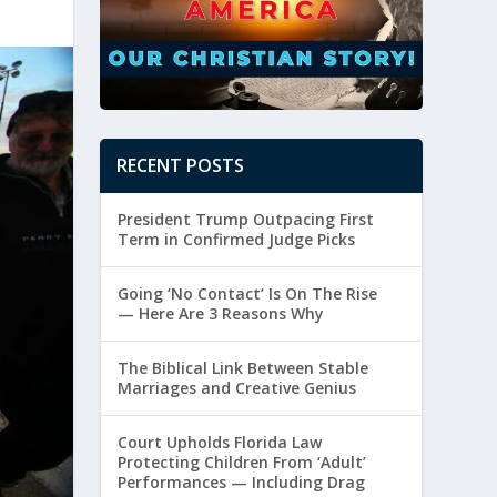
RECENT POSTS
President Trump Outpacing First
Term in Confirmed Judge Picks
Going ‘No Contact’ Is On The Rise
— Here Are 3 Reasons Why
The Biblical Link Between Stable
Marriages and Creative Genius
Court Upholds Florida Law
Protecting Children From ‘Adult’
Performances — Including Drag