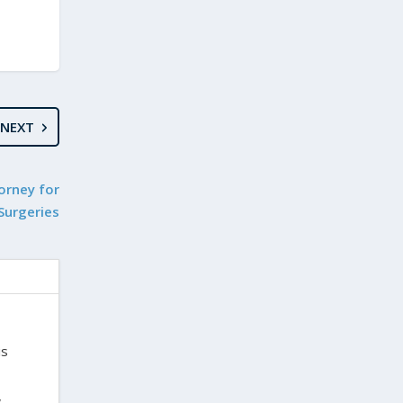
NEXT
orney for
 Surgeries
is
,