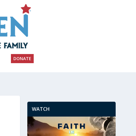
DONATE
WATCH