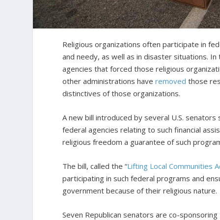
Religious organizations often participate in fe
and needy, as well as in disaster situations. 
agencies that forced those religious organizat
other administrations have
removed
those res
distinctives of those organizations.
A new bill introduced by several U.S. senators 
federal agencies relating to such financial assi
religious freedom a guarantee of such progra
The bill, called the “
Lifting Local Communities A
participating in such federal programs and ensu
government because of their religious nature.
Seven Republican senators are co-sponsoring the 