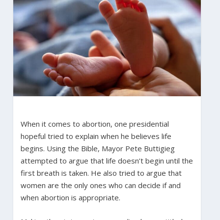
When it comes to abortion, one presidential
hopeful tried to explain when he believes life
begins. Using the Bible, Mayor Pete Buttigieg
attempted to argue that life doesn’t begin until the
first breath is taken. He also tried to argue that
women are the only ones who can decide if and
when abortion is appropriate.