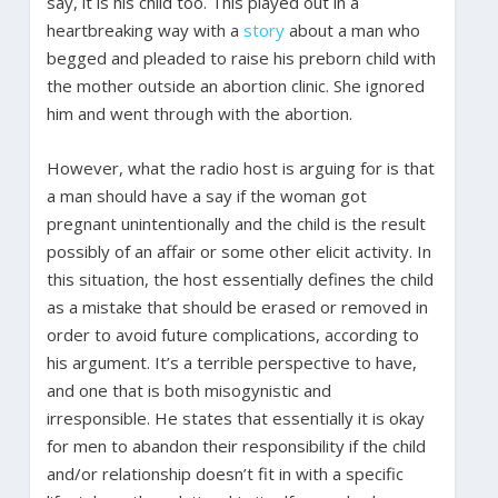
say, it is his child too. This played out in a
heartbreaking way with a
story
about a man who
begged and pleaded to raise his preborn child with
the mother outside an abortion clinic. She ignored
him and went through with the abortion.
However, what the radio host is arguing for is that
a man should have a say if the woman got
pregnant unintentionally and the child is the result
possibly of an affair or some other elicit activity. In
this situation, the host essentially defines the child
as a mistake that should be erased or removed in
order to avoid future complications, according to
his argument. It’s a terrible perspective to have,
and one that is both misogynistic and
irresponsible. He states that essentially it is okay
for men to abandon their responsibility if the child
and/or relationship doesn’t fit in with a specific