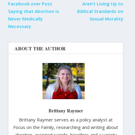
Facebook over Post
Aren’t Living Up to
Saying that Abortion is
Biblical Standards on
Never Medically
Sexual Morality
Necessary
ABOUT THE AUTHOR
Brittany Raymer
Brittany Raymer serves as a policy analyst at
Focus on the Family, researching and writing about
abortion, assisted suicide, bioethics and a variety