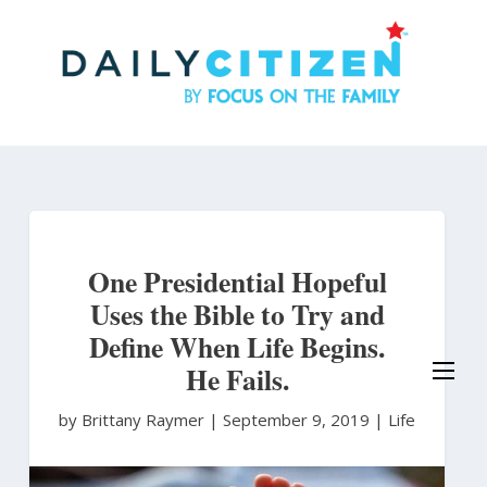
Skip
to
main
content
One Presidential Hopeful
Uses the Bible to Try and
Define When Life Begins.
He Fails.
by Brittany Raymer
|
September 9, 2019 |
Life