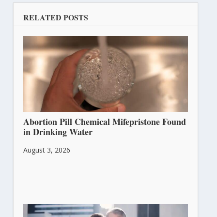
RELATED POSTS
Abortion Pill Chemical Mifepristone Found
in Drinking Water
August 3, 2026