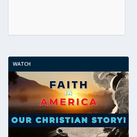
WATCH