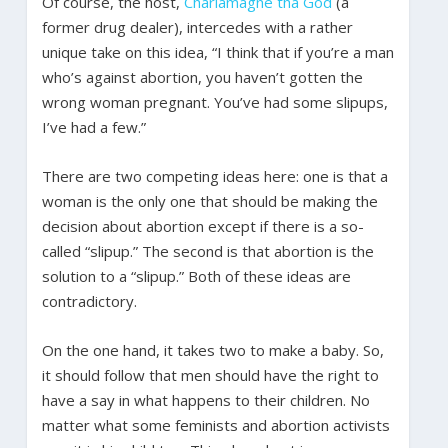
Of course, the host,
Charlamagne tha God
(a
former drug dealer), intercedes with a rather
unique take on this idea, “I think that if you’re a man
who’s against abortion, you haven’t gotten the
wrong woman pregnant. You’ve had some slipups,
I’ve had a few.”
There are two competing ideas here: one is that a
woman is the only one that should be making the
decision about abortion except if there is a so-
called “slipup.” The second is that abortion is the
solution to a “slipup.” Both of these ideas are
contradictory.
On the one hand, it takes two to make a baby. So,
it should follow that men should have the right to
have a say in what happens to their children. No
matter what some feminists and abortion activists