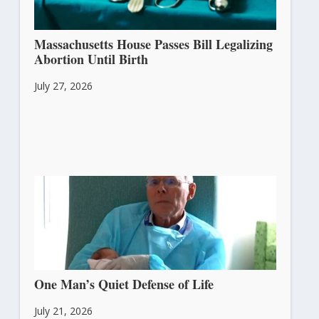
Massachusetts House Passes Bill Legalizing
Abortion Until Birth
July 27, 2026
One Man’s Quiet Defense of Life
July 21, 2026