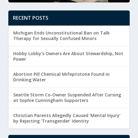
RECENT POSTS
Michigan Ends Unconstitutional Ban on Talk
Therapy for Sexually Confused Minors
Hobby Lobby’s Owners Are About Stewardship, Not
Power
Abortion Pill Chemical Mifepristone Found in
Drinking Water
Seattle Storm Co-Owner Suspended After Cursing
at Sophie Cunningham Supporters
Christian Parents Allegedly Caused ‘Mental Injury’
by Rejecting ‘Transgender’ Identity