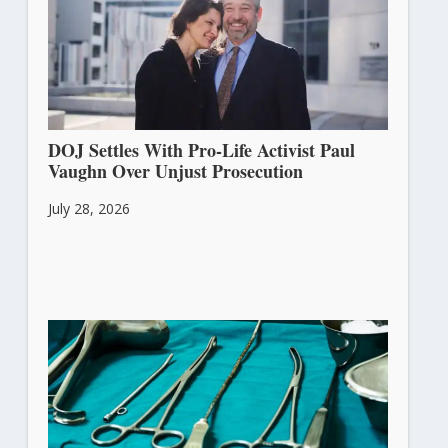
DOJ Settles With Pro-Life Activist Paul
Vaughn Over Unjust Prosecution
July 28, 2026