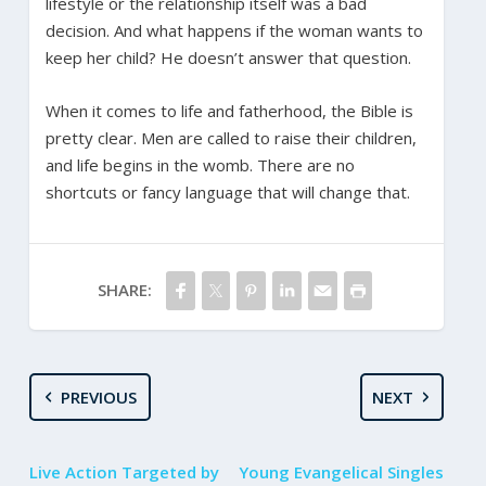
lifestyle or the relationship itself was a bad
decision. And what happens if the woman wants to
keep her child? He doesn’t answer that question.
When it comes to life and fatherhood, the Bible is
pretty clear. Men are called to raise their children,
and life begins in the womb. There are no
shortcuts or fancy language that will change that.
SHARE:
PREVIOUS
NEXT
Live Action Targeted by
Young Evangelical Singles