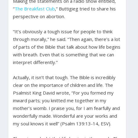
Making the statements on a radio show entitled,
“
The Breakfast Club
,” Buttigieg tried to share his
perspective on abortion.
“It’s obviously a tough issue for people to think
through morally,” he said. “Then again, there’s a lot
of parts of the Bible that talk about how life begins
with breath. Even that is something that we can
interpret differently.”
Actually, it isn’t that tough. The Bible is incredibly
clear on the importance of children and life. The
Psalmist King David wrote, “For you formed my
inward parts; you knitted me together in my
mother’s womb. I praise you, for I am fearfully and
wonderfully made. Wonderful are your works and
my soul knows it well” (Psalm 139:13-14, ESV).