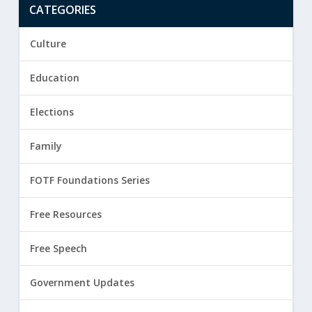
CATEGORIES
Culture
Education
Elections
Family
FOTF Foundations Series
Free Resources
Free Speech
Government Updates