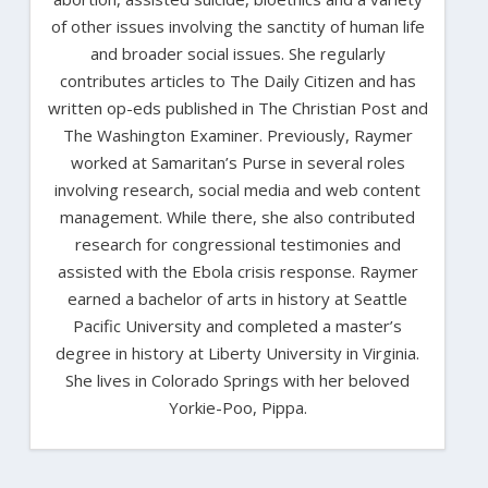
of other issues involving the sanctity of human life
and broader social issues. She regularly
contributes articles to The Daily Citizen and has
written op-eds published in The Christian Post and
The Washington Examiner. Previously, Raymer
worked at Samaritan’s Purse in several roles
involving research, social media and web content
management. While there, she also contributed
research for congressional testimonies and
assisted with the Ebola crisis response. Raymer
earned a bachelor of arts in history at Seattle
Pacific University and completed a master’s
degree in history at Liberty University in Virginia.
She lives in Colorado Springs with her beloved
Yorkie-Poo, Pippa.