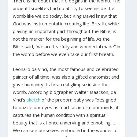
There is no doubt that life begins in the womb. The
ancient Israelites had no ability to see inside the
womb like we do today, but King David knew that
God was instrumental in creating life. Breath, while
playing an important part throughout the Bible, is
not the marker for the beginning of life. As the
Bible said, “we are fearfully and wonderful made” in
the womb before we even take our first breath.
Leonard da Vinci, the most famous and celebrated
painter of all time, was also a gifted anatomist and
gave humanity its first real glimpse inside the
womb. According biographer Walter Isaacson, da
Vinci’s
sketch
of the preborn baby was “designed
to dazzle our eyes as much as inform our minds, it
captures the human condition with a spiritual
beauty that is at once unnerving and ennobling. …
We can see ourselves embodied in the wonder of