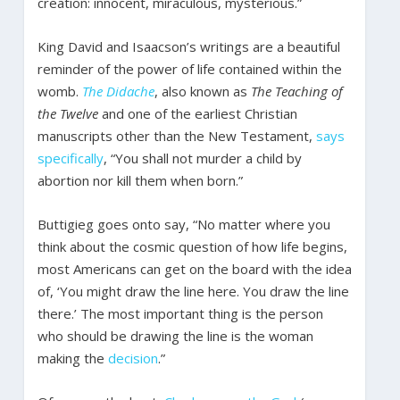
creation: innocent, miraculous, mysterious.”
King David and Isaacson’s writings are a beautiful
reminder of the power of life contained within the
womb.
The Didache
, also known as
The Teaching of
the Twelve
and one of the earliest Christian
manuscripts other than the New Testament,
says
specifically
, “You shall not murder a child by
abortion nor kill them when born.”
Buttigieg goes onto say, “No matter where you
think about the cosmic question of how life begins,
most Americans can get on the board with the idea
of, ‘You might draw the line here. You draw the line
there.’ The most important thing is the person
who should be drawing the line is the woman
making the
decision
.”